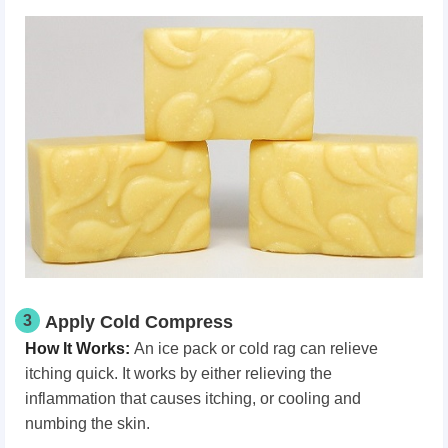
3
Apply Cold Compress
How It Works
:
An ice pack or cold rag can relieve
itching quick. It works by either relieving the
inflammation that causes itching, or cooling and
numbing the skin.