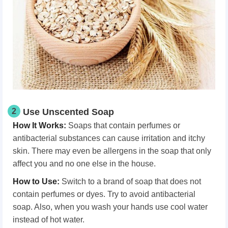
2
Use Unscented Soap
How It Works
:
Soaps that contain perfumes or
antibacterial substances can cause irritation and itchy
skin. There may even be allergens in the soap that only
affect you and no one else in the house.
How
t
o Use
:
Switch to a brand of soap that does not
contain perfumes or dyes. Try to avoid antibacterial
soap. Also, when you wash your hands use cool water
instead of hot water.