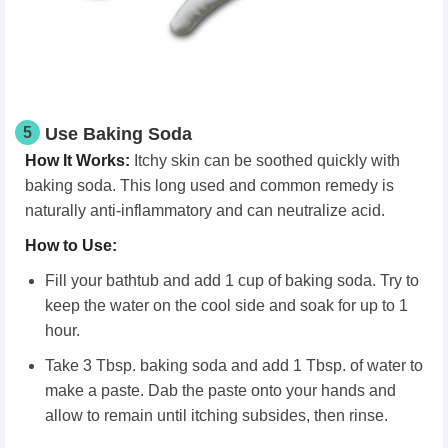
5
Use Baking Soda
How It Works
:
Itchy skin can be soothed quickly with
baking soda. This long used and common remedy is
naturally anti-inflammatory and can neutralize acid.
How
t
o Use
:
Fill your bathtub and add 1 cup of baking soda. Try to
keep the water on the cool side and soak for up to 1
hour.
Take 3 Tbsp. baking soda and add 1 Tbsp. of water to
make a paste. Dab the paste onto your hands and
allow to remain until itching subsides, then rinse.