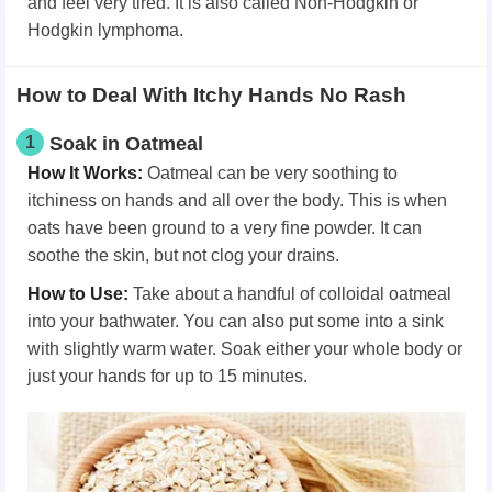
and feel very tired. It is also called Non-Hodgkin or
Hodgkin lymphoma.
How to Deal With Itchy Hands No Rash
1
Soak in Oatmeal
How It Works
:
Oatmeal can be very soothing to
itchiness on hands and all over the body. This is when
oats have been ground to a very fine powder. It can
soothe the skin, but not clog your drains.
How
t
o Use
:
Take about a handful of colloidal oatmeal
into your bathwater. You can also put some into a sink
with slightly warm water. Soak either your whole body or
just your hands for up to 15 minutes.