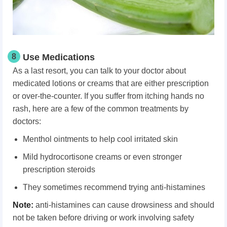
8
Use Medications
As a last resort, you can talk to your doctor about
medicated lotions or creams that are either prescription
or over-the-counter. If you suffer from itching hands no
rash, here are a few of the common treatments by
doctors:
Menthol ointments to help cool irritated skin
Mild hydrocortisone creams or even stronger
prescription steroids
They sometimes recommend trying anti-histamines
Note:
anti-histamines can cause drowsiness and should
not be taken before driving or work involving safety