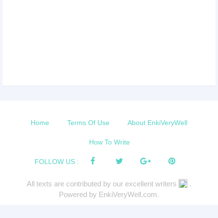
Home
Terms Of Use
About EnkiVeryWell
How To Write
FOLLOW US :
All texts are contributed by our excellent writers
.
Powered by EnkiVeryWell.com.