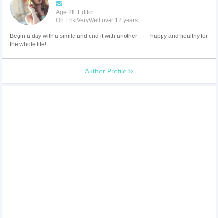
Age:28 Editor
On EnkiVeryWell over 12 years
Begin a day with a simile and end it with another—— happy and healthy for
the whole life!
Author Profile