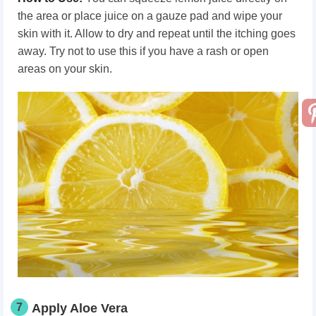
the area or place juice on a gauze pad and wipe your
skin with it. Allow to dry and repeat until the itching goes
away. Try not to use this if you have a rash or open
areas on your skin.
7
Apply Aloe Vera