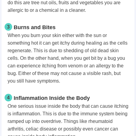
do this are tree nut oils, fruits and vegetables you are
allergic to or a chemical in a cleaner.
3
Burns and Bites
When you burn your skin either with the sun or
something hot it can get itchy during healing as the cells
regenerate. This is due to shedding of old dead skin
cells. On the other hand, when you get bit by a bug you
can experience itching from venom or an allergy to the
bug. Either of these may not cause a visible rash, but
you still have symptoms.
4
Inflammation Inside the Body
One serious issue inside the body that can cause itching
is inflammation. This is due to the immune system being
ramped up into overdrive. Things like rheumatoid
arthritis, celiac disease or possibly even cancer can