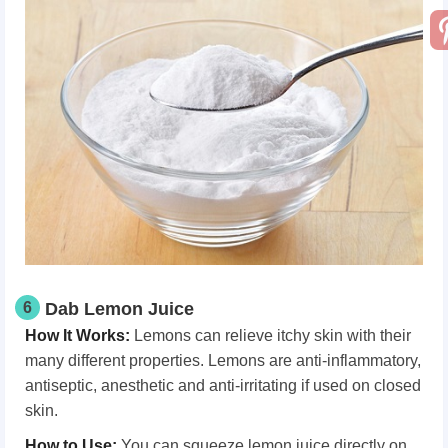
6
Dab Lemon Juice
How It Works
:
Lemons can relieve itchy skin with their
many different properties. Lemons are anti-inflammatory,
antiseptic, anesthetic and anti-irritating if used on closed
skin.
How
t
o Use
:
You can squeeze lemon juice directly on