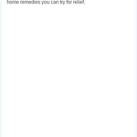
home remedies you can try for relief.