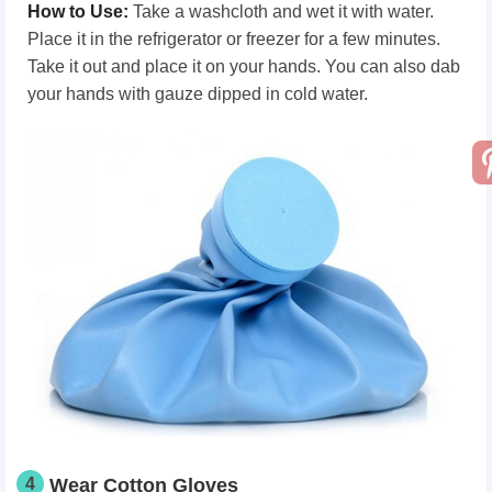
How
t
o Use
:
Take a washcloth and wet it with water.
Place it in the refrigerator or freezer for a few minutes.
Take it out and place it on your hands. You can also dab
your hands with gauze dipped in cold water.
4
Wear Cotton Gloves