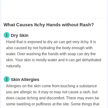
What Causes Itchy Hands without Rash?
1
Dry Skin
Hand that is exposed to dry air can get very itchy. It is
also caused by not hydrating the body enough with
water. Over washing the hands with soap can dry the
skin. Your skin is mostly water and it can get dehydrated
naturally.
2
Skin Allergies
Allergies on the skin come from touching a substance
you are allergic to. It may or may not cause a rash, but
does cause itching and discomfort. There may even be
some swelling or puffiness at the site. Some things that