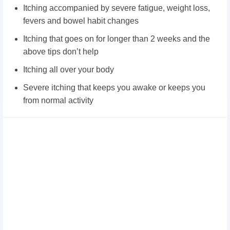
Itching accompanied by severe fatigue, weight loss,
fevers and bowel habit changes
Itching that goes on for longer than 2 weeks and the
above tips don’t help
Itching all over your body
Severe itching that keeps you awake or keeps you
from normal activity