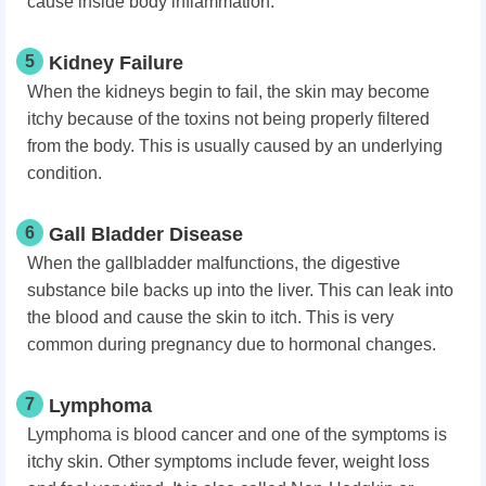
cause inside body inflammation.
5
Kidney Failure
When the kidneys begin to fail, the skin may become
itchy because of the toxins not being properly filtered
from the body. This is usually caused by an underlying
condition.
6
Gall Bladder Disease
When the gallbladder malfunctions, the digestive
substance bile backs up into the liver. This can leak into
the blood and cause the skin to itch. This is very
common during pregnancy due to hormonal changes.
7
Lymphoma
Lymphoma is blood cancer and one of the symptoms is
itchy skin. Other symptoms include fever, weight loss