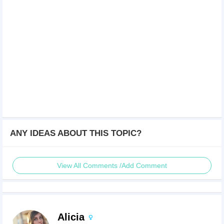
ANY IDEAS ABOUT THIS TOPIC?
View All Comments /Add Comment
Alicia