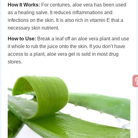
How It Works
:
For centuries, aloe vera has been used
as a healing salve. It reduces inflammations and
infections on the skin. It is also rich in vitamin E that a
necessary skin nutrient.
How
t
o Use
:
Break a leaf off an aloe vera plant and use
it whole to rub the juice onto the skin. If you don’t have
access to a plant, aloe vera gel is sold in most drug
stores.