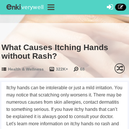
What Causes Itching Hands
without Rash?
Health & Wellness
322K+
68
Itchy hands can be intolerable or just a mild irritation. You
may notice that scratching only worsens it. There may be
numerous causes from skin allergies, contact dermatitis
to something serious. If you have itchy hands that can’t
be explained it is always good to consult your doctor.
Let's learn more information on itchy hands no rash and