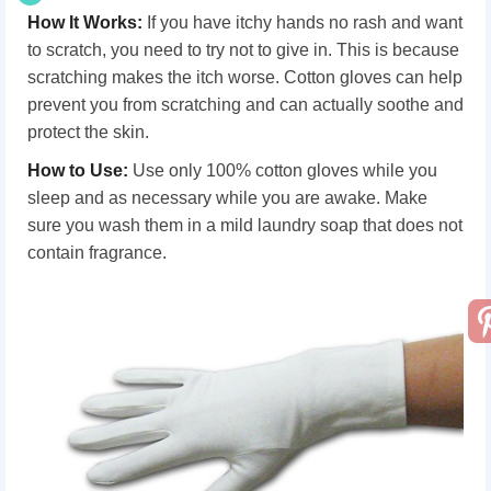
How It Works
:
If you have itchy hands no rash and want
to scratch, you need to try not to give in. This is because
scratching makes the itch worse. Cotton gloves can help
prevent you from scratching and can actually soothe and
protect the skin.
How
t
o Use
:
Use only 100% cotton gloves while you
sleep and as necessary while you are awake. Make
sure you wash them in a mild laundry soap that does not
contain fragrance.