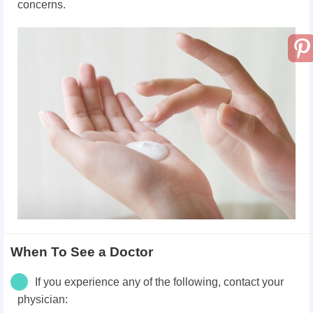
concerns.
When To See a Doctor
If you experience any of the following, contact your
physician: