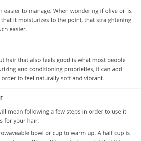
h easier to manage. When wondering if olive oil is
 that it moisturizes to the point, that straightening
ch easier.
but hair that also feels good is what most people
urizing and conditioning proprieties, it can add
 order to feel naturally soft and vibrant.
r
will mean following a few steps in order to use it
s for your hair:
icrowaveable bowl or cup to warm up. A half cup is