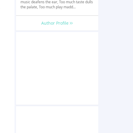
music deafens the ear, Too much taste dulls
,
the palate, Too much play madd...
Author Profile