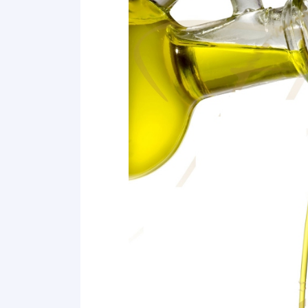
8 Clean Makeup Brushes
9 Unstick Zippers
10 Fix Heels of Feet