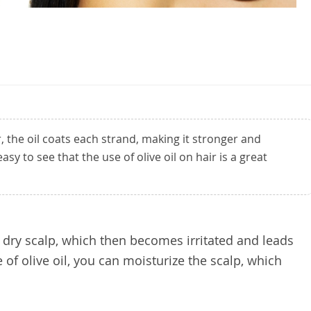
, the oil coats each strand, making it stronger and
easy to see that the use of olive oil on hair is a great
a dry scalp, which then becomes irritated and leads
 of olive oil, you can moisturize the scalp, which