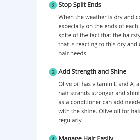
Stop Split Ends
2
When the weather is dry and co
especially on the ends of each 
spite of the fact that the hair
that is reacting to this dry an
hair needs.
Add Strength and Shine
3
Olive oil has vitamin E and A, 
hair strands stronger and shini
as a conditioner can add neede
with the shine. Olive oil for h
regularly.
Manage Hair Easily
4