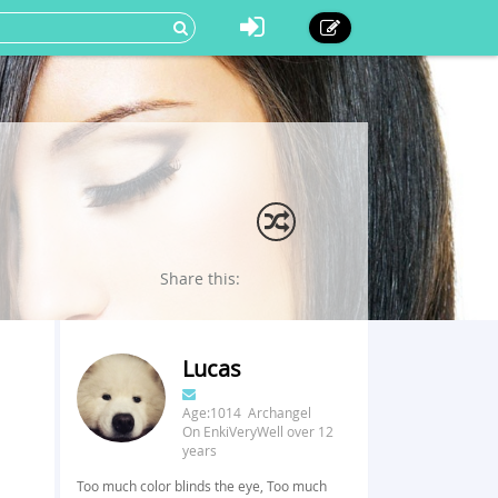
Share this:
Lucas
Age:1014 Archangel
On EnkiVeryWell over 12
years
Too much color blinds the eye, Too much