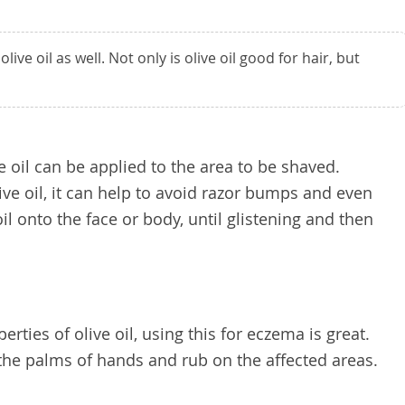
ive oil as well. Not only is olive oil good for hair, but
oil can be applied to the area to be shaved.
live oil, it can help to avoid razor bumps and even
il onto the face or body, until glistening and then
rties of olive oil, using this for eczema is great.
 the palms of hands and rub on the affected areas.