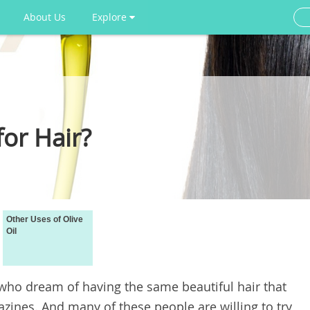
About Us
Explore
for Hair?
Other Uses of Olive
Oil
who dream of having the same beautiful hair that
azines. And many of these people are willing to try