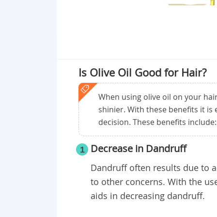
Is Olive Oil Good for Hair?
When using olive oil on your hair
shinier. With these benefits it is 
decision. These benefits include:
Decrease in Dandruff
1
Dandruff often results due to 
to other concerns. With the use
aids in decreasing dandruff.