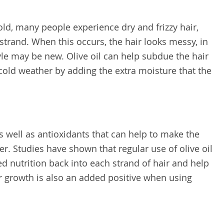
ld, many people experience dry and frizzy hair,
strand. When this occurs, the hair looks messy, in
style may be new. Olive oil can help subdue the hair
d cold weather by adding the extra moisture that the
as well as antioxidants that can help to make the
er. Studies have shown that regular use of olive oil
d nutrition back into each strand of hair and help
air growth is also an added positive when using