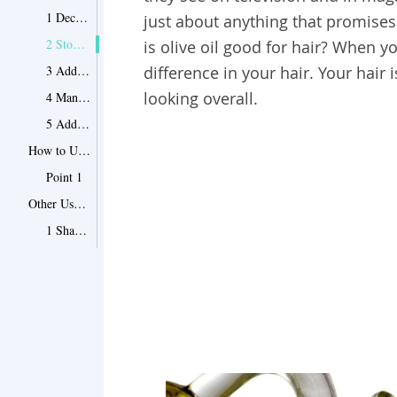
1 Decrease in Dandruff
just about anything that promises
2 Stop Split Ends
is olive oil good for hair? When yo
3 Add Strength and Shine
difference in your hair. Your hair
looking overall.
4 Manage Hair Easily
5 Add Softness
How to Use Olive Oil for Hair
Point 1
Other Uses of Olive Oil
1 Shaving Cream Alternative
2 Relief from Eczema
3 Stop the Squeaky Door
4 Remove Makeup from Eyes
5 A Great Polish
6 Help Ear Wax
7 Treat Diaper Rash