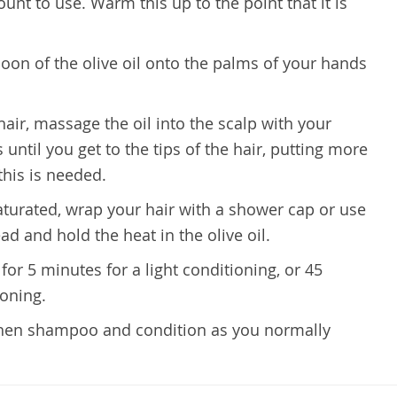
t to use. Warm this up to the point that it is
oon of the olive oil onto the palms of your hands
 hair, massage the oil into the scalp with your
until you get to the tips of the hair, putting more
this is needed.
aturated, wrap your hair with a shower cap or use
d and hold the heat in the olive oil.
 for 5 minutes for a light conditioning, or 45
ioning.
, then shampoo and condition as you normally