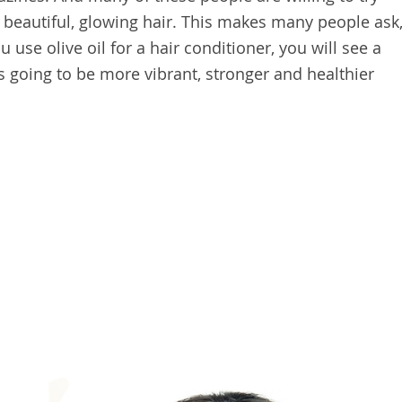
 beautiful, glowing hair. This makes many people ask
u use olive oil for a hair conditioner, you will see a
 is going to be more vibrant, stronger and healthier