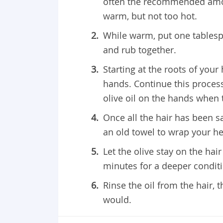
often the recommended amoun
warm, but not too hot.
While warm, put one tablesp
and rub together.
Starting at the roots of your
hands. Continue this process 
olive oil on the hands when 
Once all the hair has been s
an old towel to wrap your hea
Let the olive stay on the hair
minutes for a deeper condit
Rinse the oil from the hair
would.