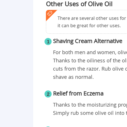
Other Uses of Olive Oil
There are several other uses for ol
it can be great for other uses.
Shaving Cream Alternative
1
For both men and women, olive 
Thanks to the oiliness of the o
cuts from the razor. Rub olive o
shave as normal.
Relief from Eczema
2
Thanks to the moisturizing prope
Simply rub some olive oil into