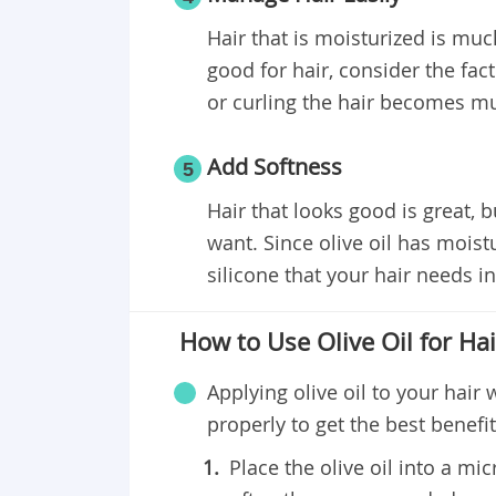
Hair that is moisturized is muc
good for hair, consider the fact
or curling the hair becomes mu
Add Softness
5
Hair that looks good is great, 
want. Since olive oil has moist
silicone that your hair needs in
How to Use Olive Oil for Hai
Applying olive oil to your hair 
properly to get the best benefit
Place the olive oil into a m