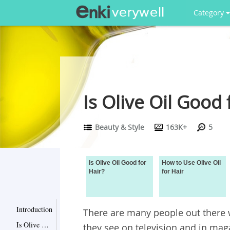
Category
Is Olive Oil Good 
Beauty & Style
163K+
5
Is Olive Oil Good for
How to Use Olive Oil
Hair?
for Hair
Introduction
There are many people out there 
Is Olive Oil Good for Hair?
they see on television and in mag