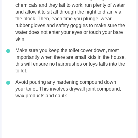
chemicals and they fail to work, run plenty of water
and allow it to sit all through the night to drain via
the block. Then, each time you plunge, wear
rubber gloves and safety goggles to make sure the
water does not enter your eyes or touch your bare
skin.
Make sure you keep the toilet cover down, most
importantly when there are small kids in the house,
this will ensure no hairbrushes or toys falls into the
toilet.
Avoid pouring any hardening compound down
your toilet. This involves drywall joint compound,
wax products and caulk.