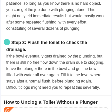
patience, so long as you know there is no hard object,
you can get the job done with plunging alone. This
might not yield immediate results but would mostly work
after some repeated flushing, with every effort
constituting of several dozens of plunging.
Step 3: Flush the toilet to check the
drainage.
If the bowl eventually gets drained by the plunging, but
there is still no free flow down the drain due to clogging,
leave the plunger there in the bowl and get the bowl
filled with water all over again. Fill it to the level where it
stays after a normal flush, before plunging again.
Difficult clogs might need you to repeat this severally.
How to Unclog a Toilet Without a Plunger