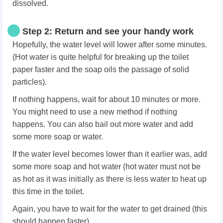
dissolved.
Step 2: Return and see your handy work
Hopefully, the water level will lower after some minutes.
(Hot water is quite helpful for breaking up the toilet
paper faster and the soap oils the passage of solid
particles).
If nothing happens, wait for about 10 minutes or more.
You might need to use a new method if nothing
happens. You can also bail out more water and add
some more soap or water.
If the water level becomes lower than it earlier was, add
some more soap and hot water (hot water must not be
as hot as it was initially as there is less water to heat up
this time in the toilet.
Again, you have to wait for the water to get drained (this
should happen faster).