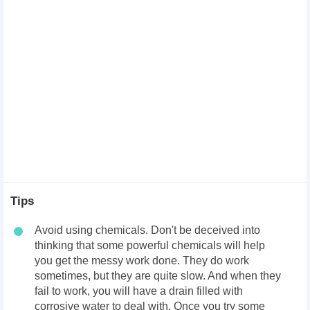
Tips
Avoid using chemicals. Don't be deceived into
thinking that some powerful chemicals will help
you get the messy work done. They do work
sometimes, but they are quite slow. And when they
fail to work, you will have a drain filled with
corrosive water to deal with. Once you try some