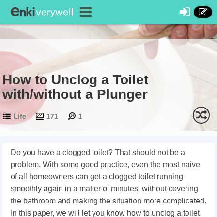
How to Unclog a Toilet
with/without a Plunger
Life
171
1
Do you have a clogged toilet? That should not be a
problem. With some good practice, even the most naive
of all homeowners can get a clogged toilet running
smoothly again in a matter of minutes, without covering
the bathroom and making the situation more complicated.
In this paper, we will let you know how to unclog a toilet