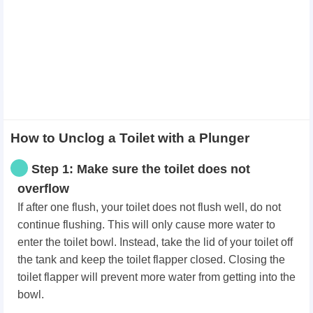
How to Unclog a Toilet with a Plunger
Step 1: Make sure the toilet does not
overflow
If after one flush, your toilet does not flush well, do not
continue flushing. This will only cause more water to
enter the toilet bowl. Instead, take the lid of your toilet off
the tank and keep the toilet flapper closed. Closing the
toilet flapper will prevent more water from getting into the
bowl.