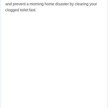
and prevent a morning home disaster by clearing your
clogged toilet fast.