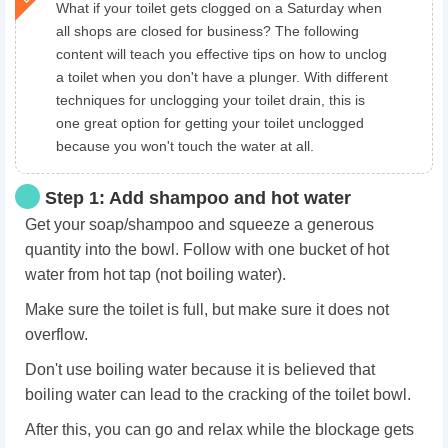
What if your toilet gets clogged on a Saturday when
all shops are closed for business? The following
content will teach you effective tips on how to unclog
a toilet when you don't have a plunger. With different
techniques for unclogging your toilet drain, this is
one great option for getting your toilet unclogged
because you won't touch the water at all.
Step 1: Add shampoo and hot water
Get your soap/shampoo and squeeze a generous
quantity into the bowl. Follow with one bucket of hot
water from hot tap (not boiling water).
Make sure the toilet is full, but make sure it does not
overflow.
Don't use boiling water because it is believed that
boiling water can lead to the cracking of the toilet bowl.
After this, you can go and relax while the blockage gets