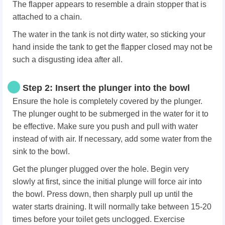
The flapper appears to resemble a drain stopper that is
attached to a chain.
The water in the tank is not dirty water, so sticking your
hand inside the tank to get the flapper closed may not be
such a disgusting idea after all.
Step 2: Insert the plunger into the bowl
Ensure the hole is completely covered by the plunger.
The plunger ought to be submerged in the water for it to
be effective. Make sure you push and pull with water
instead of with air. If necessary, add some water from the
sink to the bowl.
Get the plunger plugged over the hole. Begin very
slowly at first, since the initial plunge will force air into
the bowl. Press down, then sharply pull up until the
water starts draining. It will normally take between 15-20
times before your toilet gets unclogged. Exercise