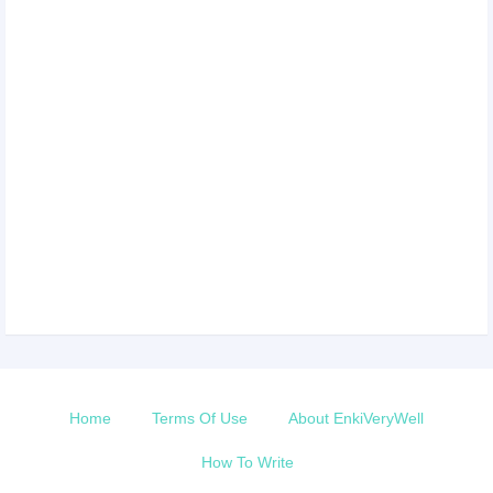
Home
Terms Of Use
About EnkiVeryWell
How To Write