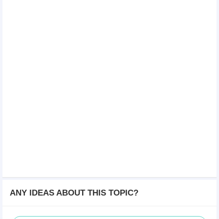
ANY IDEAS ABOUT THIS TOPIC?