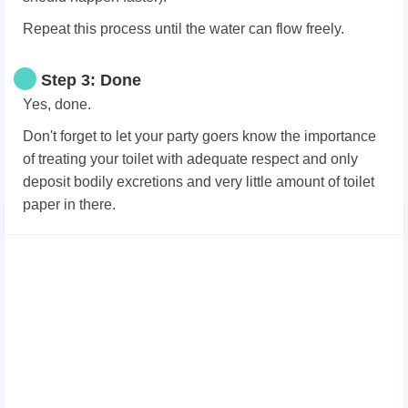
Repeat this process until the water can flow freely.
Step 3: Done
Yes, done.
Don't forget to let your party goers know the importance
of treating your toilet with adequate respect and only
deposit bodily excretions and very little amount of toilet
paper in there.