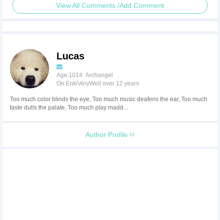
View All Comments /Add Comment
Lucas
Age:1014 Archangel
On EnkiVeryWell over 12 years
Too much color blinds the eye, Too much music deafens the ear, Too much
taste dulls the palate, Too much play madd...
Author Profile