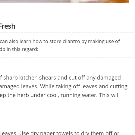
Fresh
 can also learn how to store cilantro by making use of
do in this regard:
 of sharp kitchen shears and cut off any damaged
maged leaves. While taking off leaves and cutting
ep the herb under cool, running water. This will
e leaves. Use dry paper towels to dry them off or