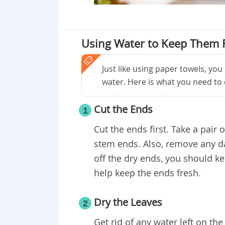
Using Water to Keep Them 
Just like using paper towels, you
water. Here is what you need to 
Cut the Ends
1
Cut the ends first. Take a pair
stem ends. Also, remove any da
off the dry ends, you should ke
help keep the ends fresh.
Dry the Leaves
2
Get rid of any water left on th