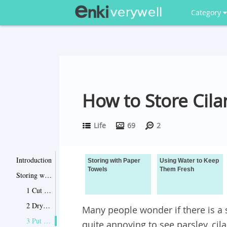
Category
How to Store Cila
Life
69
2
Introduction
Storing with Paper
Using Water to Keep
Towels
Them Fresh
Storing with Paper Towels
1 Cut the Ends
2 Dry Them Completely
Many people wonder if there is a s
3 Put Them Between Dry Paper Towel
quite annoying to see parsley, ci