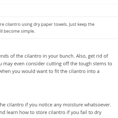
ore cilantro using dry paper towels. Just keep the
ill become simple.
ends of the cilantro in your bunch. Also, get rid of
 may even consider cutting off the tough stems to
when you would want to fit the cilantro into a
the cilantro if you notice any moisture whatsoever.
nd learn how to store cilantro if you fail to dry