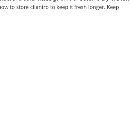
how to store cilantro to keep it fresh longer. Keep