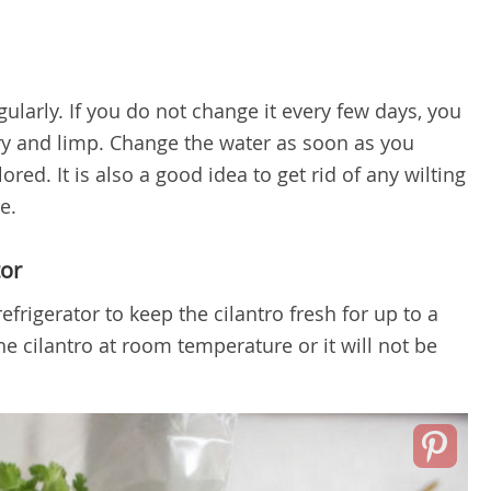
ularly. If you do not change it every few days, you
ry and limp. Change the water as soon as you
red. It is also a good idea to get rid of any wilting
e.
tor
efrigerator to keep the cilantro fresh for up to a
e cilantro at room temperature or it will not be