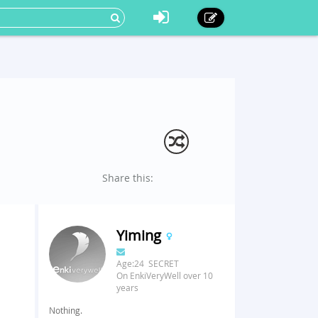
Share this:
Yiming
Age:24 SECRET
On EnkiVeryWell over 10
years
Nothing.