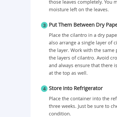
those leaves completely. You m
moisture left on the leaves.
Put Them Between Dry Pape
3
Place the cilantro in a dry pape
also arrange a single layer of 
the layer. Work with the same 
the layers of cilantro. Avoid c
and always ensure that there i
at the top as well.
Store into Refrigerator
4
Place the container into the ref
three weeks. Just be sure to chec
condition.