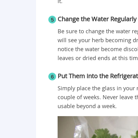
it.
Change the Water Regularly
5
Be sure to change the water reg
will see your herb becoming d
notice the water become discolo
leaves or dried ends at this tim
Put Them into the Refrigera
6
Simply place the glass in your r
couple of weeks. Never leave th
usable beyond a week.