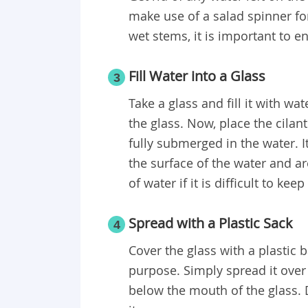
make use of a salad spinner fo
wet stems, it is important to en
Fill Water into a Glass
3
Take a glass and fill it with wa
the glass. Now, place the cilan
fully submerged in the water. I
the surface of the water and 
of water if it is difficult to ke
Spread with a Plastic Sack
4
Cover the glass with a plastic b
purpose. Simply spread it over
below the mouth of the glass. 