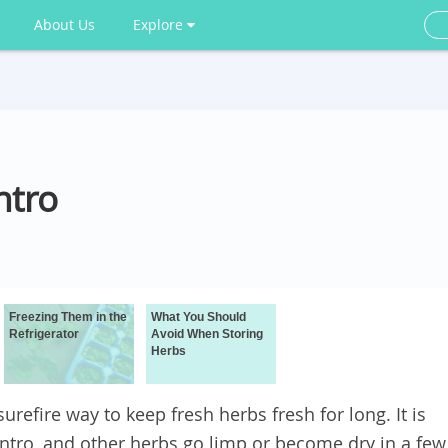
About Us
Explore
ntro
Freezing Them in the
What You Should
Refrigerator
Avoid When Storing
Herbs
urefire way to keep fresh herbs fresh for long. It is
lantro, and other herbs go limp or become dry in a few