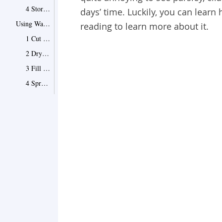
4 Store into Refrigerator
days’ time. Luckily, you can learn 
Using Water to Keep Them Fresh
reading to learn more about it.
1 Cut the Ends
2 Dry the Leaves
3 Fill Water into a Glass
4 Spread with a Plastic Sack
5 Change the Water Regularly
6 Put Them into the Refrigerator
Freezing Them in the Refrigerator
Point 1
What You Should Avoid When Storing Herbs
Point 1