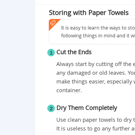
Storing with Paper Towels
It is easy to learn the ways to st
following things in mind and it w
Cut the Ends
1
Always start by cutting off the 
any damaged or old leaves. You
make things easier, especially 
container.
Dry Them Completely
2
Use clean paper towels to dry 
It is useless to go any further a