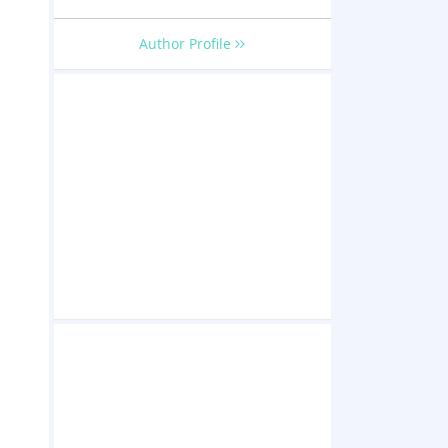
Author Profile