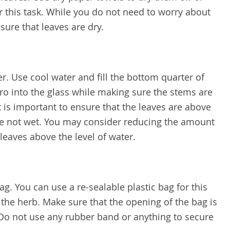
r this task. While you do not need to worry about
sure that leaves are dry.
ter. Use cool water and fill the bottom quarter of
tro into the glass while making sure the stems are
t is important to ensure that the leaves are above
are not wet. You may consider reducing the amount
ep leaves above the level of water.
ag. You can use a re-sealable plastic bag for this
 the herb. Make sure that the opening of the bag is
Do not use any rubber band or anything to secure