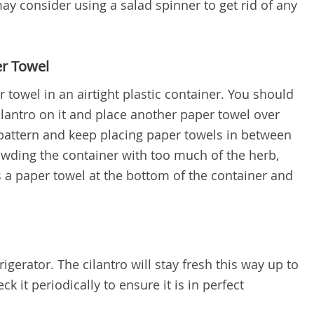
ay consider using a salad spinner to get rid of any
r Towel
r towel in an airtight plastic container. You should
cilantro on it and place another paper towel over
pattern and keep placing paper towels in between
rowding the container with too much of the herb,
s a paper towel at the bottom of the container and
rigerator. The cilantro will stay fresh this way up to
k it periodically to ensure it is in perfect