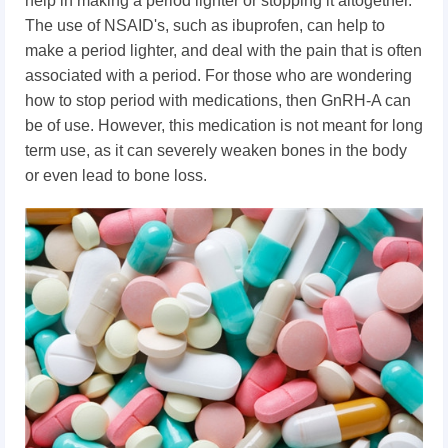
help in making a period lighter or stopping it altogether.
The use of NSAID's, such as ibuprofen, can help to
make a period lighter, and deal with the pain that is often
associated with a period. For those who are wondering
how to stop period with medications, then GnRH-A can
be of use. However, this medication is not meant for long
term use, as it can severely weaken bones in the body
or even lead to bone loss.