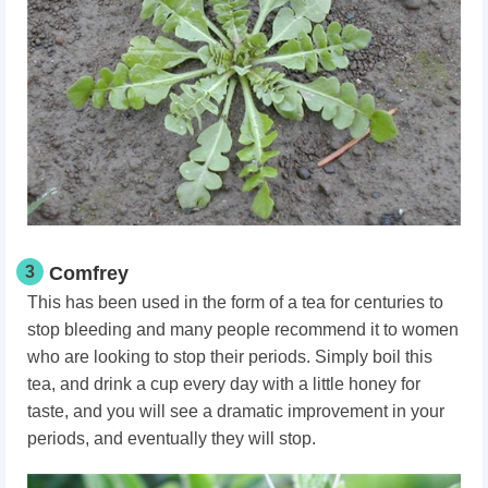
3
Comfrey
This has been used in the form of a tea for centuries to
stop bleeding and many people recommend it to women
who are looking to stop their periods. Simply boil this
tea, and drink a cup every day with a little honey for
taste, and you will see a dramatic improvement in your
periods, and eventually they will stop.