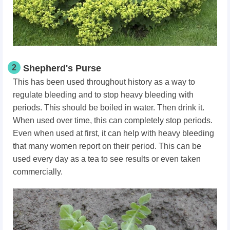
2
Shepherd's Purse
This has been used throughout history as a way to
regulate bleeding and to stop heavy bleeding with
periods. This should be boiled in water. Then drink it.
When used over time, this can completely stop periods.
Even when used at first, it can help with heavy bleeding
that many women report on their period. This can be
used every day as a tea to see results or even taken
commercially.