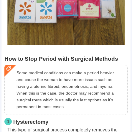
How to Stop Period with Surgical Methods
Some medical conditions can make a period heavier
and cause the woman to have more issues such as
having a uterine fibroid, endometriosis, and myoma.
When this is the case, the doctor may recommend a
surgical route which is usually the last options as it's
permanent in most cases.
1
Hysterectomy
This type of surgical process completely removes the