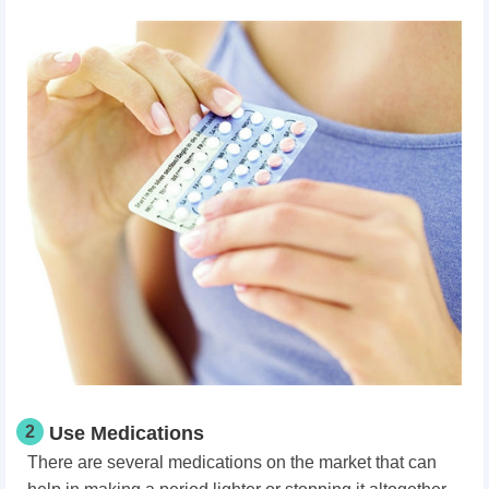
2
Use Medications
There are several medications on the market that can