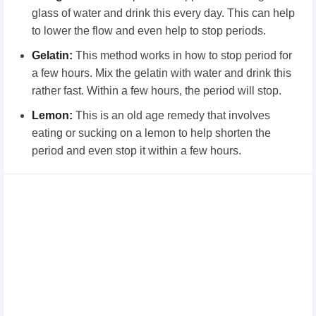
glass of water and drink this every day. This can help
to lower the flow and even help to stop periods.
Gelatin:
This method works in how to stop period for
a few hours. Mix the gelatin with water and drink this
rather fast. Within a few hours, the period will stop.
Lemon:
This is an old age remedy that involves
eating or sucking on a lemon to help shorten the
period and even stop it within a few hours.