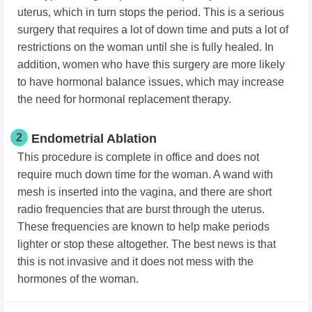
uterus, which in turn stops the period. This is a serious
surgery that requires a lot of down time and puts a lot of
restrictions on the woman until she is fully healed. In
addition, women who have this surgery are more likely
to have hormonal balance issues, which may increase
the need for hormonal replacement therapy.
2
Endometrial Ablation
This procedure is complete in office and does not
require much down time for the woman. A wand with
mesh is inserted into the vagina, and there are short
radio frequencies that are burst through the uterus.
These frequencies are known to help make periods
lighter or stop these altogether. The best news is that
this is not invasive and it does not mess with the
hormones of the woman.