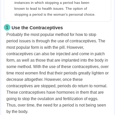
instances in which stopping a period has been
known to lead to health issues. The option of
stopping a period is the woman's personal choice.
1
Use the Contraceptives
Probably the most popular method for how to stop
period issues is through the use of contraceptives. The
most popular form is with the pill. However,
contraceptives can also be injected and come in patch
form, as well as those that are implanted into the body in
some method. With the use of these contraceptives, over
time most women find that their periods greatly lighten or
decrease altogether. However, once these
contraceptives are stopped, periods do return to normal.
These contraceptives have hormones in them that are
going to stop the ovulation and fertilization of eggs.
Thus, over time, the need for a period is not being seen
by the body.