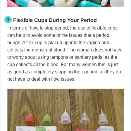
3
Flexible Cups During Your Period
In terms of how to stop period, the use of flexible cups
can help to avoid some of the issues that a period
brings. A flex cup is placed up into the vagina and
collects the menstrual blood. The woman does not have
to worry about using tampons or sanitary pads, as the
cup collects all the blood. For many women this is just
as good as completely stopping their period, as they do
not have to deal with flow issues.