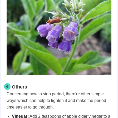
4
Others
Concerning how to stop period, there're other simple
ways which can help to lighten it and make the period
time easier to go through.
Vinegar:
Add 2 teaspoons of apple cider vinegar to a