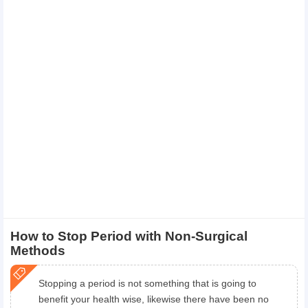
How to Stop Period with Non-Surgical
Methods
Stopping a period is not something that is going to
benefit your health wise, likewise there have been no