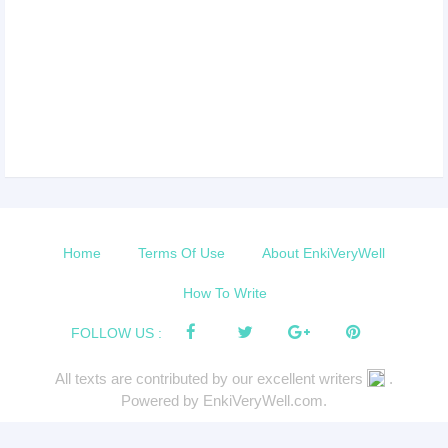
Home
Terms Of Use
About EnkiVeryWell
How To Write
FOLLOW US :
All texts are contributed by our excellent writers
.
Powered by EnkiVeryWell.com.