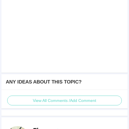
ANY IDEAS ABOUT THIS TOPIC?
View All Comments /Add Comment