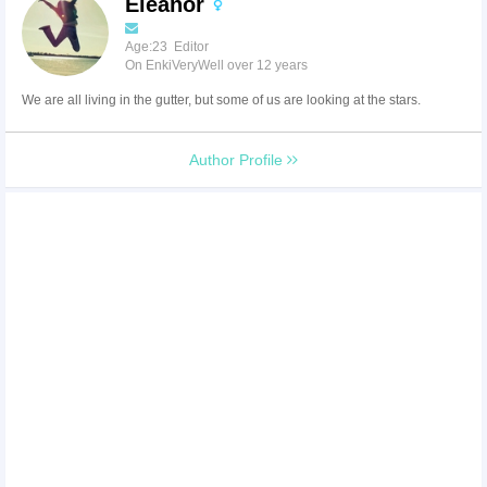
Eleanor
Age:23 Editor
On EnkiVeryWell over 12 years
We are all living in the gutter, but some of us are looking at the stars.
Author Profile