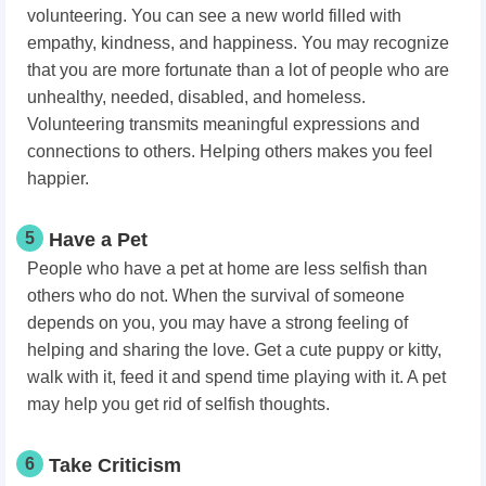
volunteering. You can see a new world filled with
empathy, kindness, and happiness. You may recognize
that you are more fortunate than a lot of people who are
unhealthy, needed, disabled, and homeless.
Volunteering transmits meaningful expressions and
connections to others. Helping others makes you feel
happier.
5
Have a Pet
People who have a pet at home are less selfish than
others who do not. When the survival of someone
depends on you, you may have a strong feeling of
helping and sharing the love. Get a cute puppy or kitty,
walk with it, feed it and spend time playing with it. A pet
may help you get rid of selfish thoughts.
6
Take Criticism