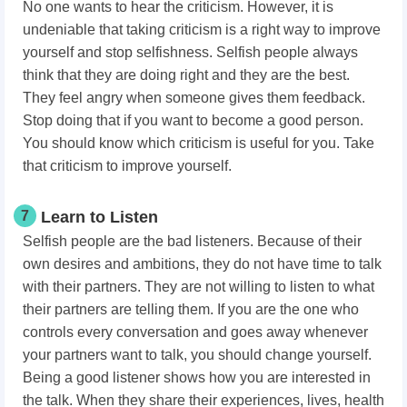
No one wants to hear the criticism. However, it is
undeniable that taking criticism is a right way to improve
yourself and stop selfishness. Selfish people always
think that they are doing right and they are the best.
They feel angry when someone gives them feedback.
Stop doing that if you want to become a good person.
You should know which criticism is useful for you. Take
that criticism to improve yourself.
7
Learn to Listen
Selfish people are the bad listeners. Because of their
own desires and ambitions, they do not have time to talk
with their partners. They are not willing to listen to what
their partners are telling them. If you are the one who
controls every conversation and goes away whenever
your partners want to talk, you should change yourself.
Being a good listener shows how you are interested in
the talk. When they share their experiences, lives, health