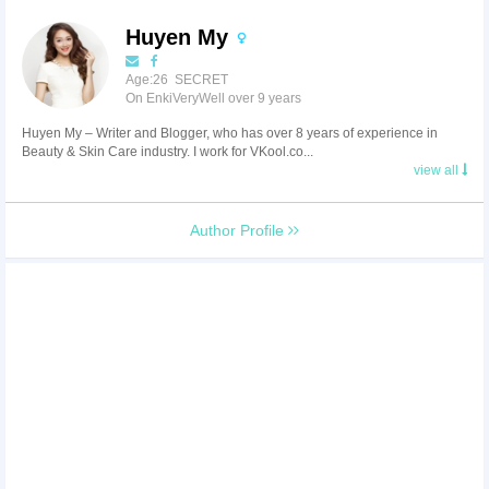
Huyen My
Age:26 SECRET
On EnkiVeryWell over 9 years
Huyen My – Writer and Blogger, who has over 8 years of experience in
Beauty & Skin Care industry. I work for VKool.co...
view all
Author Profile