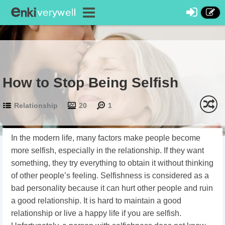
How to Stop Being Selfish
Relationship
20
1
In the modern life, many factors make people become
more selfish, especially in the relationship. If they want
something, they try everything to obtain it without thinking
of other people’s feeling. Selfishness is considered as a
bad personality because it can hurt other people and ruin
a good relationship. It is hard to maintain a good
relationship or live a happy life if you are selfish.