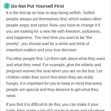
1
Do Not Put Yourself First
It is the first tip on how to stop being selfish. Selfish
people always put themselves first, which makes other
people angry and upset. Now, you have to change it if
you are looking for a new life with freedom, joyfulness,
and happiness. The next time you want to be “the
priority”, you should wait for a while and think of
important matters and your true decision.
Put other people first. Let them talk about what they want
and what they need. For example, give the elderly and
pregnant women the seat when you are on the bus. Let
children order their lunch first when they are really
hungry. It is important for you to keep in mind that every
people are special and they deserve to get what they
need.
If you find it is difficult to do this, you can make it your
habit. First, make a list of 5 practical goals and situations