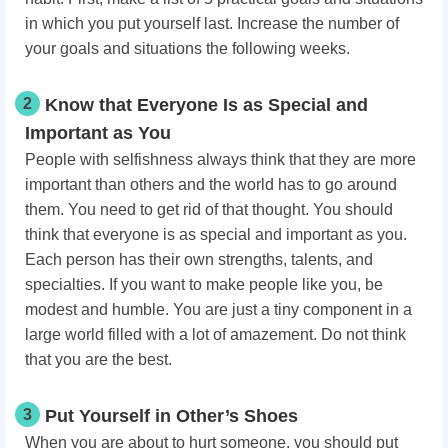
in which you put yourself last. Increase the number of
your goals and situations the following weeks.
2
Know that Everyone Is as Special and
Important as You
People with selfishness always think that they are more
important than others and the world has to go around
them. You need to get rid of that thought. You should
think that everyone is as special and important as you.
Each person has their own strengths, talents, and
specialties. If you want to make people like you, be
modest and humble. You are just a tiny component in a
large world filled with a lot of amazement. Do not think
that you are the best.
3
Put Yourself in Other’s Shoes
When you are about to hurt someone, you should put