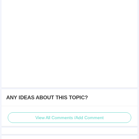
ANY IDEAS ABOUT THIS TOPIC?
View All Comments /Add Comment