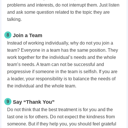
problems and interests, do not interrupt them. Just listen
and ask some question related to the topic they are
talking.
8
Join a Team
Instead of working individually, why do not you join a
team? Everyone in a team has the same position. They
work together for the individual’s needs and the whole
team’s needs. A team can not be successful and
progressive if someone in the team is selfish. If you are
a leader, your responsibility is to balance the needs of
the individual and the whole team.
9
Say “Thank You”
Do not think that the best treatment is for you and the
last one is for others. Do not expect the kindness from
someone. But if they help you, you should feel grateful