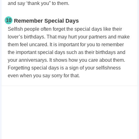
and say ‘thank you” to them.
10
Remember Special Days
Selfish people often forget the special days like their
lover’s birthdays. That may hurt your partners and make
them feel uncared. It is important for you to remember
the important special days such as their birthdays and
your anniversarys. It shows how you care about them.
Forgetting special days is a sign of your selfishness
even when you say sorry for that.