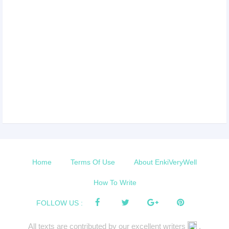
Home
Terms Of Use
About EnkiVeryWell
How To Write
FOLLOW US :
All texts are contributed by our excellent writers
.