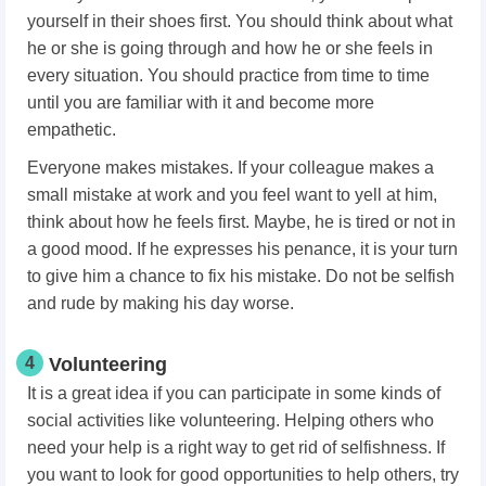
yourself in their shoes first. You should think about what
he or she is going through and how he or she feels in
every situation. You should practice from time to time
until you are familiar with it and become more
empathetic.
Everyone makes mistakes. If your colleague makes a
small mistake at work and you feel want to yell at him,
think about how he feels first. Maybe, he is tired or not in
a good mood. If he expresses his penance, it is your turn
to give him a chance to fix his mistake. Do not be selfish
and rude by making his day worse.
4
Volunteering
It is a great idea if you can participate in some kinds of
social activities like volunteering. Helping others who
need your help is a right way to get rid of selfishness. If
you want to look for good opportunities to help others, try