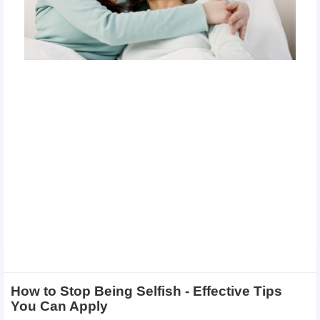
How to Stop Being Selfish - Effective Tips
You Can Apply