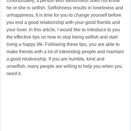
Unfortunately, a person with selfishness does not know
he or she is selfish. Selfishness results in loneliness and
unhappiness. It is time for you to change yourself before
you end a good relationship with your good friends and
your lover. In this article, I would like to introduce to you
the effective tips on how to stop being selfish and start
living a happy life. Following these tips, you are able to
make friends with a lot of interesting people and maintain
a good relationship. If you are humble, kind and
unselfish, many people are willing to help you when you
need it.