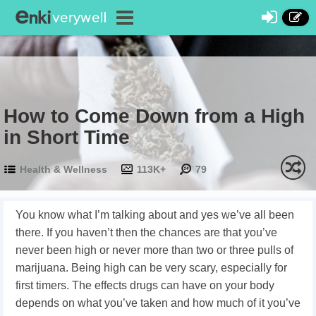
How to Come Down from a High
in Short Time
Health & Wellness
113K+
79
You know what I’m talking about and yes we’ve all been
there. If you haven’t then the chances are that you’ve
never been high or never more than two or three pulls of
marijuana. Being high can be very scary, especially for
first timers. The effects drugs can have on your body
depends on what you’ve taken and how much of it you’ve