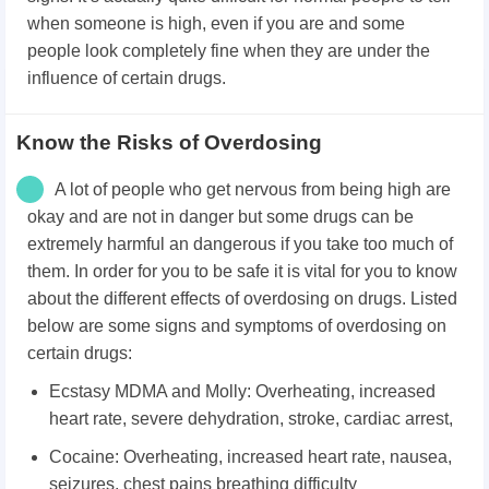
when someone is high, even if you are and some
people look completely fine when they are under the
influence of certain drugs.
Know the Risks of Overdosing
A lot of people who get nervous from being high are
okay and are not in danger but some drugs can be
extremely harmful an dangerous if you take too much of
them. In order for you to be safe it is vital for you to know
about the different effects of overdosing on drugs. Listed
below are some signs and symptoms of overdosing on
certain drugs:
Ecstasy MDMA and Molly: Overheating, increased
heart rate, severe dehydration, stroke, cardiac arrest,
Cocaine: Overheating, increased heart rate, nausea,
seizures, chest pains breathing difficulty