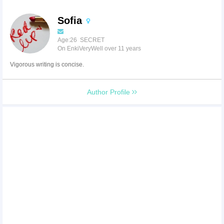
Sofia
Age:26 SECRET
On EnkiVeryWell over 11 years
Vigorous writing is concise.
Author Profile