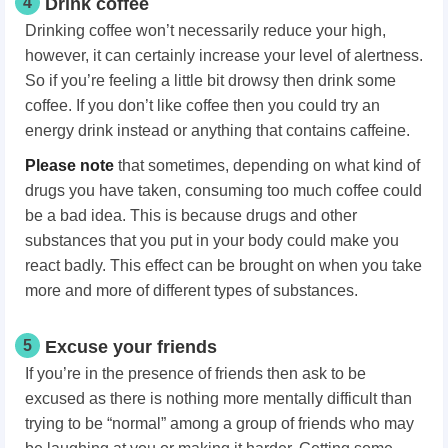
4
Drink coffee
Drinking coffee won’t necessarily reduce your high,
however, it can certainly increase your level of alertness.
So if you’re feeling a little bit drowsy then drink some
coffee. If you don’t like coffee then you could try an
energy drink instead or anything that contains caffeine.
Please note
that sometimes, depending on what kind of
drugs you have taken, consuming too much coffee could
be a bad idea. This is because drugs and other
substances that you put in your body could make you
react badly. This effect can be brought on when you take
more and more of different types of substances.
5
Excuse your friends
If you’re in the presence of friends then ask to be
excused as there is nothing more mentally difficult than
trying to be “normal” among a group of friends who may