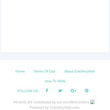
Home
Terms Of Use
About EnkiVeryWell
How To Write
FOLLOW US :
All texts are contributed by our excellent writers
.
Powered by EnkiVeryWell.com.