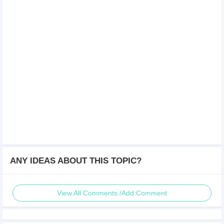
ANY IDEAS ABOUT THIS TOPIC?
View All Comments /Add Comment