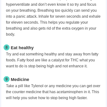
hyperventilate and don’t even know it so try and focus
on your breathing. Breathing too quickly can send you
into a panic attack. Inhale for seven seconds and exhale
for eleven seconds. This helps you regulate your
breathing and also gets rid of the extra oxygen in your
body.
8
Eat healthy
Try and eat something healthy and stay away from fatty
foods. Fatty food are like a catalyst for THC what you
want to do is stop being high and not enhance it.
9
Medicine
Take a pill like Tylenol or any medicine you can get over
the counter medicine that has acetaminophen in it. This
will help you solve how to stop being high faster.