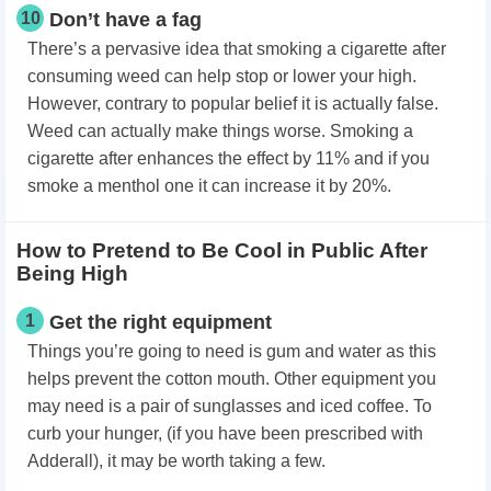
10
Don’t have a fag
There’s a pervasive idea that smoking a cigarette after
consuming weed can help stop or lower your high.
However, contrary to popular belief it is actually false.
Weed can actually make things worse. Smoking a
cigarette after enhances the effect by 11% and if you
smoke a menthol one it can increase it by 20%.
How to Pretend to Be Cool in Public After
Being High
1
Get the right equipment
Things you’re going to need is gum and water as this
helps prevent the cotton mouth. Other equipment you
may need is a pair of sunglasses and iced coffee. To
curb your hunger, (if you have been prescribed with
Adderall), it may be worth taking a few.