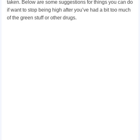
taken. Below are some suggestions for things you can do
if want to stop being high after you’ve had a bit too much
of the green stuff or other drugs.