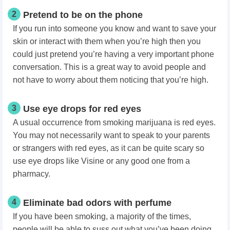
2
Pretend to be on the phone
If you run into someone you know and want to save your
skin or interact with them when you’re high then you
could just pretend you’re having a very important phone
conversation. This is a great way to avoid people and
not have to worry about them noticing that you’re high.
3
Use eye drops for red eyes
A usual occurrence from smoking marijuana is red eyes.
You may not necessarily want to speak to your parents
or strangers with red eyes, as it can be quite scary so
use eye drops like Visine or any good one from a
pharmacy.
4
Eliminate bad odors with perfume
If you have been smoking, a majority of the times,
people will be able to suss out what you’ve been doing