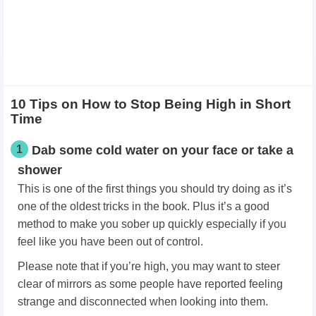
10 Tips on How to Stop Being High in Short
Time
1
Dab some cold water on your face or take a
shower
This is one of the first things you should try doing as it’s
one of the oldest tricks in the book. Plus it’s a good
method to make you sober up quickly especially if you
feel like you have been out of control.
Please note that if you’re high, you may want to steer
clear of mirrors as some people have reported feeling
strange and disconnected when looking into them.