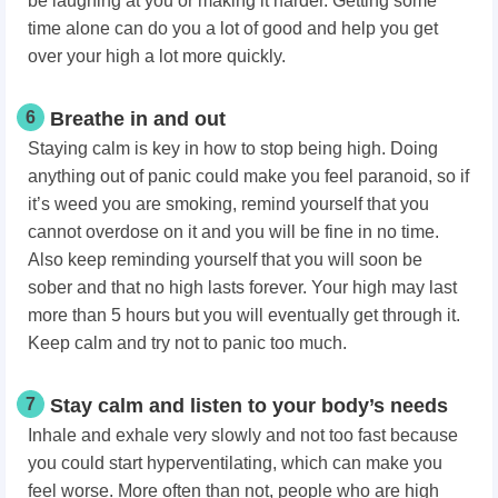
be laughing at you or making it harder. Getting some
time alone can do you a lot of good and help you get
over your high a lot more quickly.
6
Breathe in and out
Staying calm is key in how to stop being high. Doing
anything out of panic could make you feel paranoid, so if
it’s weed you are smoking, remind yourself that you
cannot overdose on it and you will be fine in no time.
Also keep reminding yourself that you will soon be
sober and that no high lasts forever. Your high may last
more than 5 hours but you will eventually get through it.
Keep calm and try not to panic too much.
7
Stay calm and listen to your body’s needs
Inhale and exhale very slowly and not too fast because
you could start hyperventilating, which can make you
feel worse. More often than not, people who are high