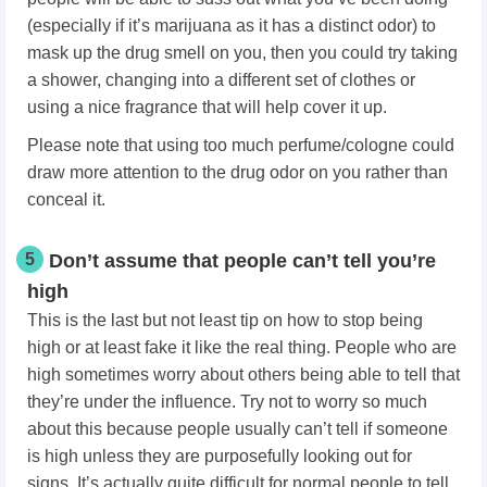
(especially if it’s marijuana as it has a distinct odor) to
mask up the drug smell on you, then you could try taking
a shower, changing into a different set of clothes or
using a nice fragrance that will help cover it up.
Please note that using too much perfume/cologne could
draw more attention to the drug odor on you rather than
conceal it.
5
Don’t assume that people can’t tell you’re
high
This is the last but not least tip on how to stop being
high or at least fake it like the real thing. People who are
high sometimes worry about others being able to tell that
they’re under the influence. Try not to worry so much
about this because people usually can’t tell if someone
is high unless they are purposefully looking out for
signs. It’s actually quite difficult for normal people to tell