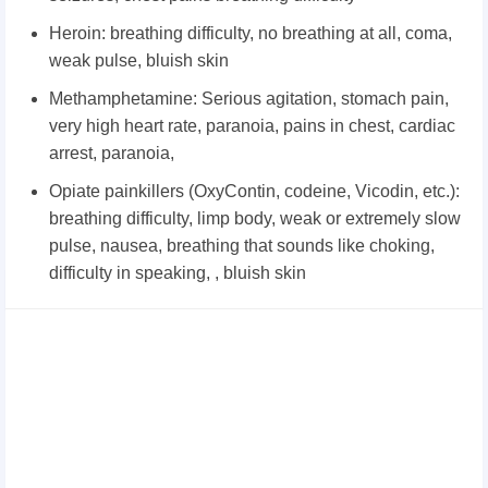
Heroin: breathing difficulty, no breathing at all, coma,
weak pulse, bluish skin
Methamphetamine: Serious agitation, stomach pain,
very high heart rate, paranoia, pains in chest, cardiac
arrest, paranoia,
Opiate painkillers (OxyContin, codeine, Vicodin, etc.):
breathing difficulty, limp body, weak or extremely slow
pulse, nausea, breathing that sounds like choking,
difficulty in speaking, , bluish skin