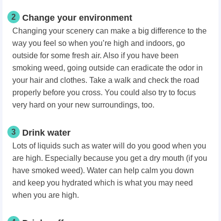
2
Change your environment
Changing your scenery can make a big difference to the
way you feel so when you’re high and indoors, go
outside for some fresh air. Also if you have been
smoking weed, going outside can eradicate the odor in
your hair and clothes. Take a walk and check the road
properly before you cross. You could also try to focus
very hard on your new surroundings, too.
3
Drink water
Lots of liquids such as water will do you good when you
are high. Especially because you get a dry mouth (if you
have smoked weed). Water can help calm you down
and keep you hydrated which is what you may need
when you are high.