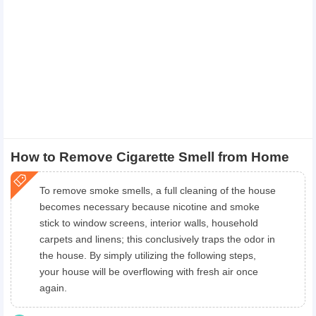
How to Remove Cigarette Smell from Home
To remove smoke smells, a full cleaning of the house
becomes necessary because nicotine and smoke
stick to window screens, interior walls, household
carpets and linens; this conclusively traps the odor in
the house. By simply utilizing the following steps,
your house will be overflowing with fresh air once
again.