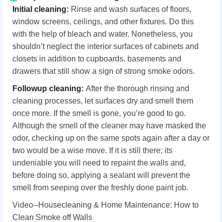
Initial cleaning:
Rinse and wash surfaces of floors,
window screens, ceilings, and other fixtures. Do this
with the help of bleach and water. Nonetheless, you
shouldn’t neglect the interior surfaces of cabinets and
closets in addition to cupboards, basements and
drawers that still show a sign of strong smoke odors.
Followup cleaning:
After the thorough rinsing and
cleaning processes, let surfaces dry and smell them
once more. If the smell is gone, you’re good to go.
Although the smell of the cleaner may have masked the
odor, checking up on the same spots again after a day or
two would be a wise move. If it is still there; its
undeniable you will need to repaint the walls and,
before doing so, applying a sealant will prevent the
smell from seeping over the freshly done paint job.
Video--Housecleaning & Home Maintenance: How to
Clean Smoke off Walls