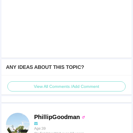
ANY IDEAS ABOUT THIS TOPIC?
View All Comments /Add Comment
PhillipGoodman
Age:39