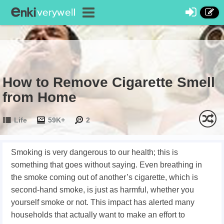
How to Remove Cigarette Smell
from Home
Life
59K+
2
Smoking is very dangerous to our health; this is
something that goes without saying. Even breathing in
the smoke coming out of another’s cigarette, which is
second-hand smoke, is just as harmful, whether you
yourself smoke or not. This impact has alerted many
households that actually want to make an effort to