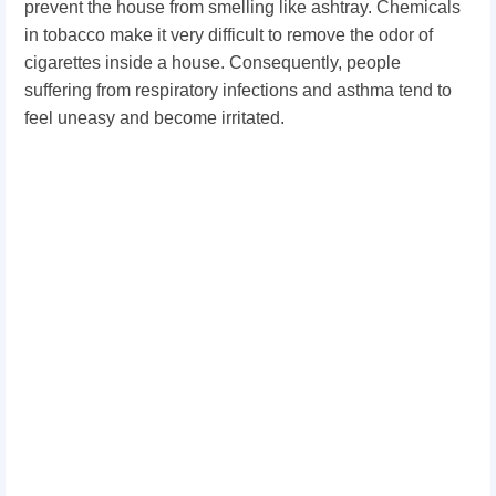
prevent the house from smelling like ashtray. Chemicals
in tobacco make it very difficult to remove the odor of
cigarettes inside a house. Consequently, people
suffering from respiratory infections and asthma tend to
feel uneasy and become irritated.