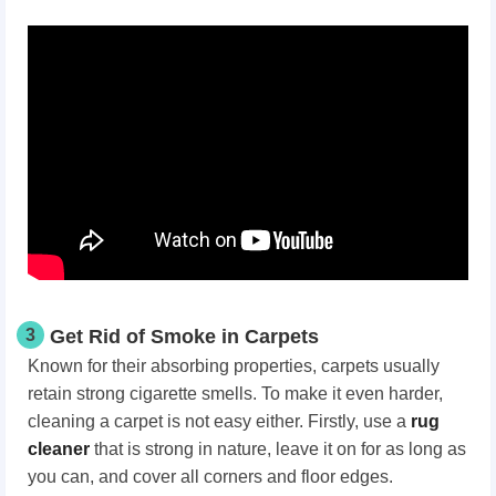
3
Get Rid of Smoke in Carpets
Known for their absorbing properties, carpets usually
retain strong cigarette smells. To make it even harder,
cleaning a carpet is not easy either. Firstly, use a
rug
cleaner
that is strong in nature, leave it on for as long as
you can, and cover all corners and floor edges.