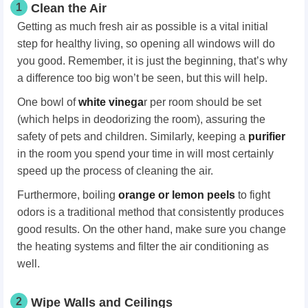
1
Clean the Air
Getting as much fresh air as possible is a vital initial
step for healthy living, so opening all windows will do
you good. Remember, it is just the beginning, that’s why
a difference too big won’t be seen, but this will help.
One bowl of
white vinega
r per room should be set
(which helps in deodorizing the room), assuring the
safety of pets and children. Similarly, keeping a
purifier
in the room you spend your time in will most certainly
speed up the process of cleaning the air.
Furthermore, boiling
orange or lemon peels
to fight
odors is a traditional method that consistently produces
good results. On the other hand, make sure you change
the heating systems and filter the air conditioning as
well.
2
Wipe Walls and Ceilings