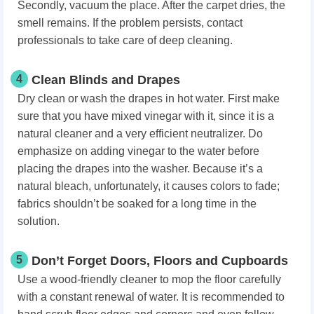
Secondly, vacuum the place. After the carpet dries, the
smell remains. If the problem persists, contact
professionals to take care of deep cleaning.
4
Clean Blinds and Drapes
Dry clean or wash the drapes in hot water. First make
sure that you have mixed vinegar with it, since it is a
natural cleaner and a very efficient neutralizer. Do
emphasize on adding vinegar to the water before
placing the drapes into the washer. Because it’s a
natural bleach, unfortunately, it causes colors to fade;
fabrics shouldn’t be soaked for a long time in the
solution.
5
Don’t Forget Doors, Floors and Cupboards
Use a wood-friendly cleaner to mop the floor carefully
with a constant renewal of water. It is recommended to