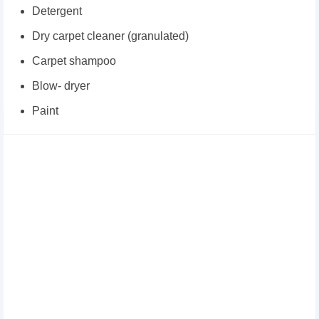
Detergent
Dry carpet cleaner (granulated)
Carpet shampoo
Blow- dryer
Paint