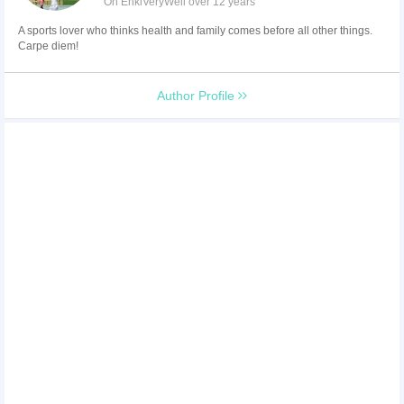
On EnkiVeryWell over 12 years
A sports lover who thinks health and family comes before all other things.
Carpe diem!
Author Profile