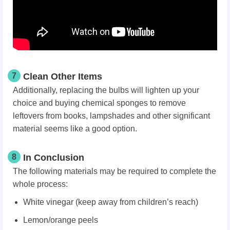
7
Clean Other Items
Additionally, replacing the bulbs will lighten up your
choice and buying chemical sponges to remove
leftovers from books, lampshades and other significant
material seems like a good option.
8
In Conclusion
The following materials may be required to complete the
whole process:
White vinegar (keep away from children’s reach)
Lemon/orange peels