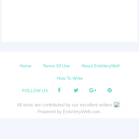
Home
Terms Of Use
About EnkiVeryWell
How To Write
FOLLOW US :
All texts are contributed by our excellent writers
.
Powered by EnkiVeryWell.com.