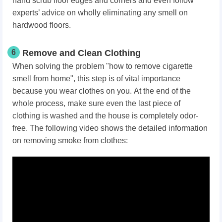
hand scrub floor edges and corners and even follow
experts’ advice on wholly eliminating any smell on
hardwood floors.
6
Remove and Clean Clothing
When solving the problem "how to remove cigarette
smell from home", this step is of vital importance
because you wear clothes on you. At the end of the
whole process, make sure even the last piece of
clothing is washed and the house is completely odor-
free. The following video shows the detailed information
on removing smoke from clothes: