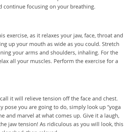
d continue focusing on your breathing.
is exercise, as it relaxes your jaw, face, throat and
ng up your mouth as wide as you could. Stretch
ening your arms and shoulders, inhaling. For the
relax all your muscles. Perform the exercise for a
all it will relieve tension off the face and chest.
cy pose you are going to do, simply look up “yoga
ine and marvel at what comes up. Give it a laugh,
the jaw tension! As ridiculous as you will look, this