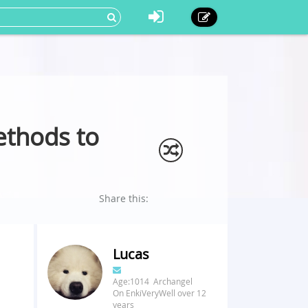
ethods to
Share this:
Lucas
Age:1014 Archangel
On EnkiVeryWell over 12
years