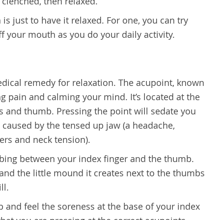
w clenched, then relaxed.
 is just to have it relaxed. For one, you can try
ff your mouth as you do your daily activity.
medical remedy for relaxation. The acupoint, known
ing pain and calming your mind. It’s located at the
es and thumb. Pressing the point will sedate you
en caused by the tensed up jaw (a headache,
ers and neck tension).
bbing between your index finger and the thumb.
and the little mound it creates next to the thumbs
ll.
 and feel the soreness at the base of your index