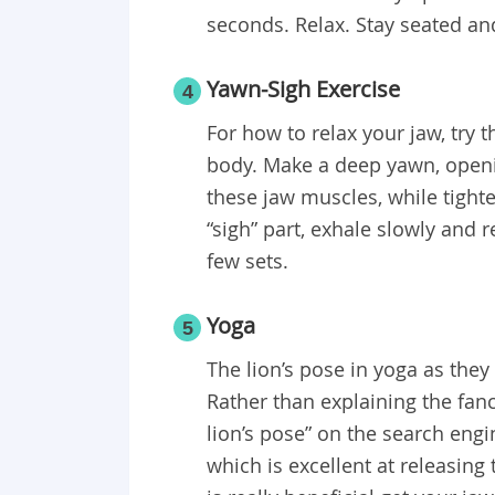
seconds. Relax. Stay seated an
Yawn-Sigh Exercise
4
For how to relax your jaw, try th
body. Make a deep yawn, openi
these jaw muscles, while tight
“sigh” part, exhale slowly and 
few sets.
Yoga
5
The lion’s pose in yoga as they c
Rather than explaining the fan
lion’s pose” on the search eng
which is excellent at releasing 