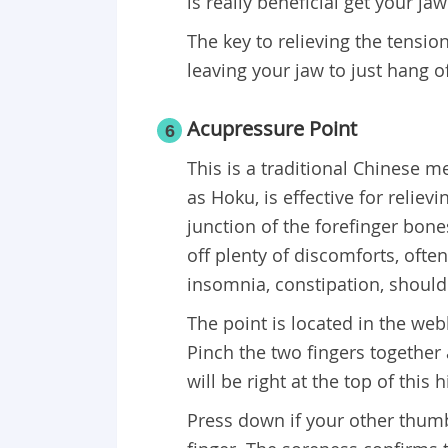
is really beneficial get your ja
The key to relieving the tension
leaving your jaw to just hang o
Acupressure Point
6
This is a traditional Chinese 
as Hoku, is effective for reliev
junction of the forefinger bon
off plenty of discomforts, oft
insomnia, constipation, should
The point is located in the we
Pinch the two fingers together 
will be right at the top of this hi
Press down if your other thumb