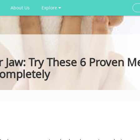
About Us
Explore
r Jaw: Try These 6 Proven M
Completely