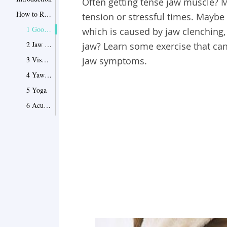
Often getting tense jaw muscle? 
How to Relax Your Jaw: Try These 6 Proven Methods to Relax Your Jaws Completely
tension or stressful times. Maybe
1 Good Habits
which is caused by jaw clenching, 
2 Jaw Massage
jaw? Learn some exercise that can
3 Visualization Exercise
jaw symptoms.
4 Yawn-Sigh Exercise
5 Yoga
6 Acupressure Point