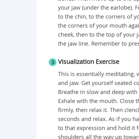
your jaw (under the earlobe). F
to the chin, to the corners of 
the corners of your mouth agai
cheek, then to the top of your j
the jaw line. Remember to pres
Visualization Exercise
3
This is essentially meditating,
and jaw. Get yourself seated c
Breathe in slow and deep with 
Exhale with the mouth. Close 
firmly, then relax it. Then cle
seconds and relax. As if you h
to that expression and hold it f
shoulders all the way up toward