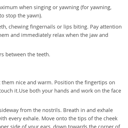
aximum when singing or yawning (for yawning,
to stop the yawn).
th, chewing fingernails or lips biting. Pay attention
them and immediately relax when the jaw and
ars between the teeth.
 them nice and warm. Position the fingertips on
y touch it.Use both your hands and work on the face
h sideway from the nostrils. Breath in and exhale
 with every exhale. Move onto the tips of the cheek
per side of your ears, down towards the corner of