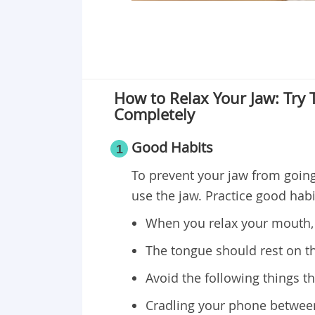
How to Relax Your Jaw: Try
Completely
Good Habits
1
To prevent your jaw from going 
use the jaw. Practice good habit
When you relax your mouth, 
The tongue should rest on t
Avoid the following things th
Cradling your phone between