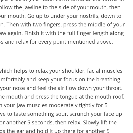
ollow the jawline to the side of your mouth, then
your mouth. Go up to under your nostrils, down to
n. Then with two fingers, press the middle of your
aw again. Finish it with the full finger length along
s and relax for every point mentioned above.
 which helps to relax your shoulder, facial muscles
omfortably and keep your focus on the breathing.
your nose and feel the air flow down your throat.
the mouth and press the tongue at the mouth roof,
nch your jaw muscles moderately tightly for 5
ave to taste something sour, scrunch your face up
or another 5 seconds, then relax. Slowly lift the
s the ear and hold it up there for another 5