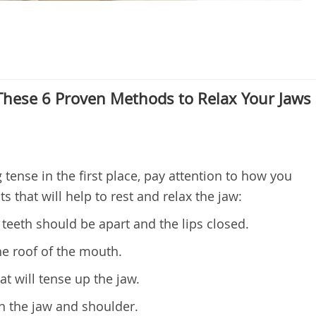
 These 6 Proven Methods to Relax Your Jaws
tense in the first place, pay attention to how you
s that will help to rest and relax the jaw:
teeth should be apart and the lips closed.
he roof of the mouth.
at will tense up the jaw.
 the jaw and shoulder.