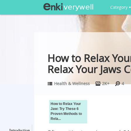
Category
How to Relax You
Relax Your Jaws 
Health & Wellness
2K+
4
How to Relax Your
Jaw: Try These 6
Proven Methods to
Rela...
Introduction