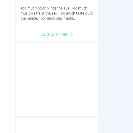
Too much color blinds the eye, Too much
music deafens the ear, Too much taste dulls
the palate, Too much play madd...
e
Author Profile