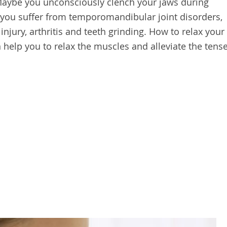
Maybe you unconsciously clench your jaws during
 you suffer from temporomandibular joint disorders,
injury, arthritis and teeth grinding. How to relax your
 help you to relax the muscles and alleviate the tens