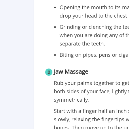
Opening the mouth to its m
drop your head to the chest 
Grinding or clenching the tee
when you are doing any of 
separate the teeth.
Biting on pipes, pens or cig
Jaw Massage
2
Rub your palms together to get
both sides of your face, lightl
symmetrically.
Start with a finger half an inc
slowly, relaxing the fingertips
bones. Then move up to the up