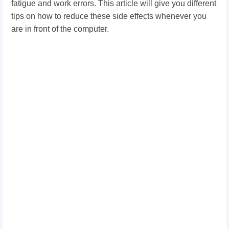
fatigue and work errors. This article will give you different
tips on how to reduce these side effects whenever you
are in front of the computer.