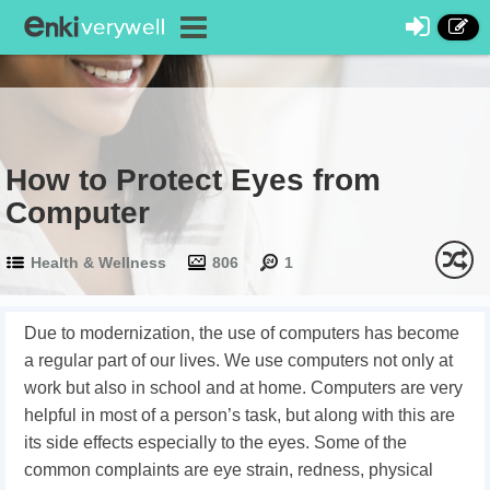
How to Protect Eyes from
Computer
Health & Wellness
806
1
Due to modernization, the use of computers has become
a regular part of our lives. We use computers not only at
work but also in school and at home. Computers are very
helpful in most of a person’s task, but along with this are
its side effects especially to the eyes. Some of the
common complaints are eye strain, redness, physical