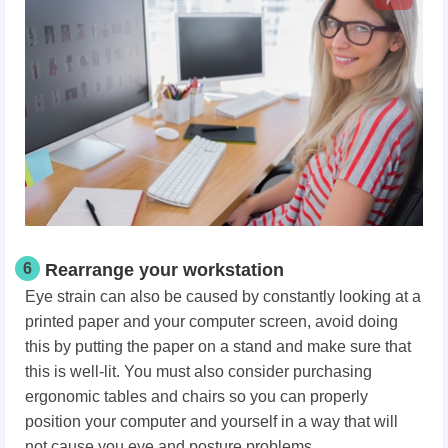
6
Rearrange your workstation
Eye strain can also be caused by constantly looking at a
printed paper and your computer screen, avoid doing
this by putting the paper on a stand and make sure that
this is well-lit. You must also consider purchasing
ergonomic tables and chairs so you can properly
position your computer and yourself in a way that will
not cause you eye and posture problems.