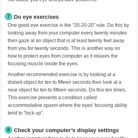
7
Do eye exercises
One good eye exercise is the “20-20-20” rule. Do this by
looking away from your computer every twenty minutes
then gaze at an object that is at least twenty feet away
from you for twenty seconds. This is another way on
how to protect eyes from computer as it relaxes the
focusing muscle inside the eyes.
Another recommended exercise is by looking at a
distant object for ten to fifteen seconds then look at a
near object for ten to fifteen seconds. Do this ten times.
This exercise prevents a condition called
accommodative spasm where the eyes’ focusing ability
tend to “lock up”.
8
Check your computer’s display settings