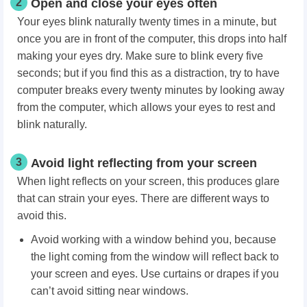
2
Open and close your eyes often
Your eyes blink naturally twenty times in a minute, but
once you are in front of the computer, this drops into half
making your eyes dry. Make sure to blink every five
seconds; but if you find this as a distraction, try to have
computer breaks every twenty minutes by looking away
from the computer, which allows your eyes to rest and
blink naturally.
3
Avoid light reflecting from your screen
When light reflects on your screen, this produces glare
that can strain your eyes. There are different ways to
avoid this.
Avoid working with a window behind you, because
the light coming from the window will reflect back to
your screen and eyes. Use curtains or drapes if you
can’t avoid sitting near windows.