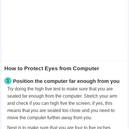
How to Protect Eyes from Computer
1
Position the computer far enough from you
Try doing the high five test to make sure that you are
seated far enough from the computer. Stretch your arm
and check if you can high five the screen, if yes, this
means that you are seated too close and you need to
move the computer further away from you.
Next is to make sure that you are four to five inches