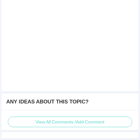
ANY IDEAS ABOUT THIS TOPIC?
View All Comments /Add Comment