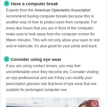
4
Have a computer break
Experts from the
American Optometric Association
recommend having computer breaks because this is
another way of how to protect eyes from computer. For
every two hours that you are in front of the computer,
make sure to look away from the computer screen for
fifteen minutes. This will not only allow your eyes to rest
and re-lubricate, it's also good for your joints and back.
5
Consider using eye wear
If you are using contact lenses, you may feel
uncomfortable once they become dry. Consider visiting
an eye professional and ask if they can modify your
prescription glasses into that kind of eye wear that are
suitable for prolonged computer use.