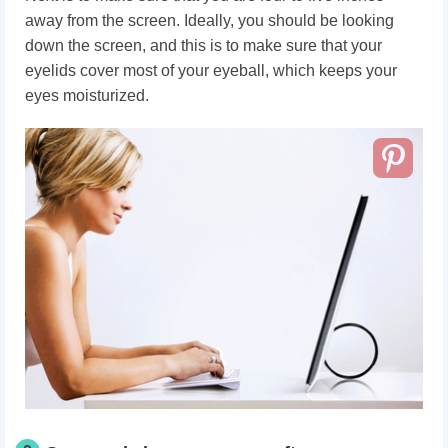
away from the screen. Ideally, you should be looking
down the screen, and this is to make sure that your
eyelids cover most of your eyeball, which keeps your
eyes moisturized.