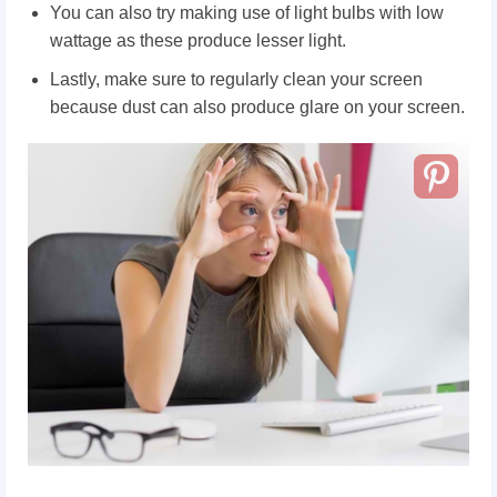
You can also try making use of light bulbs with low
wattage as these produce lesser light.
Lastly, make sure to regularly clean your screen
because dust can also produce glare on your screen.