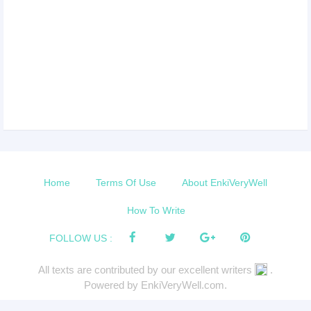
Home
Terms Of Use
About EnkiVeryWell
How To Write
FOLLOW US :
All texts are contributed by our excellent writers
.
Powered by EnkiVeryWell.com.