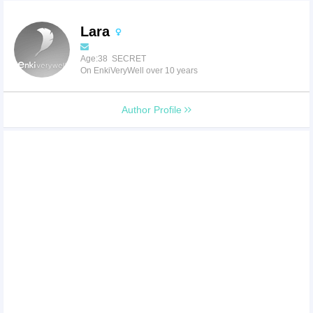
Lara
Age:38 SECRET
On EnkiVeryWell over 10 years
Author Profile