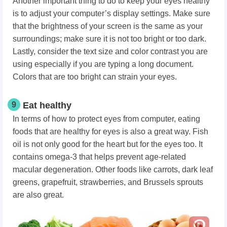
Another important thing to do to keep your eyes healthy
is to adjust your computer’s display settings. Make sure
that the brightness of your screen is the same as your
surroundings; make sure it is not too bright or too dark.
Lastly, consider the text size and color contrast you are
using especially if you are typing a long document.
Colors that are too bright can strain your eyes.
9
Eat healthy
In terms of how to protect eyes from computer, eating
foods that are healthy for eyes is also a great way. Fish
oil is not only good for the heart but for the eyes too. It
contains omega-3 that helps prevent age-related
macular degeneration. Other foods like carrots, dark leaf
greens, grapefruit, strawberries, and Brussels sprouts
are also great.