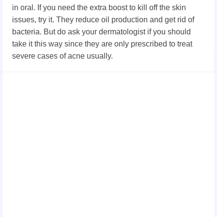
in oral. If you need the extra boost to kill off the skin
issues, try it. They reduce oil production and get rid of
bacteria. But do ask your dermatologist if you should
take it this way since they are only prescribed to treat
severe cases of acne usually.