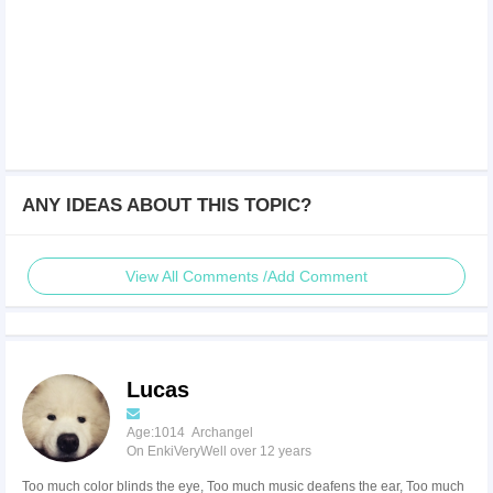
ANY IDEAS ABOUT THIS TOPIC?
View All Comments /Add Comment
Lucas
Age:1014 Archangel
On EnkiVeryWell over 12 years
Too much color blinds the eye, Too much music deafens the ear, Too much