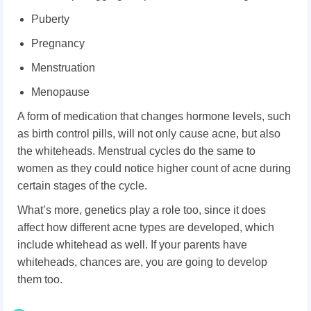
Puberty
Pregnancy
Menstruation
Menopause
A form of medication that changes hormone levels, such
as birth control pills, will not only cause acne, but also
the whiteheads. Menstrual cycles do the same to
women as they could notice higher count of acne during
certain stages of the cycle.
What’s more, genetics play a role too, since it does
affect how different acne types are developed, which
include whitehead as well. If your parents have
whiteheads, chances are, you are going to develop
them too.