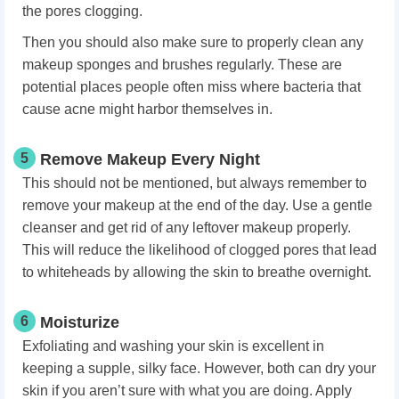
the pores clogging.
Then you should also make sure to properly clean any
makeup sponges and brushes regularly. These are
potential places people often miss where bacteria that
cause acne might harbor themselves in.
5
Remove Makeup Every Night
This should not be mentioned, but always remember to
remove your makeup at the end of the day. Use a gentle
cleanser and get rid of any leftover makeup properly.
This will reduce the likelihood of clogged pores that lead
to whiteheads by allowing the skin to breathe overnight.
6
Moisturize
Exfoliating and washing your skin is excellent in
keeping a supple, silky face. However, both can dry your
skin if you aren’t sure with what you are doing. Apply