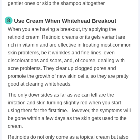
gentler ones or skip the shampoo altogether.
8
Use Cream When Whitehead Breakout
When you are having a breakout, try applying the
retinoid cream. Retinoid creams or its gels variant are
rich in vitamin and are effective in treating most common
skin problems, be it wrinkles and fine lines, even
discolorations and scars, and, of course, dealing with
acne problems. They clear up clogged pores and
promote the growth of new skin cells, so they are pretty
good at clearing whiteheads.
The only downsides as far as we can tell are the
irritation and skin turning slightly red when you start
using them for the first time. However, the symptoms will
be gone within a few days as the skin gets used to the
cream.
Retinoids do not only come as a topical cream but also