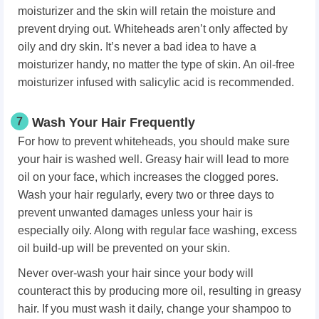
moisturizer and the skin will retain the moisture and
prevent drying out. Whiteheads aren’t only affected by
oily and dry skin. It’s never a bad idea to have a
moisturizer handy, no matter the type of skin. An oil-free
moisturizer infused with salicylic acid is recommended.
7
Wash Your Hair Frequently
For how to prevent whiteheads, you should make sure
your hair is washed well. Greasy hair will lead to more
oil on your face, which increases the clogged pores.
Wash your hair regularly, every two or three days to
prevent unwanted damages unless your hair is
especially oily. Along with regular face washing, excess
oil build-up will be prevented on your skin.
Never over-wash your hair since your body will
counteract this by producing more oil, resulting in greasy
hair. If you must wash it daily, change your shampoo to