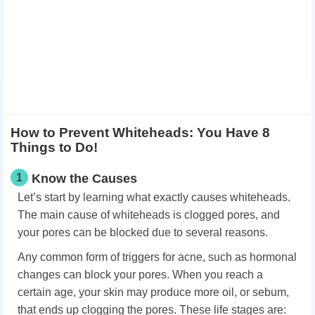
How to Prevent Whiteheads: You Have 8
Things to Do!
1
Know the Causes
Let’s start by learning what exactly causes whiteheads.
The main cause of whiteheads is clogged pores, and
your pores can be blocked due to several reasons.
Any common form of triggers for acne, such as hormonal
changes can block your pores. When you reach a
certain age, your skin may produce more oil, or sebum,
that ends up clogging the pores. These life stages are: