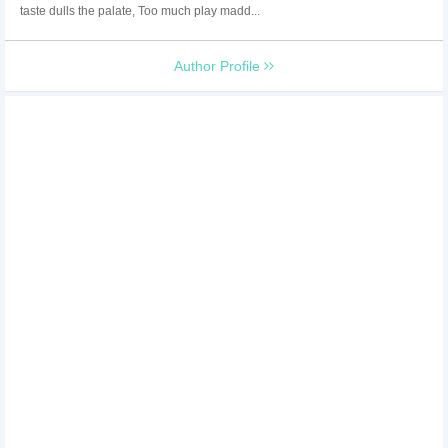
taste dulls the palate, Too much play madd...
Author Profile