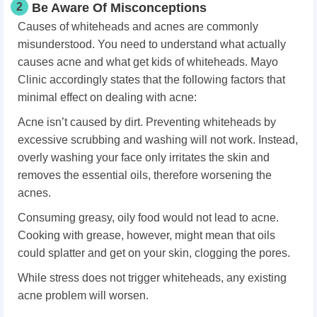
2
Be Aware Of Misconceptions
Causes of whiteheads and acnes are commonly
misunderstood. You need to understand what actually
causes acne and what get kids of whiteheads. Mayo
Clinic accordingly states that the following factors that
minimal effect on dealing with acne:
Acne isn’t caused by dirt. Preventing whiteheads by
excessive scrubbing and washing will not work. Instead,
overly washing your face only irritates the skin and
removes the essential oils, therefore worsening the
acnes.
Consuming greasy, oily food would not lead to acne.
Cooking with grease, however, might mean that oils
could splatter and get on your skin, clogging the pores.
While stress does not trigger whiteheads, any existing
acne problem will worsen.