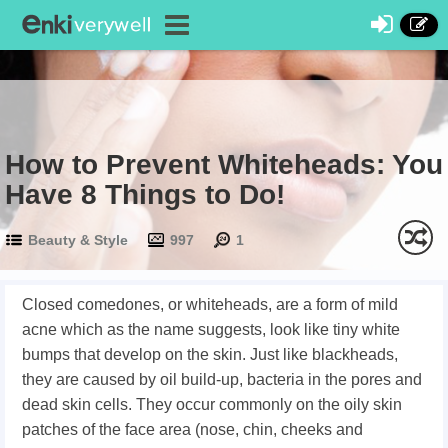
How to Prevent Whiteheads: You
Have 8 Things to Do!
Beauty & Style
997
1
Closed comedones, or whiteheads, are a form of mild
acne which as the name suggests, look like tiny white
bumps that develop on the skin. Just like blackheads,
they are caused by oil build-up, bacteria in the pores and
dead skin cells. They occur commonly on the oily skin
patches of the face area (nose, chin, cheeks and