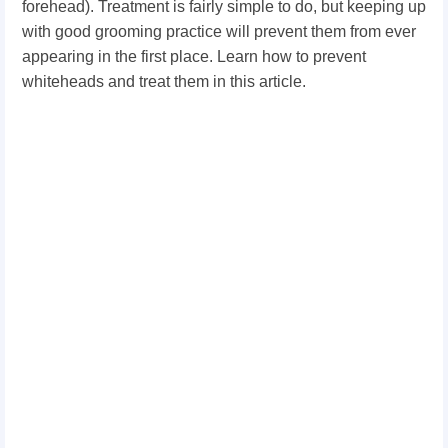
forehead). Treatment is fairly simple to do, but keeping up
with good grooming practice will prevent them from ever
appearing in the first place. Learn how to prevent
whiteheads and treat them in this article.