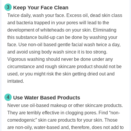
3
Keep Your Face Clean
Twice daily, wash your face. Excess oil, dead skin class
and bacteria trapped in your pores will lead to the
development of whiteheads on your skin. Eliminating
this substance build-up can be done by washing your
face. Use non-oil based gentle facial wash twice a day,
and avoid using body wash since it is too strong.
Vigorous washing should never be done under any
circumstance and rough skincare product should not be
used, or you might risk the skin getting dried out and
irritated.
4
Use Water Based Products
Never use oil-based makeup or other skincare products.
They are terribly effective in clogging pores. Find “non-
comedogenic” skin care products for your skin. Those
are non-oily, water-based and, therefore, does not add to