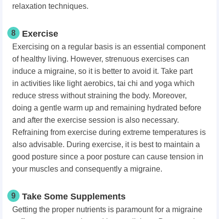
relaxation techniques.
8
Exercise
Exercising on a regular basis is an essential component
of healthy living. However, strenuous exercises can
induce a migraine, so it is better to avoid it. Take part
in
activities like light aerobics, tai chi and yoga which
reduce stress without straining the body.
Moreover,
doing a gentle warm up and remaining hydrated before
and after the exercise session is also necessary.
Refraining from exercise during extreme temperatures is
also advisable. During exercise, it is best to maintain a
good posture since a poor posture can cause tension in
your muscles and consequently a migraine.
9
Take Some Supplements
Getting the proper nutrients is paramount for a migraine