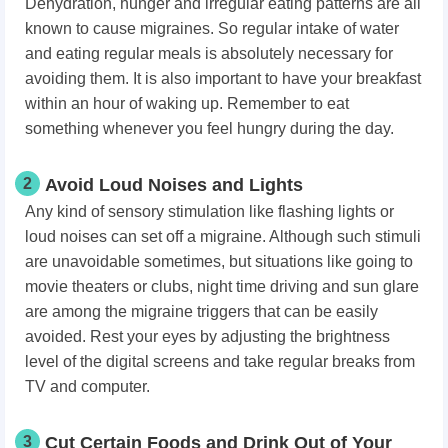
Dehydration, hunger and irregular eating patterns are all
known to cause migraines. So regular intake of water
and eating regular meals is absolutely necessary for
avoiding them. It is also important to have your breakfast
within an hour of waking up. Remember to eat
something whenever
you feel hungry
during the day.
2
Avoid Loud Noises and Lights
Any kind of sensory stimulation like flashing lights or
loud noises can set off a migraine. Although such stimuli
are unavoidable sometimes, but situations like going to
movie theaters or clubs, night time driving and sun glare
are among the migraine triggers that can be easily
avoided. Rest your eyes by adjusting the brightness
level of the digital screens and take regular breaks from
TV and computer.
3
Cut Certain Foods and Drink Out of Your