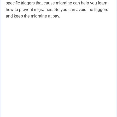
specific triggers that cause migraine can help you learn
how to prevent migraines. So you can avoid the triggers
and keep the migraine at bay.