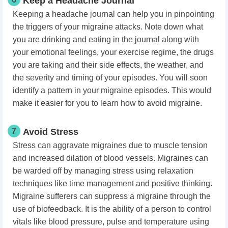
Keep a Headache Journal
Keeping a headache journal can help you in pinpointing
the triggers of your migraine attacks. Note down what
you are drinking and eating in the journal along with
your emotional feelings, your exercise regime, the drugs
you are taking and their side effects, the weather, and
the severity and timing of your episodes. You will soon
identify a pattern in your migraine episodes. This would
make it easier for you to learn how to avoid migraine.
7
Avoid Stress
Stress can aggravate migraines due to
muscle tension
and increased
dilation of blood vessels. Migraines can
be warded off by managing stress using relaxation
techniques like time management and positive thinking.
Migraine sufferers can suppress a migraine through the
use of biofeedback. It is the ability of a person to control
vitals like blood pressure, pulse and temperature using