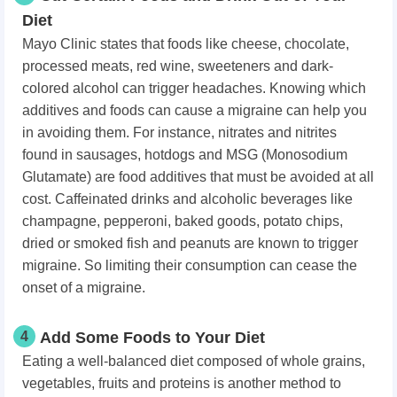
Diet
Mayo Clinic states that foods like cheese, chocolate,
processed meats, red wine, sweeteners and dark-
colored alcohol can trigger headaches. Knowing which
additives and foods can cause a migraine can help you
in avoiding them. For instance, nitrates and nitrites
found in sausages, hotdogs and MSG (Monosodium
Glutamate) are food additives that must be avoided at all
cost. Caffeinated drinks and alcoholic beverages like
champagne, pepperoni, baked goods, potato chips,
dried or smoked fish and peanuts are known to trigger
migraine. So limiting their consumption can cease the
onset of a migraine.
4
Add Some Foods to Your Diet
Eating a well-balanced diet composed of whole grains,
vegetables, fruits and proteins is another method to