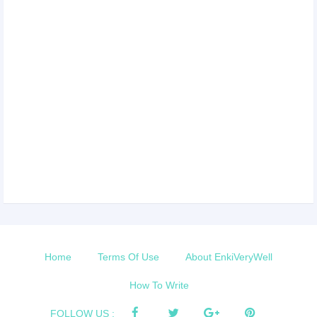
Home
Terms Of Use
About EnkiVeryWell
How To Write
FOLLOW US :