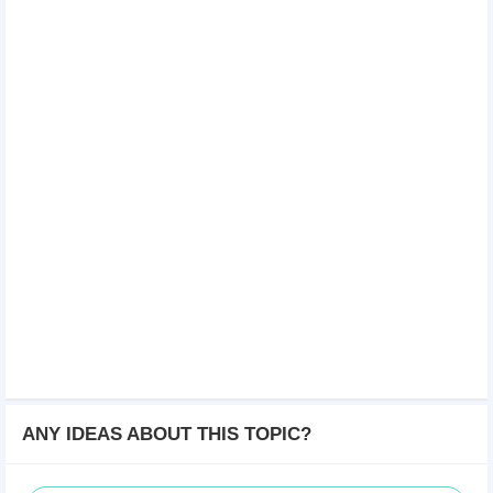
ANY IDEAS ABOUT THIS TOPIC?