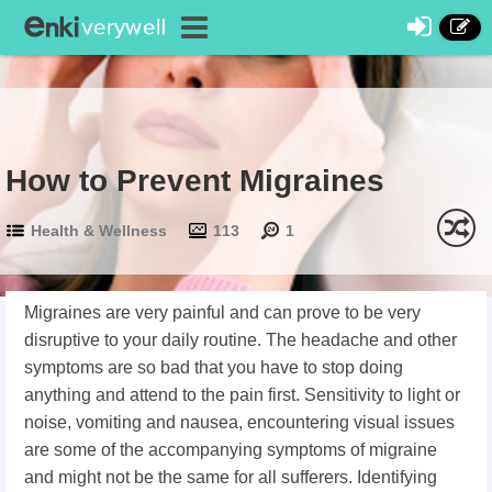
How to Prevent Migraines
Health & Wellness
113
1
Migraines are very painful and can prove to be very
disruptive to your daily routine. The headache and other
symptoms are so bad that you have to stop doing
anything and attend to the pain first. Sensitivity to light or
noise, vomiting and nausea, encountering visual issues
are some of the accompanying symptoms of migraine
and might not be the same for all sufferers. Identifying