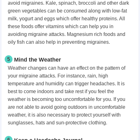
avoid migraines. Kale, spinach, broccoli and other dark
green vegetables can be consumed along with low-fat
milk, yogurt and eggs which offer healthy proteins. All
these foods offer vitamins which can help you in
avoiding migraine attacks. Magnesium rich foods and
oily fish can also help in preventing migraines.
5
Mind the Weather
Weather changes can have an effect on the pattern of
your migraine attacks. For instance, rain, high
temperature and humidity can trigger headaches. It is
best to come indoors and take rest if you feel the
weather is becoming too uncomfortable for you. If you
are not able to avoid going outdoors in uncomfortable
weather, it is also necessary to protect yourself with
sunglasses, hats and sun-protective clothing.
6