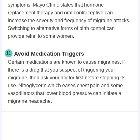
symptoms. Mayo Clinic states that hormone
replacement therapy and oral contraceptive can
increase the severity and frequency of migraine attacks.
Switching to alternative forms of birth control can
provide relief to some women.
11
Avoid Medication Triggers
Certain medications are known to cause migraines. If
there is a drug that you suspect of triggering your
migraine, then ask your doctor first before stopping its
use. Nitroglycerin which eases chest pain and some
vasodilators that lower blood pressure can initiate a
migraine headache.