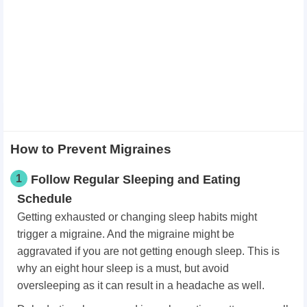
How to Prevent Migraines
1
Follow Regular Sleeping and Eating
Schedule
Getting exhausted or changing sleep habits might
trigger a migraine. And the migraine might be
aggravated if you are not getting enough sleep. This is
why an eight hour sleep is a must, but avoid
oversleeping as it can result in a headache as well.