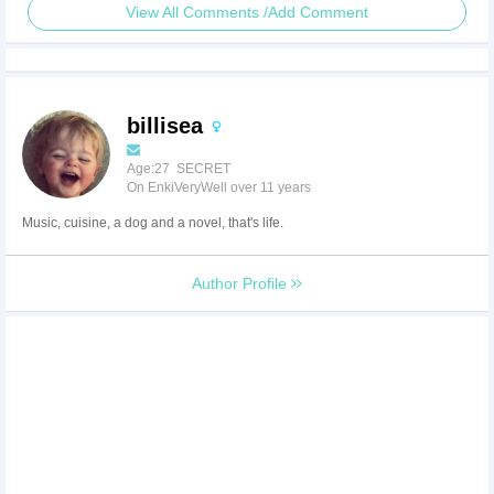
View All Comments /Add Comment
billisea
Age:27 SECRET
On EnkiVeryWell over 11 years
Music, cuisine, a dog and a novel, that's life.
Author Profile