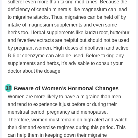
sufferer even more than taking medicines. Because the
deficiency of certain minerals like magnesium can lead
to migraine attacks. Thus, migraines can be held off by
intake of magnesium supplements and even some
herbs too. Herbal supplements like kudzu root, butterbur
and feverfew extracts are helpful but should not be used
by pregnant women. High doses of riboflavin and active
B-6 or coenzyme can also be used. Before
taking any
supplements and herbs, i
t's advisable to consult your
doctor about the dosage.
10
Beware of Women’s Hormonal Changes
Women are more likely to have a migraine than men
and tend to experience it just before or during their
menstrual period, pregnancy and menopause.
Therefore, women must remain on high alert and watch
their diet and exercise regimes during this period. This
can help them in keeping down their migraine