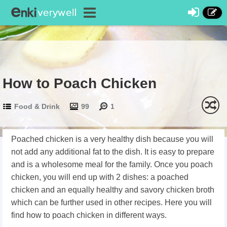
How to Poach Chicken
Food & Drink
99
1
Poached chicken is a very healthy dish because you will
not add any additional fat to the dish. It is easy to prepare
and is a wholesome meal for the family. Once you poach
chicken, you will end up with 2 dishes: a poached
chicken and an equally healthy and savory chicken broth
which can be further used in other recipes. Here you will
find how to poach chicken in different ways.