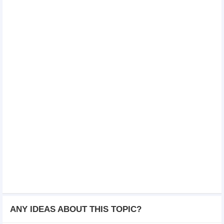
ANY IDEAS ABOUT THIS TOPIC?