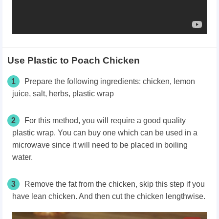
Use Plastic to Poach Chicken
1
Prepare the following ingredients: chicken, lemon
juice, salt, herbs, plastic wrap
2
For this method, you will require a good quality
plastic wrap. You can buy one which can be used in a
microwave since it will need to be placed in boiling
water.
3
Remove the fat from the chicken, skip this step if you
have lean chicken. And then cut the chicken lengthwise.