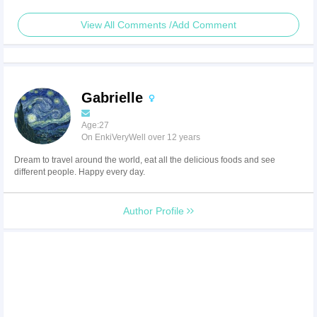
View All Comments /Add Comment
Gabrielle
Age:27
On EnkiVeryWell over 12 years
Dream to travel around the world, eat all the delicious foods and see
different people. Happy every day.
Author Profile