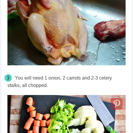
3
You will need 1 onion, 2 carrots and 2-3 celery
stalks, all chopped.