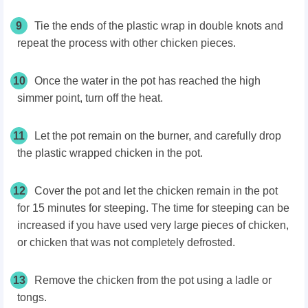
9
Tie the ends of the plastic wrap in double knots and
repeat the process with other chicken pieces.
10
Once the water in the pot has reached the high
simmer point, turn off the heat.
11
Let the pot remain on the burner, and carefully drop
the plastic wrapped chicken in the pot.
12
Cover the pot and let the chicken remain in the pot
for 15 minutes for steeping. The time for steeping can be
increased if you have used very large pieces of chicken,
or chicken that was not completely defrosted.
13
Remove the chicken from the pot using a ladle or
tongs.