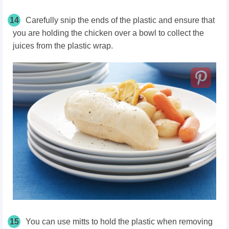
14
Carefully snip the ends of the plastic and ensure that
you are holding the chicken over a bowl to collect the
juices from the plastic wrap.
15
You can use mitts to hold the plastic when removing