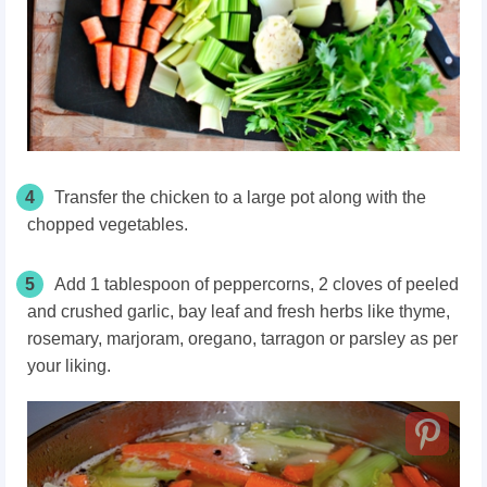
4
Transfer the chicken to a large pot along with the
chopped vegetables.
5
Add 1 tablespoon of peppercorns, 2 cloves of peeled
and crushed garlic, bay leaf and fresh herbs like thyme,
rosemary, marjoram, oregano, tarragon or parsley as per
your liking.