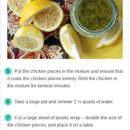
5
Put the chicken pieces in the mixture and ensure that
it coats the chicken pieces evenly. Rest the chicken in
the mixture for several minutes.
6
Take a large pot and simmer 2 ½ quarts of water.
7
Cut a large sheet of plastic wrap – double the size of
the chicken pieces, and place it on a table.