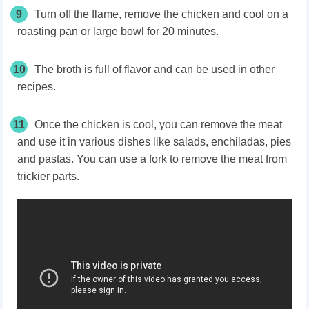
9
Turn off the flame, remove the chicken and cool on a
roasting pan or large bowl for 20 minutes.
10
The broth is full of flavor and can be used in other
recipes.
11
Once the chicken is cool, you can remove the meat
and use it in various dishes like salads, enchiladas, pies
and pastas. You can use a fork to remove the meat from
trickier parts.