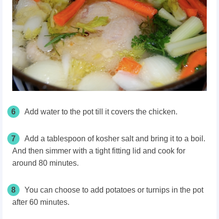
6
Add water to the pot till it covers the chicken.
7
Add a tablespoon of kosher salt and bring it to a boil.
And then simmer with a tight fitting lid and cook for
around 80 minutes.
8
You can choose to add potatoes or turnips in the pot
after 60 minutes.