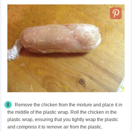
8
Remove the chicken from the mixture and place it in
the middle of the plastic wrap. Roll the chicken in the
plastic wrap, ensuring that you tightly wrap the plastic
and compress it to remove air from the plastic.