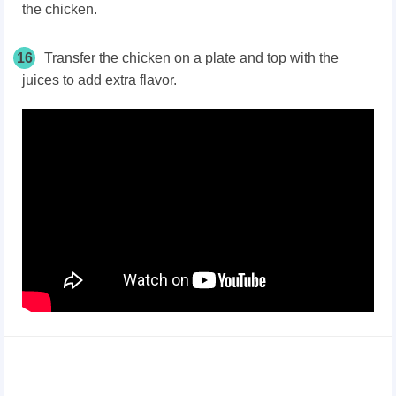
the chicken.
16
Transfer the chicken on a plate and top with the
juices to add extra flavor.