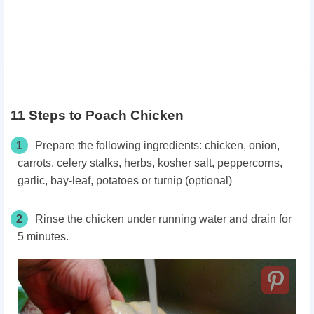
11 Steps to Poach Chicken
1
Prepare the following ingredients: chicken, onion,
carrots, celery stalks, herbs, kosher salt, peppercorns,
garlic, bay-leaf, potatoes or turnip (optional)
2
Rinse the chicken under running water and drain for
5 minutes.