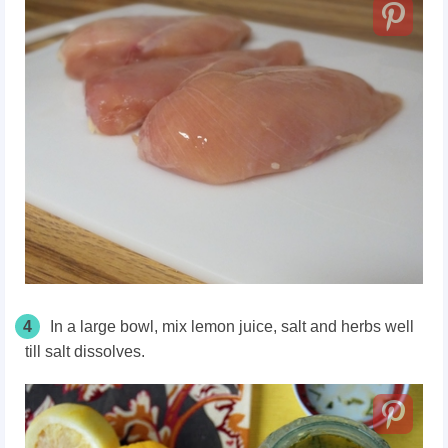
4
In a large bowl, mix lemon juice, salt and herbs well
till salt dissolves.