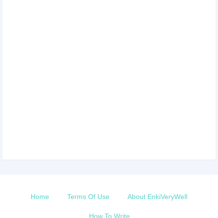
Home
Terms Of Use
About EnkiVeryWell
How To Write