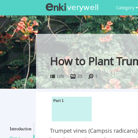
Category
How to Plant Tru
Life
25
1
Part 1
Introduction
Trumpet vines (Campsis radicans) 
Part 1