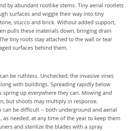
nd by abundant rootlike stems. Tiny aerial rootlets
ugh surfaces and wiggle their way into tiny
tone, stucco and brick. Without added support,
ten pulls these materials down, bringing drain
he tiny roots stay attached to the wall or tear
aged surfaces behind them.
e can be ruthless. Unchecked, the invasive vines
long with buildings. Spreading rapidly below
s spring up everywhere they can. Mowing and
n, but shoots may multiply in response.
n can be difficult -- both underground and aerial
 as needed, at any time of the year to keep them
ners and sterilize the blades with a spray