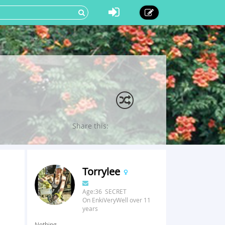
Share this:
Torrylee
Age:36 SECRET
On EnkiVeryWell over 11
years
Nothing.