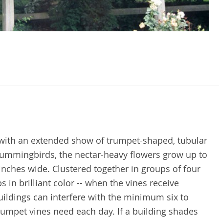
 with an extended show of trumpet-shaped, tubular
ummingbirds, the nectar-heavy flowers grow up to
inches wide. Clustered together in groups of four
s in brilliant color -- when the vines receive
ildings can interfere with the minimum six to
 trumpet vines need each day. If a building shades