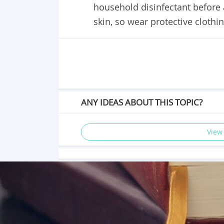
household disinfectant before 
skin, so wear protective cloth
ANY IDEAS ABOUT THIS TOPIC?
View