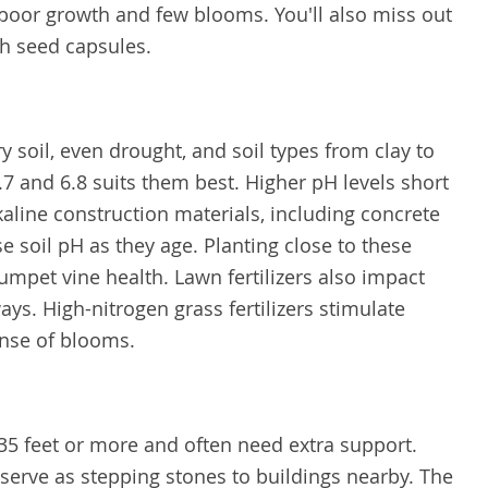
t poor growth and few blooms. You'll also miss out
ch seed capsules.
 soil, even drought, and soil types from clay to
7 and 6.8 suits them best. Higher pH levels short
kaline construction materials, including concrete
 soil pH as they age. Planting close to these
rumpet vine health. Lawn fertilizers also impact
ys. High-nitrogen grass fertilizers stimulate
ense of blooms.
35 feet or more and often need extra support.
serve as stepping stones to buildings nearby. The