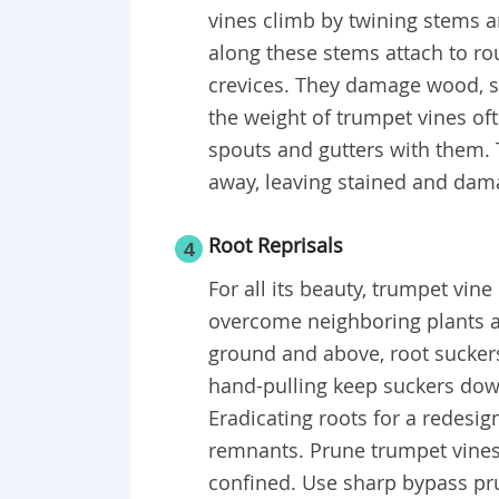
vines climb by twining stems a
along these stems attach to ro
crevices. They damage wood, s
the weight of trumpet vines of
spouts and gutters with them. T
away, leaving stained and dam
Root Reprisals
4
For all its beauty, trumpet vin
overcome neighboring plants a
ground and above, root sucker
hand-pulling keep suckers dow
Eradicating roots for a redesig
remnants. Prune trumpet vines,
confined. Use sharp bypass pru