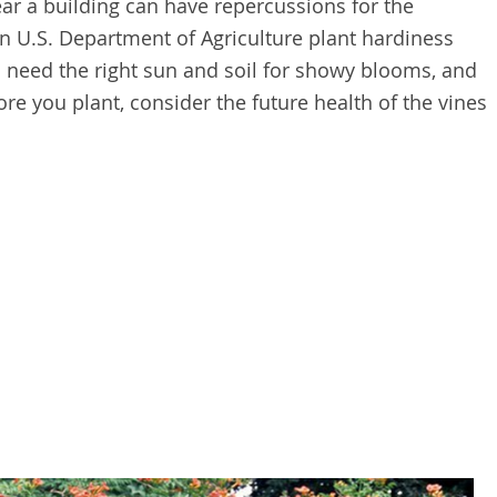
ear a building can have repercussions for the
in U.S. Department of Agriculture plant hardiness
 need the right sun and soil for showy blooms, and
ore you plant, consider the future health of the vines