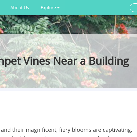
About Us
Explore
mpet Vines Near a Building
and their magnificent, fiery blooms are captivating,