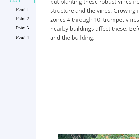
but planting these robust vines n
Point 1
structure and the vines. Growing 
Point 2
zones 4 through 10, trumpet vines
Point 3
nearby buildings affect these. Bef
and the building.
Point 4