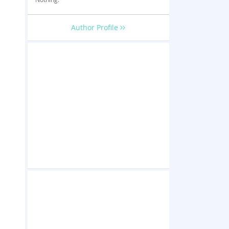
Author Profile