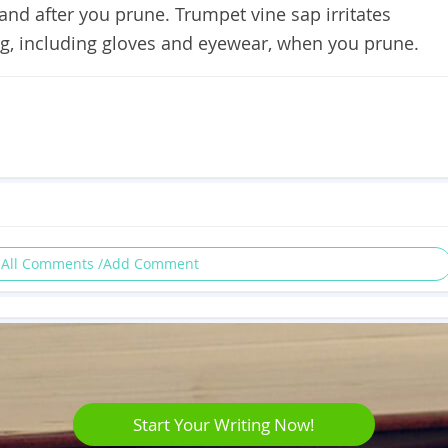
and after you prune. Trumpet vine sap irritates
ing, including gloves and eyewear, when you prune.
 All Comments /Add Comment
Start Your Writing Now!