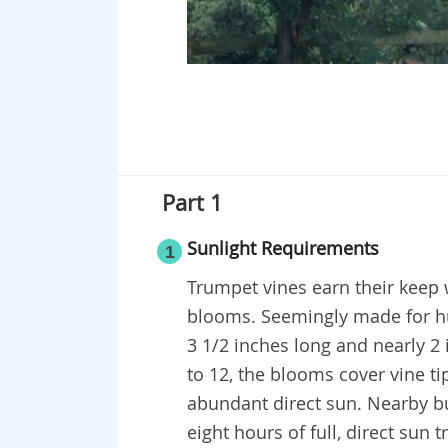
Part 1
Sunlight Requirements
1
Trumpet vines earn their keep
blooms. Seemingly made for h
3 1/2 inches long and nearly 2 
to 12, the blooms cover vine tip
abundant direct sun. Nearby bu
eight hours of full, direct sun