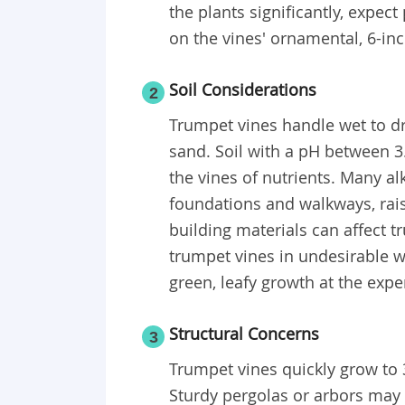
the plants significantly, expec
on the vines' ornamental, 6-in
Soil Considerations
2
Trumpet vines handle wet to dry
sand. Soil with a pH between 3.
the vines of nutrients. Many al
foundations and walkways, raise
building materials can affect t
trumpet vines in undesirable wa
green, leafy growth at the exp
Structural Concerns
3
Trumpet vines quickly grow to 
Sturdy pergolas or arbors may 