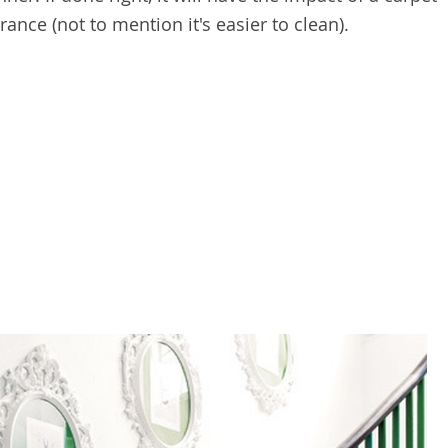
nce (not to mention it's easier to clean).