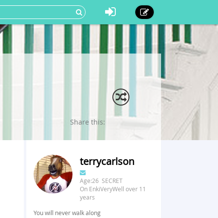
Share this:
terrycarlson
Age:26 SECRET
On EnkiVeryWell over 11
years
You will never walk along