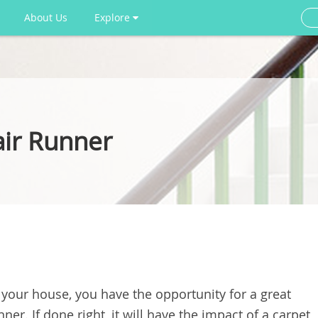
About Us
Explore
air Runner
n your house, you have the opportunity for a great
nner. If done right, it will have the impact of a carpet