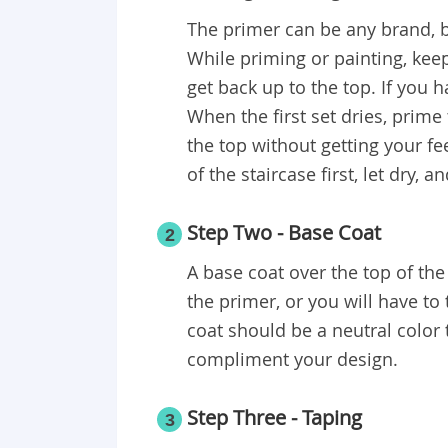
The primer can be any brand, b
While priming or painting, keep
get back up to the top. If you 
When the first set dries, prime
the top without getting your fee
of the staircase first, let dry, a
Step Two - Base Coat
2
A base coat over the top of the 
the primer, or you will have to
coat should be a neutral color 
compliment your design.
Step Three - Taping
3