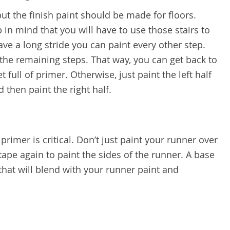
ut the finish paint should be made for floors.
 in mind that you will have to use those stairs to
have a long stride you can paint every other step.
 the remaining steps. That way, you can get back to
t full of primer. Otherwise, just paint the left half
nd then paint the right half.
primer is critical. Don’t just paint your runner over
 tape again to paint the sides of the runner. A base
that will blend with your runner paint and