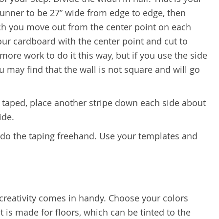
 runner to be 27” wide from edge to edge, then
ch you move out from the center point on each
ur cardboard with the center point and cut to
e more work to do it this way, but if you use the side
u may find that the wall is not square and will go
taped, place another stripe down each side about
ide.
 do the taping freehand. Use your templates and
 creativity comes in handy. Choose your colors
at is made for floors, which can be tinted to the