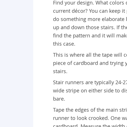
Find your design. What colors d
current décor? You can keep it 
do something more elaborate li
up and down those stairs. If th
find the pattern and it will ma
this case.
This is where all the tape will
piece of cardboard and trying y
stairs.
Stair runners are typically 24-
wide stripe on either side to d
bare.
Tape the edges of the main str
runner to look crooked. One wa
cardboard. Measure the width of