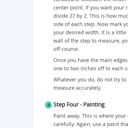
center point. If you want your
divide 27 by 2. This is how mu
side of each step. Now mark yo
your desired width. It is a littl
wall of the step to measure, yo
off course.
Once you have the main edges 
one to two inches off to each s
Whatever you do, do not try to
measure accurately.
Step Four - Painting
4
Paint away. This is where your
carefully. Again, use a paint th