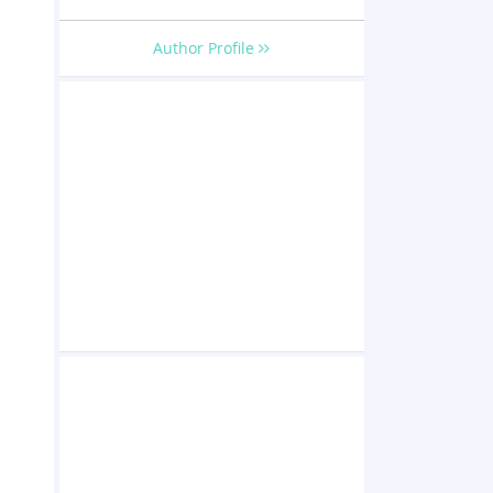
Author Profile