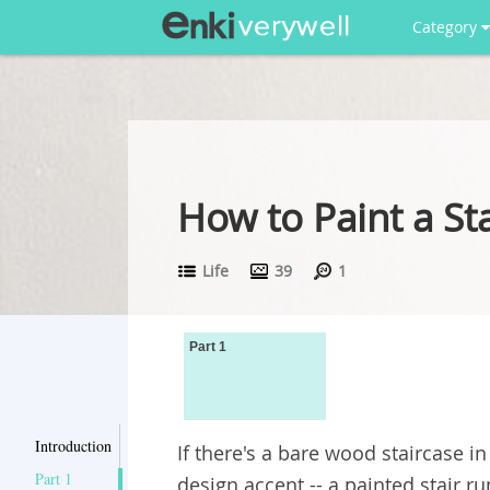
Category
How to Paint a St
Life
39
1
Part 1
Introduction
If there's a bare wood staircase i
Part 1
design accent -- a painted stair ru