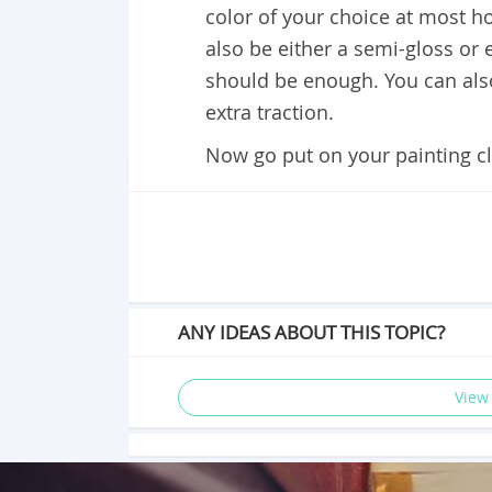
color of your choice at most 
also be either a semi-gloss or
should be enough. You can also 
extra traction.
Now go put on your painting c
ANY IDEAS ABOUT THIS TOPIC?
View