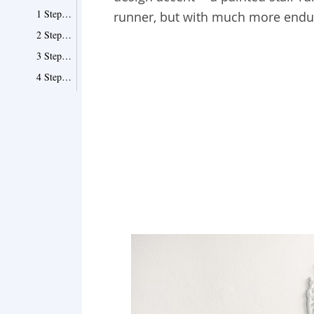
1 Step One - Prime
runner, but with much more endura
2 Step Two - Base Coat
3 Step Three - Taping
4 Step Four - Painting