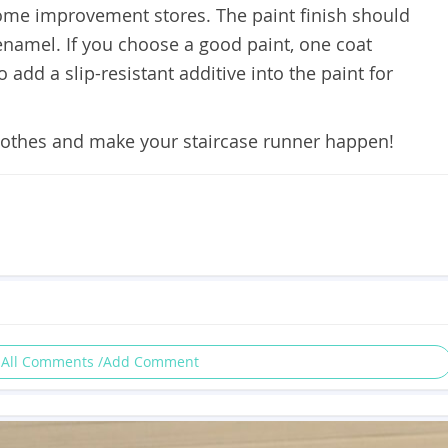
home improvement stores. The paint finish should
 enamel. If you choose a good paint, one coat
add a slip-resistant additive into the paint for
lothes and make your staircase runner happen!
 All Comments /Add Comment