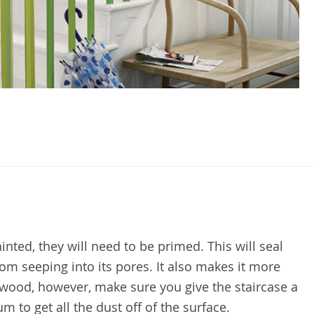
inted, they will need to be primed. This will seal
om seeping into its pores. It also makes it more
wood, however, make sure you give the staircase a
 to get all the dust off of the surface.