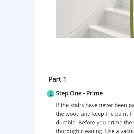
Part 1
Step One - Prime
1
If the stairs have never been pa
the wood and keep the paint fr
durable. Before you prime the 
thorough cleaning. Use a vacuum