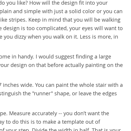
o you like? How will the design fit into your
plain and simple with just a solid color or you can
ke stripes. Keep in mind that you will be walking
e design is too complicated, your eyes will want to
ke you dizzy when you walk on it. Less is more, in
 come in handy. I would suggest finding a large
our design on that before actually painting on the
27 inches wide. You can paint the whole stair with a
istinguish the "runner" shape, or leave the edges
ipe. Measure accurately -- you don’t want the
y to do this is to make a template out of
 your step. Divide the width in half. That is your