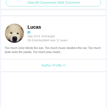
View All Comments /Add Comment
Lucas
Age:1014 Archangel
On EnkiVeryWell over 12 years
Too much color blinds the eye, Too much music deafens the ear, Too much
taste dulls the palate, Too much play madd...
Author Profile