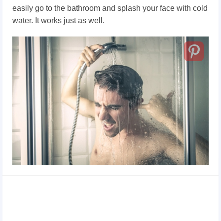
easily go to the bathroom and splash your face with cold
water. It works just as well.