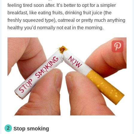
feeling tired soon after. It’s better to opt for a simpler
breakfast, like eating fruits, drinking fruit juice (the
freshly squeezed type), oatmeal or pretty much anything
healthy you’d normally not eat in the morning.
2
Stop smoking