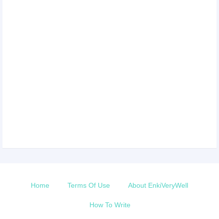
Home
Terms Of Use
About EnkiVeryWell
How To Write