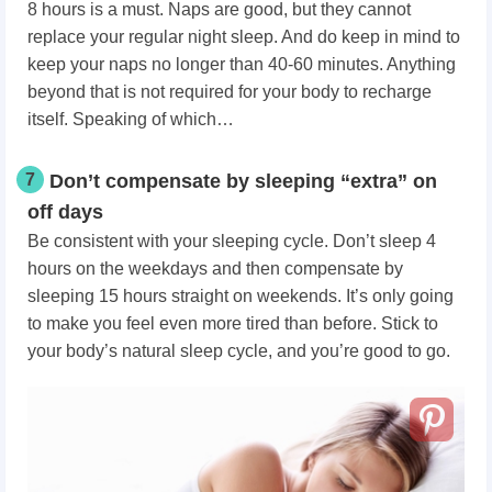
8 hours is a must. Naps are good, but they cannot
replace your regular night sleep. And do keep in mind to
keep your naps no longer than 40-60 minutes. Anything
beyond that is not required for your body to recharge
itself. Speaking of which…
7
Don’t compensate by sleeping “extra” on
off days
Be consistent with your sleeping cycle. Don’t sleep 4
hours on the weekdays and then compensate by
sleeping 15 hours straight on weekends. It’s only going
to make you feel even more tired than before. Stick to
your body’s natural sleep cycle, and you’re good to go.