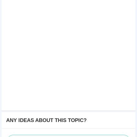
ANY IDEAS ABOUT THIS TOPIC?