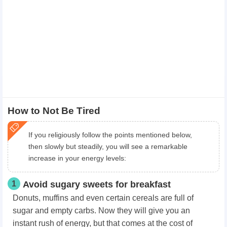
How to Not Be Tired
If you religiously follow the points mentioned below,
then slowly but steadily, you will see a remarkable
increase in your energy levels:
1
Avoid sugary sweets for breakfast
Donuts, muffins and even certain cereals are full of
sugar and empty carbs. Now they will give you an
instant rush of energy, but that comes at the cost of