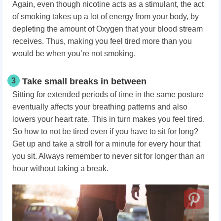
Again, even though nicotine acts as a stimulant, the act
of smoking takes up a lot of energy from your body, by
depleting the amount of Oxygen that your blood stream
receives. Thus, making you feel tired more than you
would be when you’re not smoking.
3
Take small breaks in between
Sitting for extended periods of time in the same posture
eventually affects your breathing patterns and also
lowers your heart rate. This in turn makes you feel tired.
So how to not be tired even if you have to sit for long?
Get up and take a stroll for a minute for every hour that
you sit. Always remember to never sit for longer than an
hour without taking a break.