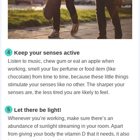
4
Keep your senses active
Listen to music, chew gum or eat an apple when
working, smell your fav perfume or food item (like
chocolate) from time to time, because these little things
stimulate your senses like no other. The sharper your
senses are, the less tired you are likely to feel.
5
Let there be light!
Whenever you’re working, make sure there’s an
abundance of sunlight streaming in your room. Apart
from giving your body the vitamin D that it needs, it also