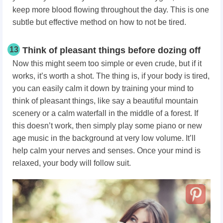
keep more blood flowing throughout the day. This is one
subtle but effective method on how to not be tired.
13
Think of pleasant things before dozing off
Now this might seem too simple or even crude, but if it
works, it’s worth a shot. The thing is, if your body is tired,
you can easily calm it down by training your mind to
think of pleasant things, like say a beautiful mountain
scenery or a calm waterfall in the middle of a forest. If
this doesn’t work, then simply play some piano or new
age music in the background at very low volume. It’ll
help calm your nerves and senses. Once your mind is
relaxed, your body will follow suit.