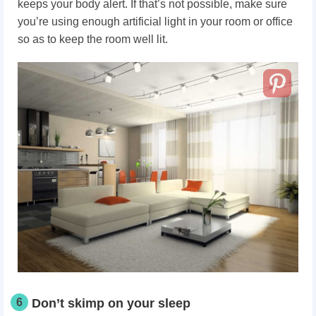
keeps your body alert. If that’s not possible, make sure
you’re using enough artificial light in your room or office
so as to keep the room well lit.
6
Don’t skimp on your sleep