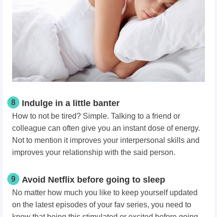
8
Indulge in a little banter
How to not be tired? Simple. Talking to a friend or
colleague can often give you an instant dose of energy.
Not to mention it improves your interpersonal skills and
improves your relationship with the said person.
9
Avoid Netflix before going to sleep
No matter how much you like to keep yourself updated
on the latest episodes of your fav series, you need to
know that being this stimulated or excited before going