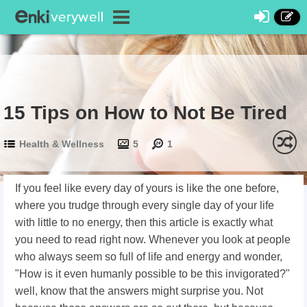
15 Tips on How to Not Be Tired
Health & Wellness
5
1
If you feel like every day of yours is like the one before,
where you trudge through every single day of your life
with little to no energy, then this article is exactly what
you need to read right now. Whenever you look at people
who always seem so full of life and energy and wonder,
"How is it even humanly possible to be this invigorated?"
well, know that the answers might surprise you. Not