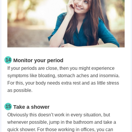
14
Monitor your period
If your periods are close, then you might experience
symptoms like bloating, stomach aches and insomnia.
For this, your body needs extra rest and as little stress
as possible.
15
Take a shower
Obviously this doesn’t work in every situation, but
whenever possible, jump in the bathroom and take a
quick shower. For those working in offices, you can