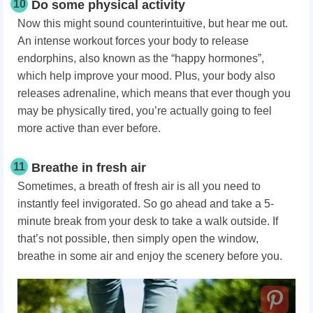
10
Do some physical activity
Now this might sound counterintuitive, but hear me out.
An intense workout forces your body to release
endorphins, also known as the “happy hormones”,
which help improve your mood. Plus, your body also
releases adrenaline, which means that ever though you
may be physically tired, you’re actually going to feel
more active than ever before.
11
Breathe in fresh air
Sometimes, a breath of fresh air is all you need to
instantly feel invigorated. So go ahead and take a 5-
minute break from your desk to take a walk outside. If
that’s not possible, then simply open the window,
breathe in some air and enjoy the scenery before you.