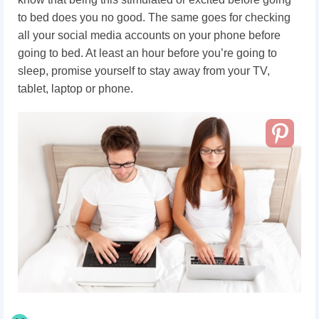
to bed does you no good. The same goes for checking
all your social media accounts on your phone before
going to bed. At least an hour before you’re going to
sleep, promise yourself to stay away from your TV,
tablet, laptop or phone.