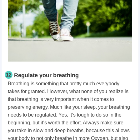
12
Regulate your breathing
Breathing is something that pretty much everybody
takes for granted. However, what none of you realize is
that breathing is very important when it comes to
preserving energy. Much like your sleep, your breathing
needs to be regulated. Yes, it’s tough to do so in the
beginning, but it’s worth the effort. Always make sure
you take in slow and deep breaths, because this allows
your body to not only breathe in more Oxygen, but also