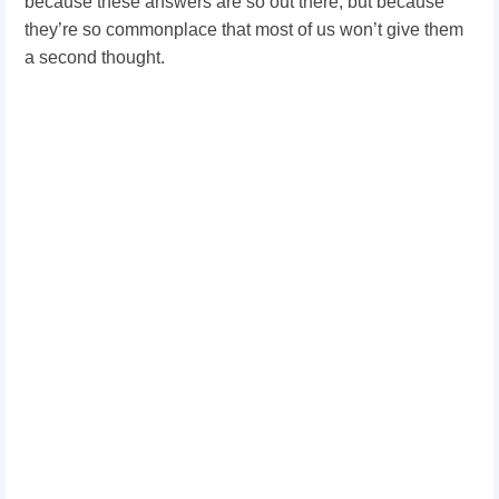
because these answers are so out there, but because
they’re so commonplace that most of us won’t give them
a second thought.