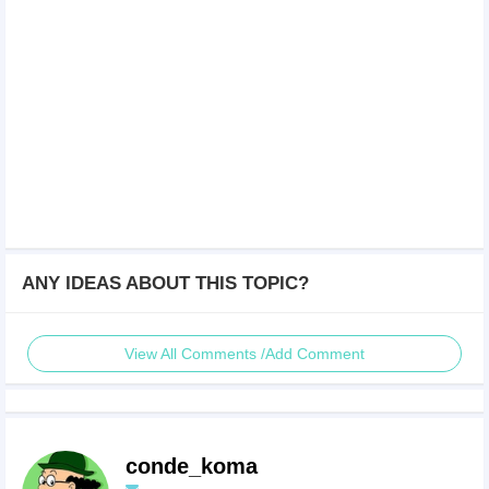
ANY IDEAS ABOUT THIS TOPIC?
View All Comments /Add Comment
conde_koma