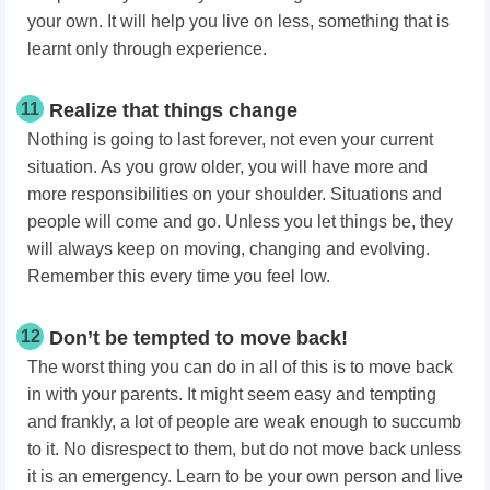
your own. It will help you live on less, something that is
learnt only through experience.
11
Realize that things change
Nothing is going to last forever, not even your current
situation. As you grow older, you will have more and
more responsibilities on your shoulder. Situations and
people will come and go. Unless you let things be, they
will always keep on moving, changing and evolving.
Remember this every time you feel low.
12
Don’t be tempted to move back!
The worst thing you can do in all of this is to move back
in with your parents. It might seem easy and tempting
and frankly, a lot of people are weak enough to succumb
to it. No disrespect to them, but do not move back unless
it is an emergency. Learn to be your own person and live