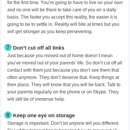
for the first time. You’re going to have to live on your own
and no one will be there to take care of you on a daily
basis. The faster you accept this reality, the easier it is
going to be to settle in. Reality will bite at times but you
will get stronger as you keep persevering.
7
Don’t cut off all links
Just because you moved out of home doesn’t mean
you’ve moved out of your parents’ life. So don’t cut off all
contact with them just because you don’t see them that
often anymore. They don’t deserve that. Keep things at
their place. They will know that you will be back. Talk to
your parents regularly on the phone or on Skype. They
will still be of immense help.
8
Keep one eye on storage
Storage is important. Don’t let anyone tell you different.