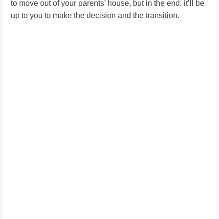
to move out of your parents’ house, but in the end, it’ll be
up to you to make the decision and the transition.