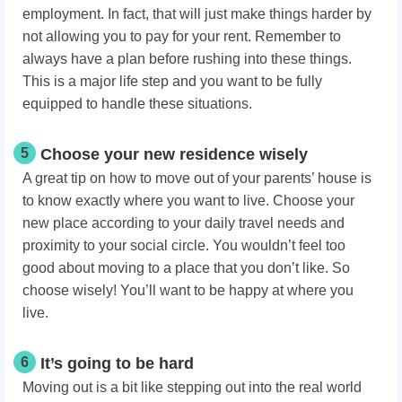
employment. In fact, that will just make things harder by
not allowing you to pay for your rent. Remember to
always have a plan before rushing into these things.
This is a major life step and you want to be fully
equipped to handle these situations.
5
Choose your new residence wisely
A great tip on how to move out of your parents’ house is
to know exactly where you want to live. Choose your
new place according to your daily travel needs and
proximity to your social circle. You wouldn’t feel too
good about moving to a place that you don’t like. So
choose wisely! You’ll want to be happy at where you
live.
6
It’s going to be hard
Moving out is a bit like stepping out into the real world