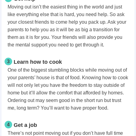
Moving out isn’t the easiest thing in the world and just
like everything else that is hard, you need help. So ask
your closest friends to come help you pack up. Ask your
parents to help you as it will be as big a transition for
them as it is for you. Your friends will also provide you
the mental support you need to get through it.
3
Learn how to cook
One of the biggest stumbling blocks while moving out of
your parents’ house is that of food. Knowing how to cook
will not only let you have the freedom to stay outside of
home but it’ll allow the comfort that afforded by homes.
Ordering out may seem good in the short run but trust
me, long term? You’ll want to have proper food.
4
Get a job
There’s not point moving out if you don’t have full time