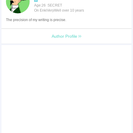
Age:26 SECRET
On EnkiVeryWell over 10 years
The precision of my writing is precise.
Author Profile