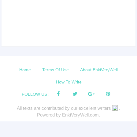
Home
Terms Of Use
About EnkiVeryWell
How To Write
FOLLOW US :
All texts are contributed by our excellent writers
.
Powered by EnkiVeryWell.com.