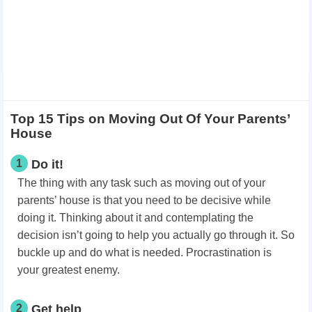
Top 15 Tips on Moving Out Of Your Parents’
House
1
Do it!
The thing with any task such as moving out of your
parents’ house is that you need to be decisive while
doing it. Thinking about it and contemplating the
decision isn’t going to help you actually go through it. So
buckle up and do what is needed. Procrastination is
your greatest enemy.
2
Get help