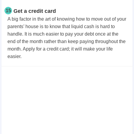
15
Get a credit card
A big factor in the art of knowing how to move out of your
parents’ house is to know that liquid cash is hard to
handle. It is much easier to pay your debt once at the
end of the month rather than keep paying throughout the
month. Apply for a credit card; it will make your life
easier.