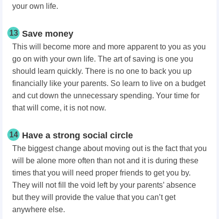
your own life.
13
Save money
This will become more and more apparent to you as you
go on with your own life. The art of saving is one you
should learn quickly. There is no one to back you up
financially like your parents. So learn to live on a budget
and cut down the unnecessary spending. Your time for
that will come, it is not now.
14
Have a strong social circle
The biggest change about moving out is the fact that you
will be alone more often than not and it is during these
times that you will need proper friends to get you by.
They will not fill the void left by your parents’ absence
but they will provide the value that you can’t get
anywhere else.