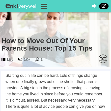
How to Move Out Of Your
Parents House: Top 15 Tips
Life
1K+
1
Starting out in life can be hard. Lots of things change
when one finally grows out of the shelter that parents
provide. A big step in the process of growing is leaving
the home you lived in since before you could remember.
It is difficult, agreed. But necessary; very necessary.
There is quite a lot of advice people can give you on how