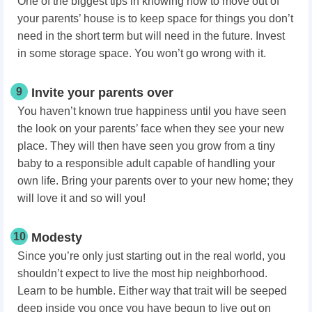
One of the biggest tips in knowing how to move out of
your parents’ house is to keep space for things you don’t
need in the short term but will need in the future. Invest
in some storage space. You won’t go wrong with it.
9
Invite your parents over
You haven’t known true happiness until you have seen
the look on your parents’ face when they see your new
place. They will then have seen you grow from a tiny
baby to a responsible adult capable of handling your
own life. Bring your parents over to your new home; they
will love it and so will you!
10
Modesty
Since you’re only just starting out in the real world, you
shouldn’t expect to live the most hip neighborhood.
Learn to be humble. Either way that trait will be seeped
deep inside you once you have begun to live out on