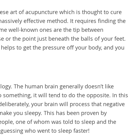
nese art of acupuncture which is thought to cure
massively effective method. It requires finding the
ome well-known ones are the tip between
 or the point just beneath the balls of your feet.
 helps to get the pressure off your body, and you
hology. The human brain generally doesn’t like
do something, it will tend to do the opposite. In this
deliberately, your brain will process that negative
 make you sleepy. This has been proven by
people, one of whom was told to sleep and the
r guessing who went to sleep faster!