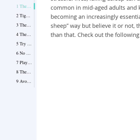
1 The Inhalation Technique
common in mid-aged adults and k
2 Tight and Loose
becoming an increasingly essential
3 The 4-7-8 Method
sheep” way but believe it or not,
than that. Check out the following 
4 The Pressure Points
5 Try to Stay Awake
6 No Late Night Electronics
7 Playback Your Day
8 The “Yogi” Way
9 Avoid Hot Baths
10 Manage Ambient Sounds
11 List Out Your Worries
12 Pillows!