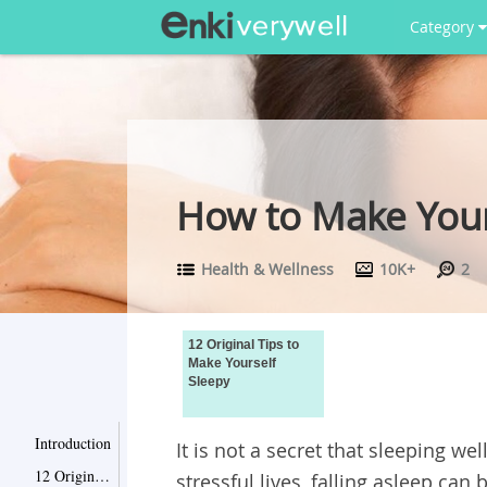
Category
How to Make Yours
Health & Wellness
10K+
2
12 Original Tips to
Make Yourself
Sleepy
Introduction
It is not a secret that sleeping w
12 Original Tips to Make Yourself Sleepy
stressful lives, falling asleep c