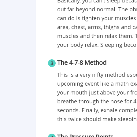
Basically, you can’t sleep beca
out far beyond normal. The phr
can do is tighten your muscles 
area, chest, arms, thighs and c
muscles and then relax them. T
your body relax. Sleeping beco
The 4-7-8 Method
3
This is a very nifty method es
upcoming event like a math exa
your mouth just above your fr
breathe through the nose for 4
seconds. Finally, exhale compl
this twice should make sleepin
The Pressure Points