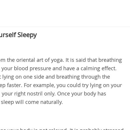
urself Sleepy
m the oriental art of yoga. It is said that breathing
 your blood pressure and have a calming effect.
at lying on one side and breathing through the
ep faster. For example, you could try lying on your
 your right nostril only. Once your body has
 sleep will come naturally.