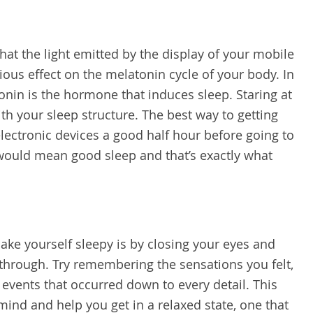
at the light emitted by the display of your mobile
ious effect on the melatonin cycle of your body. In
nin is the hormone that induces sleep. Staring at
th your sleep structure. The best way to getting
 electronic devices a good half hour before going to
ould mean good sleep and that’s exactly what
ke yourself sleepy is by closing your eyes and
through. Try remembering the sensations you felt,
 events that occurred down to every detail. This
 mind and help you get in a relaxed state, one that