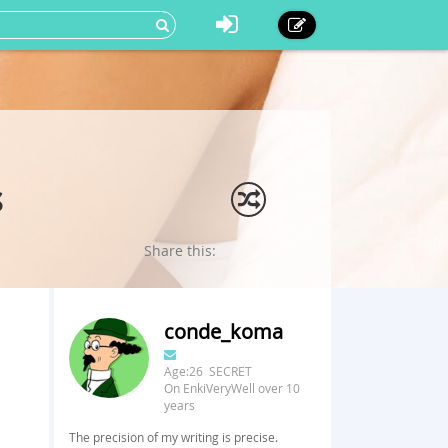
s
Share this:
conde_koma
Age:26 SECRET
On EnkiVeryWell over 10
years
The precision of my writing is precise.