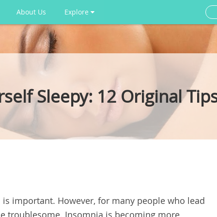
About Us
Explore
elf Sleepy: 12 Original Tip
ell is important. However, for many people who lead
an be troublesome. Insomnia is becoming more