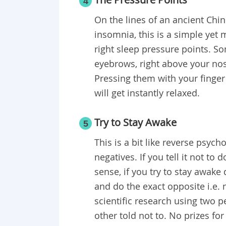
4
On the lines of an ancient Chi
insomnia, this is a simple yet 
right sleep pressure points. S
eyebrows, right above your nose
Pressing them with your finger
will get instantly relaxed.
Try to Stay Awake
5
This is a bit like reverse psyc
negatives. If you tell it not to 
sense, if you try to stay awake 
and do the exact opposite i.e.
scientific research using two 
other told not to. No prizes fo