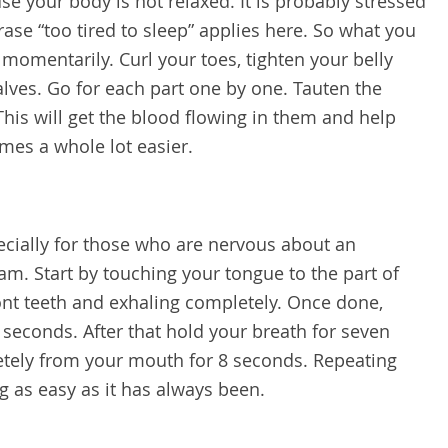
use your body is not relaxed. It is probably stressed
ase “too tired to sleep” applies here. So what you
momentarily. Curl your toes, tighten your belly
alves. Go for each part one by one. Tauten the
his will get the blood flowing in them and help
mes a whole lot easier.
pecially for those who are nervous about an
m. Start by touching your tongue to the part of
ont teeth and exhaling completely. Once done,
 seconds. After that hold your breath for seven
etely from your mouth for 8 seconds. Repeating
g as easy as it has always been.