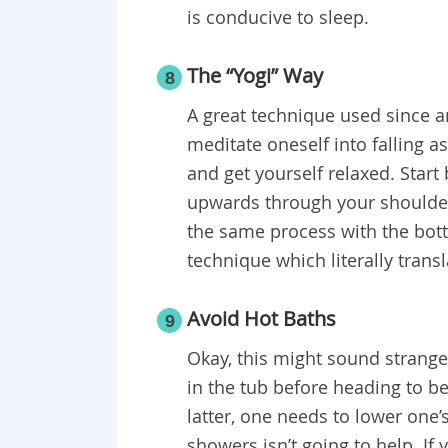
is conducive to sleep.
The “Yogi” Way
8
A great technique used since an
meditate oneself into falling as
and get yourself relaxed. Start
upwards through your shoulders
the same process with the botto
technique which literally transl
Avoid Hot Baths
9
Okay, this might sound strange
in the tub before heading to be
latter, one needs to lower one
showers isn’t going to help. If