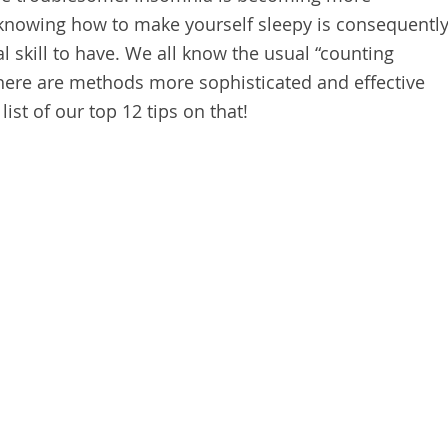
nowing how to make yourself sleepy is consequentl
 skill to have. We all know the usual “counting
 there are methods more sophisticated and effective
list of our top 12 tips on that!