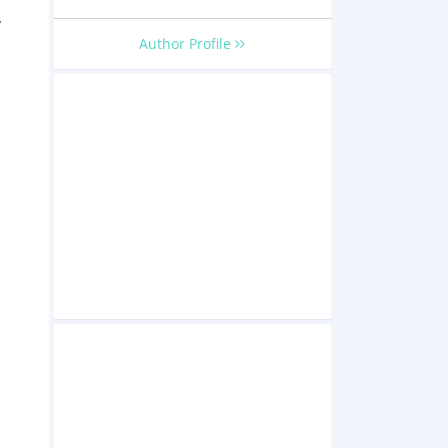
y
Author Profile