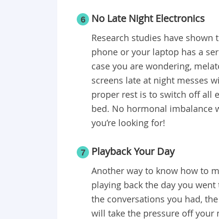
No Late Night Electronics
6
Research studies have shown th
phone or your laptop has a ser
case you are wondering, melato
screens late at night messes wi
proper rest is to switch off all
bed. No hormonal imbalance w
you’re looking for!
Playback Your Day
7
Another way to know how to ma
playing back the day you went 
the conversations you had, the
will take the pressure off your