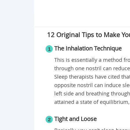
12 Original Tips to Make Yo
The Inhalation Technique
1
This is essentially a method fro
through one nostril can reduce
Sleep therapists have cited th
opposite nostril can induce sle
left side and breathing through
attained a state of equilibrium,
Tight and Loose
2