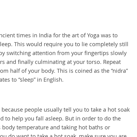
cient times in India for the art of Yoga was to
leep. This would require you to lie completely still
 by switching attention from your fingertips slowly
 and finally culminating at your torso. Repeat
m half of your body. This is coined as the “nidra”
ates to “sleep” in English.
 because people usually tell you to take a hot soak
d to help you fall asleep. But in order to do the
’s body temperature and taking hot baths or
 you do want to take a hot soak, make sure you are