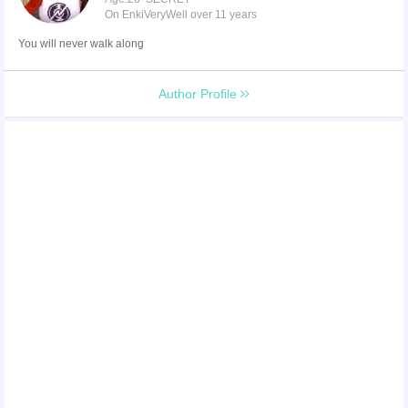
On EnkiVeryWell over 11 years
You will never walk along
Author Profile