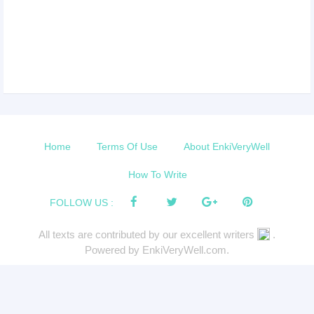
Home
Terms Of Use
About EnkiVeryWell
How To Write
FOLLOW US :
All texts are contributed by our excellent writers
.
Powered by EnkiVeryWell.com.