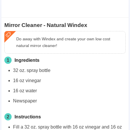
Mirror Cleaner - Natural Windex
​Do away with Windex and create your own low cost
natural mirror cleaner!
1
Ingredients
32 oz. spray bottle
16 oz vinegar
16 oz water
Newspaper
2
Instructions
Fill a 32 oz. spray bottle with 16 oz vinegar and 16 oz