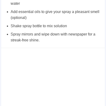
water
Add essential oils to give your spray a pleasant smell
(optional)
Shake spray bottle to mix solution
Spray mirrors and wipe down with newspaper for a
streak-free shine.