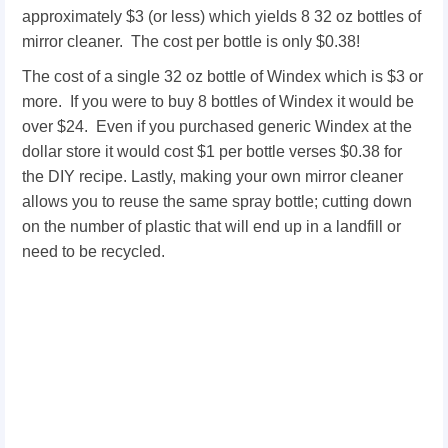
approximately $3 (or less) which yields 8 32 oz bottles of
mirror cleaner. The cost per bottle is only $0.38!
The cost of a single 32 oz bottle of Windex which is $3 or
more. If you were to buy 8 bottles of Windex it would be
over $24. Even if you purchased generic Windex at the
dollar store it would cost $1 per bottle verses $0.38 for
the DIY recipe. Lastly, making your own mirror cleaner
allows you to reuse the same spray bottle; cutting down
on the number of plastic that will end up in a landfill or
need to be recycled.