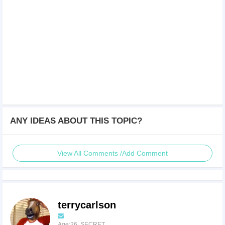
ANY IDEAS ABOUT THIS TOPIC?
View All Comments /Add Comment
terrycarlson
Age:26 SECRET