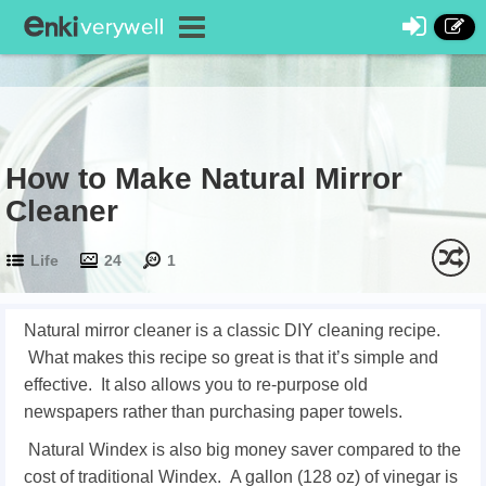
How to Make Natural Mirror
Cleaner
Life
24
1
Natural mirror cleaner is a classic DIY cleaning recipe.
What makes this recipe so great is that it’s simple and
effective. It also allows you to re-purpose old
newspapers rather than purchasing paper towels.
Natural Windex is also big money saver compared to the
cost of traditional Windex. A gallon (128 oz) of vinegar is