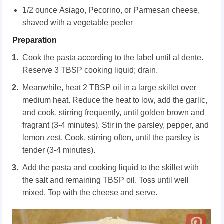
1/2 ounce Asiago, Pecorino, or Parmesan cheese,
shaved with a vegetable peeler
Preparation
Cook the pasta according to the label until al dente.
Reserve 3 TBSP cooking liquid; drain.
Meanwhile, heat 2 TBSP oil in a large skillet over
medium heat. Reduce the heat to low, add the garlic,
and cook, stirring frequently, until golden brown and
fragrant (3-4 minutes). Stir in the parsley, pepper, and
lemon zest. Cook, stirring often, until the parsley is
tender (3-4 minutes).
Add the pasta and cooking liquid to the skillet with
the salt and remaining TBSP oil. Toss until well
mixed. Top with the cheese and serve.