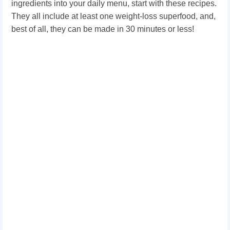
ingredients into your daily menu, start with these recipes.
They all include at least one weight-loss superfood, and,
best of all, they can be made in 30 minutes or less!