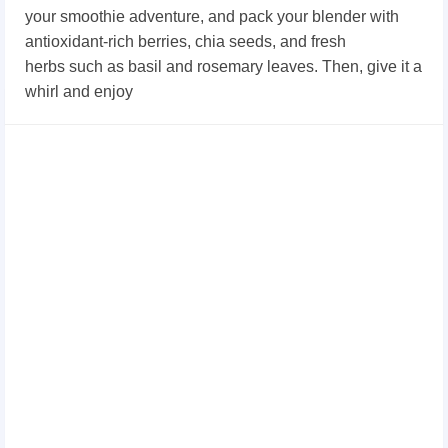
your smoothie adventure, and pack your blender with
antioxidant-rich berries, chia seeds
, and fresh
herbs
such as basil and rosemary leaves. Then, give it a
whirl and enjoy