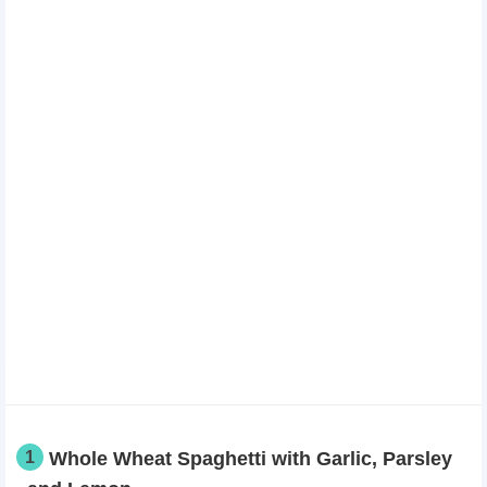
1
Whole Wheat Spaghetti with Garlic, Parsley