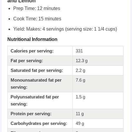
and Lemon
Prep Time:
12 minutes
Cook Time:
15 minutes
Yield: Makes: 4 servings (serving size: 1 1/4 cups)
Nutritional Information
Calories per serving:
331
Fat per serving:
12.3 g
Saturated fat per serving:
2.2 g
Monounsaturated fat per
7.6 g
serving:
Polyunsaturated fat per
1.5 g
serving:
Protein per serving:
11 g
Carbohydrates per serving:
49 g