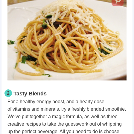
2
Tasty Blends
For a healthy energy boost
, and a hearty dose
of vitamins
and minerals, try a freshly blended smoothie.
We've put together a magic formula, as well as three
creative recipes to take the guesswork out of whipping
up the perfect beverage. All you need to do is choose