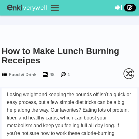
How to Make Lunch Burning
Receipes
Food & Drink
48
1
Losing weight and keeping the pounds off isn't a quick or
easy process, but a few simple diet tricks can be a big
help along the way. Our favorites? Eating lots of protein,
fiber, and healthy carbs, which can boost your
metabolism and keep you feeling full all day long. If
you're not sure how to work these calorie-burning