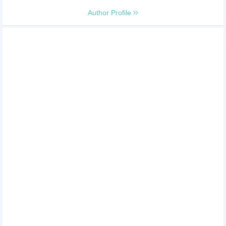
Author Profile