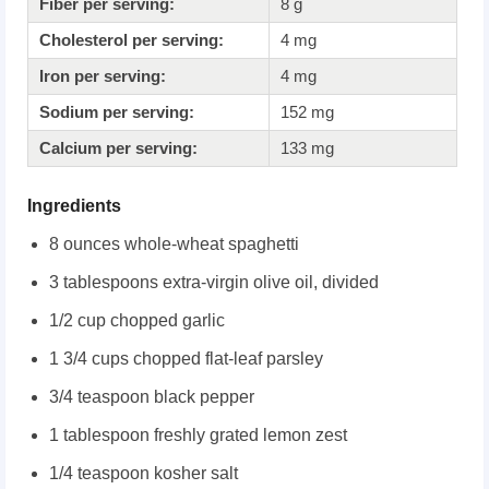
Fiber per serving:
8 g
Cholesterol per serving:
4 mg
Iron per serving:
4 mg
Sodium per serving:
152 mg
Calcium per serving:
133 mg
Ingredients
8 ounces whole-wheat spaghetti
3 tablespoons extra-virgin olive oil, divided
1/2 cup chopped garlic
1 3/4 cups chopped flat-leaf parsley
3/4 teaspoon black pepper
1 tablespoon freshly grated lemon zest
1/4 teaspoon kosher salt