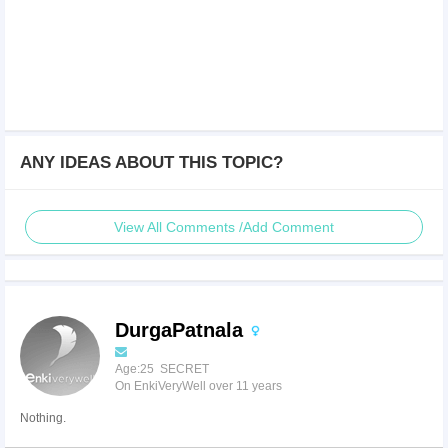
ANY IDEAS ABOUT THIS TOPIC?
View All Comments /Add Comment
DurgaPatnala
Age:25 SECRET
On EnkiVeryWell over 11 years
Nothing.