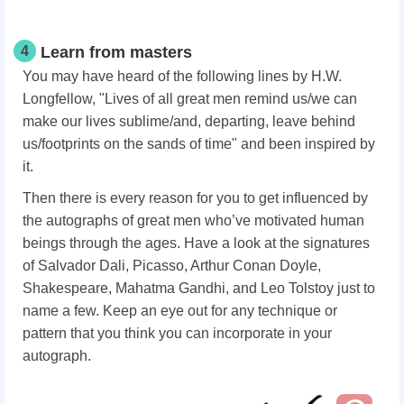
4
Learn from masters
You may have heard of the following lines by H.W.
Longfellow, "Lives of all great men remind us/we can
make our lives sublime/and, departing, leave behind
us/footprints on the sands of time"
and been inspired by
it.
Then there is every reason for you to get influenced by
the autographs of great men who’ve motivated human
beings through the ages. Have a look at the signatures
of Salvador Dali, Picasso, Arthur Conan Doyle,
Shakespeare, Mahatma Gandhi, and Leo Tolstoy just to
name a few. Keep an eye out for any technique or
pattern that you think you can incorporate in your
autograph.