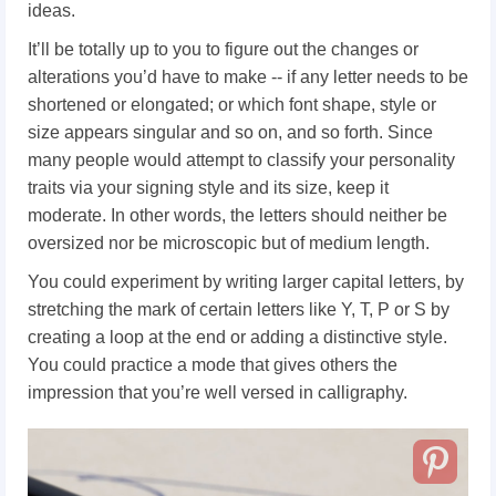
ideas.
It’ll be totally up to you to figure out the changes or
alterations you’d have to make -- if any letter needs to be
shortened or elongated; or which font shape, style or
size appears singular and so on, and so forth. Since
many people would attempt to classify your personality
traits via your signing style and its size, keep it
moderate. In other words, the letters should neither be
oversized nor be microscopic but of medium length.
You could experiment by writing larger capital letters, by
stretching the mark of certain letters like Y, T, P or S by
creating a loop at the end or adding a distinctive style.
You could practice a mode that gives others the
impression that you’re well versed in calligraphy.