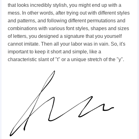
that
looks incredibly stylish, you might end up with a
mess.
In other words, after trying out with different styles
and patterns, and following different permutations and
combinations with various font styles, shapes and sizes
of letters, you designed a signature that you yourself
cannot imitate. Then all your labor was in vain. So, it's
important to keep it short and simple, like a
characteristic slant of "t" or a unique stretch of the "y".