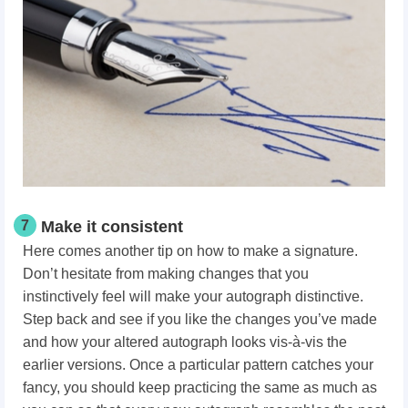
7
Make it consistent
Here comes another tip on how to make a signature.
Don’t hesitate from making changes that you
instinctively feel will make your autograph distinctive.
Step back and see if you like the changes you’ve made
and how your altered autograph looks vis-à-vis the
earlier versions. Once a particular pattern catches your
fancy, you should keep practicing the same as much as