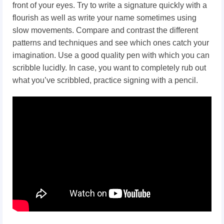
front of your eyes. Try to write a signature quickly with a
flourish as well as write your name sometimes using
slow movements. Compare and contrast the different
patterns and techniques and see which ones catch your
imagination. Use a good quality pen with which you can
scribble lucidly. In case, you want to completely rub out
what you’ve scribbled, practice signing with a pencil.