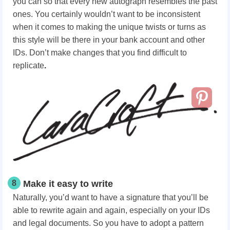
you can so that every new autograph resembles the past
ones. You certainly wouldn’t want to be inconsistent
when it comes to making the unique twists or turns as
this style will be there in your bank account and other
IDs. Don’t make changes that you find difficult to
replicate
.
8
Make it easy to write
Naturally, you’d want to have a signature that you’ll be
able to rewrite again and again, especially on your IDs
and legal documents. So you have to adopt a pattern