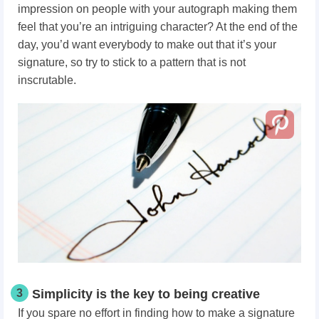
impression on people with your autograph making them
feel that you’re an intriguing character? At the end of the
day, you’d want everybody to make out that it’s your
signature, so try to stick to a pattern that is not
inscrutable.
3
Simplicity is the key to being creative
If you spare no effort in finding how to make a signature