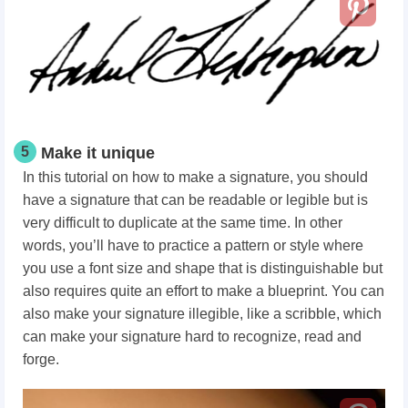
5
Make it unique
In this tutorial on how to make a signature, you should
have a signature that can be readable or legible but is
very difficult to duplicate at the same time. In other
words, you’ll have to practice a pattern or style where
you use a font size and shape that is distinguishable but
also requires quite an effort to make a blueprint.
You can
also make your signature illegible, like a scribble, which
can make your signature hard to recognize, read and
forge.