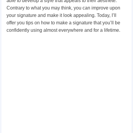
able to develop a style that appeals to their aesthete.
Contrary to what you may think, you can improve upon
your signature and make it look appealing. Today, I’ll
offer you tips on how to make a signature that you’ll be
confidently using almost everywhere and for a lifetime.