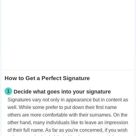
How to Get a Perfect Signature
1
Decide what goes into your signature
Signatures vary not only in appearance but in content as
well. While some prefer to put down their first name
others are more comfortable with their surnames. On the
other hand, many individuals like to leave an impression
of their full name. As far as you're concerned, if you wish