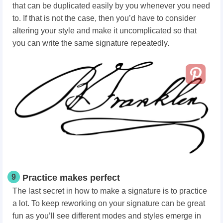
that can be duplicated easily by you whenever you need
to. If that is not the case, then you’d have to consider
altering your style and make it uncomplicated so that
you can write the same signature repeatedly.
9
Practice makes perfect
The last secret in how to make a signature is to practice
a lot.
To keep reworking on your signature can be great
fun as you’ll see different modes and styles emerge in