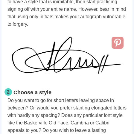
to have a style that is inimitable, then start practicing
signing off with your entire name. However, bear in mind
that using only initials makes your autograph vulnerable
to forgery.
2
Choose a style
Do you want to go for short letters leaving space in
between? Or, would you prefer slanting elongated letters
with hardly any spacing? Does any particular font style
like the Baskerville Old Face, Cambria or Calibri
appeals to you? Do you wish to leave a lasting