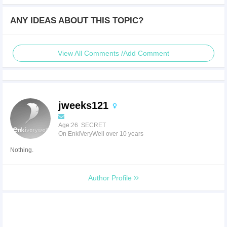
ANY IDEAS ABOUT THIS TOPIC?
View All Comments /Add Comment
jweeks121
Age:26 SECRET
On EnkiVeryWell over 10 years
Nothing.
Author Profile