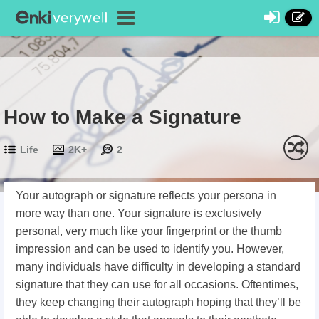
How to Make a Signature
Life
2K+
2
Your autograph or signature reflects your persona in
more way than one. Your signature is exclusively
personal, very much like your fingerprint or the thumb
impression and can be used to identify you. However,
many individuals have difficulty in developing a standard
signature that they can use for all occasions. Oftentimes,
they keep changing their autograph hoping that they’ll be