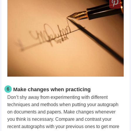
6
Make changes when practicing
Don’t shy away from experimenting with different
techniques and methods when putting your autograph
on documents and papers. Make changes whenever
you think is necessary. Compare and contrast your
recent autographs with your previous ones to get more