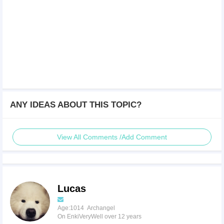
ANY IDEAS ABOUT THIS TOPIC?
View All Comments /Add Comment
Lucas
Age:1014 Archangel
On EnkiVeryWell over 12 years