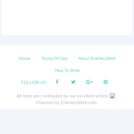
Home
Terms Of Use
About EnkiVeryWell
How To Write
FOLLOW US :
All texts are contributed by our excellent writers
.
Powered by EnkiVeryWell.com.