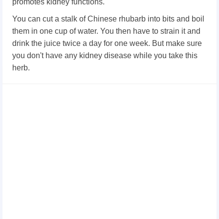
promotes kidney functions.
You can cut a stalk of Chinese rhubarb into bits and boil
them in one cup of water. You then have to strain it and
drink the juice twice a day for one week. But make sure
you don't have any kidney disease while you take this
herb.