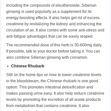
Including the compounds of eleutheroside, Siberian
ginseng is used popularly as a supplement for its
energy-boosting effects. It also helps get rid of excess
creatinine by revitalizing the kidney and enhancing the
circulation of air. It also comes with some anti-stress and
anti-fatigue advantages that can be easily reaped.
The recommended dose of this herb is 30-600mg daily.
If possible, talk to your doctor before taking it. You can
also combine Siberian ginseng with cinnamon.
Chinese Rhubarb
Still on the home tips on how to lower creatinine levels
in the bloodstream, the Chinese rhubarb is one good
option. This promotes intestinal detoxification and
makes passing urine easy. It also help reduce creatinine
levels by promoting the excretion of all waste products
from metabolism that contains creatinine. It also