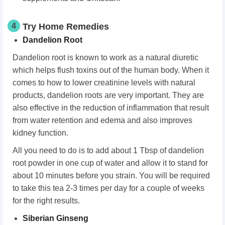
4
Try Home Remedies
Dandelion Root
Dandelion root is known to work as a natural diuretic
which helps flush toxins out of the human body. When it
comes to how to lower creatinine levels with natural
products, dandelion roots are very important. They are
also effective in the reduction of inflammation that result
from water retention and edema and also improves
kidney function.
All you need to do is to add about 1 Tbsp of dandelion
root powder in one cup of water and allow it to stand for
about 10 minutes before you strain. You will be required
to take this tea 2-3 times per day for a couple of weeks
for the right results.
Siberian Ginseng