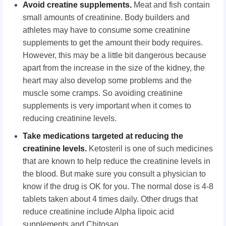
Avoid creatine supplements.
Meat and fish contain
small amounts of creatinine. Body builders and
athletes may have to consume some creatinine
supplements to get the amount their body requires.
However, this may be a little bit dangerous because
apart from the increase in the size of the kidney, the
heart may also develop some problems and the
muscle some cramps. So avoiding creatinine
supplements is very important when it comes to
reducing creatinine levels.
Take medications targeted at reducing the
creatinine levels.
Ketosteril is one of such medicines
that are known to help reduce the creatinine levels in
the blood. But make sure you consult a physician to
know if the drug is OK for you. The normal dose is 4-8
tablets taken about 4 times daily. Other drugs that
reduce creatinine include Alpha lipoic acid
supplements and Chitosan.