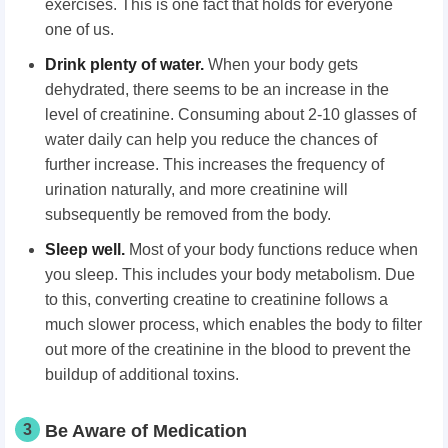
exercises. This is one fact that holds for everyone
one of us.
Drink plenty of water.
When your body gets
dehydrated, there seems to be an increase in the
level of creatinine. Consuming about 2-10 glasses of
water daily can help you reduce the chances of
further increase. This increases the frequency of
urination naturally, and more creatinine will
subsequently be removed from the body.
Sleep well.
Most of your body functions reduce when
you sleep. This includes your body metabolism. Due
to this, converting creatine to creatinine follows a
much slower process, which enables the body to filter
out more of the creatinine in the blood to prevent the
buildup of additional toxins.
3
Be Aware of Medication