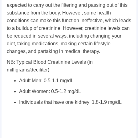
expected to carry out the filtering and passing out of this
substance from the body. However, some health
conditions can make this function ineffective, which leads
to a buildup of creatinine. However, creatinine levels can
be reduced in several ways, including changing your
diet, taking medications, making certain lifestyle
changes, and partaking in medical therapy.
NB: Typical Blood Creatinine Levels (in
milligrams/deciliter)
Adult Men: 0.5-1.1 mg/dL
Adult Women: 0.5-1.2 mg/dL
Individuals that have one kidney: 1.8-1.9 mg/dL