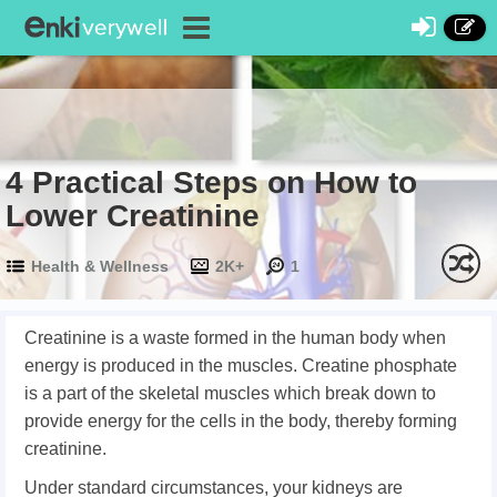
4 Practical Steps on How to
Lower Creatinine
Health & Wellness
2K+
1
Creatinine is a waste formed in the human body when
energy is produced in the muscles. Creatine phosphate
is a part of the skeletal muscles which break down to
provide energy for the cells in the body, thereby forming
creatinine.
Under standard circumstances, your kidneys are