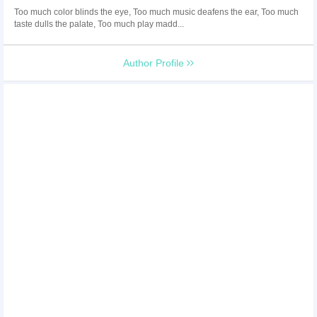
Too much color blinds the eye, Too much music deafens the ear, Too much
taste dulls the palate, Too much play madd...
Author Profile