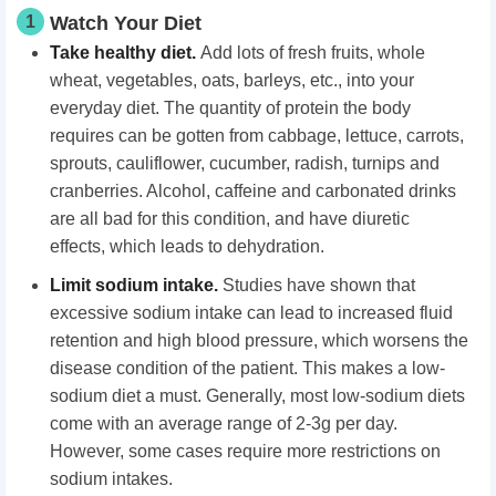
1
Watch Your Diet
Take healthy diet.
Add lots of fresh fruits, whole
wheat, vegetables, oats, barleys, etc., into your
everyday diet. The quantity of protein the body
requires can be gotten from cabbage, lettuce, carrots,
sprouts, cauliflower, cucumber, radish, turnips and
cranberries. Alcohol, caffeine and carbonated drinks
are all bad for this condition, and have diuretic
effects, which leads to dehydration.
Limit sodium intake.
Studies have shown that
excessive sodium intake can lead to increased fluid
retention and high blood pressure, which worsens the
disease condition of the patient. This makes a low-
sodium diet a must. Generally, most low-sodium diets
come with an average range of 2-3g per day.
However, some cases require more restrictions on
sodium intakes.