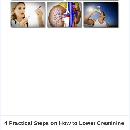
4 Practical Steps on How to Lower Creatinine