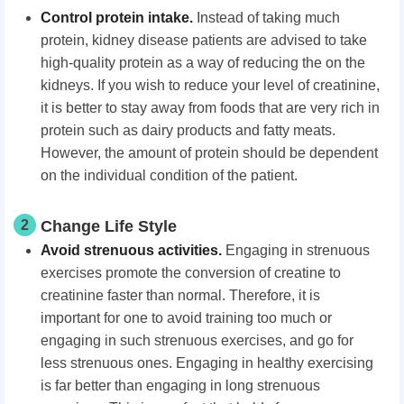
Control protein intake.
Instead of taking much
protein, kidney disease patients are advised to take
high-quality protein as a way of reducing the on the
kidneys. If you wish to reduce your level of creatinine,
it is better to stay away from foods that are very rich in
protein such as dairy products and fatty meats.
However, the amount of protein should be dependent
on the individual condition of the patient.
2
Change Life Style
Avoid strenuous activities.
Engaging in strenuous
exercises promote the conversion of creatine to
creatinine faster than normal. Therefore, it is
important for one to avoid training too much or
engaging in such strenuous exercises, and go for
less strenuous ones. Engaging in healthy exercising
is far better than engaging in long strenuous