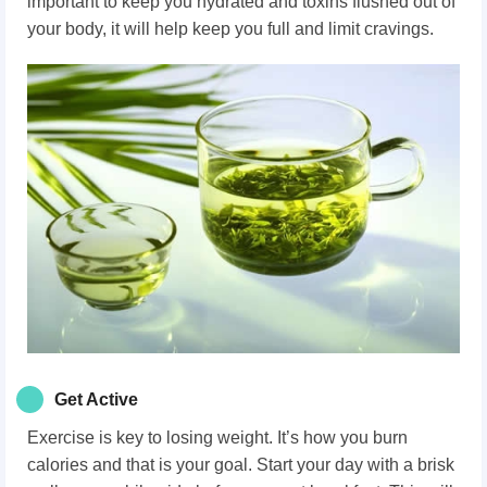
important to keep you hydrated and toxins flushed out of
your body, it will help keep you full and limit cravings.
Get Active
Exercise is key to losing weight. It’s how you burn
calories and that is your goal. Start your day with a brisk