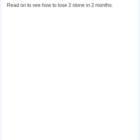
Read on to see how to lose 2 stone in 2 months.