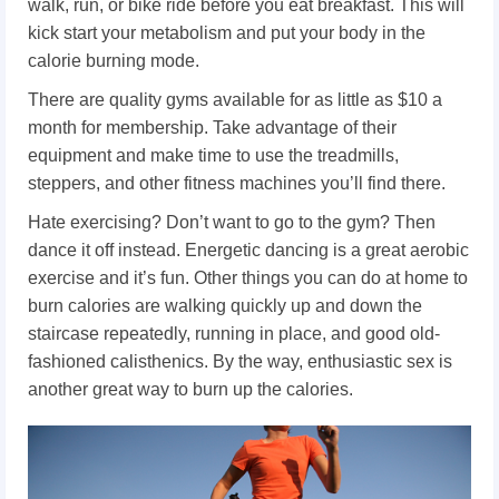
walk, run, or bike ride before you eat breakfast. This will
kick start your metabolism and put your body in the
calorie burning mode.
There are quality gyms available for as little as $10 a
month for membership. Take advantage of their
equipment and make time to use the treadmills,
steppers, and other fitness machines you’ll find there.
Hate exercising? Don’t want to go to the gym? Then
dance it off instead. Energetic dancing is a great aerobic
exercise and it’s fun. Other things you can do at home to
burn calories are walking quickly up and down the
staircase repeatedly, running in place, and good old-
fashioned calisthenics. By the way, enthusiastic sex is
another great way to burn up the calories.