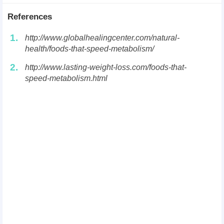
References
1.
http://www.globalhealingcenter.com/natural-
health/foods-that-speed-metabolism/
2.
http://www.lasting-weight-loss.com/foods-that-
speed-metabolism.html