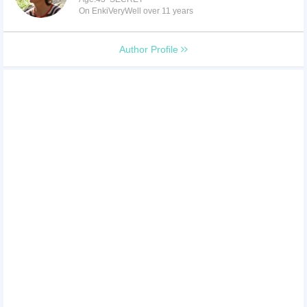
On EnkiVeryWell over 11 years
Author Profile