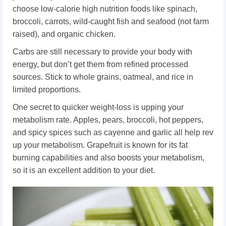
choose low-calorie high nutrition foods like spinach,
broccoli, carrots, wild-caught fish and seafood (not farm
raised), and organic chicken.
Carbs are still necessary to provide your body with
energy, but don’t get them from refined processed
sources. Stick to whole grains, oatmeal, and rice in
limited proportions.
One secret to quicker weight-loss is upping your
metabolism rate. Apples, pears, broccoli, hot peppers,
and spicy spices such as cayenne and garlic all help rev
up your metabolism. Grapefruit is known for its fat
burning capabilities and also boosts your metabolism,
so it is an excellent addition to your diet.