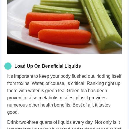
Load Up On Beneficial Liquids
It’s important to keep your body flushed out, ridding itself
from toxins. Water, of course, is critical. Ranking right up
there with water is green tea. Green tea has been
proven to raise metabolism rates, plus it provides
numerous other health benefits. Best of all, it tastes
good.
Drink two-three quarts of liquids every day. Not only is it