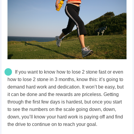
If you want to know how to lose 2 stone fast or even
how to lose 2 stone in 3 months, know this: it’s going to
demand hard work and dedication. It won’t be easy, but
it can be done and the rewards are priceless. Getting
through the first few days is hardest, but once you start
to see the numbers on the scale going down, down,
down, you’ll know your hard work is paying off and find
the drive to continue on to reach your goal.