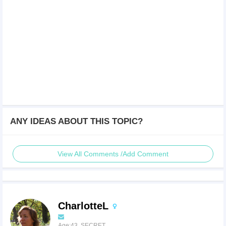
ANY IDEAS ABOUT THIS TOPIC?
View All Comments /Add Comment
CharlotteL
Age:43 SECRET