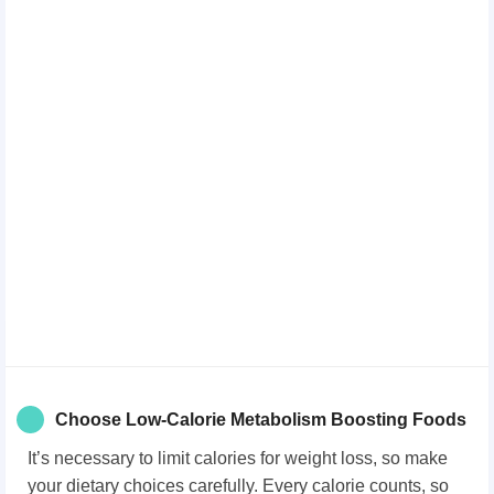
Choose Low-Calorie Metabolism Boosting Foods
It’s necessary to limit calories for weight loss, so make
your dietary choices carefully. Every calorie counts, so