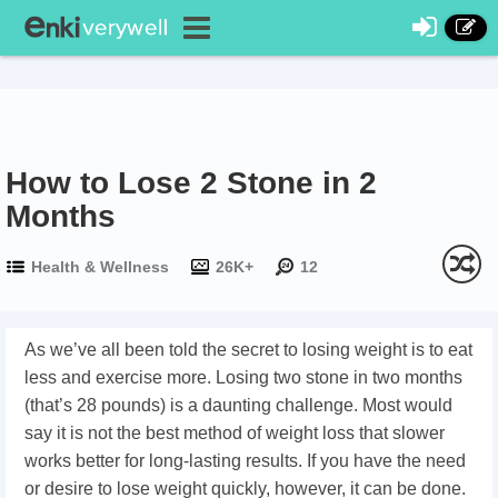
How to Lose 2 Stone in 2
Months
Health & Wellness
26K+
12
As we’ve all been told the secret to losing weight is to eat
less and exercise more. Losing two stone in two months
(that’s 28 pounds) is a daunting challenge. Most would
say it is not the best method of weight loss that slower
works better for long-lasting results. If you have the need
or desire to lose weight quickly, however, it can be done.