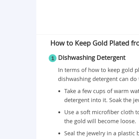
How to Keep Gold Plated fr
Dishwashing Detergent
1
In terms of how to keep gold p
dishwashing detergent can do t
Take a few cups of warm wat
detergent into it. Soak the je
Use a soft microfiber cloth t
the gold will become loose.
Seal the jewelry in a plastic b