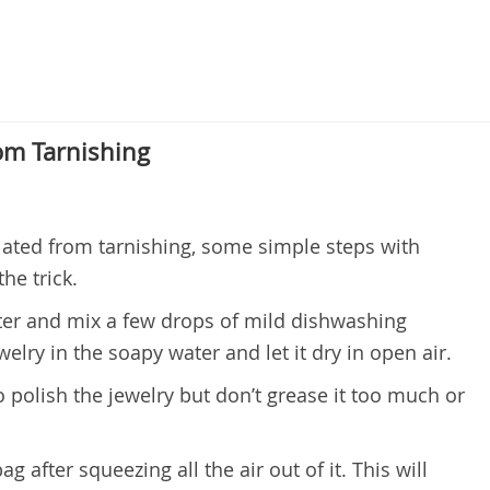
om Tarnishing
lated from tarnishing, some simple steps with
he trick.
er and mix a few drops of mild dishwashing
welry in the soapy water and let it dry in open air.
o polish the jewelry but don’t grease it too much or
ag after squeezing all the air out of it. This will