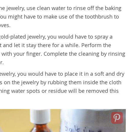
e jewelry, use clean water to rinse off the baking
You might have to make use of the toothbrush to
oves.
 gold-plated jewelry, you would have to spray a
 and let it stay there for a while. Perform the
 with your finger. Complete the cleaning by rinsing
r.
ewelry, you would have to place it in a soft and dry
ots on the jewelry by rubbing them inside the cloth
ning water spots or residue will be removed this