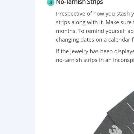
No-Tarnish Strips
3
Irrespective of how you stash y
strips along with it. Make sure
months. To remind yourself abou
changing dates on a calendar f
If the jewelry has been displaye
no-tarnish strips in an inconsp