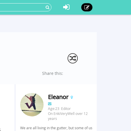
Share this:
Eleanor
Age:23 Editor
On EnkiVeryWell over 12
years
We are all living in the gutter, but some of us
s