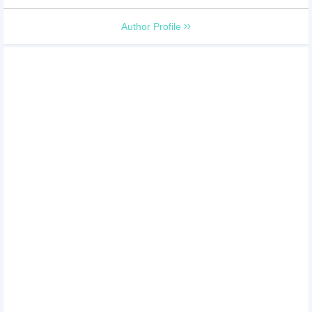
Author Profile