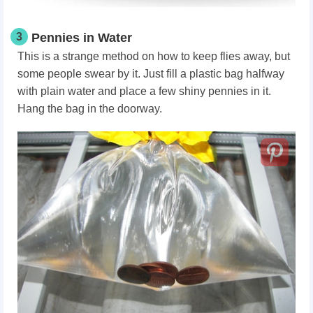
3
Pennies in Water
This is a strange method on how to keep flies away,
but
some people swear by it. Just fill a plastic bag halfway
with plain water and place a few shiny pennies in it.
Hang the bag in the doorway.