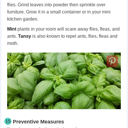
flies. Grind leaves into powder then sprinkle over
furniture. Grow it in a small container or in your mini
kitchen garden.
Mint
plants in your room will scare away flies, fleas, and
ants.
Tansy
is also known to repel ants, flies, fleas and
moth.
15
Preventive Measures