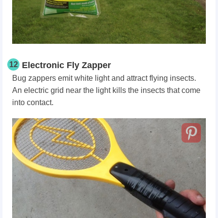
12
Electronic Fly Zapper
Bug zappers emit white light and attract flying insects.
An electric grid near the light kills the insects that come
into contact.