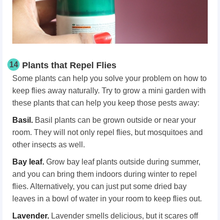
14
Plants that Repel Flies
Some plants can help you solve your problem on how to
keep flies away naturally. Try to grow a mini garden with
these plants that can help you keep those pests away:
Basil.
Basil plants can be grown outside or near your
room. They will not only repel flies, but mosquitoes and
other insects as well.
Bay leaf.
Grow bay leaf plants outside during summer,
and you can bring them indoors during winter to repel
flies. Alternatively, you can just put some dried bay
leaves in a bowl of water in your room to keep flies out.
Lavender.
Lavender smells delicious, but it scares off