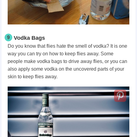
9
Vodka Bags
Do you know that flies hate the smell of vodka? It is one
way you can try on how to keep flies away. Some
people make vodka bags to drive away flies, or you can
also apply some vodka on the uncovered parts of your
skin to keep flies away.