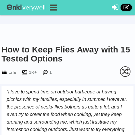
How to Keep Flies Away with 15
Tested Options
Life
1K+
1
“I love to spend time on outdoor barbeque or having
picnics with my families, especially in summer. However,
the presence of pesky flies bothers us quite a lot, and I
even try to cover the food when cooking, yet they keep
droning and surrounding me, which just frustrate my
interest on cooking outdoors. Just want to try everything