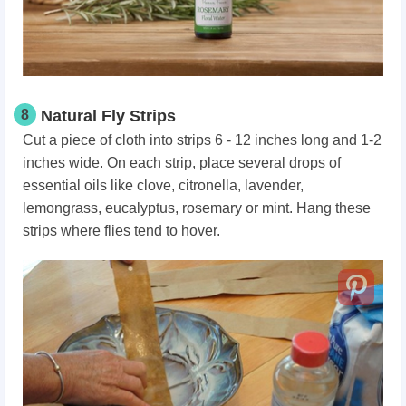
8
Natural Fly Strips
Cut a piece of cloth into strips 6 - 12 inches long and 1-2
inches wide. On each strip, place several drops of
essential oils like clove, citronella, lavender,
lemongrass, eucalyptus, rosemary or mint. Hang these
strips where flies tend to hover.