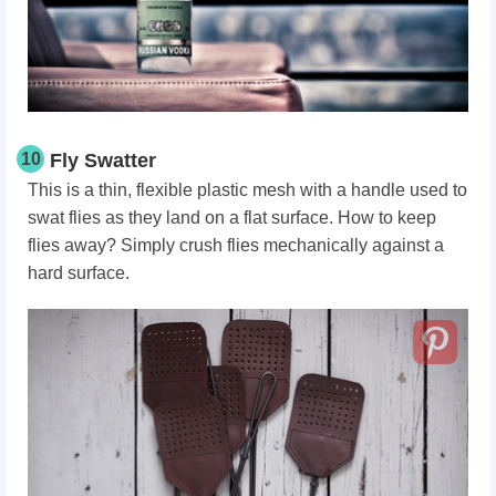
10
Fly Swatter
This is a thin, flexible plastic mesh with a handle used to
swat flies as they land on a flat surface. How to keep
flies away? Simply crush flies mechanically against a
hard surface.