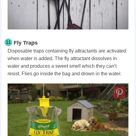
11
Fly Traps
Disposable traps containing fly attractants are activated
when water is added. The fly attractant dissolves in
water and produces a sweet smell which they can’t
resist. Flies go inside the bag and drown in the water.