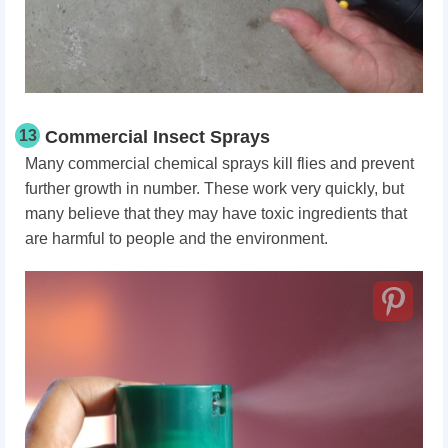
13
Commercial Insect Sprays
Many commercial chemical sprays kill flies and prevent
further growth in number. These work very quickly, but
many believe that they may have toxic ingredients that
are harmful to people and the environment.