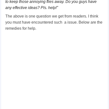
to keep those annoying flies away. Do you guys have
any effective ideas? Pls. help!”
The above is one question we get from readers. I think
you must have encountered such a issue. Below are the
remedies for help.