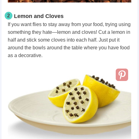
2
Lemon and Cloves
If you want flies to stay away from your food, trying using
something they hate—lemon and cloves! Cut a lemon in
half and stick some cloves into each half. Just put it
around the bowls around the table where you have food
as a decorative.