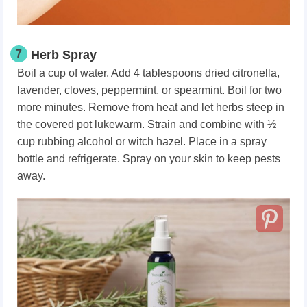
7
Herb Spray
Boil a cup of water. Add 4 tablespoons dried citronella,
lavender, cloves, peppermint, or spearmint. Boil for two
more minutes. Remove from heat and let herbs steep in
the covered pot lukewarm. Strain and combine with ½
cup rubbing alcohol or witch hazel. Place in a spray
bottle and refrigerate. Spray on your skin to keep pests
away.