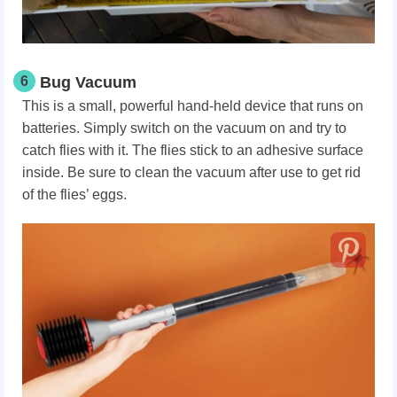
6
Bug Vacuum
This is a small, powerful hand-held device that runs on
batteries. Simply switch on the vacuum on and try to
catch flies with it. The flies stick to an adhesive surface
inside. Be sure to clean the vacuum after use to get rid
of the flies’ eggs.