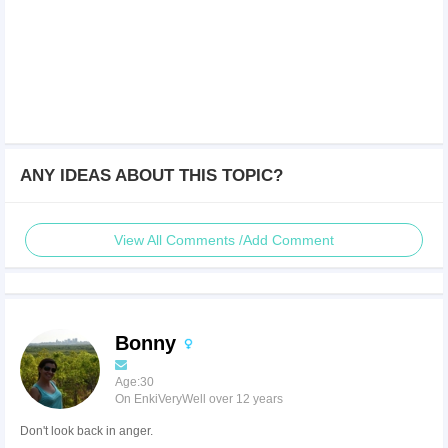
ANY IDEAS ABOUT THIS TOPIC?
View All Comments /Add Comment
Bonny
Age:30
On EnkiVeryWell over 12 years
Don't look back in anger.