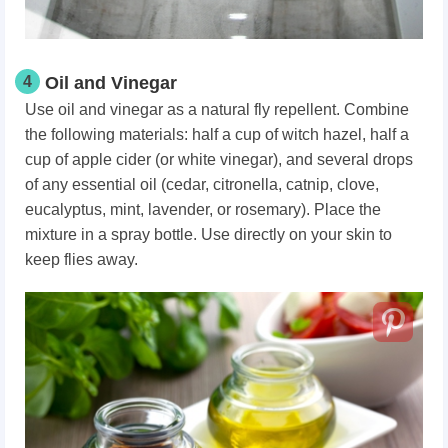
4
Oil and Vinegar
Use oil and vinegar as a natural fly repellent. Combine
the following materials: half a cup of witch hazel, half a
cup of apple cider (or white vinegar), and several drops
of any essential oil (cedar, citronella, catnip, clove,
eucalyptus, mint, lavender, or rosemary). Place the
mixture in a spray bottle. Use directly on your skin to
keep flies away.