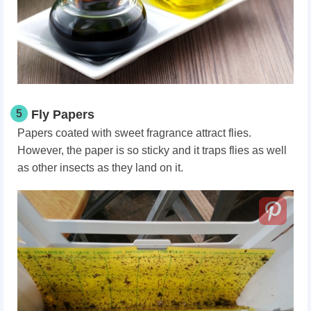
5
Fly Papers
Papers coated with sweet fragrance attract flies.
However, the paper is so sticky and it traps flies as well
as other insects as they land on it.