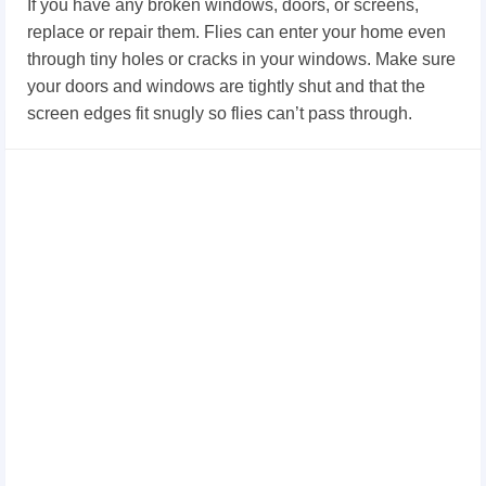
If you have any broken windows, doors, or screens,
replace or repair them. Flies can enter your home even
through tiny holes or cracks in your windows. Make sure
your doors and windows are tightly shut and that the
screen edges fit snugly so flies can’t pass through.