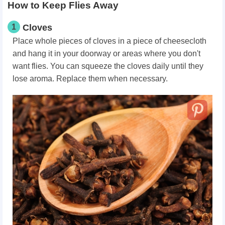
How to Keep Flies Away
1
Cloves
Place whole pieces of cloves in a piece of cheesecloth
and hang it in your doorway or areas where you don't
want flies. You can squeeze the cloves daily until they
lose aroma. Replace them when necessary.