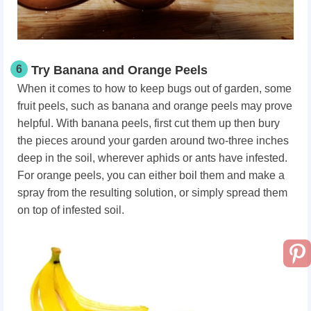
6
Try Banana and Orange Peels
When it comes to how to keep bugs out of garden, some
fruit peels, such as banana and orange peels may prove
helpful. With banana peels, first cut them up then bury
the pieces around your garden around two-three inches
deep in the soil, wherever aphids or ants have infested.
For orange peels, you can either boil them and make a
spray from the resulting solution, or simply spread them
on top of infested soil.