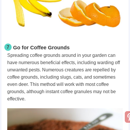
7
Go for Coffee Grounds
Spreading coffee grounds around in your garden can
have numerous beneficial effects, including warding off
unwanted pests. Numerous creatures are repelled by
coffee grounds, including slugs, cats, and sometimes
even deer. This method will work with most coffee
grounds, although instant coffee granules may not be
effective.