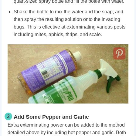
quart-sized spray bottle and fill the bottle with water.
Shake the bottle to mix the water and the soap, and
then spray the resulting solution onto the invading
bugs. This is effective at exterminating various pests,
including mites, aphids, thrips, and scale.
2
Add Some Pepper and Garlic
Extra exterminating power can be added to the method
detailed above by including hot pepper and garlic. Both