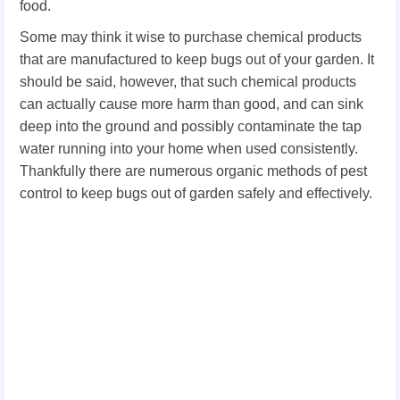
food.
Some may think it wise to purchase chemical products
that are manufactured to keep bugs out of your garden. It
should be said, however, that such chemical products
can actually cause more harm than good, and can sink
deep into the ground and possibly contaminate the tap
water running into your home when used consistently.
Thankfully there are numerous organic methods of pest
control to keep bugs out of garden safely and effectively.