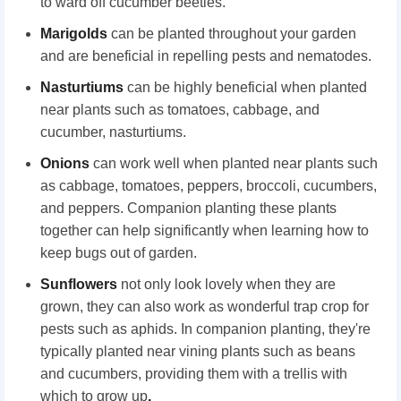
to ward off cucumber beetles.
Marigolds
can be planted throughout your garden
and are beneficial in repelling pests and nematodes.
Nasturtiums
can be highly beneficial when planted
near plants such as tomatoes, cabbage, and
cucumber, nasturtiums.
Onions
can work well when planted near plants such
as cabbage, tomatoes, peppers, broccoli, cucumbers,
and peppers. Companion planting these plants
together can help significantly when learning how to
keep bugs out of garden.
Sunflowers
not only look lovely when they are
grown, they can also work as wonderful trap crop for
pests such as aphids. In companion planting, they're
typically planted near vining plants such as beans
and cucumbers, providing them with a trellis with
which to grow up
.