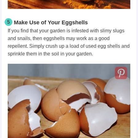
5
Make Use of Your Eggshells
If you find that your garden is infested with slimy slugs
and snails, then eggshells may work as a good
repellent. Simply crush up a load of used egg shells and
sprinkle them in the soil in your garden.