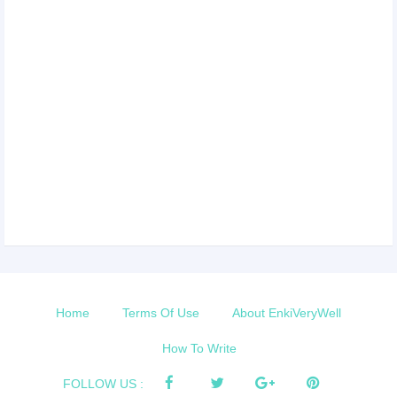
Home
Terms Of Use
About EnkiVeryWell
How To Write
FOLLOW US :