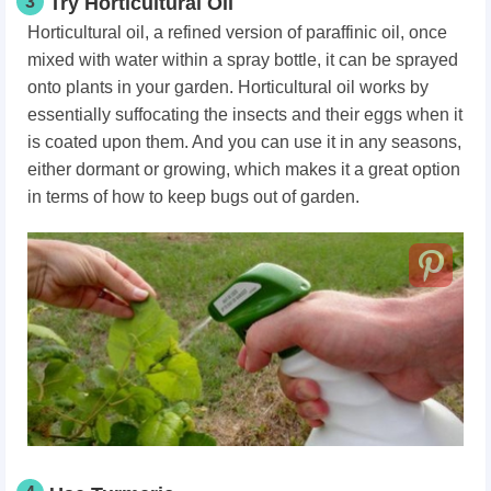
3
Try Horticultural Oil
Horticultural oil, a refined version of paraffinic oil, once
mixed with water within a spray bottle, it can be sprayed
onto plants in your garden. Horticultural oil works by
essentially suffocating the insects and their eggs when it
is coated upon them. And you can use it in any seasons,
either dormant or growing, which makes it a great option
in terms of how to keep bugs out of garden.