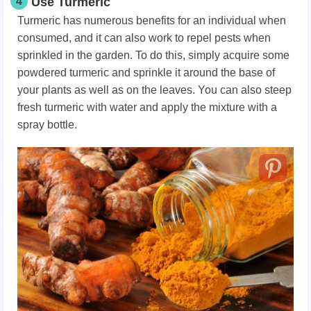
4
Use Turmeric
Turmeric has numerous benefits for an individual when
consumed, and it can also work to repel pests when
sprinkled in the garden. To do this, simply acquire some
powdered turmeric and sprinkle it around the base of
your plants as well as on the leaves. You can also steep
fresh turmeric with water and apply the mixture with a
spray bottle.