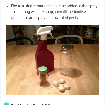
The resulting mixture can then be added to the spray
bottle along with the soap, then fill the bottle with
water, mix, and spray on unwanted pests.