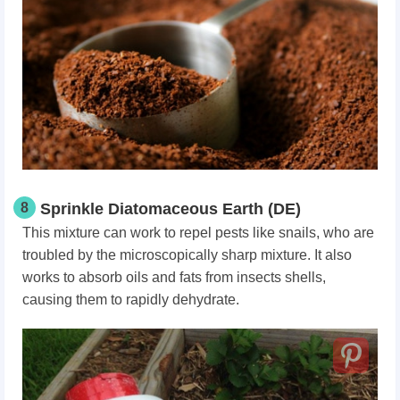
8
Sprinkle Diatomaceous Earth (DE)
This mixture can work to repel pests like snails, who are
troubled by the microscopically sharp mixture. It also
works to absorb oils and fats from insects shells,
causing them to rapidly dehydrate.