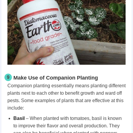
9
Make Use of Companion Planting
Companion planting essentially means planting different
plants next to each other to benefit growth and ward off
pests. Some examples of plants that are effective at this
include:
Basil
– When planted with tomatoes, basil is known
to improve their flavor and overall production. They