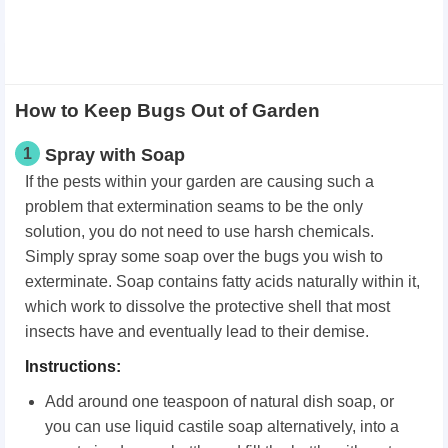
How to Keep Bugs Out of Garden
1
Spray with Soap
If the pests within your garden are causing such a
problem that extermination seams to be the only
solution, you do not need to use harsh chemicals.
Simply spray some soap over the bugs you wish to
exterminate. Soap contains fatty acids naturally within it,
which work to dissolve the protective shell that most
insects have and eventually lead to their demise.
Instructions:
Add around one teaspoon of natural dish soap, or
you can use liquid castile soap alternatively, into a