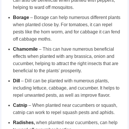
can also be beneficial when planted with peppers,
helping to ward off mosquitos.
Borage
– Borage can help numerous different plants
when planted close by. For tomatoes, it can repel
pests like the horn worm, and for cabbage it can fend
off cabbage moths.
Chamomile
– This can have numerous beneficial
effects when planted with any brassica, onion and
cucumber, helping to attract the right insects that are
beneficial to the plants' prosperity.
Dill
– Dill can be planted with numerous plants,
including lettuce, cabbage, and cucumber. It helps to
repel unwanted pests, as well as improve flavor.
Catnip
– When planted near cucumbers or squash,
catnip can work to repel squash pests and aphids.
Radishes
,
when planted near cucumbers, can help