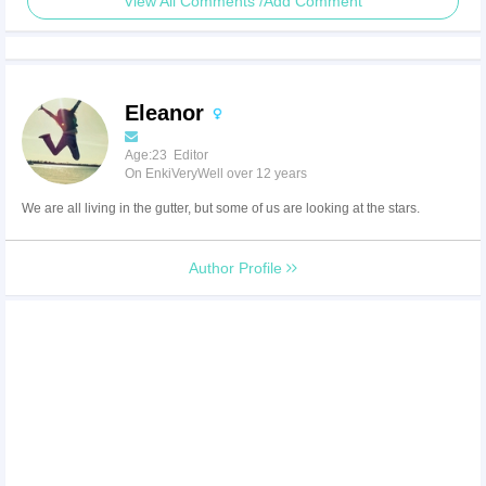
View All Comments /Add Comment
Eleanor
Age:23 Editor
On EnkiVeryWell over 12 years
We are all living in the gutter, but some of us are looking at the stars.
Author Profile