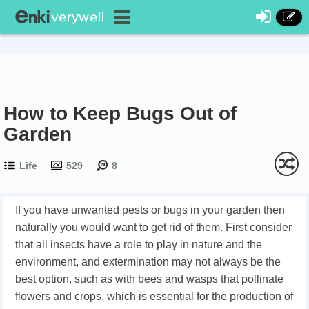
How to Keep Bugs Out of
Garden
Life
529
8
If you have unwanted pests or bugs in your garden then
naturally you would want to get rid of them. First consider
that all insects have a role to play in nature and the
environment, and extermination may not always be the
best option, such as with bees and wasps that pollinate
flowers and crops, which is essential for the production of