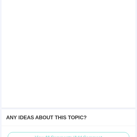
ANY IDEAS ABOUT THIS TOPIC?