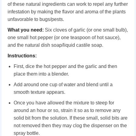
of these natural ingredients can work to repel any further
infestation by making the flavor and aroma of the plants
unfavorable to bugs/pests.
What you need:
Six cloves of garlic (or one small bulb),
one small hot pepper (or one teaspoon of hot sauce),
and the natural dish soap/liquid castile soap.
Instructions:
First, dice the hot pepper and the garlic and then
place them into a blender.
Add around one cup of water and blend until a
smooth texture appears.
Once you have allowed the mixture to steep for
around an hour or so, strain it so as to remove any
solid bit from the solution. If these small, solid bits are
not removed then they may clog the dispenser on the
spray bottle.