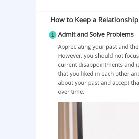
How to Keep a Relationship 
Admit and Solve Problems
1
Appreciating your past and the
However, you should not focu
current disappointments and i
that you liked in each other an
about your past and accept tha
over time.