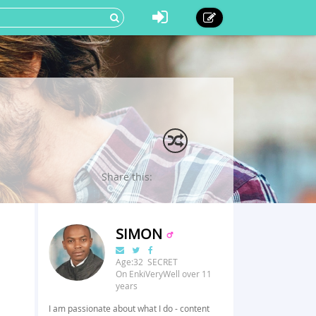
Share this:
SIMON
Age:32 SECRET
On EnkiVeryWell over 11
years
I am passionate about what I do - content