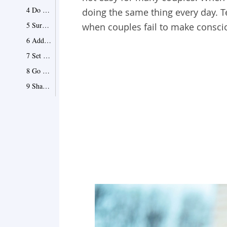
4 Do New Things Together
doing the same thing every day. 
5 Surprise Each Other Often
when couples fail to make conscio
6 Add a New Member to the Family
7 Set Long-Term Goals Together
8 Go Out On Dates
9 Share Gifts
10 Communicate Freely
11 Attend Social Events Together
12 Hit the Road
13 Dress Up for Each Other
14 Spend Some Time Apart