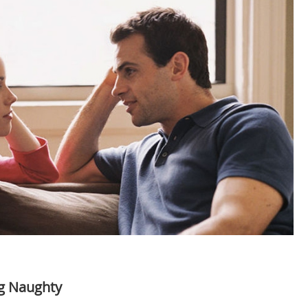
ng Naughty