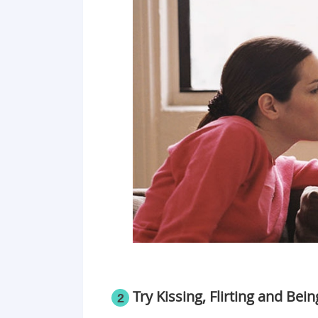
Try Kissing, Flirting and Bei
2