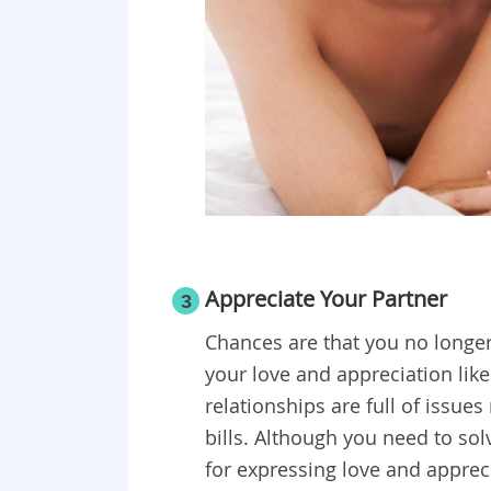
Appreciate Your Partner
3
Chances are that you no longer 
your love and appreciation lik
relationships are full of issue
bills. Although you need to so
for expressing love and apprec