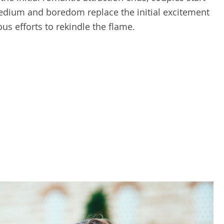
Tedium and boredom replace the initial excitement
us efforts to rekindle the flame.