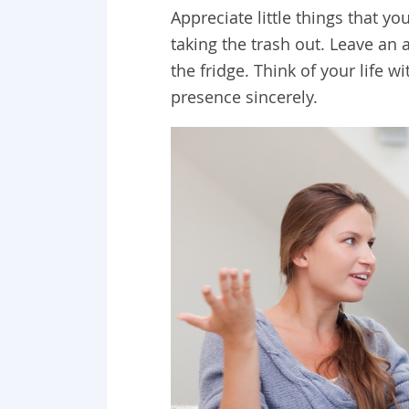
Appreciate little things that y
taking the trash out. Leave an 
the fridge. Think of your life w
presence sincerely.