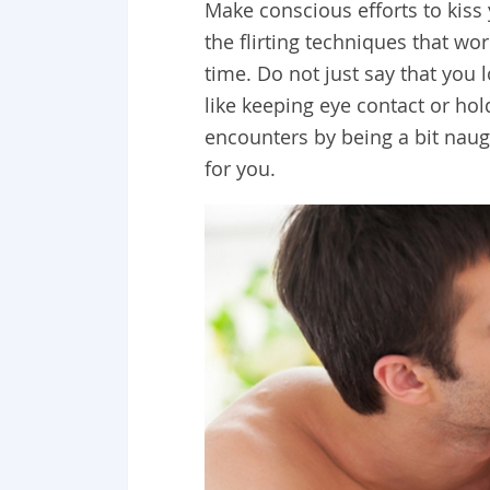
Make conscious efforts to kiss
the flirting techniques that w
time. Do not just say that you l
like keeping eye contact or ho
encounters by being a bit naug
for you.