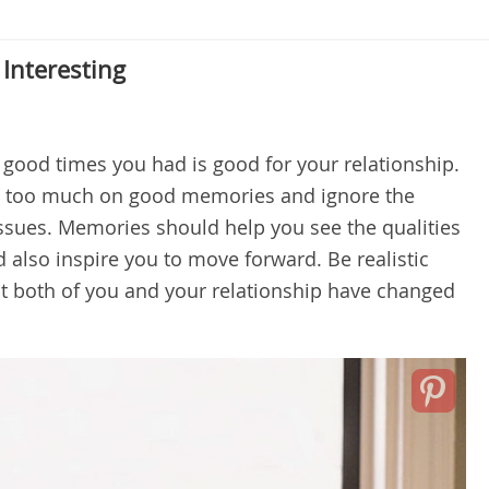
Interesting
 good times you had is good for your relationship.
s too much on good memories and ignore the
ssues. Memories should help you see the qualities
d also inspire you to move forward. Be realistic
t both of you and your relationship have changed