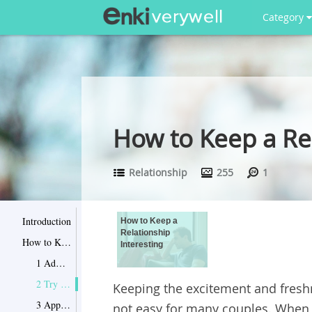
Category
How to Keep a Rel
Relationship
255
1
Introduction
How to Keep a
Relationship
How to Keep a Relationship Interesting
Interesting
1 Admit and Solve Problems
2 Try Kissing, Flirting and Being Naughty
Keeping the excitement and freshn
3 Appreciate Your Partner
not easy for many couples. When th