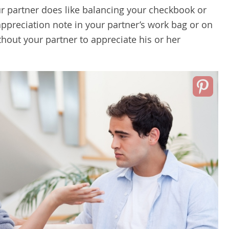
our partner does like balancing your checkbook or
appreciation note in your partner’s work bag or on
ithout your partner to appreciate his or her