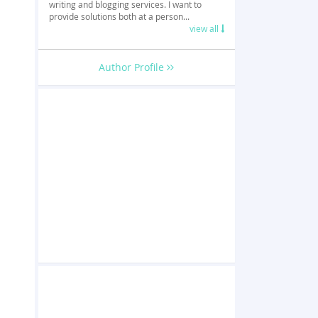
writing and blogging services. I want to
provide solutions both at a person...
view all
Author Profile