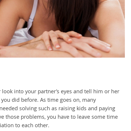
look into your partner’s eyes and tell him or her
e you did before. As time goes on, many
s needed solving such as raising kids and paying
lve those problems, you have to leave some time
iation to each other.