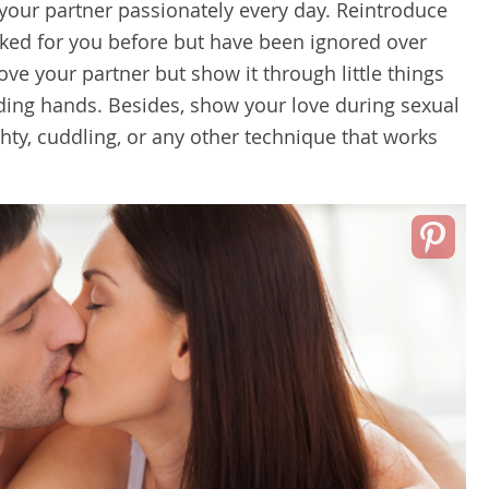
 your partner passionately every day. Reintroduce
orked for you before but have been ignored over
ove your partner but show it through little things
lding hands. Besides, show your love during sexual
hty, cuddling, or any other technique that works