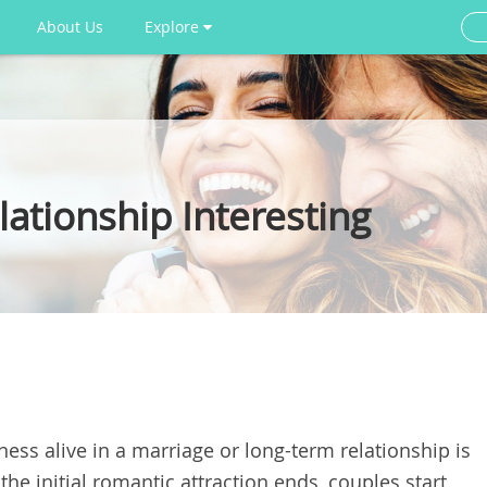
About Us
Explore
ationship Interesting
ess alive in a marriage or long-term relationship is
e initial romantic attraction ends, couples start