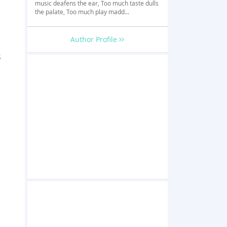
music deafens the ear, Too much taste dulls
the palate, Too much play madd...
Author Profile
s
,