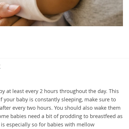
k
y at least every 2 hours throughout the day. This
 If your baby is constantly sleeping, make sure to
 after every two hours. You should also wake them
Some babies need a bit of prodding to breastfeed as
 is especially so for babies with mellow