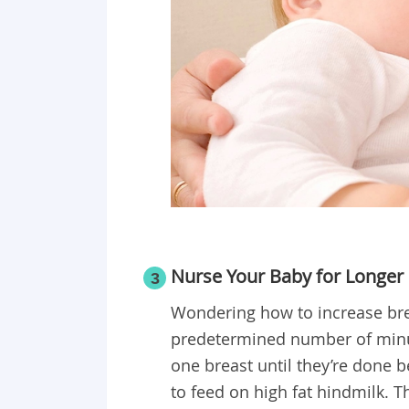
Nurse Your Baby for Longer
3
Wondering how to increase brea
predetermined number of minut
one breast until they’re done b
to feed on high fat hindmilk. Th