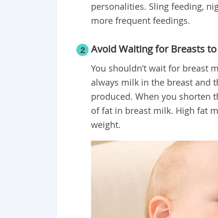
personalities. Sling feeding, n
more frequent feedings.
Avoid Waiting for Breasts to 
2
You shouldn’t wait for breast mi
always milk in the breast and 
produced. When you shorten th
of fat in breast milk. High fat 
weight.