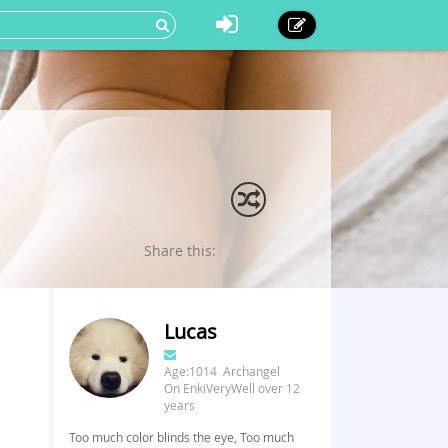
Share this:
Lucas
Age:1014 Archangel
On EnkiVeryWell over 12
years
Too much color blinds the eye, Too much