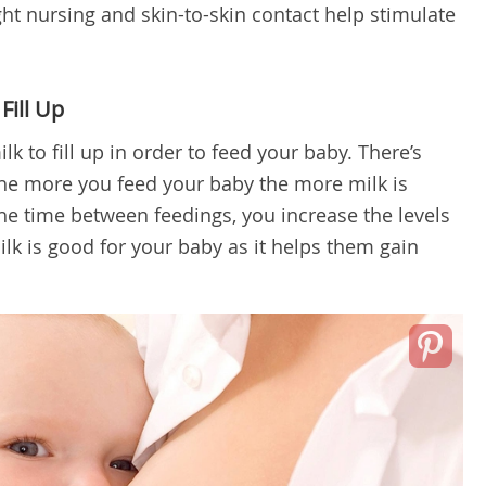
ight nursing and skin-to-skin contact help stimulate
Fill Up
lk to fill up in order to feed your baby. There’s
the more you feed your baby the more milk is
e time between feedings, you increase the levels
milk is good for your baby as it helps them gain