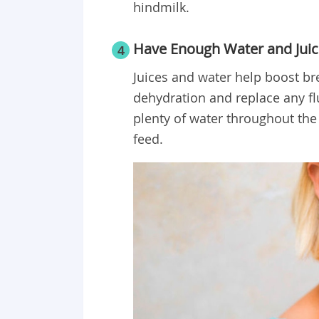
hindmilk.
Have Enough Water and Juic
4
Juices and water help boost br
dehydration and replace any fl
plenty of water throughout the 
feed.