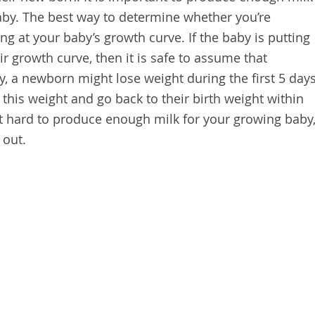
aby. The best way to determine whether you’re
g at your baby’s growth curve. If the baby is putting
r growth curve, then it is safe to assume that
y, a newborn might lose weight during the first 5 day
n this weight and go back to their birth weight within
g it hard to produce enough milk for your growing baby
 out.