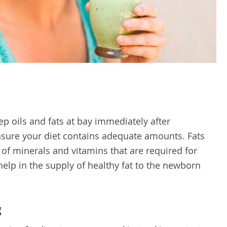
p oils and fats at bay immediately after
ensure your diet contains adequate amounts. Fats
 of minerals and vitamins that are required for
help in the supply of healthy fat to the newborn
g