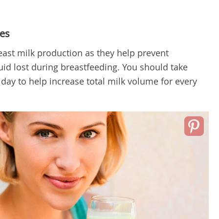
es
east milk production as they help prevent
uid lost during breastfeeding. You should take
day to help increase total milk volume for every