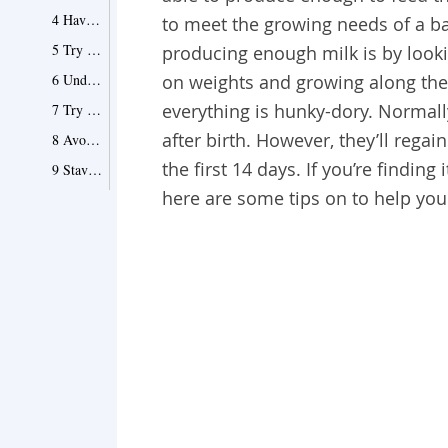
4 Have Enough Water and Juices
to meet the growing needs of a b
5 Try Oils and Fats
producing enough milk is by lookin
6 Undress Baby While Feeding
on weights and growing along thei
everything is hunky-dory. Normall
7 Try Sling Feed
after birth. However, they’ll regai
8 Avoid Pacifiers and Bottles
the first 14 days. If you’re findin
9 Stave Off Stress
here are some tips on to help you
10 Give Supplement with Pumping
11 Eat Almonds
12 Add Sweet Potatoes into Diet
13 Drink Cow Milk
14 Eat Brown Rice