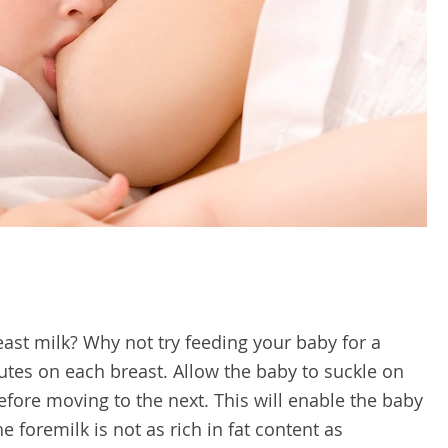
st milk? Why not try feeding your baby for a
es on each breast. Allow the baby to suckle on
efore moving to the next. This will enable the baby
e foremilk is not as rich in fat content as