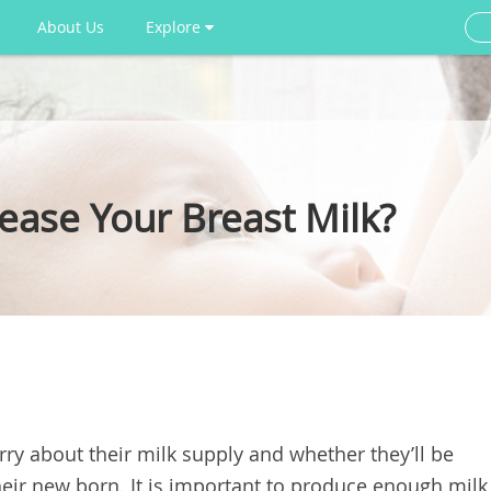
About Us
Explore
ease Your Breast Milk?
ry about their milk supply and whether they’ll be
eir new born. It is important to produce enough milk