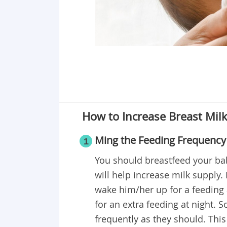
How to Increase Breast Mil
Ming the Feeding Frequency
1
You should breastfeed your bab
will help increase milk supply.
wake him/her up for a feeding
for an extra feeding at night. 
frequently as they should. This