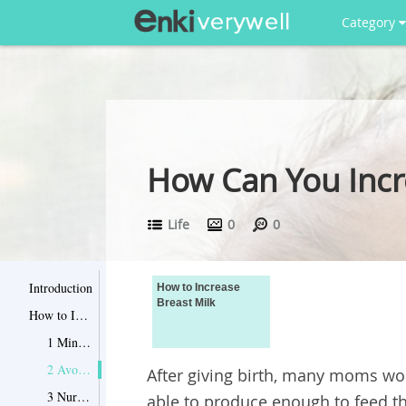
Category
How Can You Incr
Life
0
0
Introduction
How to Increase
Breast Milk
How to Increase Breast Milk
1 Ming the Feeding Frequency
2 Avoid Waiting for Breasts to Fill Up
After giving birth, many moms wor
3 Nurse Your Baby for Longer
able to produce enough to feed th