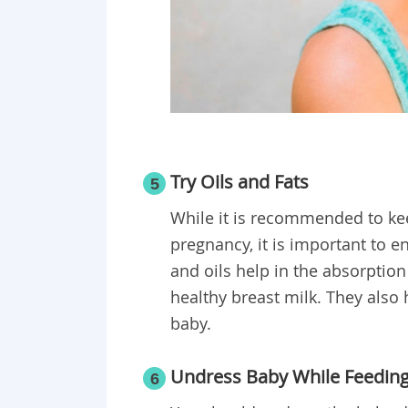
Try Oils and Fats
5
While it is recommended to kee
pregnancy, it is important to 
and oils help in the absorption
healthy breast milk. They also 
baby.
Undress Baby While Feedin
6