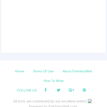
Home
Terms Of Use
About EnkiVeryWell
How To Write
FOLLOW US :
All texts are contributed by our excellent writers
.
Powered by EnkiVeryWell.com.