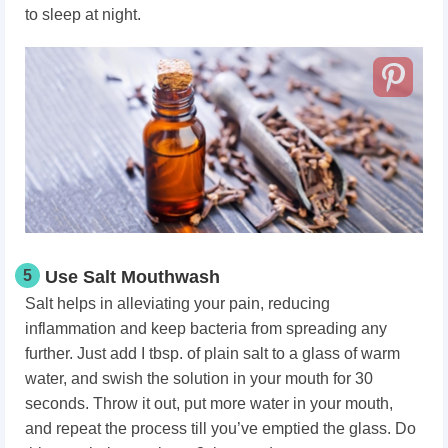
to sleep at night.
5
Use Salt Mouthwash
Salt helps in alleviating your pain, reducing
inflammation and keep bacteria from spreading any
further. Just add I tbsp. of plain salt to a glass of warm
water, and swish the solution in your mouth for 30
seconds. Throw it out, put more water in your mouth,
and repeat the process till you’ve emptied the glass. Do