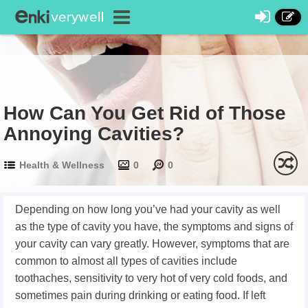
How Can You Get Rid of Those
Annoying Cavities?
Health & Wellness
0
0
Depending on how long you’ve had your cavity as well
as the type of cavity you have, the symptoms and signs of
your cavity can vary greatly. However, symptoms that are
common to almost all types of cavities include
toothaches, sensitivity to very hot of very cold foods, and
sometimes pain during drinking or eating food. If left