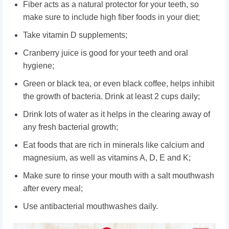
Fiber acts as a natural protector for your teeth, so
make sure to include high fiber foods in your diet;
Take vitamin D supplements;
Cranberry juice is good for your teeth and oral
hygiene;
Green or black tea, or even black coffee, helps inhibit
the growth of bacteria. Drink at least 2 cups daily;
Drink lots of water as it helps in the clearing away of
any fresh bacterial growth;
Eat foods that are rich in minerals like calcium and
magnesium, as well as vitamins A, D, E and K;
Make sure to rinse your mouth with a salt mouthwash
after every meal;
Use antibacterial mouthwashes daily.