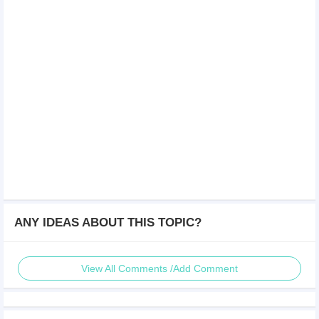
ANY IDEAS ABOUT THIS TOPIC?
View All Comments /Add Comment