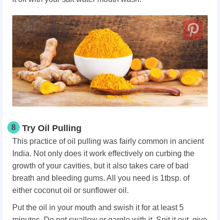
8
Try Oil Pulling
This practice of oil pulling was fairly common in ancient
India. Not only does it work effectively on curbing the
growth of your cavities, but it also takes care of bad
breath and bleeding gums. All you need is 1tbsp. of
either coconut oil or sunflower oil.
Put the oil in your mouth and swish it for at least 5
minutes. Do not swallow or gargle with it. Spit it out, give