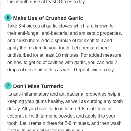
this mouth rinse at least 3 times a day.
6
Make Use of Crushed Garlic
Take 3-4 pieces of garlic cloves which are known for
their anti-fungal, anti-bacterial and antiseptic properties,
and crush them. Add a sprinkle of rock salt to it and
apply the mixture to your tooth. Let it remain there
undisturbed for at least 10 minutes. For added measure
on how to get rid of cavities with garlic, you can add 2
drops of clove oil to this as well. Repeat twice a day.
7
Don't Miss Turmeric
Its anti-inflammatory and antibacterial properties help in
keeping your gums healthy, as well as curbing any tooth
decay. All you have to do is to mix 1 tsp. of clove or
coconut oil with turmeric powder, and apply it to your
tooth. Let it remain there for 7-8 minutes, and then wash
it off with your salt water mouth wash.