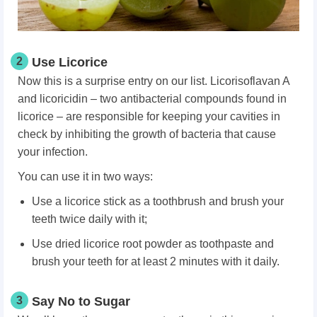
2
Use Licorice
Now this is a surprise entry on our list. Licorisoflavan A
and licoricidin – two antibacterial compounds found in
licorice – are responsible for keeping your cavities in
check by inhibiting the growth of bacteria that cause
your infection.
You can use it in two ways:
Use a licorice stick as a toothbrush and brush your
teeth twice daily with it;
Use dried licorice root powder as toothpaste and
brush your teeth for at least 2 minutes with it daily.
3
Say No to Sugar