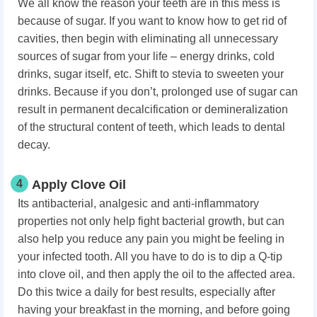
We all know the reason your teeth are in this mess is
because of sugar. If you want to know how to get rid of
cavities,
then begin with eliminating all unnecessary
sources of sugar from your life – energy drinks, cold
drinks, sugar itself, etc. Shift to stevia to sweeten your
drinks. Because if you don’t, prolonged use of sugar can
result in permanent decalcification or demineralization
of the structural content of teeth, which leads to dental
decay.
4
Apply Clove Oil
Its antibacterial, analgesic and anti-inflammatory
properties not only help fight bacterial growth, but can
also help you reduce any pain you might be feeling in
your infected tooth. All you have to do is to dip a Q-tip
into clove oil, and then apply the oil to the affected area.
Do this twice a daily for best results, especially after
having your breakfast in the morning, and before going