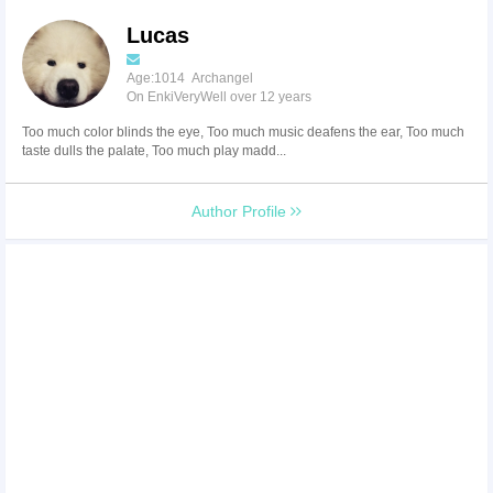
Lucas
Age:1014 Archangel
On EnkiVeryWell over 12 years
Too much color blinds the eye, Too much music deafens the ear, Too much
taste dulls the palate, Too much play madd...
Author Profile