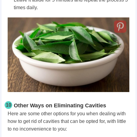
times daily.
10
Other Ways on Eliminating Cavities
Here are some other options for you when dealing with
how to get rid of cavities that can be opted for, with little
to no inconvenience to you: