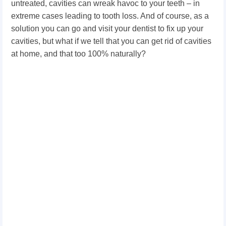
untreated, cavities can wreak havoc to your teeth – in
extreme cases leading to tooth loss. And of course, as a
solution you can go and visit your dentist to fix up your
cavities, but what if we tell that you can get rid of cavities
at home, and that too 100% naturally?