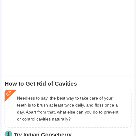
How to Get Rid of Cavities
Needless to say, the best way to take care of your
teeth is to brush at least twice daily, and floss once a
day. Apart from that, what else can you do to prevent
or control cavities naturally?
1
Try Indian Gooseberry