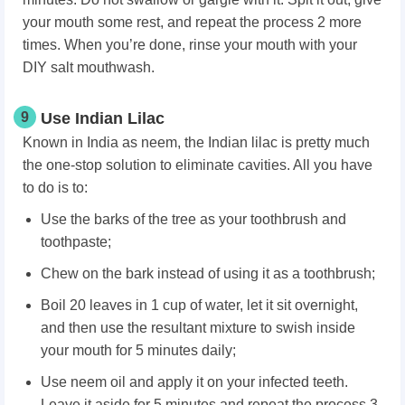
your mouth some rest, and repeat the process 2 more
times. When you’re done, rinse your mouth with your
DIY salt mouthwash.
9
Use Indian Lilac
Known in India as neem, the Indian lilac is pretty much
the one-stop solution to eliminate cavities. All you have
to do is to:
Use the barks of the tree as your toothbrush and
toothpaste;
Chew on the bark instead of using it as a toothbrush;
Boil 20 leaves in 1 cup of water, let it sit overnight,
and then use the resultant mixture to swish inside
your mouth for 5 minutes daily;
Use neem oil and apply it on your infected teeth.
Leave it aside for 5 minutes and repeat the process 3