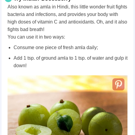
Also known as amla in Hindi, this little wonder fruit fights
bacteria and infections, and provides your body with
high doses of vitamin C and antioxidants. Oh, and it also
fights bad breath!
You can use it in two ways:
Consume one piece of fresh amla daily;
Add 1 tsp. of ground amla to 1 tsp. of water and gulp it
down!