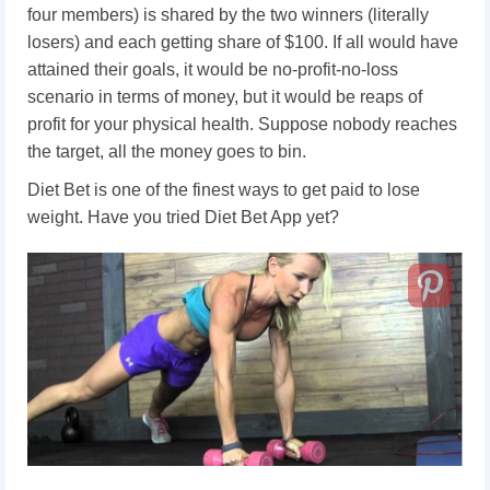
four members) is shared by the two winners (literally
losers) and each getting share of $100. If all would have
attained their goals, it would be no-profit-no-loss
scenario in terms of money, but it would be reaps of
profit for your physical health. Suppose nobody reaches
the target, all the money goes to bin.
Diet Bet is one of the finest ways to get paid to lose
weight. Have you tried Diet Bet App yet?