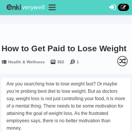
How to Get Paid to Lose Weight
Health & Wellness
362
1
Are you searching how to lose weight fast? Or maybe
you’re probing best diet to lose weight. But as doctors
say, weight loss is not just controlling your food, it is more
of a mental thing. There needs to be some motivation for
attaining the goal of weight loss. As the frustrated
employees says, there is no better motivation than
money.