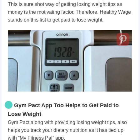
This is sure shot way of getting losing weight tips as
money is the motivating factor. Therefore, Healthy Wage
stands on this list to get paid to lose weight.
Gym Pact App Too Helps to Get Paid to
Lose Weight
Gym Pact along with providing losing weight tips, also
helps you track your dietary nutrition as it has tied up
with “My Fitness Pal” app.