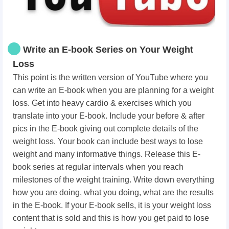
Write an E-book Series on Your Weight
Loss
This point is the written version of YouTube where you
can write an E-book when you are planning for a weight
loss. Get into heavy cardio & exercises which you
translate into your E-book. Include your before & after
pics in the E-book giving out complete details of the
weight loss. Your book can include best ways to lose
weight and many informative things. Release this E-
book series at regular intervals when you reach
milestones of the weight training. Write down everything
how you are doing, what you doing, what are the results
in the E-book. If your E-book sells, it is your weight loss
content that is sold and this is how you get paid to lose