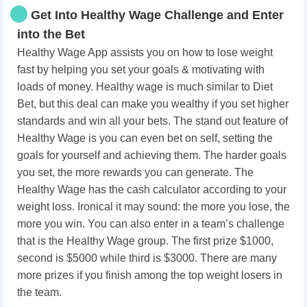
Get Into Healthy Wage Challenge and Enter
into the Bet
Healthy Wage App assists you on how to lose weight
fast by helping you set your goals & motivating with
loads of money. Healthy wage is much similar to Diet
Bet, but this deal can make you wealthy if you set higher
standards and win all your bets. The stand out feature of
Healthy Wage is you can even bet on self, setting the
goals for yourself and achieving them. The harder goals
you set, the more rewards you can generate. The
Healthy Wage has the cash calculator according to your
weight loss. Ironical it may sound: the more you lose, the
more you win. You can also enter in a team’s challenge
that is the Healthy Wage group. The first prize $1000,
second is $5000 while third is $3000. There are many
more prizes if you finish among the top weight losers in
the team.