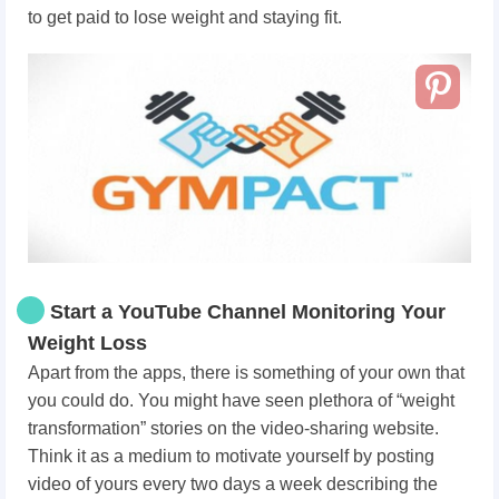
to get paid to lose weight and staying fit.
Start a YouTube Channel Monitoring Your
Weight Loss
Apart from the apps, there is something of your own that
you could do. You might have seen plethora of “weight
transformation” stories on the video-sharing website.
Think it as a medium to motivate yourself by posting
video of yours every two days a week describing the