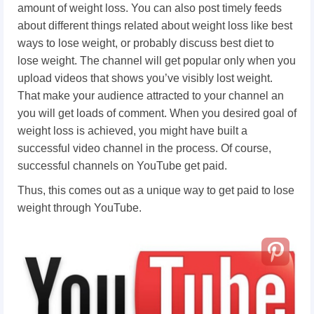
amount of weight loss. You can also post timely feeds
about different things related about weight loss like best
ways to lose weight, or probably discuss best diet to
lose weight. The channel will get popular only when you
upload videos that shows you’ve visibly lost weight.
That make your audience attracted to your channel an
you will get loads of comment. When you desired goal of
weight loss is achieved, you might have built a
successful video channel in the process. Of course,
successful channels on YouTube get paid.
Thus, this comes out as a unique way to get paid to lose
weight through YouTube.