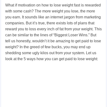
What if motivation on how to lose weight fast is rewarded
with some cash? The more weight you lose, the more
you earn. It sounds like an internet jargon from marketing
companies. But it’s true, there exists lots of plans that
reward you to loss every inch of fat from your weight. This
can be similar to the lines of “Biggest Loser Wins.” But
tell us honestly, wouldn’t it be amazing to get paid to lose
weight? In the greed of few bucks, you may end up
shedding some ugly kilos out from your system. Let us
look at the 5 ways how you can get paid to lose weight: