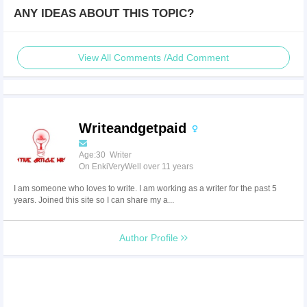
ANY IDEAS ABOUT THIS TOPIC?
View All Comments /Add Comment
Writeandgetpaid
Age:30 Writer
On EnkiVeryWell over 11 years
I am someone who loves to write. I am working as a writer for the past 5
years. Joined this site so I can share my a...
Author Profile