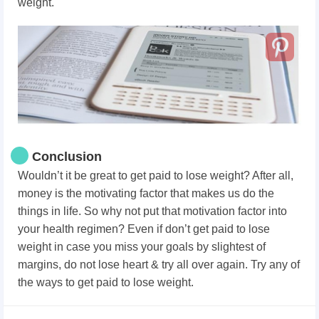
weight.
Conclusion
Wouldn’t it be great to get paid to lose weight? After all,
money is the motivating factor that makes us do the
things in life. So why not put that motivation factor into
your health regimen? Even if don’t get paid to lose
weight in case you miss your goals by slightest of
margins, do not lose heart & try all over again. Try any of
the ways to get paid to lose weight.