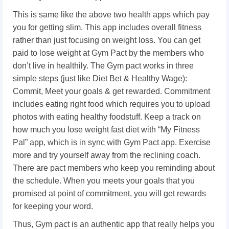
This is same like the above two health apps which pay
you for getting slim. This app includes overall fitness
rather than just focusing on weight loss. You can get
paid to lose weight at Gym Pact by the members who
don’t live in healthily. The Gym pact works in three
simple steps (just like Diet Bet & Healthy Wage):
Commit, Meet your goals & get rewarded. Commitment
includes eating right food which requires you to upload
photos with eating healthy foodstuff. Keep a track on
how much you lose weight fast diet with “My Fitness
Pal” app, which is in sync with Gym Pact app. Exercise
more and try yourself away from the reclining coach.
There are pact members who keep you reminding about
the schedule. When you meets your goals that you
promised at point of commitment, you will get rewards
for keeping your word.
Thus, Gym pact is an authentic app that really helps you