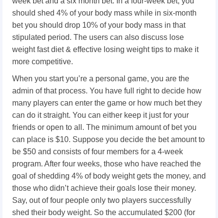
week bet and a six month bet. In a four-week bet, you
should shed 4% of your body mass while in six-month
bet you should drop 10% of your body mass in that
stipulated period. The users can also discuss lose
weight fast diet & effective losing weight tips to make it
more competitive.
When you start you’re a personal game, you are the
admin of that process. You have full right to decide how
many players can enter the game or how much bet they
can do it straight. You can either keep it just for your
friends or open to all. The minimum amount of bet you
can place is $10. Suppose you decide the bet amount to
be $50 and consists of four members for a 4-week
program. After four weeks, those who have reached the
goal of shedding 4% of body weight gets the money, and
those who didn’t achieve their goals lose their money.
Say, out of four people only two players successfully
shed their body weight. So the accumulated $200 (for