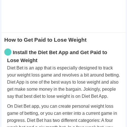
How to Get Paid to Lose Weight
Install the Diet Bet App and Get Paid to
Lose Weight
Diet Bet is an app that is especially designed to track
your weight loss game and revolves a bit around betting.
Diet App is one of the best ways to lose weight and also
get make some money in the bargain. Jokingly, people
say that best diet to lose weight is on Diet Bet App.
On Diet Bet app, you can create personal weight loss
game of betting, or you can enter into a current game in
progress. Diet Bet has two different categories: A four