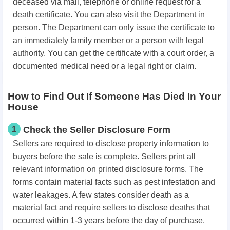
deceased via mail, telephone or online request for a
death certificate. You can also visit the Department in
person. The Department can only issue the certificate to
an immediately family member or a person with legal
authority. You can get the certificate with a court order, a
documented medical need or a legal right or claim.
How to Find Out If Someone Has Died In Your
House
1
Check the Seller Disclosure Form
Sellers are required to disclose
property
information to
buyers before the sale is complete. Sellers print all
relevant information on printed disclosure forms. The
forms contain material facts such as pest infestation and
water leakages. A few states consider death as a
material fact and require sellers to disclose deaths that
occurred within 1-3 years before the day of purchase.