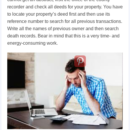
recorder and check all deeds for your property. You have
to locate your property’s deed first and then use its
reference number to search for all previous transactions.
Write all the names of previous owner and then search
death records. Bear in mind that this is a very time- and
energy-consuming work.