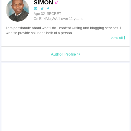
SIMON
Age:32 SECRET
On EnkiVeryWell over 11 years
I am passionate about what I do - content writing and blogging services. I
want to provide solutions both at a person...
view all
Author Profile