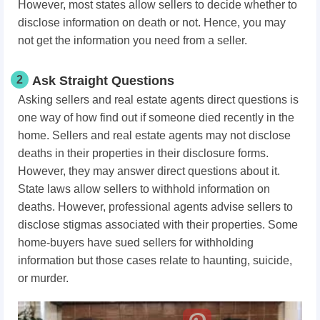
However, most states allow sellers to decide whether to
disclose information on death or not. Hence, you may
not get the information you need from a seller.
2
Ask Straight Questions
Asking sellers and real estate agents direct questions is
one way of how find out if someone died recently in the
home. Sellers and real estate agents may not disclose
deaths in their properties in their disclosure forms.
However, they may answer direct questions about it.
State laws allow sellers to withhold information on
deaths. However, professional agents advise sellers to
disclose stigmas associated with their properties. Some
home-buyers have sued sellers for withholding
information but those cases relate to haunting, suicide,
or murder.