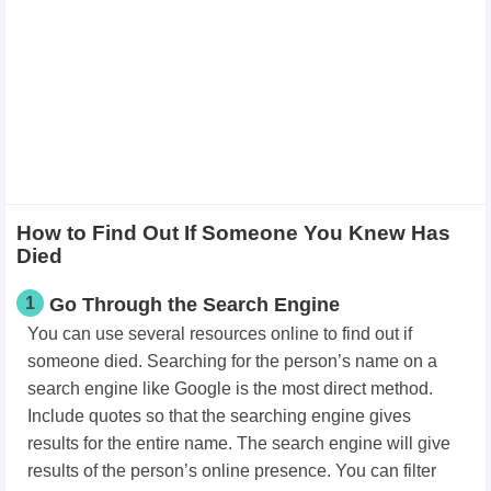
How to Find Out If Someone You Knew Has
Died
1
​Go Through the Search Engine
You can use several resources online to find out if
someone died. Searching for the person’s name on a
search engine like Google is the most direct method.
Include quotes so that the searching engine gives
results for the entire name. The search engine will give
results of the person’s online presence. You can filter