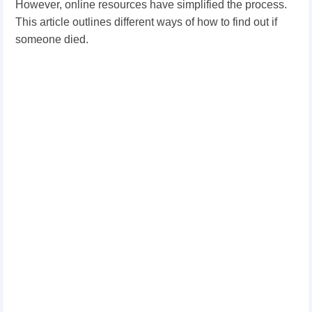
However, online resources have simplified the process.
This article outlines different ways of how to find out if
someone died.