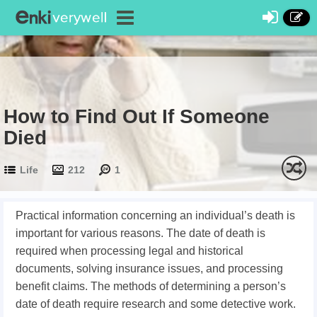
How to Find Out If Someone
Died
Life
212
1
Practical information concerning an individual’s death is
important for various reasons. The date of death is
required when processing legal and historical
documents, solving insurance issues, and processing
benefit claims. The methods of determining a person’s
date of death require research and some detective work.