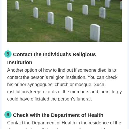
5
Contact the Individual's Religious
Institution
Another option of how to find out if someone died is to
contact the person’s religion institution. You can check
his or her synagogues, church or mosque. Such
institutions keep records of the members and their clergy
could have officiated the person’s funeral.
6
Check with the Department of Health
Contact the Department of Health in the residence of the