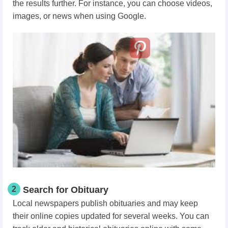
the results further. For instance, you can choose videos,
images, or news when using Google.
2
Search for Obituary
Local newspapers publish obituaries and may keep
their online copies updated for several weeks. You can