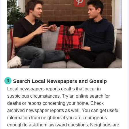
3
Search Local Newspapers and Gossip
Local newspapers reports deaths that occur in
suspicious circumstances. Try an online search for
deaths or reports concerning your home. Check
archived newspaper reports as well. You can get useful
information from neighbors if you are courageous
enough to ask them awkward questions. Neighbors are