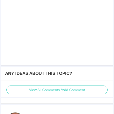
ANY IDEAS ABOUT THIS TOPIC?
View All Comments /Add Comment