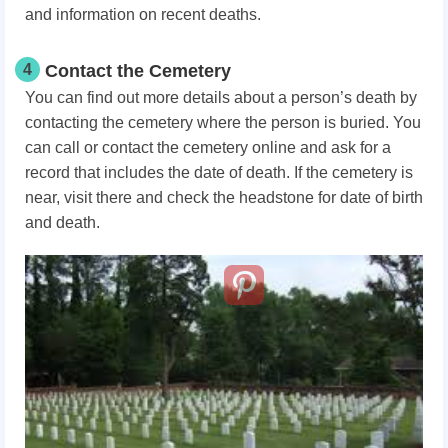
and information on recent deaths.
4
Contact the Cemetery
You can find out more details about a person’s death by
contacting the cemetery where the person is buried. You
can call or contact the cemetery online and ask for a
record that includes the date of death. If the cemetery is
near, visit there and check the headstone for date of birth
and death.