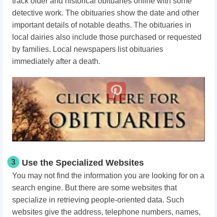
track older and historical obituaries online with some
detective work. The obituaries show the date and other
important details of notable deaths. The obituaries in
local dairies also include those purchased or requested
by families. Local newspapers list obituaries
immediately after a death.
3
Use the Specialized Websites
You may not find the information you are looking for on a
search engine. But there are some websites that
specialize in retrieving people-oriented data. Such
websites give the address, telephone numbers, names,