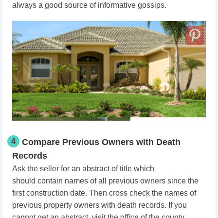
always a good source of informative gossips.
4
Compare Previous Owners with Death
Records
Ask the seller for an abstract of title which
should
contain names of all previous owners since the
first construction date. Then c
ross check the names of
previous property owners with death records. If you
cannot get an abstract, visit the office of the county