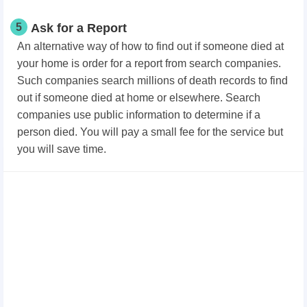
5
Ask for a Report
An alternative way of how to find out if someone died at
your home is order for a report from search companies.
Such companies search millions of death records to find
out if someone died at home or elsewhere. Search
companies use public information to determine if a
person died. You will pay a small fee for the service but
you will save time.