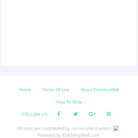
Home
Terms Of Use
About EnkiVeryWell
How To Write
FOLLOW US :
All texts are contributed by our excellent writers
.
Powered by EnkiVeryWell.com.