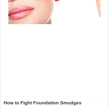
How to Fight Foundation Smudges