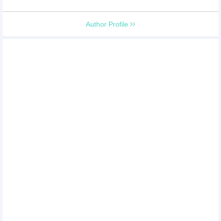
Author Profile