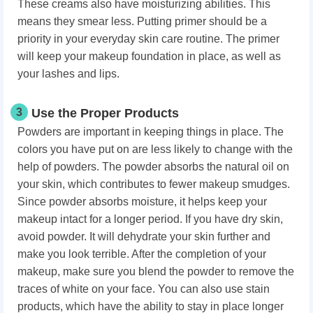
These creams also have moisturizing abilities. This
means they smear less. Putting primer should be a
priority in your everyday skin care routine. The primer
will keep your makeup foundation in place, as well as
your lashes and lips.
3
Use the Proper Products
Powders are important in keeping things in place. The
colors you have put on are less likely to change with the
help of powders. The powder absorbs the natural oil on
your skin, which contributes to fewer makeup smudges.
Since powder absorbs moisture, it helps keep your
makeup intact for a longer period. If you have dry skin,
avoid powder. It will dehydrate your skin further and
make you look terrible. After the completion of your
makeup, make sure you blend the powder to remove the
traces of white on your face. You can also use stain
products, which have the ability to stay in place longer