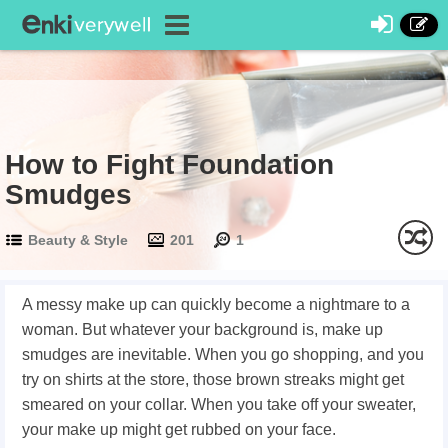
How to Fight Foundation
Smudges
Beauty & Style
201
1
A messy make up can quickly become a nightmare to a
woman. But whatever your background is, make up
smudges are inevitable. When you go shopping, and you
try on shirts at the store, those brown streaks might get
smeared on your collar. When you take off your sweater,
your make up might get rubbed on your face.