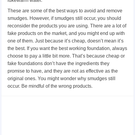
lukewarm water.
These are some of the best ways to avoid and remove
smudges. However, if smudges still occur, you should
reconsider the products you are using. There are a lot of
fake products on the market, and you might end up with
one of them. Just because it’s cheap, doesn’t mean it’s
the best. If you want the best working foundation, always
choose to pay a little bit more. That’s because cheap or
fake foundations don’t have the ingredients they
promise to have, and they are not as effective as the
original ones. You might wonder why smudges still
occur. Be mindful of the wrong products.