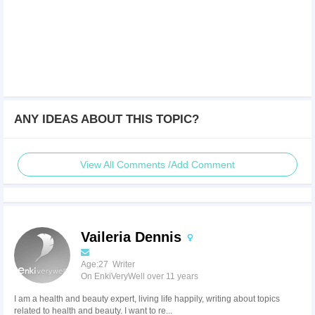
ANY IDEAS ABOUT THIS TOPIC?
View All Comments /Add Comment
Vaileria Dennis
Age:27 Writer
On EnkiVeryWell over 11 years
I am a health and beauty expert, living life happily, writing about topics
related to health and beauty. I want to re...