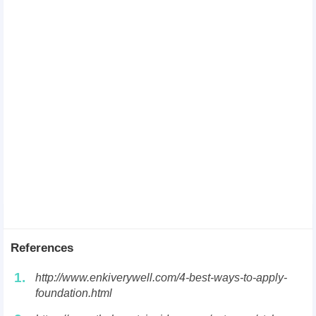
References
1.
http://www.enkiverywell.com/4-best-ways-to-apply-
foundation.html