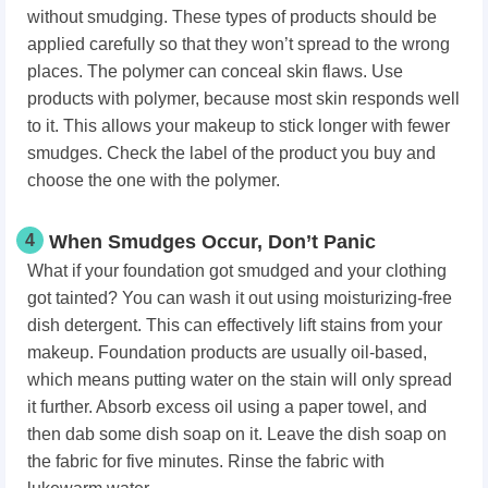
without smudging. These types of products should be
applied carefully so that they won’t spread to the wrong
places. The polymer can conceal skin flaws. Use
products with polymer, because most skin responds well
to it. This allows your makeup to stick longer with fewer
smudges. Check the label of the product you buy and
choose the one with the polymer.
4
When Smudges Occur, Don’t Panic
What if your foundation got smudged and your clothing
got tainted? You can wash it out using moisturizing-free
dish detergent. This can effectively lift stains from your
makeup. Foundation products are usually oil-based,
which means putting water on the stain will only spread
it further. Absorb excess oil using a paper towel, and
then dab some dish soap on it. Leave the dish soap on
the fabric for five minutes. Rinse the fabric with