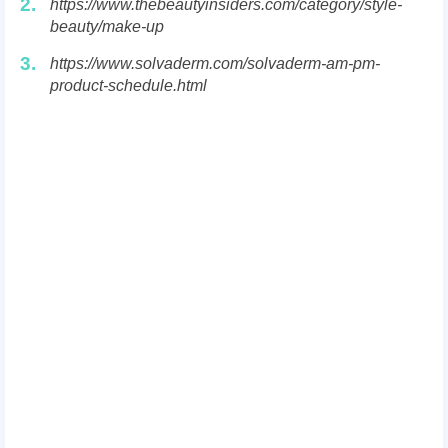
2.
https://www.thebeautyinsiders.com/category/style-
beauty/make-up
3.
https://www.solvaderm.com/solvaderm-am-pm-
product-schedule.html