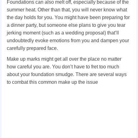
Foundations can also melt off, especially because of the
summer heat. Other than that, you will never know what
the day holds for you. You might have been preparing for
a dinner party, but someone else plans to give you tear
jerking moment (such as a wedding proposal) that’ll
undoubtedly evoke emotions from you and dampen your
carefully prepared face.
Make up marks might get all over the place no matter
how careful you are. You don’t have to fret too much
about your foundation smudge. There are several ways
to combat this common make up the issue