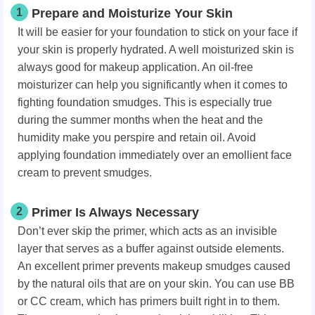
1
Prepare and Moisturize Your Skin
It will be easier for your foundation to stick on your face if
your skin is properly hydrated. A well moisturized skin is
always good for makeup application. An oil-free
moisturizer can help you significantly when it comes to
fighting foundation smudges. This is especially true
during the summer months when the heat and the
humidity make you perspire and retain oil. Avoid
applying foundation immediately over an emollient face
cream to prevent smudges.
2
Primer Is Always Necessary
Don’t ever skip the primer, which acts as an invisible
layer that serves as a buffer against outside elements.
An excellent primer prevents makeup smudges caused
by the natural oils that are on your skin. You can use BB
or CC cream, which has primers built right in to them.