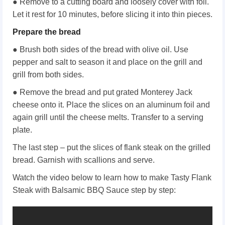
● Remove to a cutting board and loosely cover with foil.
Let it rest for 10 minutes, before slicing it into thin pieces.
Prepare the bread
● Brush both sides of the bread with olive oil. Use
pepper and salt to season it and place on the grill and
grill from both sides.
● Remove the bread and put grated Monterey Jack
cheese onto it. Place the slices on an aluminum foil and
again grill until the cheese melts. Transfer to a serving
plate.
The last step – put the slices of flank steak on the grilled
bread. Garnish with scallions and serve.
Watch the video below to learn how to make Tasty Flank
Steak with Balsamic BBQ Sauce step by step: