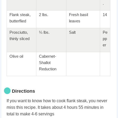
.
Flank steak,
2 lbs.
Fresh basil
14
butterflied
leaves
Prosciutto,
¼ lbs.
Salt
Pe
thinly sliced
pp
er
Olive oil
Cabernet-
Shallot
Reduction
Directions
If you want to know how to cook flank steak, you never
miss this recipe. It takes about 4 hours 55 minutes in
total to make 4-6 servings