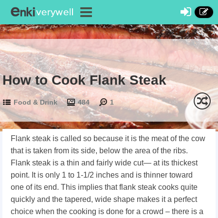
How to Cook Flank Steak
Food & Drink
484
1
Flank steak is called so because it is the meat of the cow
that is taken from its side, below the area of the ribs.
Flank steak is a thin and fairly wide cut— at its thickest
point. It is only 1 to 1-1/2 inches and is thinner toward
one of its end. This implies that flank steak cooks quite
quickly and the tapered, wide shape makes it a perfect
choice when the cooking is done for a crowd – there is a