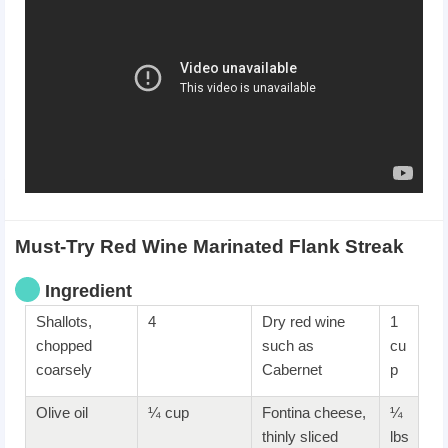
Must-Try Red Wine Marinated Flank Streak
Ingredient
Shallots,
4
Dry red wine
1
chopped
such as
cu
coarsely
Cabernet
p
Olive oil
¼ cup
Fontina cheese,
¼
thinly sliced
lbs