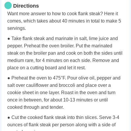
Directions
Want more answer to how to cook flank steak? Here it
comes, which takes about 40 minutes in total to make 5
servings.
● Take flank steak and marinate in salt, lime juice and
pepper. Preheat the oven broiler. Put the marinated
steak on the broiler pan and cook on both the sides until
medium rare, for 4 minutes on each side. Remove and
place on a cutting board and let it rest.
● Preheat the oven to 475°F. Pour olive oil, pepper and
salt over cauliflower and broccoli and place over a
cookie sheet in one layer. Roast in the oven and turn
once in between, for about 10-13 minutes or until
cooked through and tender.
● Cut the cooked flank steak into thin slices. Serve 3-4
ounces of flank steak per person along with a side of