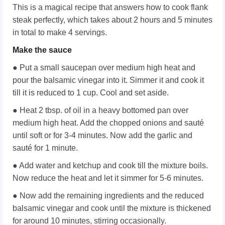
This is a magical recipe that answers how to cook flank
steak perfectly, which takes about 2 hours and 5 minutes
in total to make 4 servings.
Make the sauce
● Put a small saucepan over medium high heat and
pour the balsamic vinegar into it. Simmer it and cook it
till it is reduced to 1 cup. Cool and set aside.
● Heat 2 tbsp. of oil in a heavy bottomed pan over
medium high heat. Add the chopped onions and sauté
until soft or for 3-4 minutes. Now add the garlic and
sauté for 1 minute.
● Add water and ketchup and cook till the mixture boils.
Now reduce the heat and let it simmer for 5-6 minutes.
● Now add the remaining ingredients and the reduced
balsamic vinegar and cook until the mixture is thickened
for around 10 minutes, stirring occasionally.