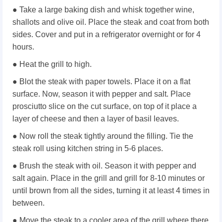
● Take a large baking dish and whisk together wine,
shallots and olive oil. Place the steak and coat from both
sides. Cover and put in a refrigerator overnight or for 4
hours.
● Heat the grill to high.
● Blot the steak with paper towels. Place it on a flat
surface. Now, season it with pepper and salt. Place
prosciutto slice on the cut surface, on top of it place a
layer of cheese and then a layer of basil leaves.
● Now roll the steak tightly around the filling. Tie the
steak roll using kitchen string in 5-6 places.
● Brush the steak with oil. Season it with pepper and
salt again. Place in the grill and grill for 8-10 minutes or
until brown from all the sides, turning it at least 4 times in
between.
● Move the steak to a cooler area of the grill where there