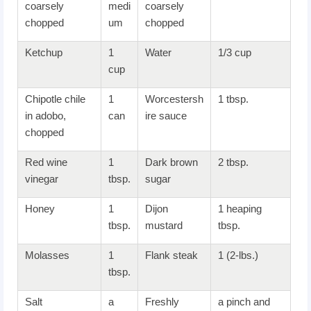
coarsely
medi
coarsely
chopped
um
chopped
Ketchup
1
Water
1/3 cup
cup
Chipotle chile
1
Worcestersh
1 tbsp.
in adobo,
can
ire sauce
chopped
Red wine
1
Dark brown
2 tbsp.
vinegar
tbsp.
sugar
Honey
1
Dijon
1 heaping
tbsp.
mustard
tbsp.
Molasses
1
Flank steak
1 (2-lbs.)
tbsp.
Salt
a
Freshly
a pinch and