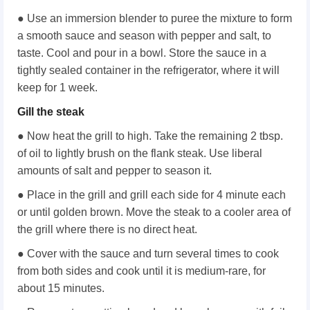
● Use an immersion blender to puree the mixture to form
a smooth sauce and season with pepper and salt, to
taste. Cool and pour in a bowl. Store the sauce in a
tightly sealed container in the refrigerator, where it will
keep for 1 week.
Gill the steak
● Now heat the grill to high. Take the remaining 2 tbsp.
of oil to lightly brush on the flank steak. Use liberal
amounts of salt and pepper to season it.
● Place in the grill and grill each side for 4 minute each
or until golden brown. Move the steak to a cooler area of
the grill where there is no direct heat.
● Cover with the sauce and turn several times to cook
from both sides and cook until it is medium-rare, for
about 15 minutes.