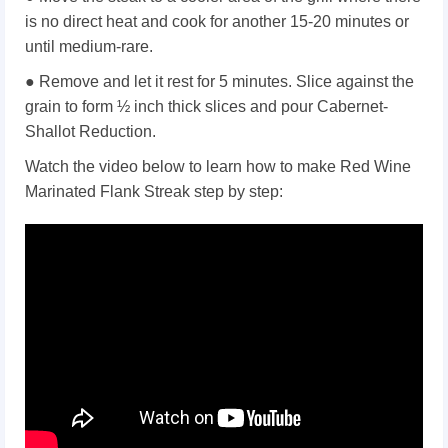
is no direct heat and cook for another 15-20 minutes or
until medium-rare.
● Remove and let it rest for 5 minutes. Slice against the
grain to form ½ inch thick slices and pour Cabernet-
Shallot Reduction.
Watch the video below to learn how to make Red Wine
Marinated Flank Streak step by step: