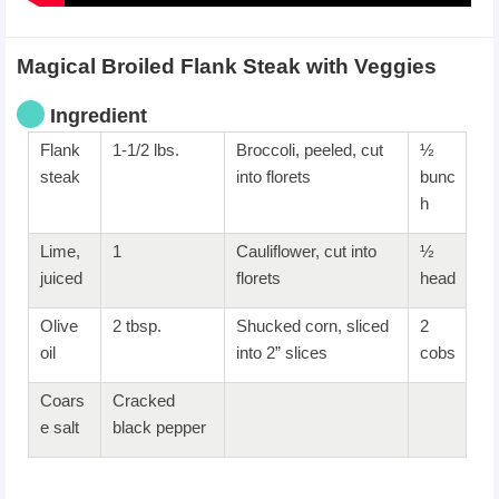
Magical Broiled Flank Steak with Veggies
Ingredient
Flank
1-1/2 lbs.
Broccoli, peeled, cut
½
steak
into florets
bunc
h
Lime,
1
Cauliflower, cut into
½
juiced
florets
head
Olive
2 tbsp.
Shucked corn, sliced
2
oil
into 2” slices
cobs
Coars
Cracked
e salt
black pepper