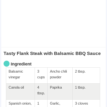
Tasty Flank Steak with Balsamic BBQ Sauce
Ingredient
Balsamic
3
Ancho chili
2 tbsp.
vinegar
cups
powder
Canola oil
4
Paprika
1 tbsp.
tbsp.
Spanish onion,
1
Garlic,
3 cloves