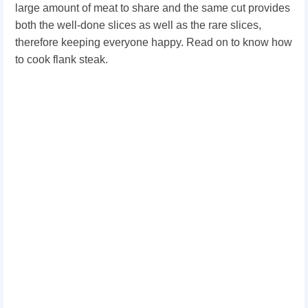
large amount of meat to share and the same cut provides
both the well-done slices as well as the rare slices,
therefore keeping everyone happy. Read on to know how
to cook flank steak.