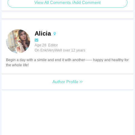
View All Comments /Add Comment
Alicia
Age:28 Editor
On EnkiVeryWell over 12 years
Begin a day with a simile and end it with another—— happy and healthy for
the whole life!
Author Profile