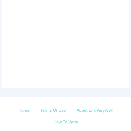
Home
Terms Of Use
About EnkiVeryWell
How To Write