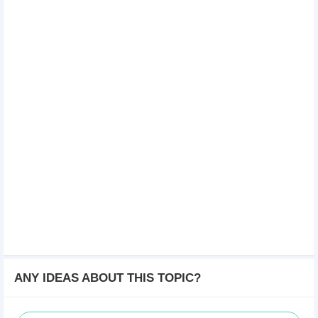
ANY IDEAS ABOUT THIS TOPIC?