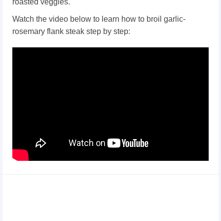
roasted veggies.
Watch the video below to learn how to broil garlic-
rosemary flank steak step by step: