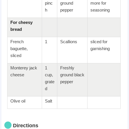
pinc
ground
more for
h
pepper
seasoning
For c
heesy
bread
French
1
Scallions
sliced for
baguette,
garnishing
sliced
Monterey jack
1
Freshly
cheese
cup,
ground black
grate
pepper
d
Olive oil
Salt
Directions