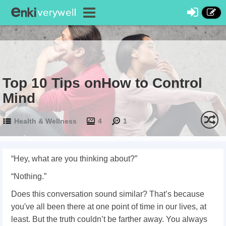
Top 10 Tips onHow to Control
Mind
Health & Wellness
4
1
“Hey, what are you thinking about?”
“Nothing.”
Does this conversation sound similar? That’s because
you've all been there at one point of time in our lives, at
least. But the truth couldn’t be farther away. You always