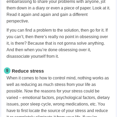
embarrassing to share your problems with anyone, jot
them down in a diary or even a piece of paper. Look at it.
Read it again and again and gain a different
perspective.
If you can find a problem to the solution, then go for it. If
you can’t, then there’s really no point in obsessing over
it, is there? Because that is not gonna solve anything.
And then when you’re done obsessing over it,
disassociate yourself from it.
9
Reduce stress
When it comes to how to control mind, nothing works as
well as reducing as much stress from your life as
possible. Now the reasons for your stress could be
varied – emotional factors, psychological factors, dietary
issues, poor sleep cycle, wrong medications, etc. You
have to first locate the source of your stress and reduce