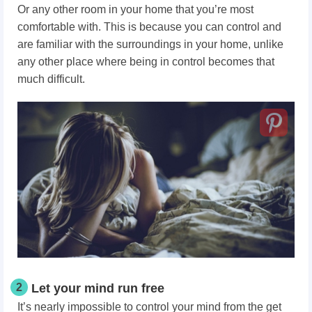
Or any other room in your home that you’re most
comfortable with. This is because you can control and
are familiar with the surroundings in your home, unlike
any other place where being in control becomes that
much difficult.
2
Let your mind run free
It’s nearly impossible to control your mind from the get