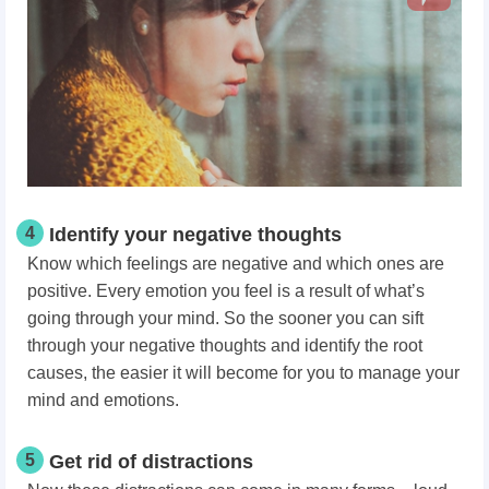
4
Identify your negative thoughts
Know which feelings are negative and which ones are
positive. Every emotion you feel is a result of what’s
going through your mind. So the sooner you can sift
through your negative thoughts and identify the root
causes, the easier it will become for you to manage your
mind and emotions.
5
Get rid of distractions