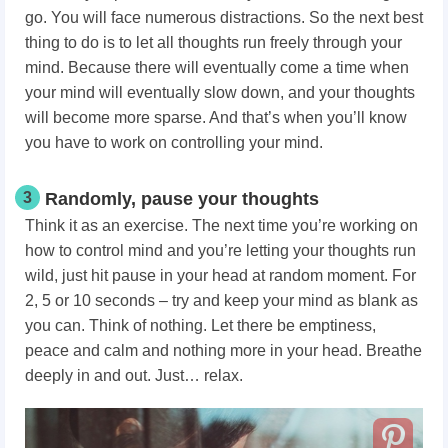
go. You will face numerous distractions. So the next best
thing to do is to let all thoughts run freely through your
mind. Because there will eventually come a time when
your mind will eventually slow down, and your thoughts
will become more sparse. And that’s when you’ll know
you have to work on controlling your mind.
3
Randomly, pause your thoughts
Think it as an exercise. The next time you’re working on
how to control mind
and you’re letting your thoughts run
wild, just hit pause in your head at random moment. For
2, 5 or 10 seconds – try and keep your mind as blank as
you can. Think of nothing. Let there be emptiness,
peace and calm and nothing more in your head. Breathe
deeply in and out. Just… relax.