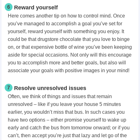
6
Reward yourself
Here comes another tip on how to control mind. Once
you’ve managed to accomplish a goal you’ve set for
yourself, reward yourself with something you enjoy. It
could be that drugstore chocolate that you love to binge
on, or that expensive bottle of wine you’ve been keeping
aside for special occasions. Not only will this encourage
you to accomplish more and better goals, but also will
associate your goals with positive images in your mind!
7
Resolve unresolved issues
Often, we think of things and issues that remain
unresolved – like if you leave your house 5 minutes
earlier, you wouldn’t miss that bus. In such cases you
have two options – either promise yourself to wake up
early and catch the bus from tomorrow onward; or if you
can’t, then accept you’re just that lazy and let go of the