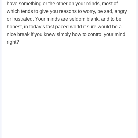
have something or the other on your minds, most of
which tends to give you reasons to worry, be sad, angry
or frustrated. Your minds are seldom blank, and to be
honest, in today’s fast paced world it sure would be a
nice break if you knew simply how to control your mind,
right?