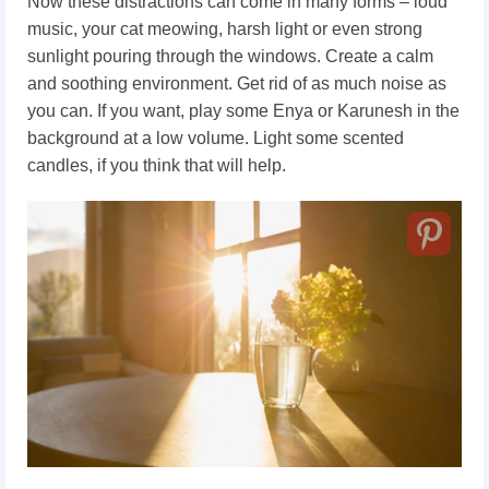
Now these distractions can come in many forms – loud
music, your cat meowing, harsh light or even strong
sunlight pouring through the windows. Create a calm
and soothing environment. Get rid of as much noise as
you can. If you want, play some Enya or Karunesh in the
background at a low volume. Light some scented
candles, if you think that will help.