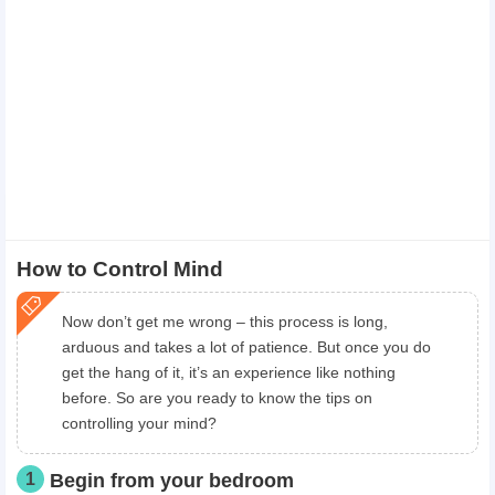
How to Control Mind
Now don’t get me wrong – this process is long,
arduous and takes a lot of patience. But once you do
get the hang of it, it’s an experience like nothing
before. So are you ready to know the tips on
controlling your mind?
1
Begin from your bedroom