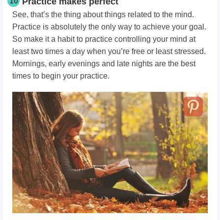
10
Practice makes perfect
See, that’s the thing about things related to the mind.
Practice is absolutely the only way to achieve your goal.
So make it a habit to practice controlling your mind at
least two times a day when you’re free or least stressed.
Mornings, early evenings and late nights are the best
times to begin your practice.