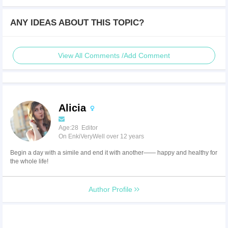
ANY IDEAS ABOUT THIS TOPIC?
View All Comments /Add Comment
Alicia
Age:28 Editor
On EnkiVeryWell over 12 years
Begin a day with a simile and end it with another—— happy and healthy for
the whole life!
Author Profile