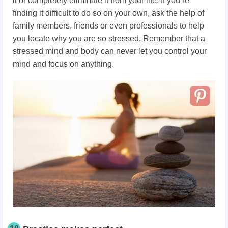
it or completely eliminate it from your life. If you’re
finding it difficult to do so on your own, ask the help of
family members, friends or even professionals to help
you locate why you are so stressed. Remember that a
stressed mind and body can never let you control your
mind and focus on anything.