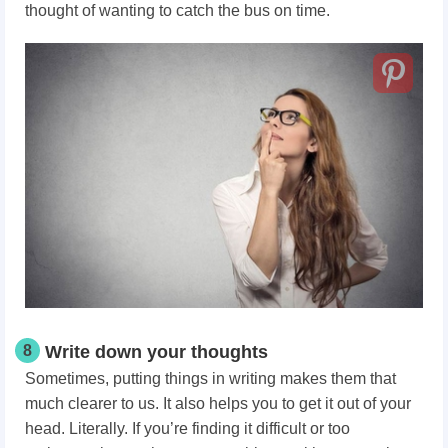
thought of wanting to catch the bus on time.
8
Write down your thoughts
Sometimes, putting things in writing makes them that
much clearer to us. It also helps you to get it out of your
head. Literally. If you’re finding it difficult or too