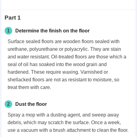
Part 1
1
Determine the finish on the floor
Surface sealed floors are wooden floors sealed with
urethane, polyurethane or polyacrylic. They are stain
and water resistant. Oil-treated floors are those which a
seal of oil has soaked into the wood grain and
hardened. These require waxing. Varnished or
shellacked floors are not as resistant to moisture, so
treat them with care.
2
Dust the floor
Spray a mop with a dusting agent, and sweep away
debris, which may scratch the surface. Once a week,
use a vacuum with a brush attachment to clean the floor.