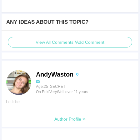
ANY IDEAS ABOUT THIS TOPIC?
View All Comments /Add Comment
AndyWaston
Age:25 SECRET
On EnkiVeryWell over 11 years
Let it be.
Author Profile