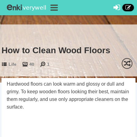
How to Clean Wood Floors
Life
40
1
Hardwood floors can look warm and glossy or dull and
grimy. To keep wooden floors looking their best, maintain
them regularly, and use only appropriate cleaners on the
surface.