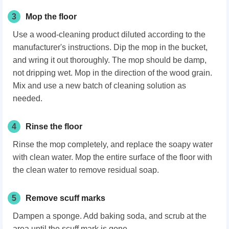
3
Mop the floor
Use a wood-cleaning product diluted according to the
manufacturer's instructions. Dip the mop in the bucket,
and wring it out thoroughly. The mop should be damp,
not dripping wet. Mop in the direction of the wood grain.
Mix and use a new batch of cleaning solution as
needed.
4
Rinse the floor
Rinse the mop completely, and replace the soapy water
with clean water. Mop the entire surface of the floor with
the clean water to remove residual soap.
5
Remove scuff marks
Dampen a sponge. Add baking soda, and scrub at the
area until the scuff mark is gone.