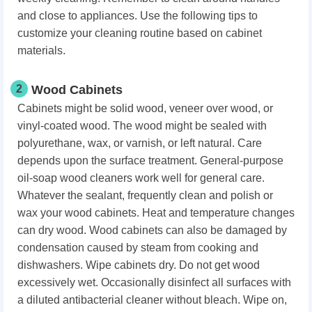
and close to appliances. Use the following tips to
customize your cleaning routine based on cabinet
materials.
2
Wood Cabinets
Cabinets might be solid wood, veneer over wood, or
vinyl-coated wood. The wood might be sealed with
polyurethane, wax, or varnish, or left natural. Care
depends upon the surface treatment. General-purpose
oil-soap wood cleaners work well for general care.
Whatever the sealant, frequently clean and polish or
wax your wood cabinets. Heat and temperature changes
can dry wood. Wood cabinets can also be damaged by
condensation caused by steam from cooking and
dishwashers. Wipe cabinets dry. Do not get wood
excessively wet. Occasionally disinfect all surfaces with
a diluted antibacterial cleaner without bleach. Wipe on,