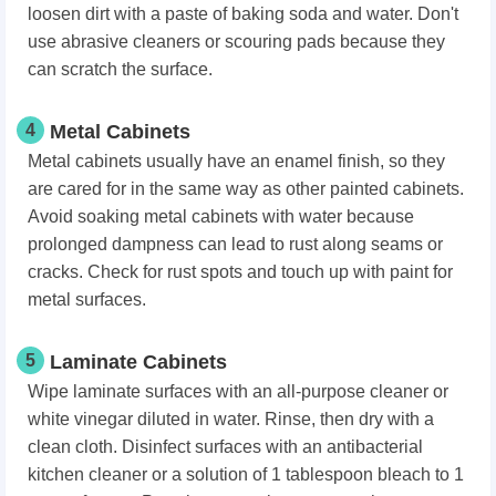
loosen dirt with a paste of baking soda and water. Don't
use abrasive cleaners or scouring pads because they
can scratch the surface.
4
Metal Cabinets
Metal cabinets usually have an enamel finish, so they
are cared for in the same way as other painted cabinets.
Avoid soaking metal cabinets with water because
prolonged dampness can lead to rust along seams or
cracks. Check for rust spots and touch up with paint for
metal surfaces.
5
Laminate Cabinets
Wipe laminate surfaces with an all-purpose cleaner or
white vinegar diluted in water. Rinse, then dry with a
clean cloth. Disinfect surfaces with an antibacterial
kitchen cleaner or a solution of 1 tablespoon bleach to 1