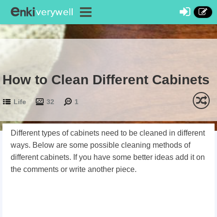
How to Clean Different Cabinets
Life
32
1
Different types of cabinets need to be cleaned in different
ways. Below are some possible cleaning methods of
different cabinets. If you have some better ideas add it on
the comments or write another piece.