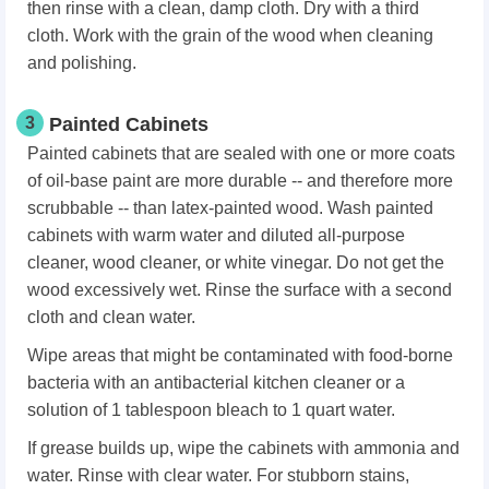
then rinse with a clean, damp cloth. Dry with a third
cloth. Work with the grain of the wood when cleaning
and polishing.
3
Painted Cabinets
Painted cabinets that are sealed with one or more coats
of oil-base paint are more durable -- and therefore more
scrubbable -- than latex-painted wood. Wash painted
cabinets with warm water and diluted all-purpose
cleaner, wood cleaner, or white vinegar. Do not get the
wood excessively wet. Rinse the surface with a second
cloth and clean water.
Wipe areas that might be contaminated with food-borne
bacteria with an antibacterial kitchen cleaner or a
solution of 1 tablespoon bleach to 1 quart water.
If grease builds up, wipe the cabinets with ammonia and
water. Rinse with clear water. For stubborn stains,