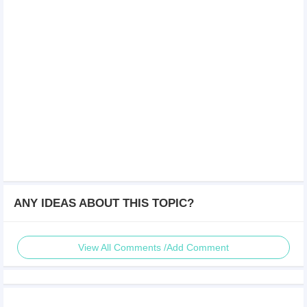
ANY IDEAS ABOUT THIS TOPIC?
View All Comments /Add Comment