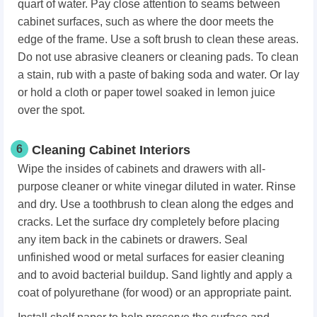
quart of water. Pay close attention to seams between
cabinet surfaces, such as where the door meets the
edge of the frame. Use a soft brush to clean these areas.
Do not use abrasive cleaners or cleaning pads. To clean
a stain, rub with a paste of baking soda and water. Or lay
or hold a cloth or paper towel soaked in lemon juice
over the spot.
6
Cleaning Cabinet Interiors
Wipe the insides of cabinets and drawers with all-
purpose cleaner or white vinegar diluted in water. Rinse
and dry. Use a toothbrush to clean along the edges and
cracks. Let the surface dry completely before placing
any item back in the cabinets or drawers. Seal
unfinished wood or metal surfaces for easier cleaning
and to avoid bacterial buildup. Sand lightly and apply a
coat of polyurethane (for wood) or an appropriate paint.