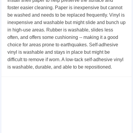
Install shelf paper to help preserve the surface and
foster easier cleaning. Paper is inexpensive but cannot
be washed and needs to be replaced frequently. Vinyl is
inexpensive and washable but might slide and bunch up
in high-use areas. Rubber is washable, slides less
often, and offers some cushioning -- making it a good
choice for areas prone to earthquakes. Self-adhesive
vinyl is washable and stays in place but might be
difficult to remove if worn. A low-tack self-adhesive vinyl
is washable, durable, and able to be repositioned.