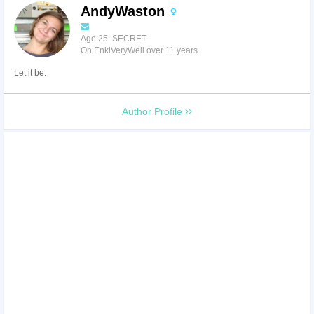
AndyWaston
Age:25 SECRET
On EnkiVeryWell over 11 years
Let it be.
Author Profile