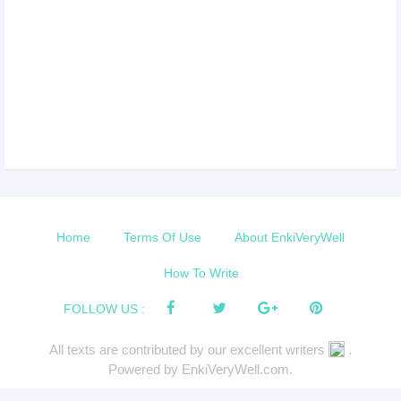
Home
Terms Of Use
About EnkiVeryWell
How To Write
FOLLOW US :
All texts are contributed by our excellent writers
.
Powered by EnkiVeryWell.com.