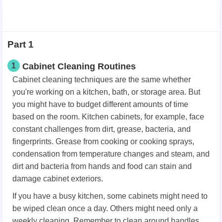
Part 1
1
Cabinet Cleaning Routines
Cabinet cleaning techniques are the same whether
you're working on a kitchen, bath, or storage area. But
you might have to budget different amounts of time
based on the room. Kitchen cabinets, for example, face
constant challenges from dirt, grease, bacteria, and
fingerprints. Grease from cooking or cooking sprays,
condensation from temperature changes and steam, and
dirt and bacteria from hands and food can stain and
damage cabinet exteriors.
If you have a busy kitchen, some cabinets might need to
be wiped clean once a day. Others might need only a
weekly cleaning. Remember to clean around handles