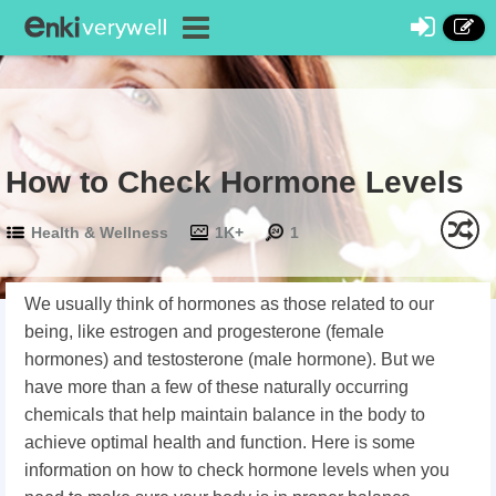
How to Check Hormone Levels
Health & Wellness
1K+
1
We usually think of hormones as those related to our
being, like estrogen and progesterone (female
hormones) and testosterone (male hormone). But we
have more than a few of these naturally occurring
chemicals that help maintain balance in the body to
achieve optimal health and function. Here is some
information on how to check hormone levels when you