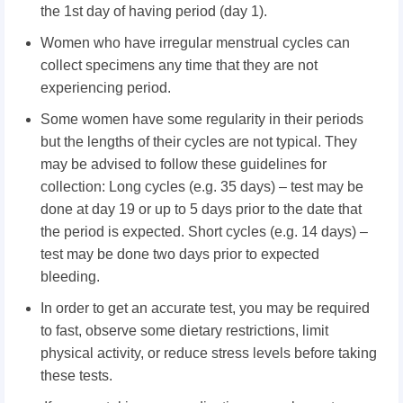
the 1st day of having period (day 1).
Women who have irregular menstrual cycles can
collect specimens any time that they are not
experiencing period.
Some women have some regularity in their periods
but the lengths of their cycles are not typical. They
may be advised to follow these guidelines for
collection: Long cycles (e.g. 35 days) – test may be
done at day 19 or up to 5 days prior to the date that
the period is expected. Short cycles (e.g. 14 days) –
test may be done two days prior to expected
bleeding.
In order to get an accurate test, you may be required
to fast, observe some dietary restrictions, limit
physical activity, or reduce stress levels before taking
these tests.