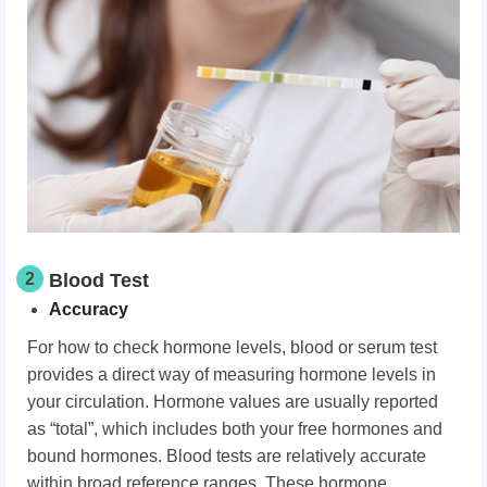
2
Blood Test
Accuracy
For how to check hormone levels, blood or serum test
provides a direct way of measuring hormone levels in
your circulation. Hormone values are usually reported
as “total”, which includes both your free hormones and
bound hormones. Blood tests are relatively accurate
within broad reference ranges. These hormone