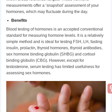
measurements offer a ‘snapshot’ assessment of your
hormones, which may fluctuate during the day.
Benefits
Blood testing of hormones is an accepted conventional
standard for measuring hormone levels. It is a relatively
simple method and is ideal for testing FSH, LH, fasting
insulin, prolactin, thyroid hormones, thyroid antibodies,
sex hormone binding globulin (SHBG) and cortisol
binding globulin (CBG). However, except for
testosterone, serum testing has limited usefulness for
assessing sex hormones.