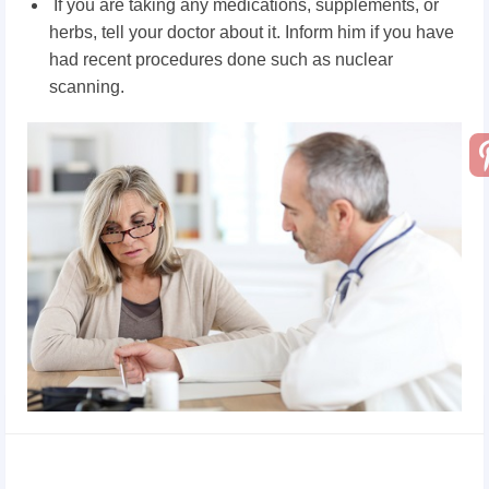
If you are taking any medications, supplements, or
herbs, tell your doctor about it. Inform him if you have
had recent procedures done such as nuclear
scanning.