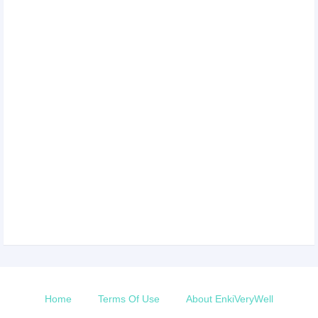
Home
Terms Of Use
About EnkiVeryWell