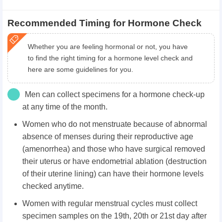
Recommended Timing for Hormone Check
Whether you are feeling hormonal or not, you have
to find the right timing for a hormone level check and
here are some guidelines for you.
Men can collect specimens for a hormone check-up
at any time of the month.
Women who do not menstruate because of abnormal
absence of menses during their reproductive age
(amenorrhea) and those who have surgical removed
their uterus or have endometrial ablation (destruction
of their uterine lining) can have their hormone levels
checked anytime.
Women with regular menstrual cycles must collect
specimen samples on the 19th, 20th or 21st day after