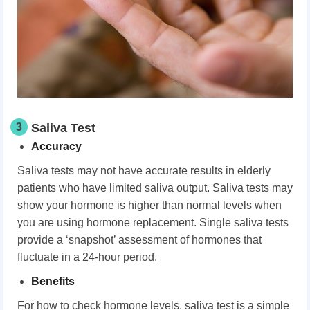
3
Saliva Test
Accuracy
Saliva tests may not have accurate results in elderly
patients who have limited saliva output. Saliva tests may
show your hormone is higher than normal levels when
you are using hormone replacement. Single saliva tests
provide a ‘snapshot’ assessment of hormones that
fluctuate in a 24-hour period.
Benefits
For how to check hormone levels, saliva test is a simple