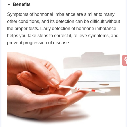
Benefits
Symptoms of hormonal imbalance are similar to many
other conditions, and its detection can be difficult without
the proper tests. Early detection of hormone imbalance
helps you take steps to correct it, relieve symptoms, and
prevent progression of disease.