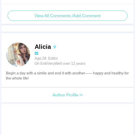
View All Comments /Add Comment
Alicia
Age:28 Editor
On EnkiVeryWell over 12 years
Begin a day with a simile and end it with another—— happy and healthy for
the whole life!
Author Profile