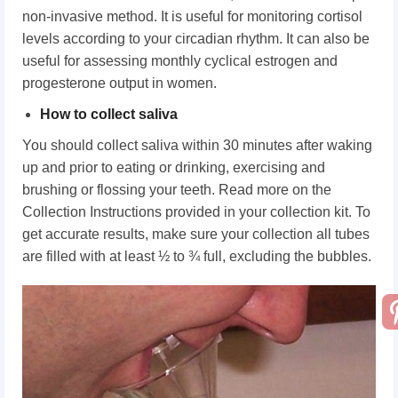
non-invasive method. It is useful for monitoring cortisol
levels according to your circadian rhythm. It can also be
useful for assessing monthly cyclical estrogen and
progesterone output in women.
How to collect saliva
You should collect saliva within 30 minutes after waking
up and prior to eating or drinking, exercising and
brushing or flossing your teeth. Read more on the
Collection Instructions provided in your collection kit. To
get accurate results, make sure your collection all tubes
are filled with at least ½ to ¾ full, excluding the bubbles.