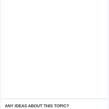
ANY IDEAS ABOUT THIS TOPIC?