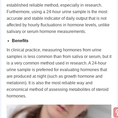
established reliable method, especially in research.
Furthermore, using a 24-hour urine sample is the most
accurate and stable indicator of daily output that is not
affected by hourly fluctuations in hormone levels, unlike
salivary or serum hormone measurements.
Benefits
In clinical practice, measuring hormones from urine
samples is less common than from saliva or serum, but it
is a very common method used in research. A 24-hour
urine sample is preferred for evaluating hormones that
are produced at night (such as growth hormone and
melatonin). It is also the most reliable way and
economical method of assessing metabolites of steroid
hormones.