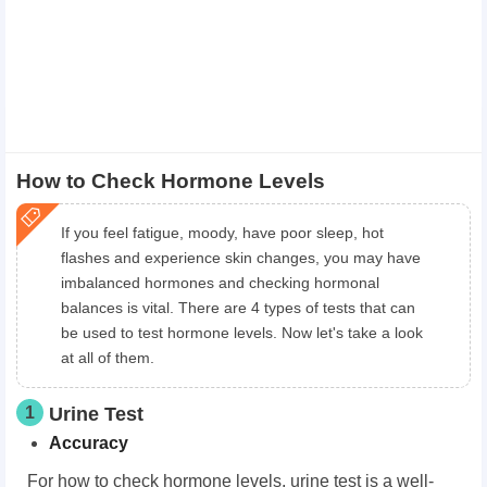
How to Check Hormone Levels
If you feel fatigue, moody, have poor sleep, hot
flashes and experience skin changes, you may have
imbalanced hormones and checking hormonal
balances is vital. There are 4 types of tests that can
be used to test hormone levels. Now let's take a look
at all of them.
1
Urine Test
Accuracy
For how to check hormone levels, urine test is a well-