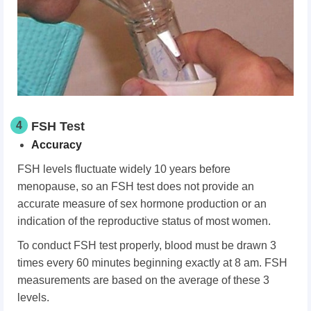
4
FSH Test
Accuracy
FSH levels fluctuate widely 10 years before
menopause, so an FSH test does not provide an
accurate measure of sex hormone production or an
indication of the reproductive status of most women.
To conduct FSH test properly, blood must be drawn 3
times every 60 minutes beginning exactly at 8 am. FSH
measurements are based on the average of these 3
levels.