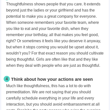
Thoughtfulness shows people that you care. It extends
beyond just the ladies or your girlfriend and has the
potential to make you a great company for everyone.
When someone remembers your favorite team, where
you like to eat and your favorite dish, when they
remember your birthday, all that makes you feel good,
right? Or sometimes it feels like you deserve it anyway,
but when it stops coming you would be upset about it,
wouldn’t you? For that exact reason you should cultivate
being thoughtful. Girls are often like that and they like
when they deal with people who are just as thoughtful.
4
Think about how your actions are seen
Much like thoughtfulness, this has a lot to do with
premeditation. We are not saying that you should
carefully schedule everything in your life and every
interaction, but you should avoid embarrassment at all