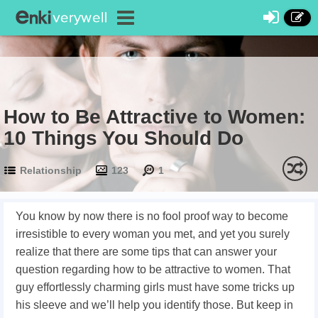
How to Be Attractive to Women:
10 Things You Should Do
Relationship
123
1
You know by now there is no fool proof way to become
irresistible to every woman you met, and yet you surely
realize that there are some tips that can answer your
question regarding how to be attractive to women. That
guy effortlessly charming girls must have some tricks up
his sleeve and we’ll help you identify those. But keep in