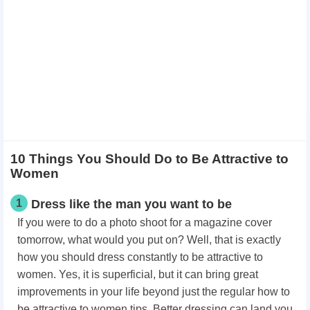
10 Things You Should Do to Be Attractive to
Women
1
Dress like the man you want to be
If you were to do a photo shoot for a magazine cover
tomorrow, what would you put on? Well, that is exactly
how you should dress constantly to be attractive to
women. Yes, it is superficial, but it can bring great
improvements in your life beyond just the regular how to
be attractive to women tips. Better dressing can land you