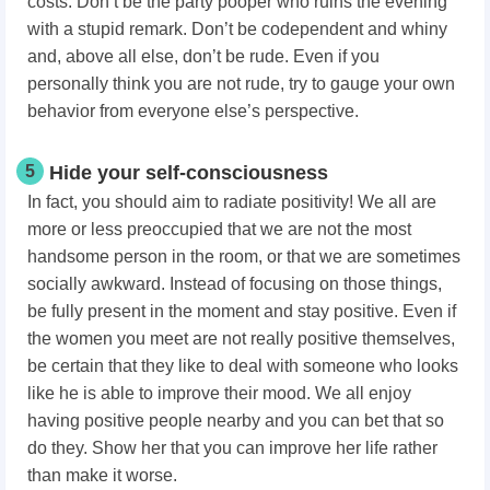
costs. Don’t be the party pooper who ruins the evening
with a stupid remark. Don’t be codependent and whiny
and, above all else, don’t be rude. Even if you
personally think you are not rude, try to gauge your own
behavior from everyone else’s perspective.
5
Hide your self-consciousness
In fact, you should aim to radiate positivity! We all are
more or less preoccupied that we are not the most
handsome person in the room, or that we are sometimes
socially awkward. Instead of focusing on those things,
be fully present in the moment and stay positive. Even if
the women you meet are not really positive themselves,
be certain that they like to deal with someone who looks
like he is able to improve their mood. We all enjoy
having positive people nearby and you can bet that so
do they. Show her that you can improve her life rather
than make it worse.