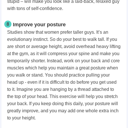
stupid – will make you look like a laid-back, relaxed guy
with tons of self-confidence.
8
Improve your posture
Studies show that women prefer taller guys. It’s an
evolutionary instinct. So do your best to walk tall. If you
are short or average height, avoid overhead heavy lifting
at the gym, as it will compress your spine and make you
temporarily shorter. Instead, work on your back and core
muscles which help you maintain a great posture when
you walk or stand. You should practice pulling your
head up - even if it is difficult to do before you get used
to it. Imagine you are hanging by a thread attached to
the top of your head. This exercise will help you stretch
your back. If you keep doing this daily, your posture will
greatly improve, and you may add one whole extra inch
to your height.