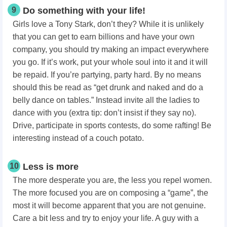
9
Do something with your life!
Girls love a Tony Stark, don’t they? While it is unlikely
that you can get to earn billions and have your own
company, you should try making an impact everywhere
you go. If it’s work, put your whole soul into it and it will
be repaid. If you’re partying, party hard. By no means
should this be read as “get drunk and naked and do a
belly dance on tables.” Instead invite all the ladies to
dance with you (extra tip: don’t insist if they say no).
Drive, participate in sports contests, do some rafting! Be
interesting instead of a couch potato.
10
Less is more
The more desperate you are, the less you repel women.
The more focused you are on composing a “game”, the
most it will become apparent that you are not genuine.
Care a bit less and try to enjoy your life. A guy with a