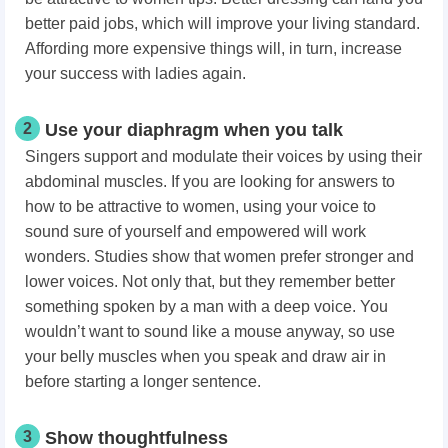
better paid jobs, which will improve your living standard.
Affording more expensive things will, in turn, increase
your success with ladies again.
2
Use your diaphragm when you talk
Singers support and modulate their voices by using their
abdominal muscles. If you are looking for answers to
how to be attractive to women, using your voice to
sound sure of yourself and empowered will work
wonders. Studies show that women prefer stronger and
lower voices. Not only that, but they remember better
something spoken by a man with a deep voice. You
wouldn’t want to sound like a mouse anyway, so use
your belly muscles when you speak and draw air in
before starting a longer sentence.
3
Show thoughtfulness