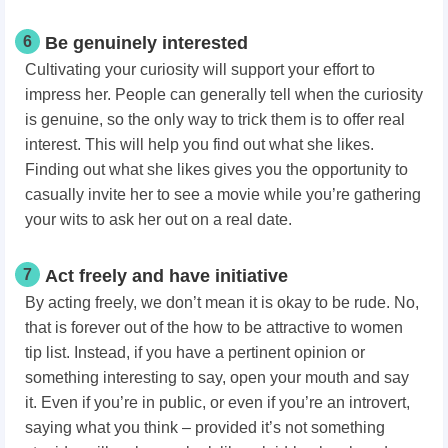
6
Be genuinely interested
Cultivating your curiosity will support your effort to
impress her. People can generally tell when the curiosity
is genuine, so the only way to trick them is to offer real
interest. This will help you find out what she likes.
Finding out what she likes gives you the opportunity to
casually invite her to see a movie while you’re gathering
your wits to ask her out on a real date.
7
Act freely and have initiative
By acting freely, we don’t mean it is okay to be rude. No,
that is forever out of the how to be attractive to women
tip list. Instead, if you have a pertinent opinion or
something interesting to say, open your mouth and say
it. Even if you’re in public, or even if you’re an introvert,
saying what you think – provided it’s not something