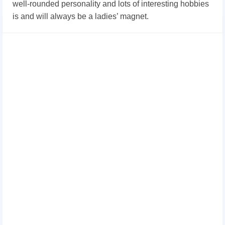
well-rounded personality and lots of interesting hobbies
is and will always be a ladies’ magnet.