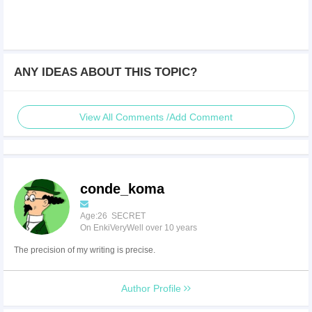
ANY IDEAS ABOUT THIS TOPIC?
View All Comments /Add Comment
conde_koma
Age:26 SECRET
On EnkiVeryWell over 10 years
The precision of my writing is precise.
Author Profile