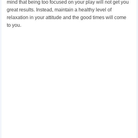
mind that being too focused on your play will not get you
great results. Instead, maintain a healthy level of
relaxation in your attitude and the good times will come
to you.