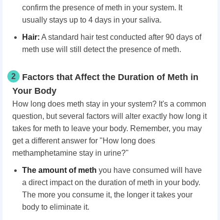
confirm the presence of meth in your system. It
usually stays up to 4 days in your saliva.
Hair:
A standard hair test conducted after 90 days of
meth use will still detect the presence of meth.
2
Factors that Affect the Duration of Meth in
Your Body
How long does meth stay in your system? It's a common
question, but several factors will alter exactly how long it
takes for meth to leave your body. Remember, you may
get a different answer for "How long does
methamphetamine stay in urine?"
The amount of meth
you have consumed will have
a direct impact on the duration of meth in your body.
The more you consume it, the longer it takes your
body to eliminate it.