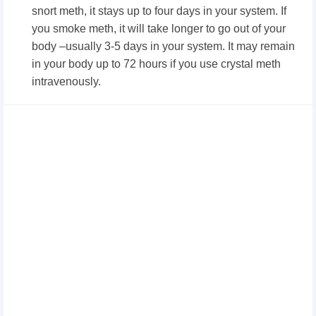
snort meth, it stays up to four days in your system. If
you smoke meth, it will take longer to go out of your
body –usually 3-5 days in your system. It may remain
in your body up to 72 hours if you use crystal meth
intravenously.