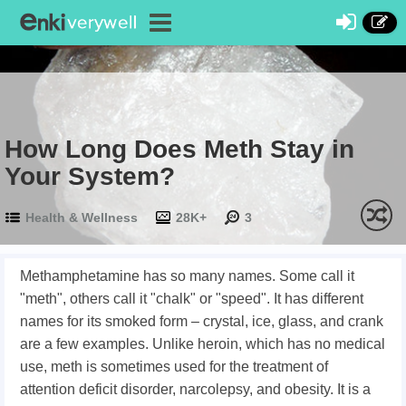
How Long Does Meth Stay in
Your System?
Health & Wellness
28K+
3
Methamphetamine has so many names. Some call it
"meth", others call it "chalk" or "speed". It has different
names for its smoked form – crystal, ice, glass, and crank
are a few examples. Unlike heroin, which has no medical
use, meth is sometimes used for the treatment of
attention deficit disorder, narcolepsy, and obesity. It is a