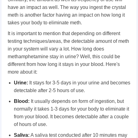
have an impact as well. The way you ingest the crystal
meth is another factor having an impact on how long it
takes your body to eliminate meth.
It is important to mention that depending on different
testing techniques/areas, the detectable amount of meth
in your system will vary a lot. How long does
methamphetamine stay in urine? Well, this could be
different from how long it stays in your blood. Here's
more about it:
Urine:
It stays for 3-5 days in your urine and becomes
detectable after 2-5 hours of use.
Blood:
It usually depends on form of ingestion, but
normally it takes 1-3 days for your body to eliminate it
from your blood. It becomes detectable after a couple
of hours of use.
Saliva:
A saliva test conducted after 10 minutes may