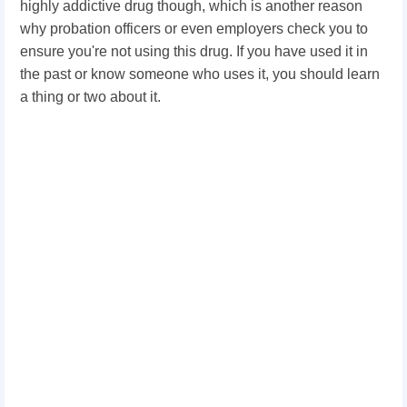
highly addictive drug though, which is another reason
why probation officers or even employers check you to
ensure you're not using this drug. If you have used it in
the past or know someone who uses it, you should learn
a thing or two about it.