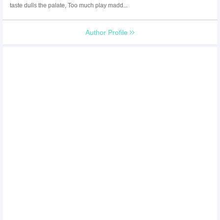
taste dulls the palate, Too much play madd...
Author Profile