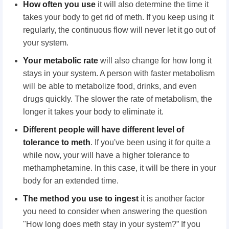
How often you use
it will also determine the time it
takes your body to get rid of meth. If you keep using it
regularly, the continuous flow will never let it go out of
your system.
Your metabolic rate
will also change for how long it
stays in your system. A person with faster metabolism
will be able to metabolize food, drinks, and even
drugs quickly. The slower the rate of metabolism, the
longer it takes your body to eliminate it.
Different people
will have different level of
tolerance to meth
. If you've been using it for quite a
while now, your will have a higher tolerance to
methamphetamine. In this case, it will be there in your
body for an extended time.
The method you use to ingest
it is another factor
you need to consider when answering the question
"How long does meth stay in your system?” If you