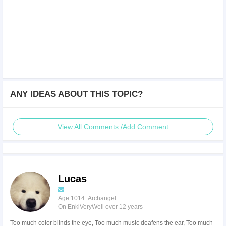
ANY IDEAS ABOUT THIS TOPIC?
View All Comments /Add Comment
Lucas
Age:1014 Archangel
On EnkiVeryWell over 12 years
Too much color blinds the eye, Too much music deafens the ear, Too much