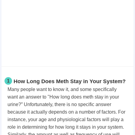
1
How Long Does Meth Stay in Your System?
Many people want to know it, and some specifically
want an answer to "How long does meth stay in your
urine?” Unfortunately, there is no specific answer
because it actually depends on a number of factors. For
instance, your age and physiological factors will play a
role in determining for how long it stays in your system.
Similarly, the amount as well as frequency of use will