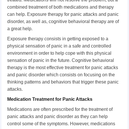
combined treatment of both medications and therapy
can help. Exposure therapy for panic attacks and panic
disorder, as well as, cognitive behavioral therapy are of
a great help.
Exposure therapy consists in getting exposed to a
physical sensation of panic in a safe and controlled
environment in order to help cope with this physical
sensation of panic in the future. Cognitive behavioral
therapy is the most effective treatment for panic attacks
and panic disorder which consists on focusing on the
thinking patterns and behaviors that trigger these panic
attacks.
Medication Treatment for Panic Attacks
Medications are often prescribed for the treatment of
panic attacks and panic disorder as they can help
control some of the symptoms. However, medications