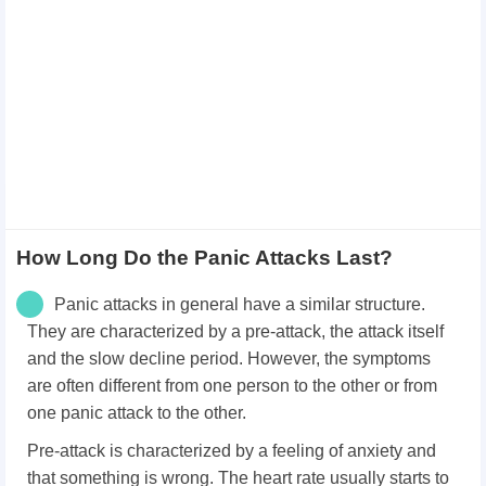
How Long Do the Panic Attacks Last?
Panic attacks in general have a similar structure.
They are characterized by a pre-attack, the attack itself
and the slow decline period. However, the symptoms
are often different from one person to the other or from
one panic attack to the other.
Pre-attack is characterized by a feeling of anxiety and
that something is wrong. The heart rate usually starts to