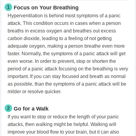
1
Focus on Your Breathing
Hyperventilation is behind most symptoms of a panic
attack. This condition occurs in cases when a person
breaths in excess oxygen and breathes out excess
carbon dioxide, leading to a feeling of not getting
adequate oxygen, making a person breathe even more
faster. Normally, the symptoms of a panic attack will get
even worse. In order to prevent, stop or shorten the
period of a panic attack focusing on the breathing is very
important. If you can stay focused and breath as normal
as possible, than the symptoms of a panic attack will be
milder or resolve quicker.
2
Go for a Walk
If you want to stop or reduce the length of your panic
attacks, then walking might be helpful. Walking will
improve your blood flow to your brain, but it can also