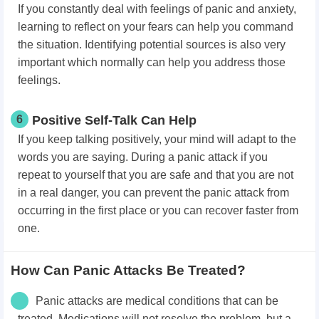
If you constantly deal with feelings of panic and anxiety,
learning to reflect on your fears can help you command
the situation. Identifying potential sources is also very
important which normally can help you address those
feelings.
6
Positive Self-Talk Can Help
If you keep talking positively, your mind will adapt to the
words you are saying. During a panic attack if you
repeat to yourself that you are safe and that you are not
in a real danger, you can prevent the panic attack from
occurring in the first place or you can recover faster from
one.
How Can Panic Attacks Be Treated?
Panic attacks are medical conditions that can be
treated. Medications will not resolve the problem, but a