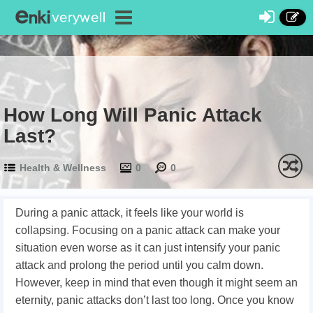
How Long Will Panic Attack
Last?
Health & Wellness
0
0
During a panic attack, it feels like your world is
collapsing. Focusing on a panic attack can make your
situation even worse as it can just intensify your panic
attack and prolong the period until you calm down.
However, keep in mind that even though it might seem an
eternity, panic attacks don’t last too long. Once you know