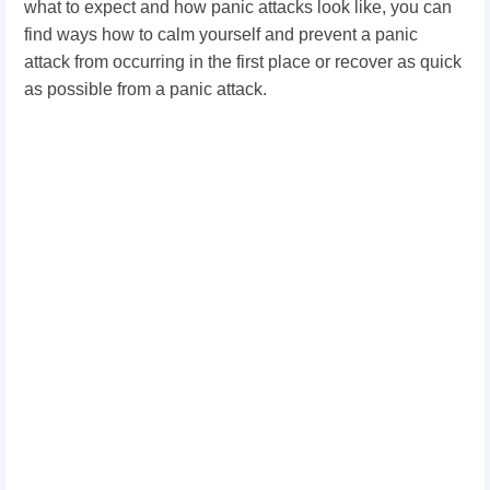
what to expect and how panic attacks look like, you can
find ways how to calm yourself and prevent a panic
attack from occurring in the first place or recover as quick
as possible from a panic attack.