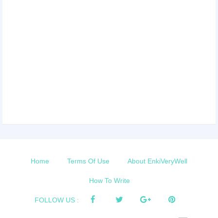
Home
Terms Of Use
About EnkiVeryWell
How To Write
FOLLOW US :