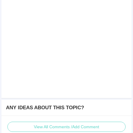
ANY IDEAS ABOUT THIS TOPIC?
View All Comments /Add Comment