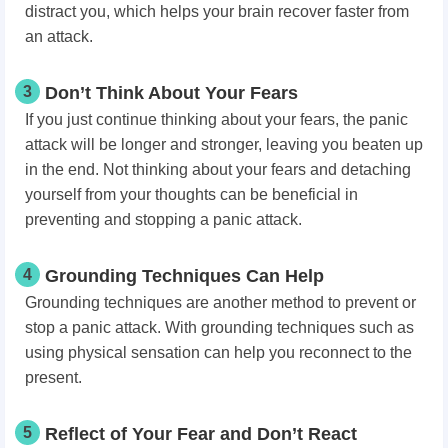
distract you, which helps your brain recover faster from
an attack.
3
Don’t Think About Your Fears
If you just continue thinking about your fears, the panic
attack will be longer and stronger, leaving you beaten up
in the end. Not thinking about your fears and detaching
yourself from your thoughts can be beneficial in
preventing and stopping a panic attack.
4
Grounding Techniques Can Help
Grounding techniques are another method to prevent or
stop a panic attack. With grounding techniques such as
using physical sensation can help you reconnect to the
present.
5
Reflect of Your Fear and Don’t React