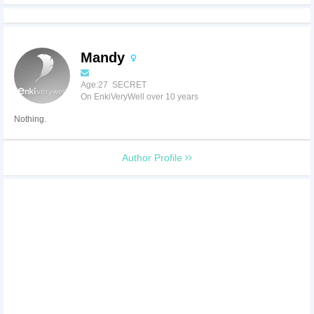
Mandy
Age:27 SECRET
On EnkiVeryWell over 10 years
Nothing.
Author Profile