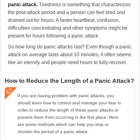
panic attack.
Tiredness is something that characterizes
the post-attack period and a person can feel tired and
drained out for hours. A faster heartbeat, confusion,
difficulties concentrating and other symptoms might be
present for hours following a panic attack.
So how long do panic attacks last? Even though a panic
attack on average lasts about 10 minutes, it often seems
like an eternity and people need hours to fully recover.
How to Reduce the Length of a Panic Attack?
If you are having problem with panic attacks, you
should learn how to control and manage your fear in
order to reduce the length of these panic attacks or
prevent them from occurring in the first place. Here
are some methods which can help you stop or
shorten the period of a panic attack: