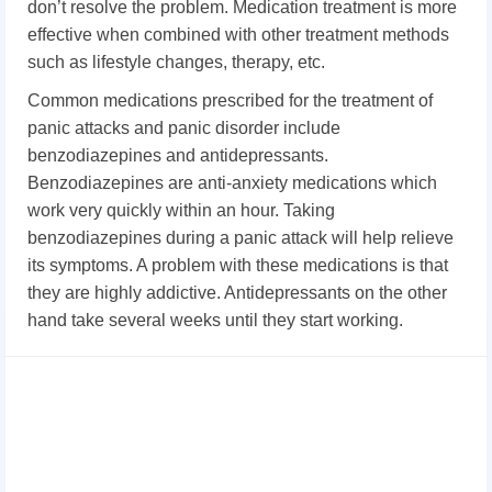
don’t resolve the problem. Medication treatment is more
effective when combined with other treatment methods
such as lifestyle changes, therapy, etc.
Common medications prescribed for the treatment of
panic attacks and panic disorder include
benzodiazepines and antidepressants.
Benzodiazepines are anti-anxiety medications which
work very quickly within an hour. Taking
benzodiazepines during a panic attack will help relieve
its symptoms. A problem with these medications is that
they are highly addictive. Antidepressants on the other
hand take several weeks until they start working.