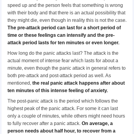
speed up and the person feels that something is wrong
with their body and that there is an actual possibility that
they might die, even though in reality this is not the case.
The pre-attack period can last for a short period of
time or these feelings can intensify and the pre-
attack period lasts for
ten
minutes or even longer.
How long do the panic attacks last? The attack is the
actual moment of intense fear which lasts for about a
minute, even though the panic attack in general refers to
both pre-attack and post-attack period as well. As
mentioned,
the real panic attack
happen
s after about
ten
minutes of this intense feeling of anxiety.
The post-panic attack is the period which follows the
highest peak of the panic attack. For some it can last
only a couple of minutes, while others might need hours
to fully recover after a panic attack.
On average, a
person needs about half hour, to recover from a