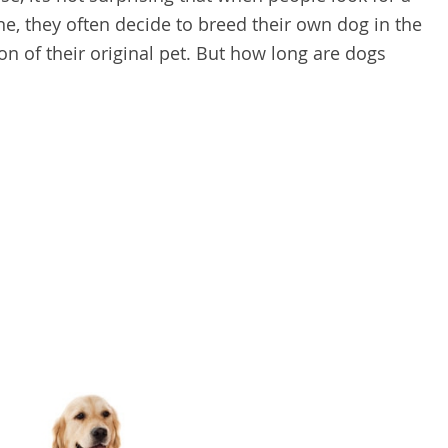
e, they often decide to breed their own dog in the
on of their original pet. But how long are dogs