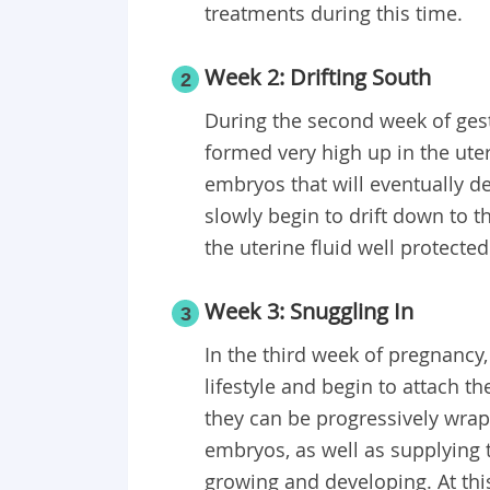
treatments during this time.
Week 2: Drifting South
2
During the second week of gestat
formed very high up in the uter
embryos that will eventually d
slowly begin to drift down to th
the uterine fluid well protecte
Week 3: Snuggling In
3
In the third week of pregnancy, 
lifestyle and begin to attach t
they can be progressively wrap
embryos, as well as supplying 
growing and developing. At this