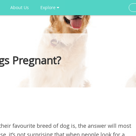
About Us
Explore
gs Pregnant?
heir favourite breed of dog is, the answer will most
ase, it’s not surprising that when people look for a