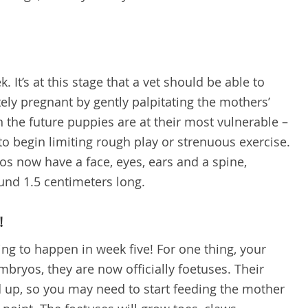
. It’s at this stage that a vet should be able to
tely pregnant by gently palpitating the mothers’
 the future puppies are at their most vulnerable –
 to begin limiting rough play or strenuous exercise.
os now have a face, eyes, ears and a spine,
ound 1.5 centimeters long.
!
ng to happen in week five! For one thing, your
bryos, they are now officially foetuses. Their
d up, so you may need to start feeding the mother