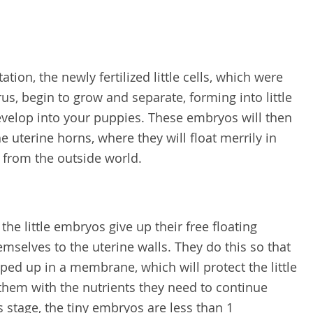
ion, the newly fertilized little cells, which were
us, begin to grow and separate, forming into little
evelop into your puppies. These embryos will then
e uterine horns, where they will float merrily in
d from the outside world.
the little embryos give up their free floating
hemselves to the uterine walls. They do this so that
ped up in a membrane, which will protect the little
them with the nutrients they need to continue
 stage, the tiny embryos are less than 1