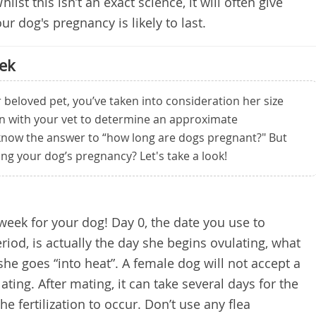
hilst this isn’t an exact science, it will often give
r dog's pregnancy is likely to last.
ek
 beloved pet, you’ve taken into consideration her size
en with your vet to determine an approximate
know the answer to “how long are dogs pregnant?" But
ng your dog’s pregnancy? Let's take a look!
y week for your dog! Day 0, the date you use to
eriod, is actually the day she begins ovulating, what
he goes “into heat”. A female dog will not accept a
lating. After mating, it can take several days for the
 fertilization to occur. Don’t use any flea