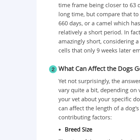
time frame being closer to 63 
long time, but compare that to
660 days, or a camel which has 
relatively a short period. In fa
amazingly short, considering a l
cells that only 9 weeks later e
What Can Affect the Dogs G
2
Yet not surprisingly, the answe
vary quite a bit, depending on v
your vet about your specific d
can affect the length of a dog'
contributing factors:
Breed Size