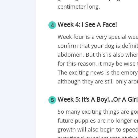
centimeter long.
Week 4: I See A Face!
4
Week four is a very special week
confirm that your dog is defini
abdomen. But this is also when
for this reason, it may be wise
The exciting news is the embry
although they are still only ar
Week 5: It’s A Boy!...Or A Girl
5
So many exciting things are goi
future puppies are no longer em
growth will also begin to spee