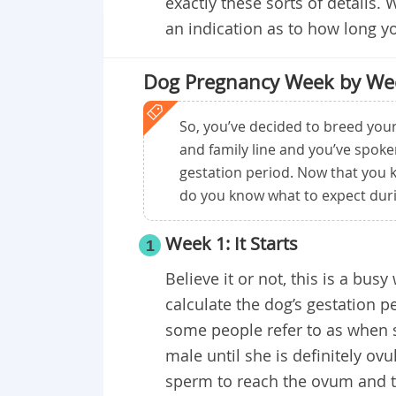
exactly these sorts of details. W
an indication as to how long you
Dog Pregnancy Week by We
So, you’ve decided to breed your
and family line and you’ve spok
gestation period. Now that you 
do you know what to expect duri
Week 1: It Starts
1
Believe it or not, this is a bus
calculate the dog’s gestation p
some people refer to as when s
male until she is definitely ovu
sperm to reach the ovum and the