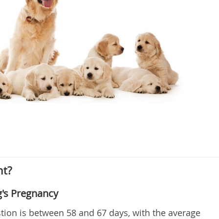
nt?
g's Pregnancy
tion is between 58 and 67 days, with the average