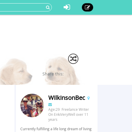
Share this:
WilkinsonBec
Age:29 Freelance Writer
On EnkiVeryWell over 11
years
Currently fulfilling a life long dream of living