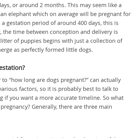
days, or around 2 months. This may seem like a
 an elephant which on average will be pregnant for
a gestation period of around 400 days, this is
ct, the time between conception and delivery is
itter of puppies begins with just a collection of
merge as perfectly formed little dogs.
estation?
r to "how long are dogs pregnant?” can actually
arious factors, so it is probably best to talk to
og if you want a more accurate timeline.
So what
s pregnancy? Generally, there are three main