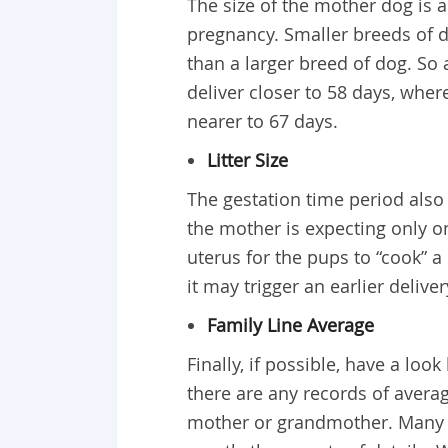
The size of the mother dog is a
pregnancy. Smaller breeds of do
than a larger breed of dog. So
deliver closer to 58 days, wher
nearer to 67 days.
Litter Size
The gestation time period also d
the mother is expecting only o
uterus for the pups to “cook” a 
it may trigger an earlier deliv
Family Line Average
Finally, if possible, have a loo
there are any records of averag
mother or grandmother. Many p