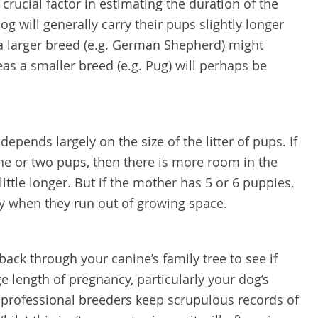
 crucial factor in estimating the duration of the
g will generally carry their pups slightly longer
 a larger breed (e.g. German Shepherd) might
eas a smaller breed (e.g. Pug) will perhaps be
epends largely on the size of the litter of pups. If
ne or two pups, then there is more room in the
little longer. But if the mother has 5 or 6 puppies,
ery when they run out of growing space.
k back through your canine’s family tree to see if
e length of pregnancy, particularly your dog’s
rofessional breeders keep scrupulous records of