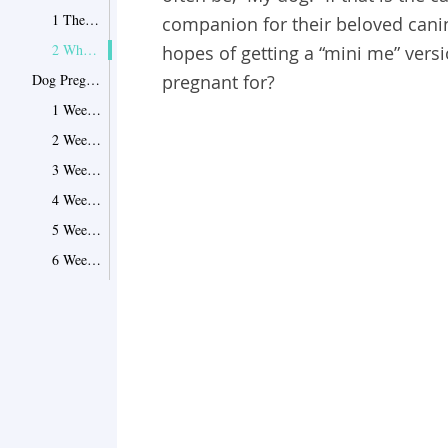
1 The Average Length of a Dog's Pregnancy
companion for their beloved canin
2 What Can Affect the Dogs Gestation?
hopes of getting a “mini me” versi
Dog Pregnancy Week by Week
pregnant for?
1 Week 1: It Starts
2 Week 2: Drifting South
3 Week 3: Snuggling In
4 Week 4: I See A Face!
5 Week 5: It’s A Boy!...Or A Girl!
6 Week 6: She Ain't Heavy, She's A Mother!
7 Week 7: Hair Loss & Hair Growth
8 Week 8: Flowing with Milk, But Not Honey!
9 Week 9: Puppies!