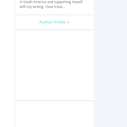
in South America and supporting myself
with my writing. I love trave...
Author Profile