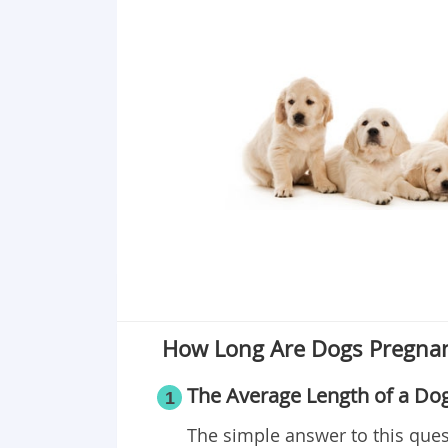
How Long Are Dogs Pregna
The Average Length of a Do
1
The simple answer to this ques