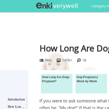
Category
How Long Are Do
Pets
147K+
18
How Long Are Dogs
Dog Pregnancy
Pregnant?
Week by Week
Introduction
If you were to ask someone what t
How Long Are Dogs Pregnant?
often be, “My dog!” If that is the c