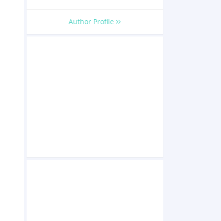
Author Profile