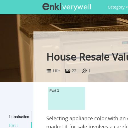
Category
House Resale Valu
Life
22
1
Part 1
Introduction
Selecting appliance color with an
Part 1
market it for sale involves a caref