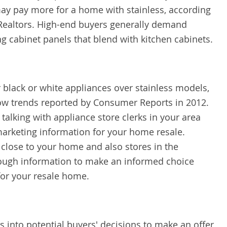
ay pay more for a home with stainless, according
 Realtors. High-end buyers generally demand
ng cabinet panels that blend with kitchen cabinets.
 black or white appliances over stainless models,
how trends reported by Consumer Reports in 2012.
talking with appliance store clerks in your area
arketing information for your home resale.
 close to your home and also stores in the
nough information to make an informed choice
for your resale home.
s into potential buyers' decisions to make an offer