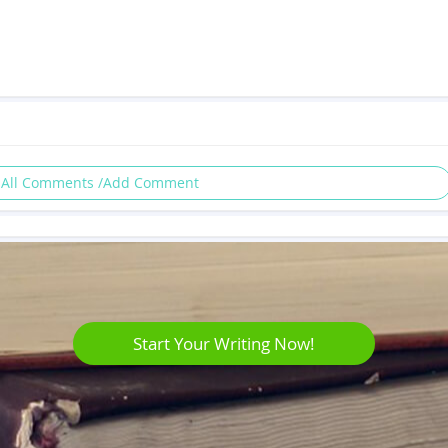
 All Comments /Add Comment
Start Your Writing Now!