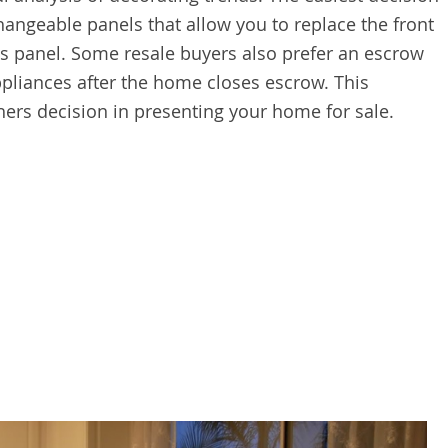
changeable panels that allow you to replace the front
ss panel. Some resale buyers also prefer an escrow
ppliances after the home closes escrow. This
hers decision in presenting your home for sale.