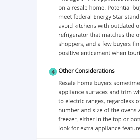
on a resale home. Potential b
meet federal Energy Star stand
avoid kitchens with outdated o
refrigerator that matches the 
shoppers, and a few buyers fin
positive enticement when tour
Other Considerations
4
Resale home buyers sometimes 
appliance surfaces and trim wh
to electric ranges, regardless o
number and size of the ovens a
freezer, either in the top or b
look for extra appliance featur