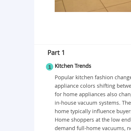
Part 1
Kitchen Trends
1
Popular kitchen fashion change
appliance colors shifting betw
for home appliances also chan
in-house vacuum systems. The l
home typically influence buyers
Home shoppers at the low end of
demand full-home vacuums, nor