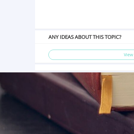
ANY IDEAS ABOUT THIS TOPIC?
View