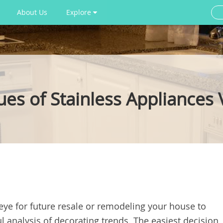
About Us
Explore
es of Stainless Appliances 
 eye for future resale or remodeling your house to
ul analysis of decorating trends. The easiest decision