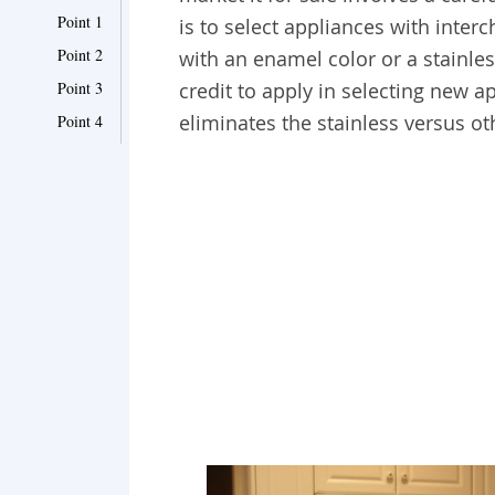
Point 1
is to select appliances with inter
Point 2
with an enamel color or a stainle
Point 3
credit to apply in selecting new a
eliminates the stainless versus ot
Point 4