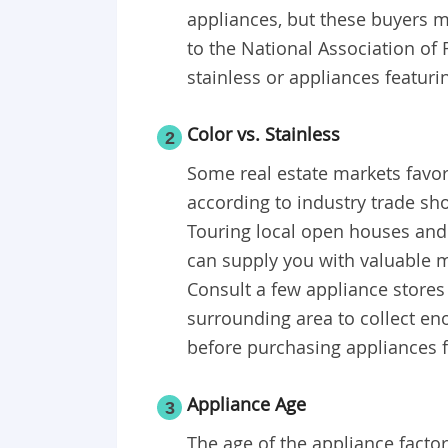
appliances, but these buyers m
to the National Association of
stainless or appliances featuri
Color vs. Stainless
2
Some real estate markets favor
according to industry trade s
Touring local open houses and 
can supply you with valuable m
Consult a few appliance stores
surrounding area to collect e
before purchasing appliances 
Appliance Age
3
The age of the appliance factor