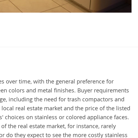
s over time, with the general preference for
een colors and metal finishes. Buyer requirements
ge, including the need for trash compactors and
ocal real estate market and the price of the listed
' choices on stainless or colored appliance faces.
 the real estate market, for instance, rarely
 do they expect to see the more costly stainless