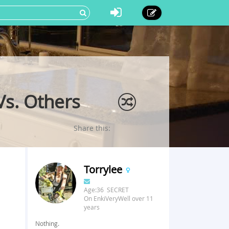
Vs. Others
Share this:
Torrylee
Age:36 SECRET
On EnkiVeryWell over 11
years
Nothing.