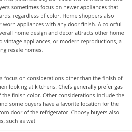
uyers sometimes focus on newer appliances that
ards, regardless of color. Home shoppers also
r worn appliances with any door finish. A colorful
overall home design and decor attracts other home
d vintage appliances, or modern reproductions, a
ing resale homes.
focus on considerations other than the finish of
en looking at kitchens. Chefs generally prefer gas
f the finish color. Other considerations include the
nd some buyers have a favorite location for the
ottom door of the refrigerator. Choosy buyers also
es, such as wat