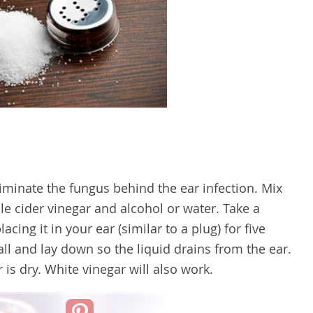
iminate the fungus behind the ear infection. Mix
e cider vinegar and alcohol or water. Take a
acing it in your ear (similar to a plug) for five
ll and lay down so the liquid drains from the ear.
 is dry. White vinegar will also work.