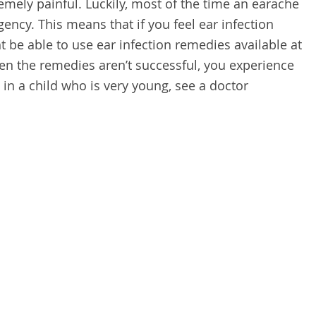
remely painful. Luckily, most of the time an earache
ency. This means that if you feel ear infection
be able to use ear infection remedies available at
en the remedies aren’t successful, you experience
s in a child who is very young, see a doctor