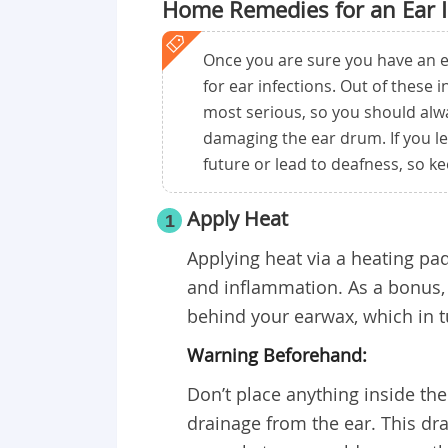
Home Remedies for an Ear I
Once you are sure you have an e
for ear infections. Out of these 
most serious, so you should alwa
damaging the ear drum. If you le
future or lead to deafness, so k
Apply Heat
1
Applying heat via a heating pa
and inflammation. As a bonus, t
behind your earwax, which in t
Warning Beforehand:
Don’t place anything inside the 
drainage from the ear. This dr