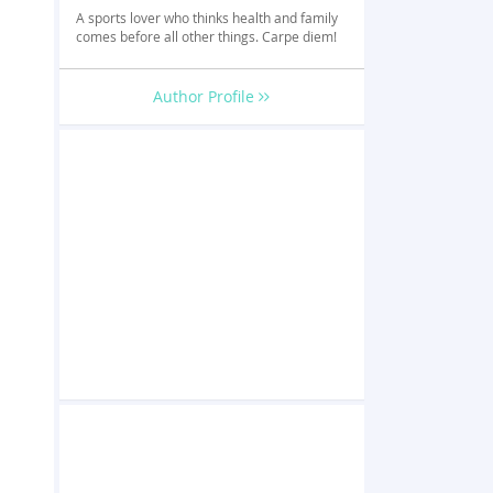
A sports lover who thinks health and family
comes before all other things. Carpe diem!
Author Profile