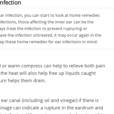
nfection
ar infection, you can start to look at home remedies
infections, those affecting the inner ear can be the
ys treat the infection to prevent rupturing or
ave the infection untreated, it may occur again in the
eep these home remedies for ear infections in mind.
d or warm compress can help to relieve both pain
he heat will also help free up liquids caught
urn helps them drain.
ear canal (including oil and vinegar) if there is
ainage can indicate a rupture in the eardrum and