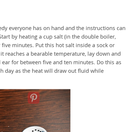
edy everyone has on hand and the instructions can
Start by heating a cup salt (in the double boiler,
five minutes. Put this hot salt inside a sock or
n it reaches a bearable temperature, lay down and
 ear for between five and ten minutes. Do this as
 day as the heat will draw out fluid while