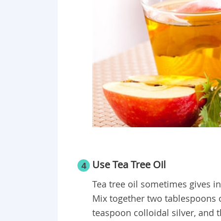
Use Tea Tree Oil
4
Tea tree oil sometimes gives ins
Mix together two tablespoons ol
teaspoon colloidal silver, and t