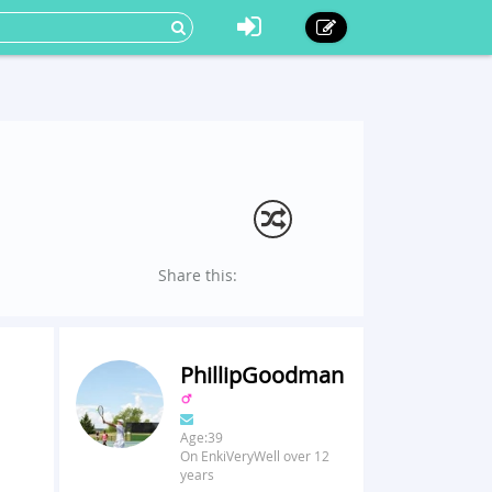
Share this:
PhillipGoodman
Age:39
On EnkiVeryWell over 12
years