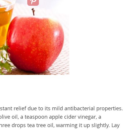
tant relief due to its mild antibacterial properties.
ive oil, a teaspoon apple cider vinegar, a
hree drops tea tree oil, warming it up slightly. Lay