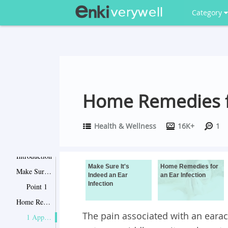
Category
Home Remedies fo
Health & Wellness
16K+
1
Introduction
Make Sure It's
Home Remedies for
Make Sure It's Indeed an Ear Infection
Indeed an Ear
an Ear Infection
Infection
Point 1
Home Remedies for an Ear Infection
The pain associated with an earac
1 Apply Heat