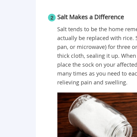
Salt Makes a Difference
2
Salt tends to be the home rem
actually be replaced with rice. 
pan, or microwave) for three or 
thick cloth, sealing it up. Whe
place the sock on your affected
many times as you need to each
relieving pain and swelling.