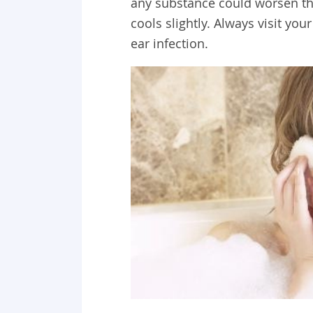
any substance could worsen thi
cools slightly. Always visit y
ear infection.