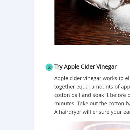
Try Apple Cider Vinegar
3
Apple cider vinegar works to el
together equal amounts of appl
cotton ball and soak it before pl
minutes. Take out the cotton ba
A hairdryer will ensure your ear