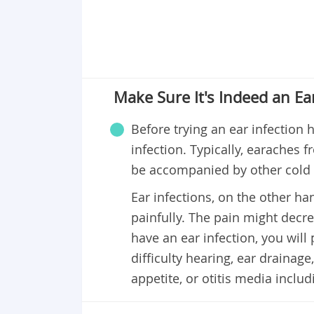
Make Sure It's Indeed an Ear
Before trying an ear infection 
infection. Typically, earaches f
be accompanied by other cold 
Ear infections, on the other ha
painfully. The pain might decre
have an ear infection, you wil
difficulty hearing, ear drainage, 
appetite, or otitis media includ