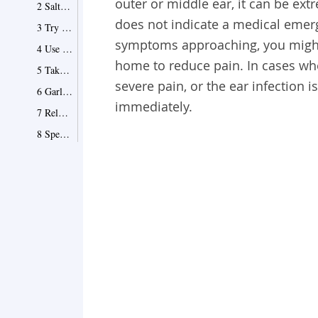
outer or middle ear, it can be ext
2 Salt Makes a Difference
does not indicate a medical emerg
3 Try Apple Cider Vinegar
symptoms approaching, you might 
4 Use Tea Tree Oil
home to reduce pain. In cases wh
5 Take Pain Medication
severe pain, or the ear infection i
6 Garlic Can Help
immediately.
7 Rely on Ear Drops and Rest
8 Special Notes on Ear Infection in Children
When to See a Doctor
Point 1