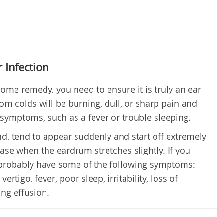
 Infection
home remedy, you need to ensure it is truly an ear
rom colds will be burning, dull, or sharp pain and
symptoms, such as a fever or trouble sleeping.
nd, tend to appear suddenly and start off extremely
ase when the eardrum stretches slightly. If you
l probably have some of the following symptoms:
vertigo, fever, poor sleep, irritability, loss of
ing effusion.