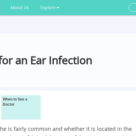
About Us
Explore
r an Ear Infection
When to See a
Doctor
he is fairly common and whether it is located in the