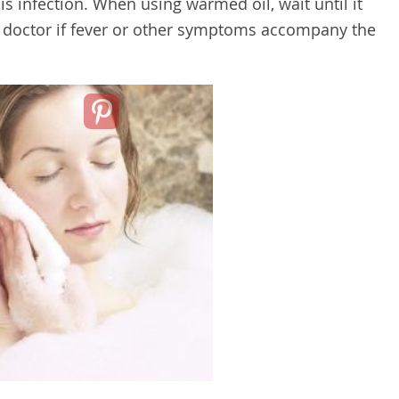
s infection. When using warmed oil, wait until it
our doctor if fever or other symptoms accompany the