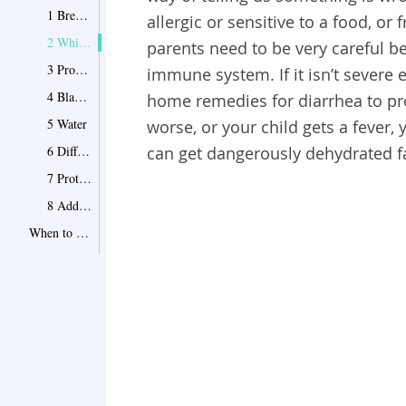
1 Breast Milk
allergic or sensitive to a food, or 
2 White Grape Juice
parents need to be very careful b
3 Probiotics
immune system. If it isn’t severe
4 Bland Foods
home remedies for diarrhea to prov
5 Water
worse, or your child gets a fever, 
6 Different Formula
can get dangerously dehydrated fa
7 Protecting Their Bottom
8 Additional Home Remedies for Diarrhea in Babies
When to See the Doctor
Point 1