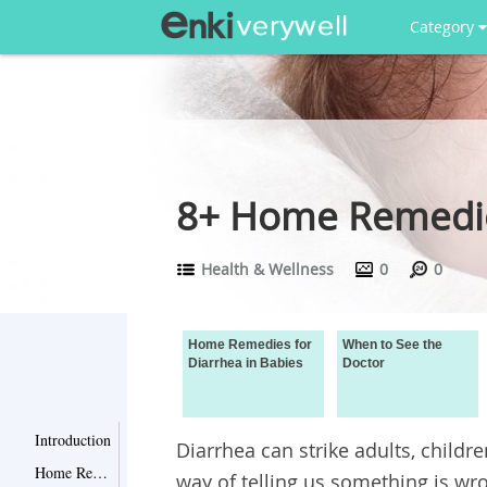
Category
8+ Home Remedies
Health & Wellness
0
0
Home Remedies for
When to See the
Diarrhea in Babies
Doctor
Introduction
Diarrhea can strike adults, childre
Home Remedies for Diarrhea in Babies
way of telling us something is wro