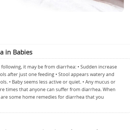
a in Babies
he following, it may be from diarrhea: • Sudden increase
ools after just one feeding • Stool appears watery and
ols. • Baby seems less active or quiet. • Any mucus or
are times that anyone can suffer from diarrhea. When
re are some home remedies for diarrhea that you