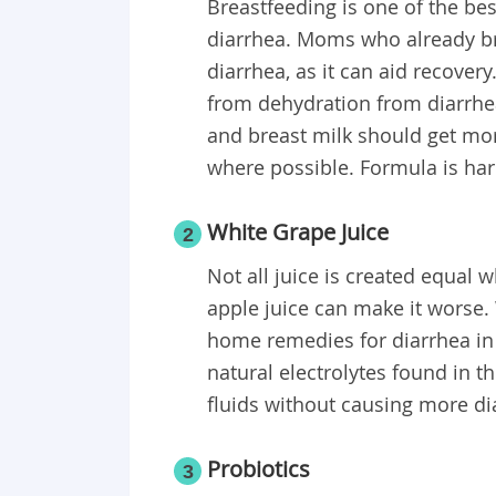
Breastfeeding is one of the bes
diarrhea. Moms who already br
diarrhea, as it can aid recover
from dehydration from diarrhe
and breast milk should get mor
where possible. Formula is ha
White Grape Juice
2
Not all juice is created equal 
apple juice can make it worse.
home remedies for diarrhea in
natural electrolytes found in t
fluids without causing more di
Probiotics
3