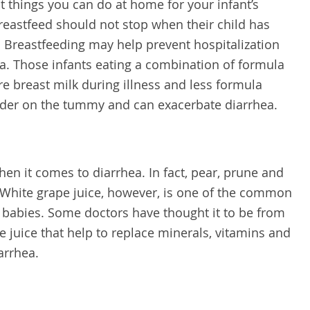
t things you can do at home for your infant’s
eastfeed should not stop when their child has
y. Breastfeeding may help prevent hospitalization
a. Those infants eating a combination of formula
e breast milk during illness and less formula
rder on the tummy and can exacerbate diarrhea.
when it comes to diarrhea. In fact, pear, prune and
 White grape juice, however, is one of the common
 babies. Some doctors have thought it to be from
he juice that help to replace minerals, vitamins and
arrhea.