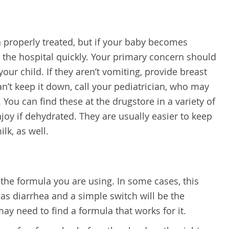
n properly treated, but if your baby becomes
 the hospital quickly. Your primary concern should
our child. If they aren’t vomiting, provide breast
can’t keep it down, call your pediatrician, who may
 You can find these at the drugstore in a variety of
njoy if dehydrated. They are usually easier to keep
lk, as well.
 the formula you are using. In some cases, this
as diarrhea and a simple switch will be the
ay need to find a formula that works for it.