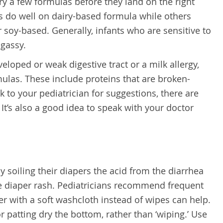
try a few formulas before they land on the right
s do well on dairy-based formula while others
 soy-based. Generally, infants who are sensitive to
 gassy.
eloped or weak digestive tract or a milk allergy,
ulas. These include proteins that are broken-
 to your pediatrician for suggestions, there are
It’s also a good idea to speak with your doctor
 soiling their diapers the acid from the diarrhea
use diaper rash. Pediatricians recommend frequent
 with a soft washcloth instead of wipes can help.
or patting dry the bottom, rather than ‘wiping.’ Use