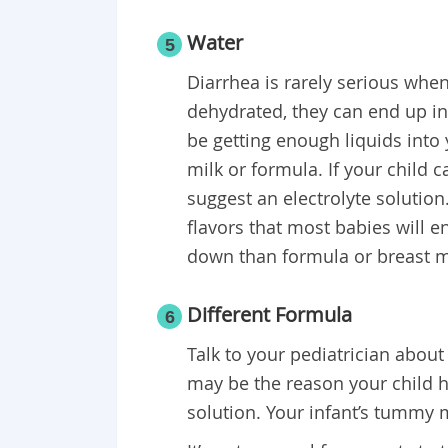
Water
5
Diarrhea is rarely serious whe
dehydrated, they can end up in
be getting enough liquids into y
milk or formula. If your child 
suggest an electrolyte solution.
flavors that most babies will e
down than formula or breast mi
Different Formula
6
Talk to your pediatrician about
may be the reason your child h
solution. Your infant’s tummy m