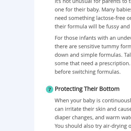
It’s not unusual for parents to 
one for their baby. Many babie
need something lactose-free or
their formula will be fussy and
For those infants with an undev
there are sensitive tummy form
down and simple formulas. Talk
some that need a prescription. 
before switching formulas.
Protecting Their Bottom
7
When your baby is continuously
can irritate their skin and ca
diaper changes, and warm water
You should also try air-drying 