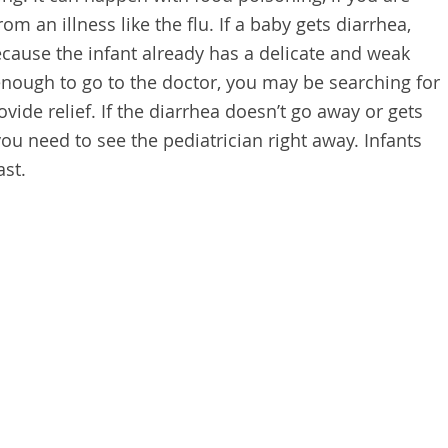
from an illness like the flu. If a baby gets diarrhea,
ecause the infant already has a delicate and weak
 enough to go to the doctor, you may be searching for
ide relief. If the diarrhea doesn’t go away or gets
you need to see the pediatrician right away. Infants
st.