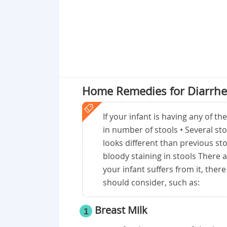
Home Remedies for Diarrhe
If your infant is having any of t
in number of stools • Several st
looks different than previous sto
bloody staining in stools There 
your infant suffers from it, the
should consider, such as:
Breast Milk
1