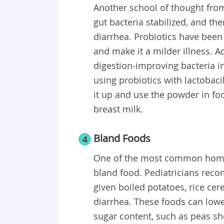
Another school of thought from 
gut bacteria stabilized, and t
diarrhea. Probiotics have bee
and make it a milder illness. A
digestion-improving bacteria 
using probiotics with lactobaci
it up and use the powder in food
breast milk.
Bland Foods
4
One of the most common home r
bland food. Pediatricians rec
given boiled potatoes, rice ce
diarrhea. These foods can lower
sugar content, such as peas sh