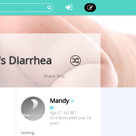
s Diarrhea
Share this:
Mandy
Age:27 SECRET
On EnkiVeryWell over 10
years
Nothing.