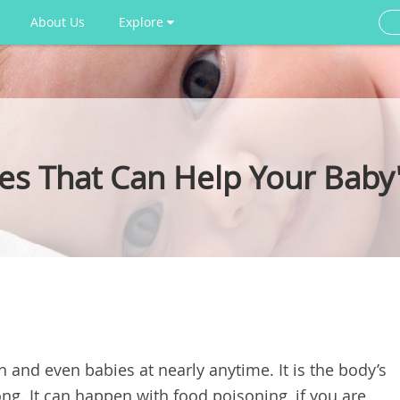
About Us
Explore
 That Can Help Your Baby'
n and even babies at nearly anytime. It is the body’s
ng. It can happen with food poisoning, if you are