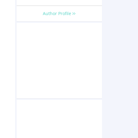
Author Profile