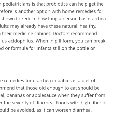
pediatricians is that probiotics can help get the
herefore is another option with home remedies for
n shown to reduce how long a person has diarrhea
dults may already have these natural, healthy,
in their medicine cabinet. Doctors recommend
llus acidophilus. When in pill form, you can break
 or formula for infants still on the bottle or
emedies for diarrhea in babies is a diet of
ommend that those old enough to eat should be
real, bananas or applesauce when they suffer from
 the severity of diarrhea. Foods with high fiber or
ould be avoided, as it can worsen diarrhea.