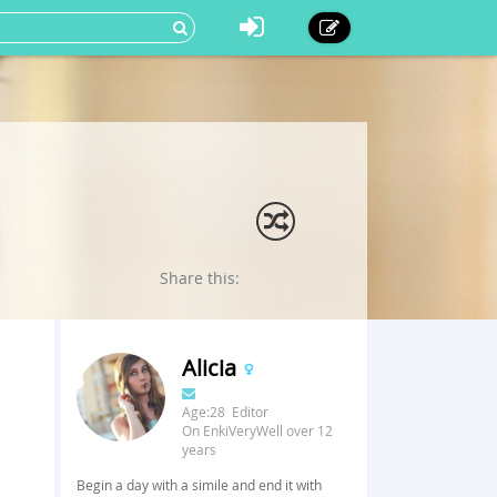
Share this:
Alicia
Age:28 Editor
On EnkiVeryWell over 12
years
Begin a day with a simile and end it with