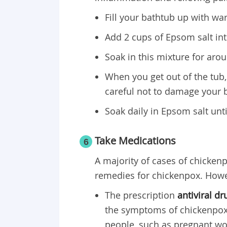
Fill your bathtub up with wa
Add 2 cups of Epsom salt into
Soak in this mixture for arou
When you get out of the tub,
careful not to damage your b
Soak daily in Epsom salt unt
Take Medications
6
A majority of cases of chicken
remedies for chickenpox. Howe
The prescription
antiviral dr
the symptoms of chickenpox
people, such as pregnant 