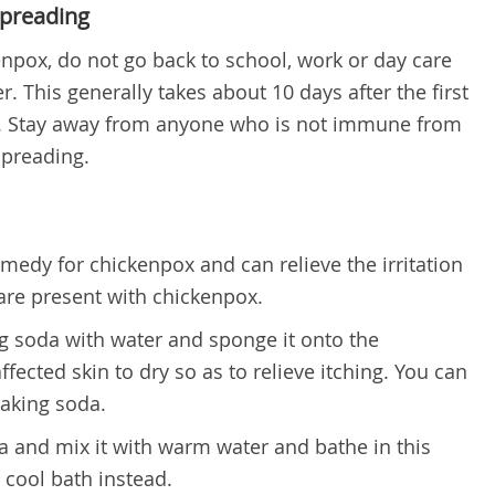
Spreading
enpox, do not go back to school, work or day care
er. This generally takes about 10 days after the first
 Stay away from anyone who is not immune from
spreading.
emedy for chickenpox
and can relieve the irritation
 are present with chickenpox.
g soda with water and sponge it onto the
ffected skin to dry so as to relieve itching. You can
baking soda.
a and mix it with warm water and bathe in this
a cool bath instead.