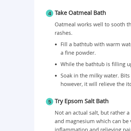
Take Oatmeal Bath
4
Oatmeal works well to sooth the
rashes.
Fill a bathtub with warm wat
a fine powder.
While the bathtub is filling 
Soak in the milky water. Bits
however, it will relieve the i
Try Epsom Salt Bath
5
Not an actual salt, but rather
and magnesium which can be ver
inflammation and relieving pai