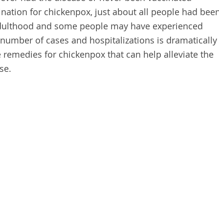
cination for chickenpox, just about all people had bee
 adulthood and some people may have experienced
 number of cases and hospitalizations is dramatically
 remedies for chickenpox that can help alleviate the
se.