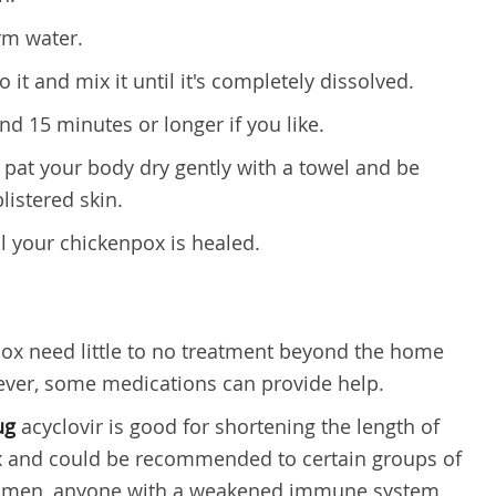
rm water.
 it and mix it until it's completely dissolved.
nd 15 minutes or longer if you like.
 pat your body dry gently with a towel and be
listered skin.
il your chickenpox is healed.
pox need little to no treatment beyond the home
ver, some medications can provide help.
ug
acyclovir is good for shortening the length of
 and could be recommended to certain groups of
women, anyone with a weakened immune system