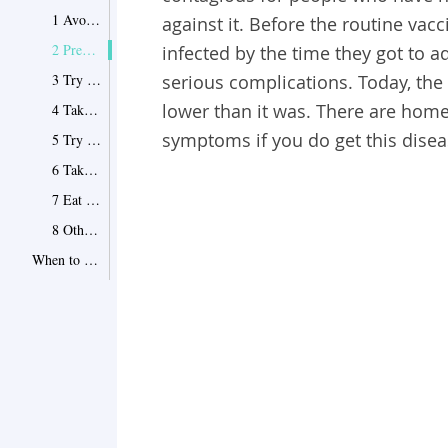
1 Avoid Scratching
against it. Before the routine vac
2 Prevent the Infection from Spreading
infected by the time they got to
3 Try Baking Soda
serious complications. Today, the
lower than it was. There are home
4 Take Oatmeal Bath
symptoms if you do get this disea
5 Try Epsom Salt Bath
6 Take Medications
7 Eat the Right Food for Chickenpox
8 Other Methods of Treating Chickenpox
When to See a Doctor
Point 1
Tips