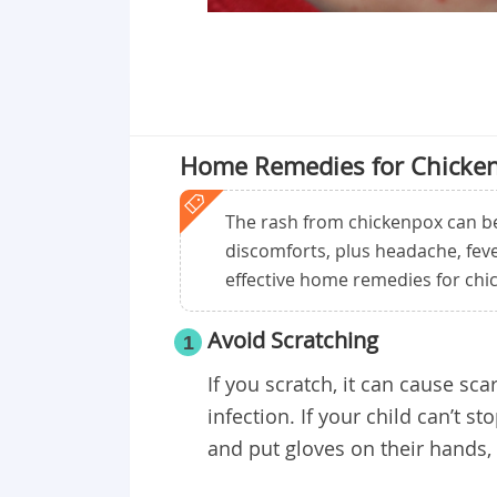
Home Remedies for Chicke
The rash from chickenpox can be 
discomforts, plus headache, fev
effective home remedies for chic
Avoid Scratching
1
If you scratch, it can cause sca
infection. If your child can’t s
and put gloves on their hands, 