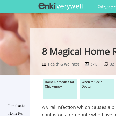
Category
8 Magical Home 
Health & Wellness
57K+
32
Home Remedies for
When to See a
Chickenpox
Doctor
Introduction
A viral infection which causes a bl
Home Remedies for Chickenpox
contagious for people who have n