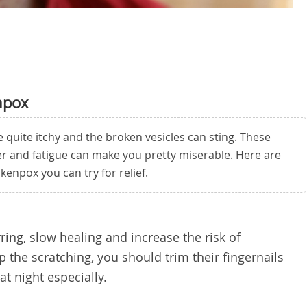
npox
quite itchy and the broken vesicles can sting. These
er and fatigue can make you pretty miserable. Here are
kenpox you can try for relief.
rring, slow healing and increase the risk of
top the scratching, you should trim their fingernails
at night especially.