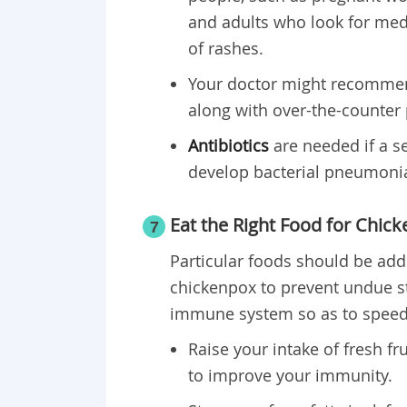
and adults who look for medi
of rashes.
Your doctor might recomm
along with over-the-counter p
Antibiotics
are needed if a se
develop bacterial pneumoni
Eat the Right Food for Chic
7
Particular foods should be ad
chickenpox to prevent undue s
immune system so as to speed 
Raise your intake of fresh f
to improve your immunity.