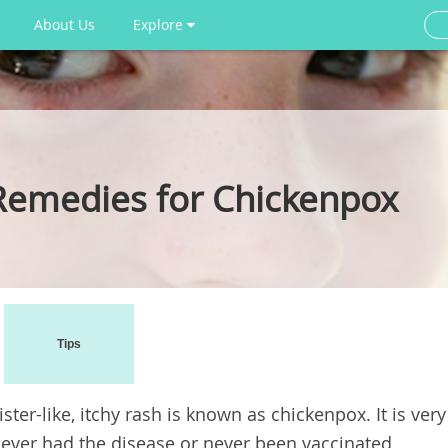
About Us
Explore
Remedies for Chickenpox
Tips
ister-like, itchy rash is known as chickenpox. It is very
ever had the disease or never been vaccinated