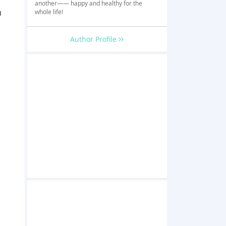
another—— happy and healthy for the
n
whole life!
Author Profile