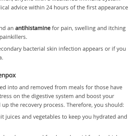
cal advice within 24 hours of the first appearance
end an
antihistamine
for pain, swelling and itching
ainkillers.
condary bacterial skin infection appears or if you
a.
kenpox
ded into and removed from meals for those have
tress on the digestive system and boost your
up the recovery process. Therefore, you should:
ruit juices and vegetables to keep you hydrated and