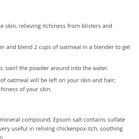
 skin, relieving itchiness from blisters and
er and blend 2 cups of oatmeal in a blender to get
up, swirl the powder around into the water.
 of oatmeal will be left on your skin and hair;
tchiness of your skin.
 a mineral compound, Epsom salt contains sulfate
y useful in reliving chickenpox itch, soothing
n.