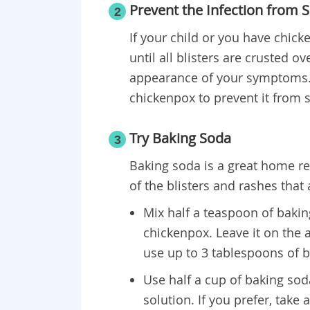
Prevent the Infection from 
2
If your child or you have chick
until all blisters are crusted ov
appearance of your symptoms.
chickenpox to prevent it from 
Try Baking Soda
3
Baking soda is a great home r
of the blisters and rashes that
Mix half a teaspoon of bakin
chickenpox. Leave it on the a
use up to 3 tablespoons of 
Use half a cup of baking sod
solution. If you prefer, take 