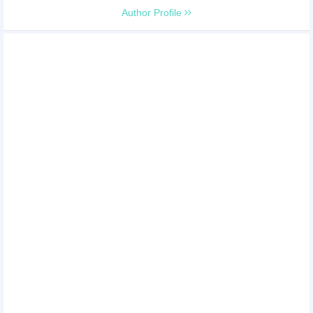
Author Profile