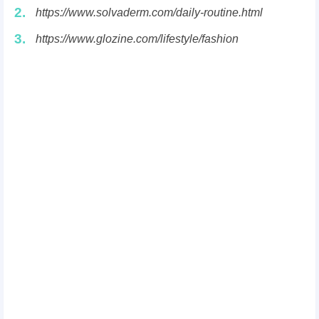
2.
https://www.solvaderm.com/daily-routine.html
3.
https://www.glozine.com/lifestyle/fashion