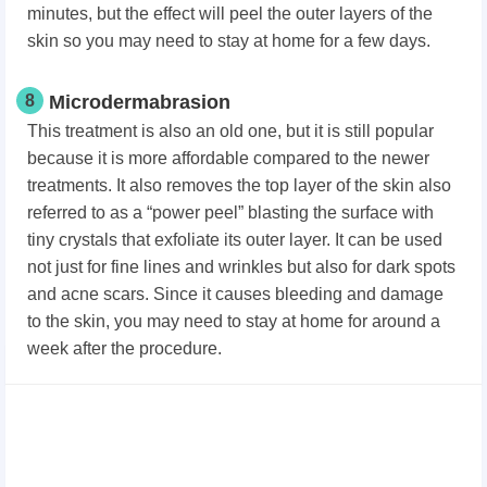
minutes, but the effect will peel the outer layers of the
skin so you may need to stay at home for a few days.
8
Microdermabrasion
This treatment is also an old one, but it is still popular
because it is more affordable compared to the newer
treatments. It also removes the top layer of the skin also
referred to as a “power peel” blasting the surface with
tiny crystals that exfoliate its outer layer. It can be used
not just for fine lines and wrinkles but also for dark spots
and acne scars. Since it causes bleeding and damage
to the skin, you may need to stay at home for around a
week after the procedure.