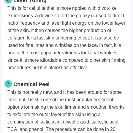
Laser Toning
This is for cellulite that is more rippled with divot-like
expressions. A device called the galaxy is used to direct
radio frequency and laser light energy on the lower layer
of the skin. It then causes the higher production of
collagen for a fast skin tightening effect. It can also be
used for fine lines and wrinkles on the face. In fact, it is
one of the most popular treatments for facial wrinkles
since it is more affordable compared to other skin firming
procedures but it is almost as effective.
7
Chemical Peel
This is not really new, and it has been around for some
time, but it is still one of the most popular treatment
options for making the skin firmer and smoother. It works
to exfoliate the outer layer of the skin using a
combination of lactic acid, glycolic acid, salicylic acid,
TCA, and phenol. The procedure can be done in 20