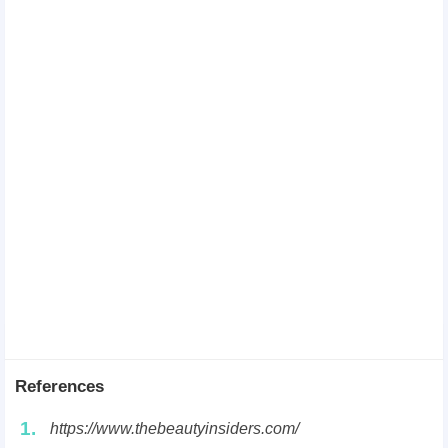
References
1.
https://www.thebeautyinsiders.com/