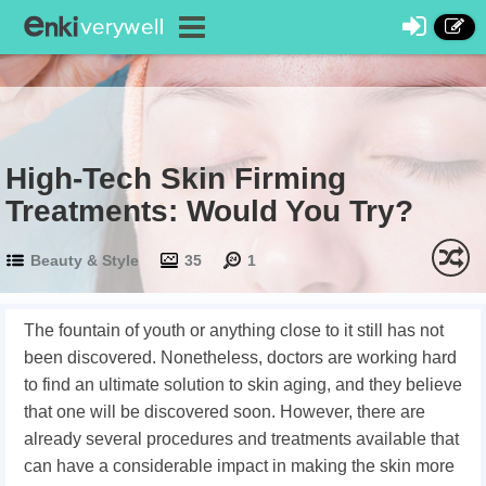
High-Tech Skin Firming
Treatments: Would You Try?
Beauty & Style
35
1
The fountain of youth or anything close to it still has not
been discovered. Nonetheless, doctors are working hard
to find an ultimate solution to skin aging, and they believe
that one will be discovered soon. However, there are
already several procedures and treatments available that
can have a considerable impact in making the skin more