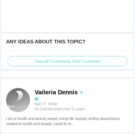
ANY IDEAS ABOUT THIS TOPIC?
View All Comments /Add Comment
Vaileria Dennis
Age:27 Writer
On EnkiVeryWell over 11 years
I am a health and beauty expert, living life happily, writing about topics
related to health and beauty. I want to re...