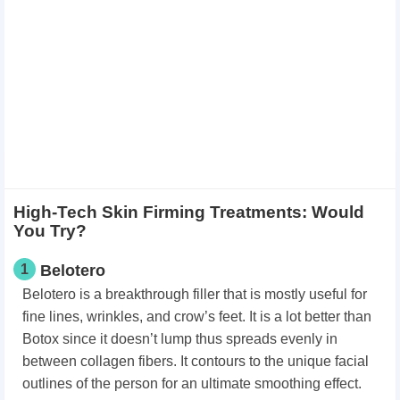
High-Tech Skin Firming Treatments: Would
You Try?
1
Belotero
Belotero is a breakthrough filler that is mostly useful for
fine lines, wrinkles, and crow’s feet. It is a lot better than
Botox since it doesn’t lump thus spreads evenly in
between collagen fibers. It contours to the unique facial
outlines of the person for an ultimate smoothing effect.