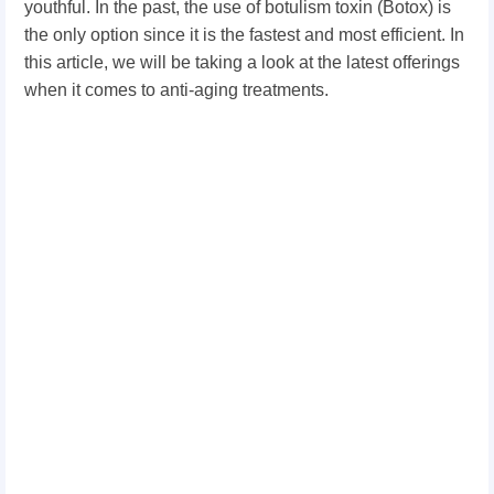
youthful. In the past, the use of botulism toxin (Botox) is
the only option since it is the fastest and most efficient. In
this article, we will be taking a look at the latest offerings
when it comes to anti-aging treatments.