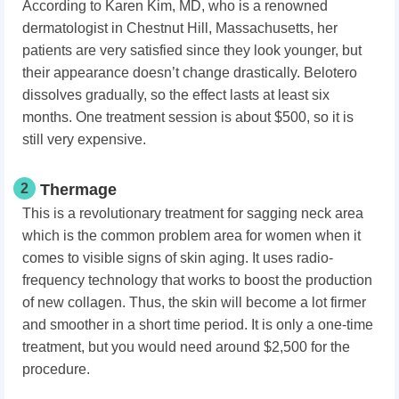
According to Karen Kim, MD, who is a renowned
dermatologist in Chestnut Hill, Massachusetts, her
patients are very satisfied since they look younger, but
their appearance doesn’t change drastically. Belotero
dissolves gradually, so the effect lasts at least six
months. One treatment session is about $500, so it is
still very expensive.
2
Thermage
This is a revolutionary treatment for sagging neck area
which is the common problem area for women when it
comes to visible signs of skin aging. It uses radio-
frequency technology that works to boost the production
of new collagen. Thus, the skin will become a lot firmer
and smoother in a short time period. It is only a one-time
treatment, but you would need around $2,500 for the
procedure.