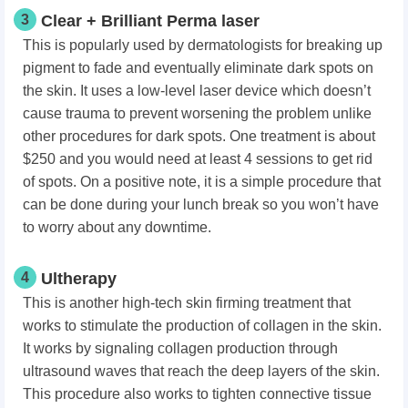
3
Clear + Brilliant Perma laser
This is popularly used by dermatologists for breaking up
pigment to fade and eventually eliminate dark spots on
the skin. It uses a low-level laser device which doesn’t
cause trauma to prevent worsening the problem unlike
other procedures for dark spots. One treatment is about
$250 and you would need at least 4 sessions to get rid
of spots. On a positive note, it is a simple procedure that
can be done during your lunch break so you won’t have
to worry about any downtime.
4
Ultherapy
This is another high-tech skin firming treatment that
works to stimulate the production of collagen in the skin.
It works by signaling collagen production through
ultrasound waves that reach the deep layers of the skin.
This procedure also works to tighten connective tissue