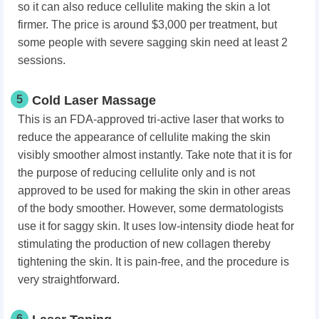
so it can also reduce cellulite making the skin a lot
firmer. The price is around $3,000 per treatment, but
some people with severe sagging skin need at least 2
sessions.
5
Cold Laser Massage
This is an FDA-approved tri-active laser that works to
reduce the appearance of cellulite making the skin
visibly smoother almost instantly. Take note that it is for
the purpose of reducing cellulite only and is not
approved to be used for making the skin in other areas
of the body smoother. However, some dermatologists
use it for saggy skin. It uses low-intensity diode heat for
stimulating the production of new collagen thereby
tightening the skin. It is pain-free, and the procedure is
very straightforward.
6