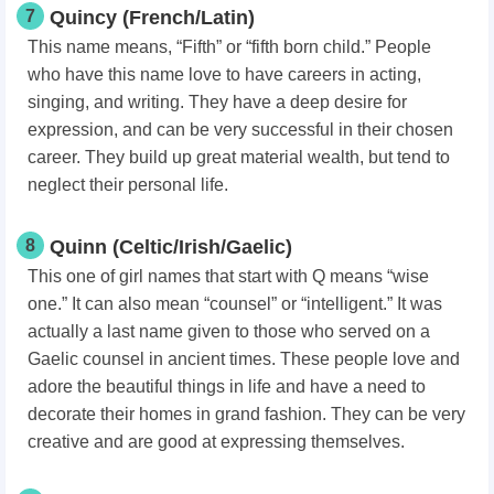
7
Quincy (French/Latin)
This name means, “Fifth” or “fifth born child.” People
who have this name love to have careers in acting,
singing, and writing. They have a deep desire for
expression, and can be very successful in their chosen
career. They build up great material wealth, but tend to
neglect their personal life.
8
Quinn (Celtic/Irish/Gaelic)
This one of girl names that start with Q means “wise
one.” It can also mean “counsel” or “intelligent.” It was
actually a last name given to those who served on a
Gaelic counsel in ancient times. These people love and
adore the beautiful things in life and have a need to
decorate their homes in grand fashion. They can be very
creative and are good at expressing themselves.