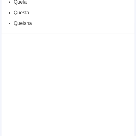
Quela
Questa
Queisha