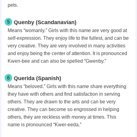
pets.
5
Quenby (Scandanavian)
Means “womanly.” Girls with this name are very good at
self-expression. They enjoy life to the fullest, and can be
very creative. They are very involved in many activities
and enjoy being the center of attention. It is pronounced
Kwen-bee and can also be spelled “Gwenby.”
6
Querida (Spanish)
Means “beloved.” Girls with this name share everything
they have with others and find satisfaction in serving
others. They are drawn to the arts and can be very
creative. They can become so engrossed in helping
others, they are reckless with money at times. This
name is pronounced “Kwer-eeda.”