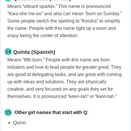
Means “vibrant sparkle.” This name is pronounced
“Kwa-she me-oo” and also can mean “born on Sunday.”
Some people switch the spelling to “Keisha” to simplify
the name. People with this name light up a room and
enjoy being the center of attention.
14
Quinta (Spanish)
Means “fifth born.” People with this name are born
initiators and love to lead people for greater good. They
are good at delegating tasks, and are great with coming
up with ideas and solutions. They are physically
creative, and very focused on any goals they set for
themselves. It is pronounced “keen-tah” or “kwin-tah.”
15
Other girl names that start with Q:
Quinn