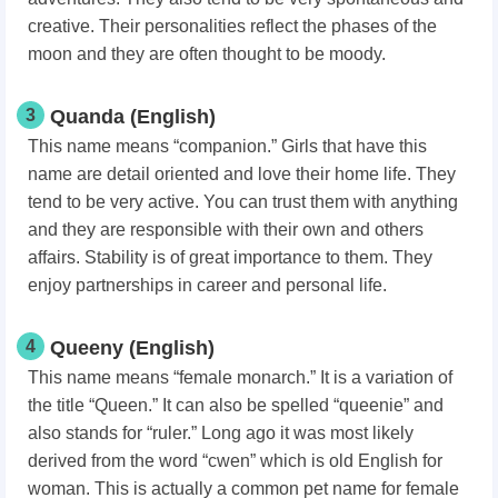
creative. Their personalities reflect the phases of the
moon and they are often thought to be moody.
3
Quanda (English)
This name means “companion.” Girls that have this
name are detail oriented and love their home life. They
tend to be very active. You can trust them with anything
and they are responsible with their own and others
affairs. Stability is of great importance to them. They
enjoy partnerships in career and personal life.
4
Queeny (English)
This name means “female monarch.” It is a variation of
the title “Queen.” It can also be spelled “queenie” and
also stands for “ruler.” Long ago it was most likely
derived from the word “cwen” which is old English for
woman. This is actually a common pet name for female