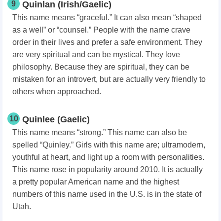
9
Quinlan (Irish/Gaelic)
This name means “graceful.” It can also mean “shaped
as a well” or “counsel.” People with the name crave
order in their lives and prefer a safe environment. They
are very spiritual and can be mystical. They love
philosophy. Because they are spiritual, they can be
mistaken for an introvert, but are actually very friendly to
others when approached.
10
Quinlee (Gaelic)
This name means “strong.” This name can also be
spelled “Quinley.” Girls with this name are; ultramodern,
youthful at heart, and light up a room with personalities.
This name rose in popularity around 2010. It is actually
a pretty popular American name and the highest
numbers of this name used in the U.S. is in the state of
Utah.