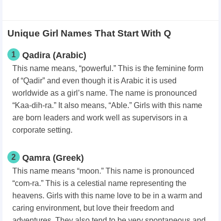
Unique Girl Names That Start With Q
1
Qadira (Arabic)
This name means, “powerful.” This is the feminine form
of “Qadir” and even though it is Arabic it is used
worldwide as a girl’s name. The name is pronounced
“Kaa-dih-ra.” It also means, “Able.” Girls with this name
are born leaders and work well as supervisors in a
corporate setting.
2
Qamra (Greek)
This name means “moon.” This name is pronounced
“com-ra.” This is a celestial name representing the
heavens. Girls with this name love to be in a warm and
caring environment, but love their freedom and
adventures. They also tend to be very spontaneous and