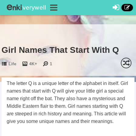
Girl Names That Start With Q
Life
4K+
1
The letter Q is a unique letter of the alphabet in itself. Girl
names that start with Q will give your little girl a special
name right off the bat. They also have a mysterious and
Middle Eastern flair to them. Girl names starting with Q
are steeped in rich history and meaning. This article will
give you some unique names and their meanings.