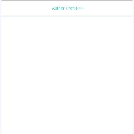
Author Profile