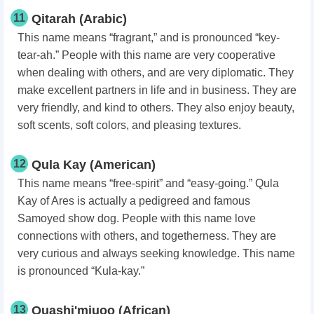
11
Qitarah (Arabic)
This name means “fragrant,” and is pronounced “key-
tear-ah.” People with this name are very cooperative
when dealing with others, and are very diplomatic. They
make excellent partners in life and in business. They are
very friendly, and kind to others. They also enjoy beauty,
soft scents, soft colors, and pleasing textures.
12
Qula Kay (American)
This name means “free-spirit” and “easy-going.” Qula
Kay of Ares is actually a pedigreed and famous
Samoyed show dog. People with this name love
connections with others, and togetherness. They are
very curious and always seeking knowledge. This name
is pronounced “Kula-kay.”
13
Quashi'miuoo (African)