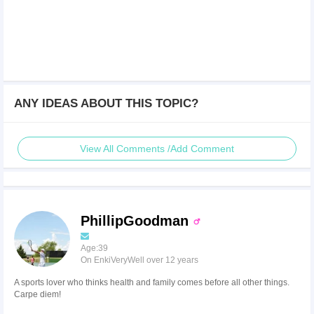
ANY IDEAS ABOUT THIS TOPIC?
View All Comments /Add Comment
PhillipGoodman
Age:39
On EnkiVeryWell over 12 years
A sports lover who thinks health and family comes before all other things.
Carpe diem!