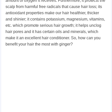
amount of oxygen it receives. Furthermore, it protects the
scalp from harmful free radicals that cause hair loss; its
antioxidant properties make our hair healthier, thicker
and shinier; it contains potassium, magnesium, vitamins,
etc. which promote serious hair growth; it helps unclog
hair pores and it has certain oils and minerals, which
make it an excellent hair conditioner. So, how can you
benefit your hair the most with ginger?