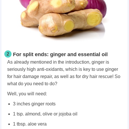
2
For split ends: ginger and essential oil
As already mentioned in the introduction, ginger is
seriously high anti-oxidants, which is key to use ginger
for hair damage repair, as well as for dry hair rescue! So
what do you need to do?
Well, you will need:
3 inches ginger roots
1 tsp. almond, olive or jojoba oil
1 tbsp. aloe vera