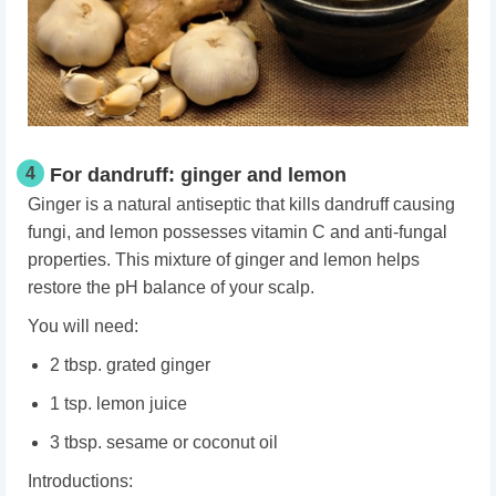
4
For dandruff: ginger and lemon
Ginger is a natural antiseptic that kills dandruff causing
fungi, and lemon possesses vitamin C and anti-fungal
properties. This mixture of ginger and lemon helps
restore the pH balance of your scalp.
You will need:
2 tbsp. grated ginger
1 tsp. lemon juice
3 tbsp. sesame or coconut oil
Introductions: