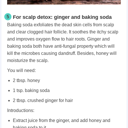
5
For scalp detox: ginger and baking soda
Baking soda exfoliates the dead skin cells from scalp
and clear clogged hair follicle. It soothes the itchy scalp
and improves oxygen flow to hair roots. Ginger and
baking soda both have anti-fungal property which will
kill the microbes causing dandruff. Besides, honey will
moisturize the scalp.
You will need:
2 tbsp. honey
1 tsp. baking soda
2 tbsp. crushed ginger for hair
Introductions:
Extract juice from the ginger, and add honey and
baking soda to it.