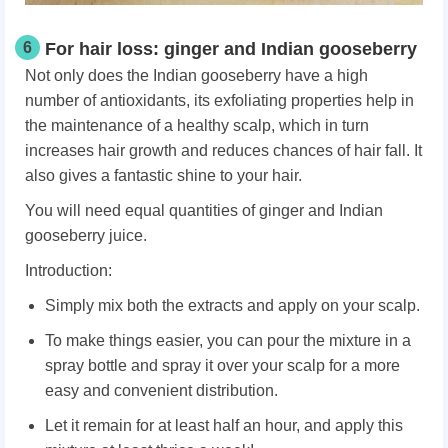
6
For hair loss: ginger and Indian gooseberry
Not only does the Indian gooseberry have a high
number of antioxidants, its exfoliating properties help in
the maintenance of a healthy scalp, which in turn
increases hair growth and reduces chances of hair fall. It
also gives a fantastic shine to your hair.
You will need equal quantities of ginger and Indian
gooseberry juice.
Introduction:
Simply mix both the extracts and apply on your scalp.
To make things easier, you can pour the mixture in a
spray bottle and spray it over your scalp for a more
easy and convenient distribution.
Let it remain for at least half an hour, and apply this