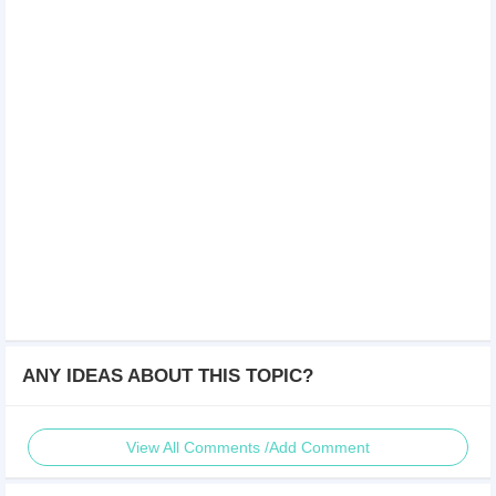
ANY IDEAS ABOUT THIS TOPIC?
View All Comments /Add Comment