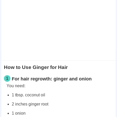
How to Use Ginger for Hair
1
For hair regrowth: ginger and onion
You need:
1 tbsp. coconut oil
2 inches ginger root
1 onion