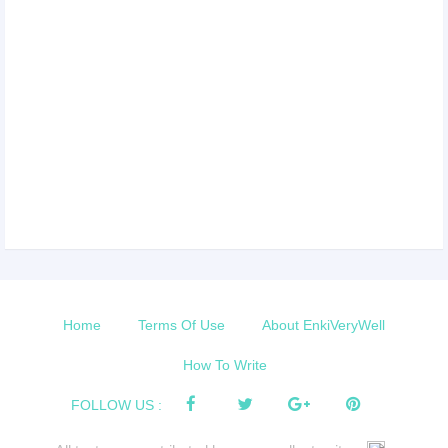
Home
Terms Of Use
About EnkiVeryWell
How To Write
FOLLOW US :