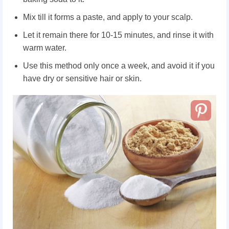
Mix till it forms a paste, and apply to your scalp.
Let it remain there for 10-15 minutes, and rinse it with
warm water.
Use this method only once a week, and avoid it if you
have dry or sensitive hair or skin.