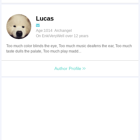
Lucas
Age:1014 Archangel
On EnkiVeryWell over 12 years
Too much color blinds the eye, Too much music deafens the ear, Too much
taste dulls the palate, Too much play madd...
Author Profile