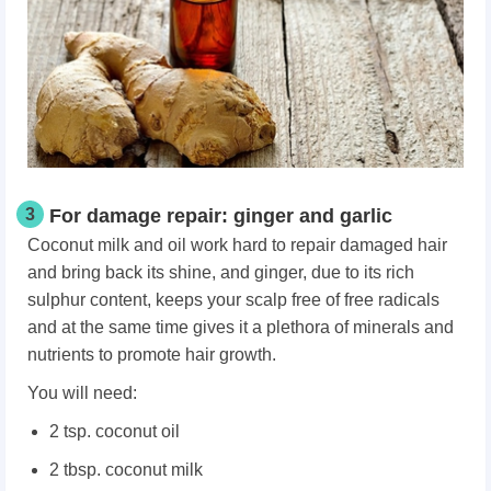
3
For damage repair: ginger and garlic
Coconut milk and oil work hard to repair damaged hair
and bring back its shine, and ginger, due to its rich
sulphur content, keeps your scalp free of free radicals
and at the same time gives it a plethora of minerals and
nutrients to promote hair growth.
You will need:
2 tsp. coconut oil
2 tbsp. coconut milk