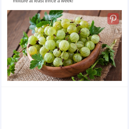
mixture at least thrice a week!