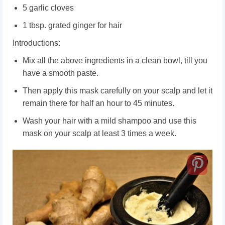
5 garlic cloves
1 tbsp. grated ginger for hair
Introductions:
Mix all the above ingredients in a clean bowl, till you
have a smooth paste.
Then apply this mask carefully on your scalp and let it
remain there for half an hour to 45 minutes.
Wash your hair with a mild shampoo and use this
mask on your scalp at least 3 times a week.