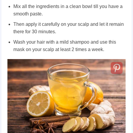
Mix all the ingredients in a clean bowl till you have a
smooth paste.
Then apply it carefully on your scalp and let it remain
there for 30 minutes.
Wash your hair with a mild shampoo and use this
mask on your scalp at least 2 times a week.