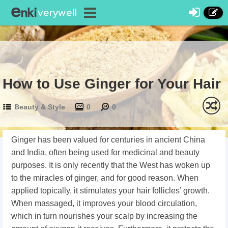
How to Use Ginger for Your Hair
Beauty & Style
0
0
Ginger has been valued for centuries in ancient China
and India, often being used for medicinal and beauty
purposes. It is only recently that the West has woken up
to the miracles of ginger, and for good reason. When
applied topically, it stimulates your hair follicles’ growth.
When massaged, it improves your blood circulation,
which in turn nourishes your scalp by increasing the