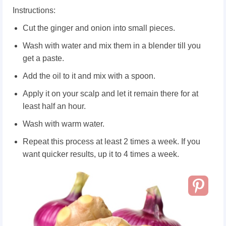
Instructions:
Cut the ginger and onion into small pieces.
Wash with water and mix them in a blender till you
get a paste.
Add the oil to it and mix with a spoon.
Apply it on your scalp and let it remain there for at
least half an hour.
Wash with warm water.
Repeat this process at least 2 times a week. If you
want quicker results, up it to 4 times a week.