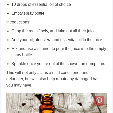
10 drops of essential oil of choice
Empty spray bottle
Introductions:
Chop the roots finely, and take out all their juice.
Add your oil, aloe vera and essential oil to the juice.
Mix and use a strainer to pour the juice into the empty
spray bottle.
Sprinkle once you’re out of the shower on damp hair.
This will not only act as a mild conditioner and
detangler, but will also help repair any damaged hair
you may have.