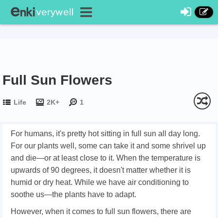
Full Sun Flowers
Life
2K+
1
For humans, it's pretty hot sitting in full sun all day long.
For our plants well, some can take it and some shrivel up
and die—or at least close to it. When the temperature is
upwards of 90 degrees, it doesn't matter whether it is
humid or dry heat. While we have air conditioning to
soothe us—the plants have to adapt.
However, when it comes to full sun flowers, there are