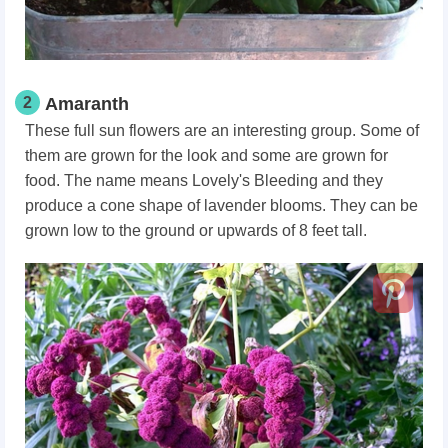
2
Amaranth
These full sun flowers are an interesting group. Some of
them are grown for the look and some are grown for
food. The name means Lovely's Bleeding and they
produce a cone shape of lavender blooms. They can be
grown low to the ground or upwards of 8 feet tall.