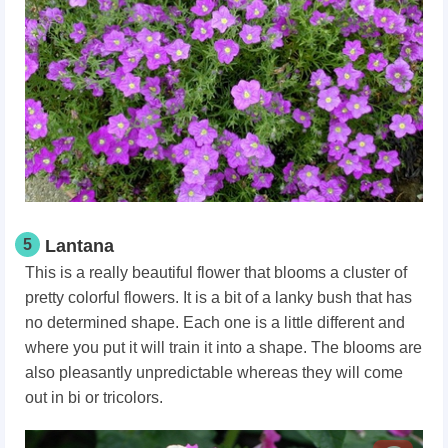
5
Lantana
This is a really beautiful flower that blooms a cluster of
pretty colorful flowers. It is a bit of a lanky bush that has
no determined shape. Each one is a little different and
where you put it will train it into a shape. The blooms are
also pleasantly unpredictable whereas they will come
out in bi or tricolors.