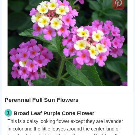
Perennial Full Sun Flowers
1
Broad Leaf Purple Cone Flower
This is a daisy looking flower except they are lavender
in color and the little leaves around the center kind of