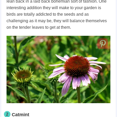
lean back in a laid back bohemian sort of fashion. One
interesting addition they will make to your garden is
birds are totally addicted to the seeds and as
challenging as it may be, they will balance themselves
on the tender leaves to get at them.
2
Catmint