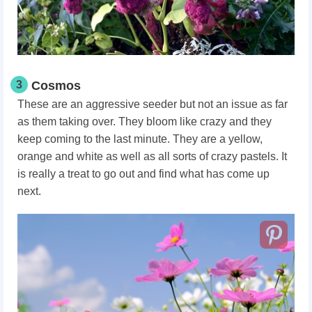
3
Cosmos
These are an aggressive seeder but not an issue as far
as them taking over. They bloom like crazy and they
keep coming to the last minute. They are a yellow,
orange and white as well as all sorts of crazy pastels. It
is really a treat to go out and find what has come up
next.