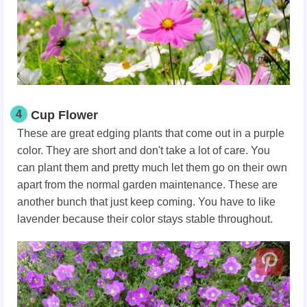
4
Cup Flower
These are great edging plants that come out in a purple
color. They are short and don't take a lot of care. You
can plant them and pretty much let them go on their own
apart from the normal garden maintenance. These are
another bunch that just keep coming. You have to like
lavender because their color stays stable throughout.