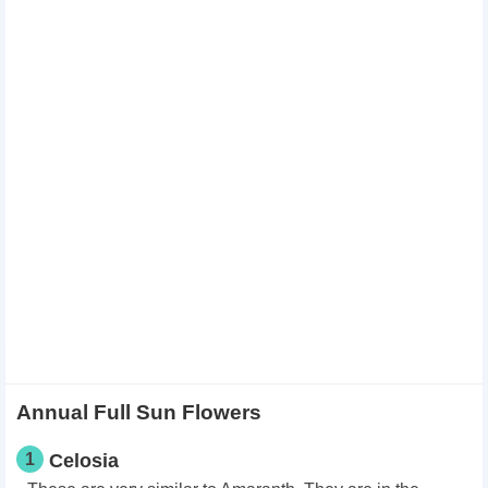
Annual Full Sun Flowers
1
Celosia