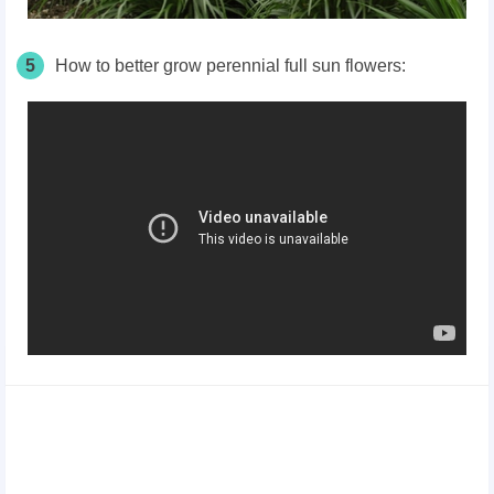
5
How to better grow perennial full sun flowers: