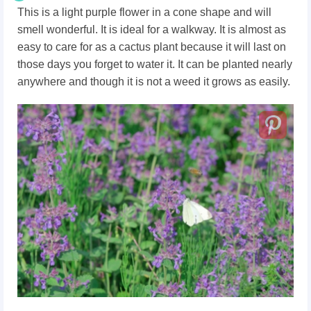
This is a light purple flower in a cone shape and will
smell wonderful. It is ideal for a walkway. It is almost as
easy to care for as a cactus plant because it will last on
those days you forget to water it. It can be planted nearly
anywhere and though it is not a weed it grows as easily.