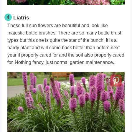
4
Liatris
These full sun flowers are beautiful and look like
majestic bottle brushes. There are so many bottle brush
types but this one is quite the star of the bunch. It is a
hardy plant and will come back better than before next
year if properly cared for and the soil also properly cared
for. Nothing fancy, just normal garden maintenance.