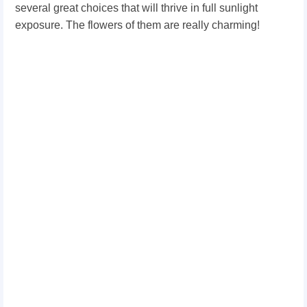
several great choices that will thrive in full sunlight
exposure. The flowers of them are really charming!