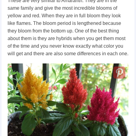
These are very similar to Amaranth. They are in the
same family and give the most incredible blooms of
yellow and red. When they are in full bloom they look
like flames. The bloom period is lengthened because
they bloom from the bottom up. One of the best thing
about them is they are hybrids when you get them most
of the time and you never know exactly what color you
will get and there are also some differences in each one.