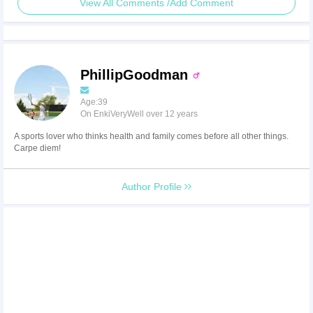
View All Comments /Add Comment
PhillipGoodman
Age:39
On EnkiVeryWell over 12 years
A sports lover who thinks health and family comes before all other things.
Carpe diem!
Author Profile