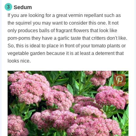
3
Sedum
If you are looking for a great vermin repellant such as
the squirrel you may want to consider this one. It not
only produces balls of fragrant flowers that look like
pom-poms they have a garlic taste that critters don't like.
So, this is ideal to place in front of your tomato plants or
vegetable garden because it is at least a deterrent that
looks nice.