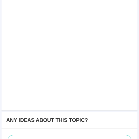
ANY IDEAS ABOUT THIS TOPIC?