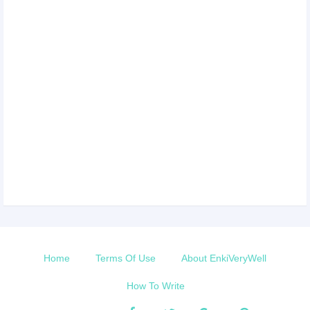
Home
Terms Of Use
About EnkiVeryWell
How To Write