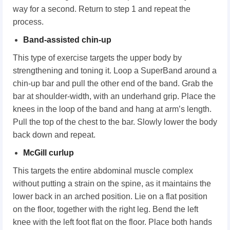
way for a second. Return to step 1 and repeat the
process.
Band-assisted chin-up
This type of exercise targets the upper body by
strengthening and toning it. Loop a SuperBand around a
chin-up bar and pull the other end of the band. Grab the
bar at shoulder-width, with an underhand grip. Place the
knees in the loop of the band and hang at arm’s length.
Pull the top of the chest to the bar. Slowly lower the body
back down and repeat.
McGill curlup
This targets the entire abdominal muscle complex
without putting a strain on the spine, as it maintains the
lower back in an arched position. Lie on a flat position
on the floor, together with the right leg. Bend the left
knee with the left foot flat on the floor. Place both hands