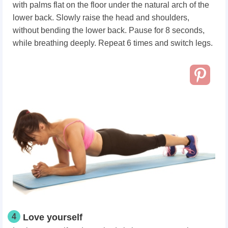
with palms flat on the floor under the natural arch of the
lower back. Slowly raise the head and shoulders,
without bending the lower back. Pause for 8 seconds,
while breathing deeply. Repeat 6 times and switch legs.
4
Love yourself