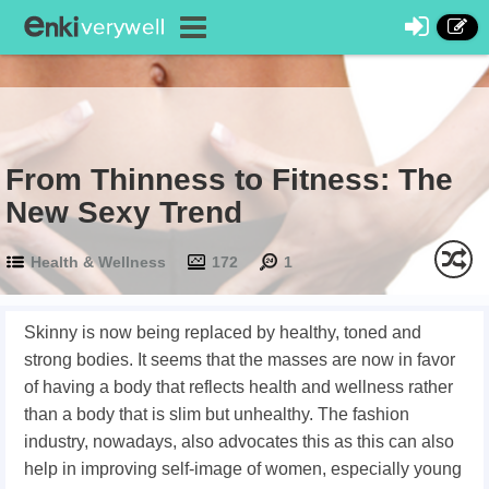
From Thinness to Fitness: The
New Sexy Trend
Health & Wellness
172
1
Skinny is now being replaced by healthy, toned and
strong bodies. It seems that the masses are now in favor
of having a body that reflects health and wellness rather
than a body that is slim but unhealthy. The fashion
industry, nowadays, also advocates this as this can also
help in improving self-image of women, especially young