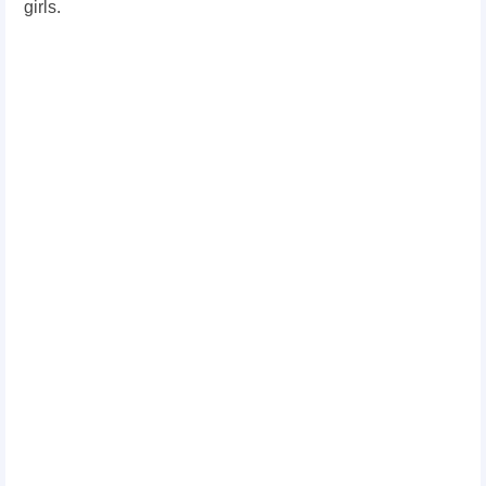
girls.