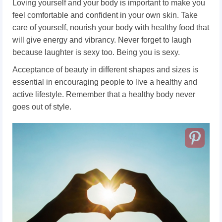
Loving yourself and your body is important to make you
feel comfortable and confident in your own skin. Take
care of yourself, nourish your body with healthy food that
will give energy and vibrancy. Never forget to laugh
because laughter is sexy too. Being you is sexy.
Acceptance of beauty in different shapes and sizes is
essential in encouraging people to live a healthy and
active lifestyle. Remember that a healthy body never
goes out of style.