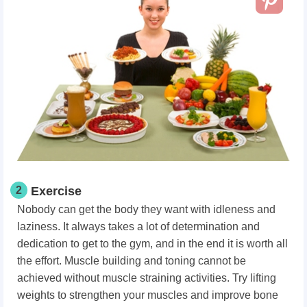
2
Exercise
Nobody can get the body they want with idleness and
laziness. It always takes a lot of determination and
dedication to get to the gym, and in the end it is worth all
the effort. Muscle building and toning cannot be
achieved without muscle straining activities. Try lifting
weights to strengthen your muscles and improve bone