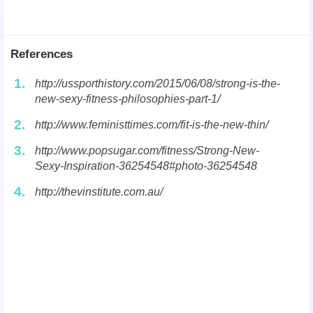
References
1.
http://ussporthistory.com/2015/06/08/strong-is-the-
new-sexy-fitness-philosophies-part-1/
2.
http://www.feministtimes.com/fit-is-the-new-thin/
3.
http://www.popsugar.com/fitness/Strong-New-
Sexy-Inspiration-36254548#photo-36254548
4.
http://thevinstitute.com.au/