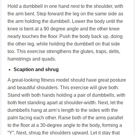
Hold a dumbbell in one hand next to the shoulder, with
the arm bent. Step forward the leg on the same side as
the arm holding the dumbbell. Lower the body until the
knee is bent at a 90 degree angle and the other knee
nearly touches the floor. Push the body back up, doing
the other leg, while holding the dumbbell on that side
too. This exercise strengthens the glutes, traps, delts,
hamstrings and quads.
Scaption and shrug
A great-looking fitness model should have great posture
and beautiful shoulders. This exercise will give both.
Stand with both hands holding a pair of dumbbells, with
both feet standing apart at shoulder-width. Next, let the
dumbbells hang at arm’s length to the sides with the
palm facing each other. Raise both of the arms parallel
to the floor at a 30-degree angle to the body, forming a
“Y”. Next, shrug the shoulders upward. Let it stay that