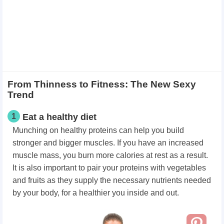
From Thinness to Fitness: The New Sexy
Trend
1
Eat a healthy diet
Munching on healthy proteins can help you build
stronger and bigger muscles. If you have an increased
muscle mass, you burn more calories at rest as a result.
It is also important to pair your proteins with vegetables
and fruits as they supply the necessary nutrients needed
by your body, for a healthier you inside and out.