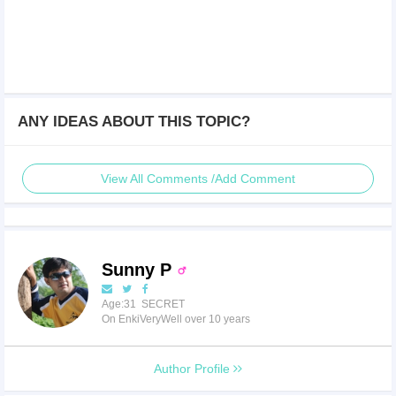
ANY IDEAS ABOUT THIS TOPIC?
View All Comments /Add Comment
Sunny P
Age:31 SECRET
On EnkiVeryWell over 10 years
Author Profile