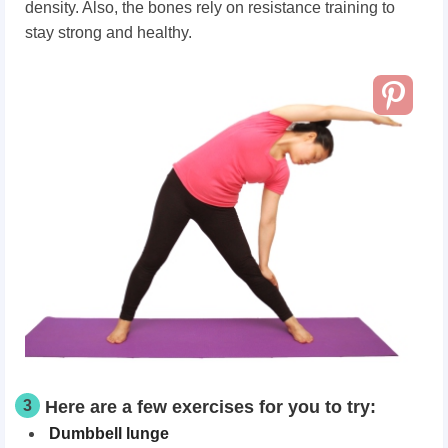
density. Also, the bones rely on resistance training to
stay strong and healthy.
3
Here are a few exercises for you to try:
Dumbbell lunge